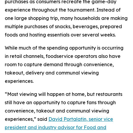
purchases as consumers recreate the game-day
experience throughout the tournament. Instead of
one large shopping trip, many households are making
multiple purchases of snacks, beverages, prepared
foods and hosting essentials over several weeks.
While much of the spending opportunity is occurring
in retail channels, foodservice operators also have
room to capture demand through convenience,
takeout, delivery and communal viewing
experiences.
“Most viewing will happen at home, but restaurants
still have an opportunity to capture fans through
convenience, takeout and communal viewing
experiences,” said
David Portalatin, senior vice
president and industry advisor for Food and