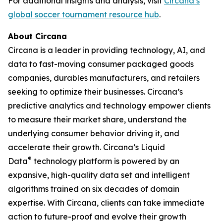
For additional insights and analysis, visit
Circana’s
global soccer tournament resource hub
.
About Circana
Circana is a leader in providing technology, AI, and
data to fast-moving consumer packaged goods
companies, durables manufacturers, and retailers
seeking to optimize their businesses. Circana’s
predictive analytics and technology empower clients
to measure their market share, understand the
underlying consumer behavior driving it, and
accelerate their growth. Circana’s Liquid
®
Data
technology platform is powered by an
expansive, high-quality data set and intelligent
algorithms trained on six decades of domain
expertise. With Circana, clients can take immediate
action to future-proof and evolve their growth