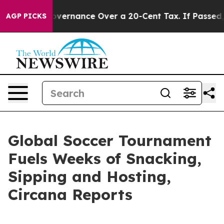
s Self-Governance Over a 20-Cent Tax. If Passed, new
AGP PICKS
Global Soccer Tournament
Fuels Weeks of Snacking,
Sipping and Hosting,
Circana Reports