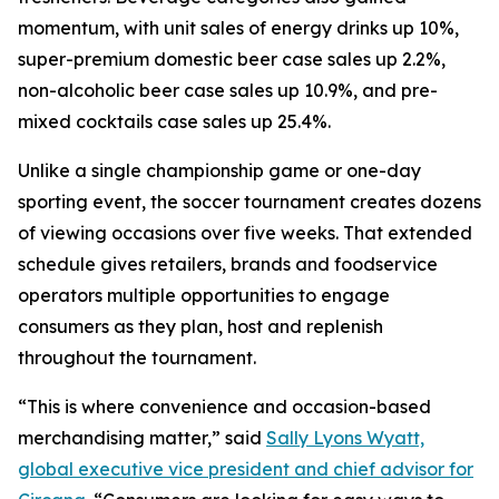
momentum, with unit sales of energy drinks up 10%,
super-premium domestic beer case sales up 2.2%,
non-alcoholic beer case sales up 10.9%, and pre-
mixed cocktails case sales up 25.4%.
Unlike a single championship game or one-day
sporting event, the soccer tournament creates dozens
of viewing occasions over five weeks. That extended
schedule gives retailers, brands and foodservice
operators multiple opportunities to engage
consumers as they plan, host and replenish
throughout the tournament.
“This is where convenience and occasion-based
merchandising matter,” said
Sally Lyons Wyatt,
global executive vice president and chief advisor for