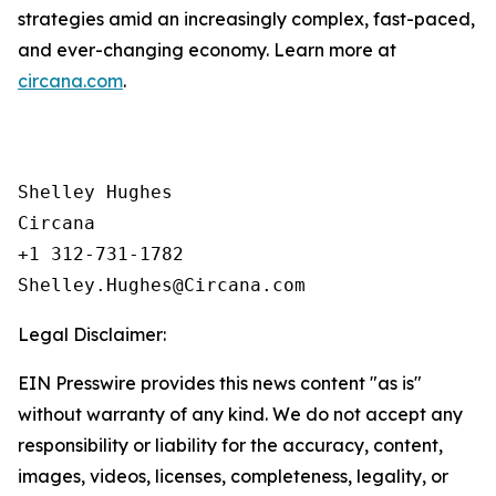
strategies amid an increasingly complex, fast-paced,
and ever-changing economy. Learn more at
circana.com
.
Shelley Hughes

Circana

+1 312-731-1782

Legal Disclaimer:
EIN Presswire provides this news content "as is"
without warranty of any kind. We do not accept any
responsibility or liability for the accuracy, content,
images, videos, licenses, completeness, legality, or