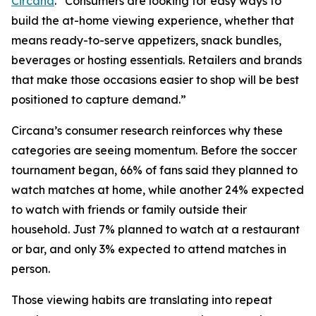
Circana
. “Consumers are looking for easy ways to
build the at-home viewing experience, whether that
means ready-to-serve appetizers, snack bundles,
beverages or hosting essentials. Retailers and brands
that make those occasions easier to shop will be best
positioned to capture demand.”
Circana’s consumer research reinforces why these
categories are seeing momentum. Before the soccer
tournament began, 66% of fans said they planned to
watch matches at home, while another 24% expected
to watch with friends or family outside their
household. Just 7% planned to watch at a restaurant
or bar, and only 3% expected to attend matches in
person.
Those viewing habits are translating into repeat