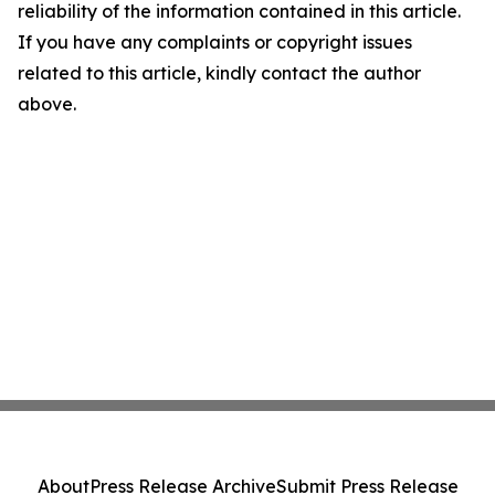
reliability of the information contained in this article.
If you have any complaints or copyright issues
related to this article, kindly contact the author
above.
About
Press Release Archive
Submit Press Release