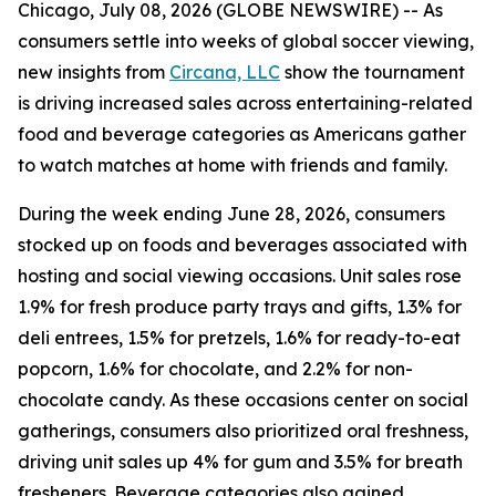
Chicago, July 08, 2026 (GLOBE NEWSWIRE) -- As
consumers settle into weeks of global soccer viewing,
new insights from
Circana, LLC
show the tournament
is driving increased sales across entertaining-related
food and beverage categories as Americans gather
to watch matches at home with friends and family.
During the week ending June 28, 2026, consumers
stocked up on foods and beverages associated with
hosting and social viewing occasions. Unit sales rose
1.9% for fresh produce party trays and gifts, 1.3% for
deli entrees, 1.5% for pretzels, 1.6% for ready-to-eat
popcorn, 1.6% for chocolate, and 2.2% for non-
chocolate candy. As these occasions center on social
gatherings, consumers also prioritized oral freshness,
driving unit sales up 4% for gum and 3.5% for breath
fresheners. Beverage categories also gained