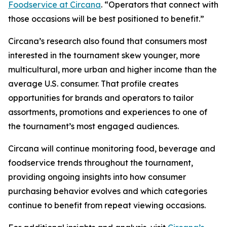
Foodservice at Circana
. “Operators that connect with
those occasions will be best positioned to benefit.”
Circana’s research also found that consumers most
interested in the tournament skew younger, more
multicultural, more urban and higher income than the
average U.S. consumer. That profile creates
opportunities for brands and operators to tailor
assortments, promotions and experiences to one of
the tournament’s most engaged audiences.
Circana will continue monitoring food, beverage and
foodservice trends throughout the tournament,
providing ongoing insights into how consumer
purchasing behavior evolves and which categories
continue to benefit from repeat viewing occasions.