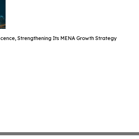
cence, Strengthening Its MENA Growth Strategy