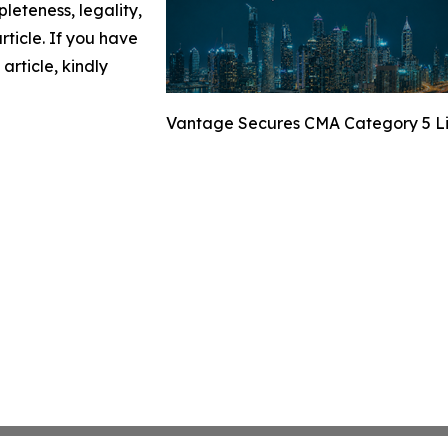
leteness, legality,
article. If you have
article, kindly
Vantage Secures CMA Category 5 Li