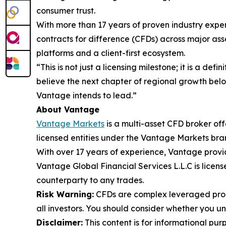
consumer trust.
With more than 17 years of proven industry exper
contracts for difference (CFDs) across major asse
platforms and a client-first ecosystem.
“This is not just a licensing milestone; it is a de
believe the next chapter of regional growth belon
Vantage intends to lead.”
About Vantage
Vantage Markets
is a multi-asset CFD broker of
licensed entities under the Vantage Markets bra
With over 17 years of experience, Vantage provi
Vantage Global Financial Services L.L.C is lice
counterparty to any trades.
Risk Warning:
CFDs are complex leveraged produ
all investors. You should consider whether you 
Disclaimer:
This content is for informational pur