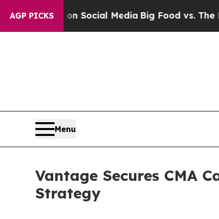
sages on Social Media
Big Food vs. The People. Bi
AGP PICKS
Menu
Vantage Secures CMA Ca
Strategy