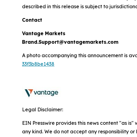
described in this release is subject to jurisdictio
Contact
Vantage Markets
Brand.Support@vantagemarkets.com
A photo accompanying this announcement is ava
33f3b8be1438
Legal Disclaimer:
EIN Presswire provides this news content "as is"
any kind. We do not accept any responsibility or li