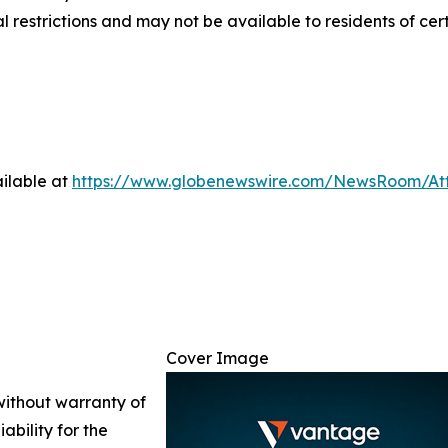
nal restrictions and may not be available to residents of cer
ilable at
https://www.globenewswire.com/NewsRoom/A
Cover Image
 without warranty of
ability for the