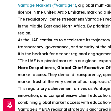
Vantage Markets (“Vantage”)
, a global multi-
licence in the United Arab Emirates, marking a s
The regulatory license strengthens Vantage's reg
in the Middle East and North Africa. By prioritiz
region.
As the UAE continues to accelerate its trajectory
transparency, governance, and security of the p
it is the bedrock for deeper regional engagement
“The UAE is a pivotal market in our global expa
Marc Despallieres, Global Chief Executive Of
market access. They demand transparency, operat
market trust at the very center of our approach.
This regulatory achievement arrives as Vantage c
innovation, and comprehensive client education.
combining global market access with education-
Vantage's MENA regional strategy is anchored in 