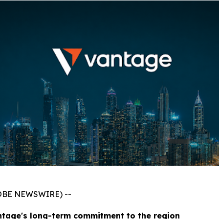
GLOBE NEWSWIRE) --
ntage's long-term commitment to the region