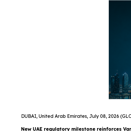
DUBAI, United Arab Emirates, July 08, 2026 (
New UAE regulatory milestone reinforces Va