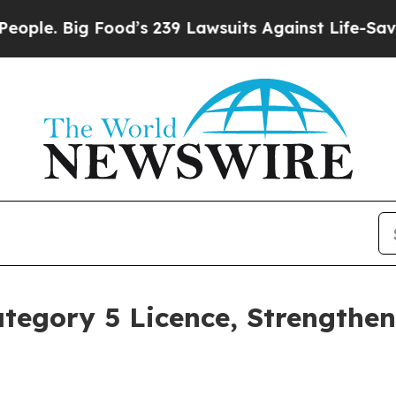
g Food’s 239 Lawsuits Against Life-Saving Polici
tegory 5 Licence, Strengthe