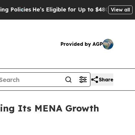
es
He’s Eligible for Up to $480,000 After Being 
View all
Provided by AGP
Share
ning Its MENA Growth