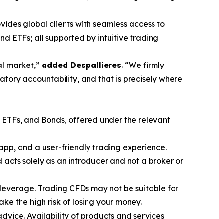
vides global clients with seamless access to
nd ETFs; all supported by intuitive trading
ial market,”
added Despallieres
. “We firmly
atory accountability, and that is precisely where
, ETFs, and Bonds, offered under the relevant
app, and a user-friendly trading experience.
acts solely as an introducer and not a broker or
leverage. Trading CFDs may not be suitable for
e the high risk of losing your money.
advice. Availability of products and services