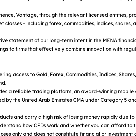
ience, Vantage, through the relevant licensed entities, pro
t classes - including forex, commodities, indices, shares, a
finitive statement of our long-term intent in the MENA financ
gs to firms that effectively combine innovation with regul
fering access to Gold, Forex, Commodities, Indices, Shares
nd.
des a reliable trading platform, an award-winning mobile 
nsed by the United Arab Emirates CMA under Category 5 and 
cts and carry a high risk of losing money rapidly due to 
understand how CFDs work and whether you can afford to tak
poses only and does not constitute financial or investment 