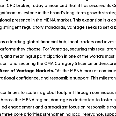
asset CFD broker, today announced that it has secured its 
ignificant milestone in the brand's long-term growth strat
ional presence in the MENA market. This expansion is a co
ing stringent regulatory standards, Vantage seeks to set a
 as a leading global financial hub, local traders and inve
latforms they choose. For Vantage, securing this regulator
, and meaningful participation in one of the world’s most
nsion, and securing the CMA Category 5 licence underscor
ficer of Vantage Markets
. “As the MENA market continue
ional confidence, and responsible support. This mileston
”
ontinues to scale its global footprint through continuous 
 Across the MENA region, Vantage is dedicated to fosteri
led engagement and a steadfast focus on responsible tra
three core priorities: strengthening local relevance, sup