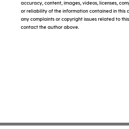
accuracy, content, images, videos, licenses, comp
or reliability of the information contained in this 
any complaints or copyright issues related to this 
contact the author above.