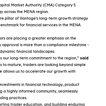
Capital Market Authority (CMA) Category 5
egy across the MENA region.
re pillar of Vantage's long-term growth strategy
 benchmark for financial services in the MENA
stors are placing a greater emphasis on the
y approval is more than a compliance milestone -
 dynamic financial landscapes.
es our long-term commitment to the region,”
said
s to mature, traders are looking beyond simple
e allows us to accelerate our growth with
investments in financial technology, product
ng a highly informed community, seamlessly
ding practices.
porting trader education, and building enduring