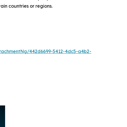
tain countries or regions.
ttachmentNg/442d6699-5412-4dc5-a4b2-