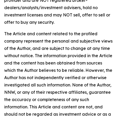
provider and are NOT registered broker-
dealers/analysts/investment advisers, hold no
investment licenses and may NOT sell, offer to sell or
offer to buy any security.
The Article and content related to the profiled
company represent the personal and subjective views
of the Author, and are subject to change at any time
without notice. The information provided in the Article
and the content has been obtained from sources
which the Author believes to be reliable. However, the
Author has not independently verified or otherwise
investigated all such information. None of the Author,
NNW, or any of their respective affiliates, guarantee
the accuracy or completeness of any such
information. This Article and content are not, and
should not be regarded as investment advice or as a