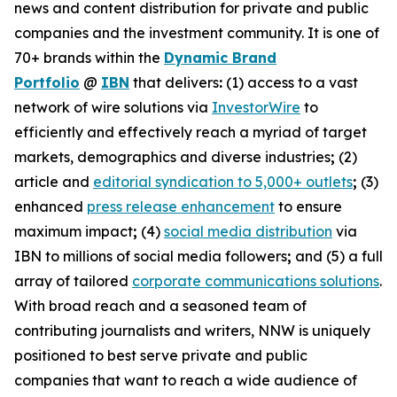
news and content distribution for private and public
companies and the investment community. It is one of
70+ brands within the
Dynamic Brand
Portfolio
@
IBN
that delivers
:
(1) access to a vast
network of wire solutions via
InvestorWire
to
efficiently and effectively reach a myriad of target
markets, demographics and diverse industries
;
(2)
article and
editorial syndication to 5,000+ outlets
;
(3)
enhanced
press release enhancement
to ensure
maximum impact
;
(4)
social media distribution
via
IBN to millions of social media followers
;
and (5) a full
array of tailored
corporate communications solutions
.
With broad reach and a seasoned team of
contributing journalists and writers, NNW is uniquely
positioned to best serve private and public
companies that want to reach a wide audience of