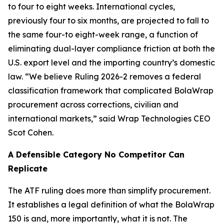
to four to eight weeks. International cycles,
previously four to six months, are projected to fall to
the same four-to eight-week range, a function of
eliminating dual-layer compliance friction at both the
U.S. export level and the importing country’s domestic
law. “We believe Ruling 2026-2 removes a federal
classification framework that complicated BolaWrap
procurement across corrections, civilian and
international markets,” said Wrap Technologies CEO
Scot Cohen.
A Defensible Category No Competitor Can
Replicate
The ATF ruling does more than simplify procurement.
It establishes a legal definition of what the BolaWrap
150 is and, more importantly, what it is not. The