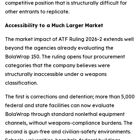
competitive position that is structurally difficult for
other entrants to replicate.
Accessibility to a Much Larger Market
The market impact of ATF Ruling 2026-2 extends well
beyond the agencies already evaluating the
BolaWrap 150. The ruling opens four procurement
categories that the company believes were
structurally inaccessible under a weapons
classification.
The first is corrections and detention; more than 5,000
federal and state facilities can now evaluate
BolaWrap through standard nonlethal equipment
channels, without weapons-compliance burdens. The
second is gun-free and civilian-safety environments.