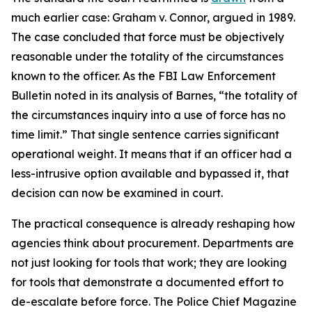
much earlier case: Graham v. Connor, argued in 1989.
The case concluded that force must be objectively
reasonable under the totality of the circumstances
known to the officer. As the FBI Law Enforcement
Bulletin noted in its analysis of Barnes, “the totality of
the circumstances inquiry into a use of force has no
time limit.” That single sentence carries significant
operational weight. It means that if an officer had a
less-intrusive option available and bypassed it, that
decision can now be examined in court.
The practical consequence is already reshaping how
agencies think about procurement. Departments are
not just looking for tools that work; they are looking
for tools that demonstrate a documented effort to
de-escalate before force. The Police Chief Magazine