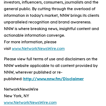
investors, influencers, consumers, journalists and the
general public. By cutting through the overload of
information in today’s market, NNW brings its clients
unparalleled recognition and brand awareness.
NNW is where breaking news, insightful content and
actionable information converge.
For more information, please
visit
www.NetworkNewsWire.com
Please view full terms of use and disclaimers on the
NNW website applicable to all content provided by
NNW, wherever published or re-
published:
http://www.nnw.fm/Disclaimer
NetworkNewsWire
New York, NY
www.NetworkNewsWire.com