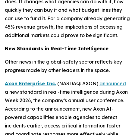
does. It changes what agencies can do with it, how
quickly they can buy it and what budget lines they
can use to fund it. For a company already generating
45% revenue growth, the implications of accessing
additional markets could prove to be significant.
New Standards in Real-Time Intelligence
Other news in the global-safety sector reflects key
progress made by other leaders in the space.
Axon Enterprise Inc.
(NASDAQ: AXON)
announced
a new standard in real-time intelligence during Axon
Week 2026, the company’s annual user conference.
According to the announcement, new Axon AI-
powered capabilities enable agencies to detect
incidents earlier, access critical information faster
and coordinate responses more effectively while