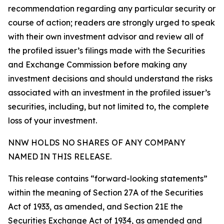
recommendation regarding any particular security or
course of action; readers are strongly urged to speak
with their own investment advisor and review all of
the profiled issuer’s filings made with the Securities
and Exchange Commission before making any
investment decisions and should understand the risks
associated with an investment in the profiled issuer’s
securities, including, but not limited to, the complete
loss of your investment.
NNW HOLDS NO SHARES OF ANY COMPANY
NAMED IN THIS RELEASE.
This release contains “forward-looking statements”
within the meaning of Section 27A of the Securities
Act of 1933, as amended, and Section 21E the
Securities Exchange Act of 1934, as amended and