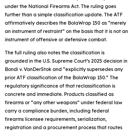
under the National Firearms Act. The ruling goes
further than a simple classification update. The ATF
affirmatively describes the BolaWrap 150 as “merely
an instrument of restraint” on the basis that it is not an
instrument of offensive or defensive combat.
The full ruling also notes the classification is
grounded in the U.S. Supreme Court’s 2025 decision in
Bondi v. VanDerStok and “explicitly supersedes any
prior ATF classification of the BolaWrap 150.” The
regulatory significance of that reclassification is
concrete and immediate. Products classified as
firearms or “any other weapons” under federal law
carry a compliance burden, including federal
firearms licensee requirements, serialization,
registration and a procurement process that routes