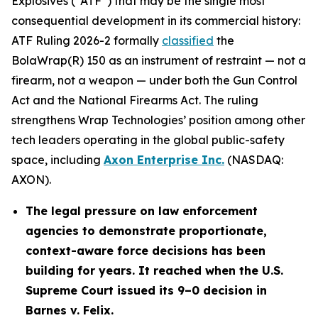
Explosives (“ATF”) that may be the single most
consequential development in its commercial history:
ATF Ruling 2026-2 formally
classified
the
BolaWrap(R) 150 as an instrument of restraint — not a
firearm, not a weapon — under both the Gun Control
Act and the National Firearms Act. The ruling
strengthens Wrap Technologies’ position among other
tech leaders operating in the global public-safety
space, including
Axon Enterprise Inc.
(NASDAQ:
AXON).
The legal pressure on law enforcement
agencies to demonstrate proportionate,
context-aware force decisions has been
building for years. It reached when the U.S.
Supreme Court issued its 9–0 decision in
Barnes v. Felix.