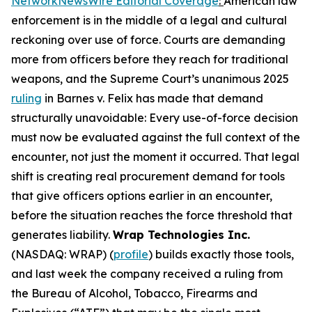
NetworkNewsWire Editorial Coverage
:
American law
enforcement is in the middle of a legal and cultural
reckoning over use of force. Courts are demanding
more from officers before they reach for traditional
weapons, and the Supreme Court’s unanimous 2025
ruling
in Barnes v. Felix has made that demand
structurally unavoidable: Every use-of-force decision
must now be evaluated against the full context of the
encounter, not just the moment it occurred. That legal
shift is creating real procurement demand for tools
that give officers options earlier in an encounter,
before the situation reaches the force threshold that
generates liability.
Wrap Technologies Inc.
(NASDAQ: WRAP) (
profile
) builds exactly those tools,
and last week the company received a ruling from
the Bureau of Alcohol, Tobacco, Firearms and