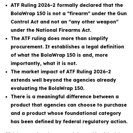
ATF Ruling 2026-2 formally declared that the
BolaWrap 150 is not a “firearm” under the Gun
Control Act and not an “any other weapon”
under the National Firearms Act.
The ATF ruling does more than simplify
procurement. It establishes a legal definition
of what the BolaWrap 150 is and, more
importantly, what it is not.
The market impact of ATF Ruling 2026-2
extends well beyond the agencies already
evaluating the BolaWrap 150.
There is a meaningful difference between a
product that agencies can choose to purchase
and a product whose foundational category
has been defined by federal regulatory action.