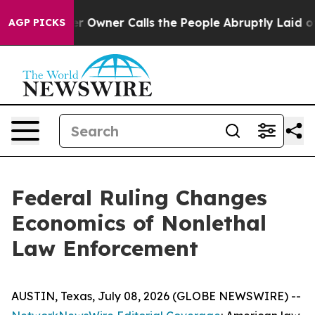
wner Calls the People Abruptly Laid off “Simply a M
AGP PICKS
Federal Ruling Changes
Economics of Nonlethal
Law Enforcement
AUSTIN, Texas, July 08, 2026 (GLOBE NEWSWIRE) --