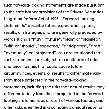
such forward-looking statements are made pursuant
to the safe harbor provisions of the Private Securities
Litigation Reform Act of 1995. “Forward-looking
statements” describe future expectations, plans,
results, or strategies and are generally preceded by
words such as “may”, “future”, “plan” or “planned”,
“will” or “should”, “expected,” “anticipates”, “draft”,
“eventually” or “projected”. You are cautioned that
such statements are subject to a multitude of risks
and uncertainties that could cause future
circumstances, events, or results to differ materially
from those projected in the forward-looking
statements, including the risks that actual results may
differ materially from those projected in the forward-
looking statements as a result of various factors, and
other risks identified in a company’s annual report on