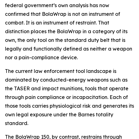
federal government’s own analysis has now
confirmed that BolaWrap is not an instrument of
combat. It is an instrument of restraint. That
distinction places the BolaWrap in a category of its
own, the only tool on the standard duty belt that is
legally and functionally defined as neither a weapon
nor a pain-compliance device.
The current law enforcement tool landscape is
dominated by conducted-energy weapons such as
the TASER and impact munitions, tools that operate
through pain compliance or incapacitation. Each of
those tools carries physiological risk and generates its
own legal exposure under the Barnes totality
standard.
The BolaWrap 150, by contrast, restrains through