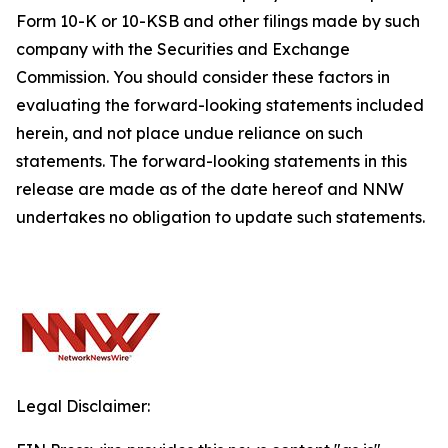
Form 10-K or 10-KSB and other filings made by such
company with the Securities and Exchange
Commission. You should consider these factors in
evaluating the forward-looking statements included
herein, and not place undue reliance on such
statements. The forward-looking statements in this
release are made as of the date hereof and NNW
undertakes no obligation to update such statements.
Legal Disclaimer: