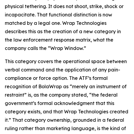
physical tethering. It does not shoot, strike, shock or
incapacitate. That functional distinction is now
matched by a legal one. Wrap Technologies
describes this as the creation of a new category in
the law enforcement response matrix, what the
company calls the “Wrap Window.”
This category covers the operational space between
verbal command and the application of any pain-
compliance or force option. The ATF’s formal
recognition of BolaWrap as “merely an instrument of
restraint” is, as the company stated, “the federal
government’s formal acknowledgment that this
category exists, and that Wrap Technologies created
it.” That category ownership, grounded in a federal
ruling rather than marketing language, is the kind of