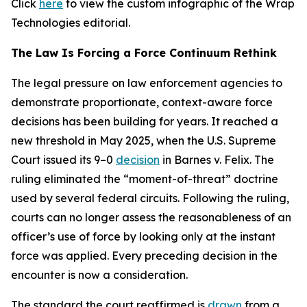
Click
here
to view the custom infographic of the Wrap
Technologies editorial.
The Law Is Forcing a Force Continuum Rethink
The legal pressure on law enforcement agencies to
demonstrate proportionate, context-aware force
decisions has been building for years. It reached a
new threshold in May 2025, when the U.S. Supreme
Court issued its 9–0
decision
in Barnes v. Felix. The
ruling eliminated the “moment-of-threat” doctrine
used by several federal circuits. Following the ruling,
courts can no longer assess the reasonableness of an
officer’s use of force by looking only at the instant
force was applied. Every preceding decision in the
encounter is now a consideration.
The standard the court reaffirmed is
drawn
from a