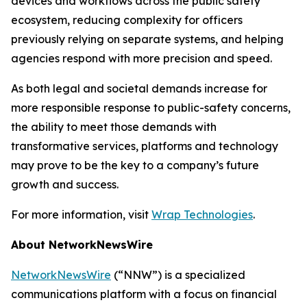
devices and workflows across the public safety
ecosystem, reducing complexity for officers
previously relying on separate systems, and helping
agencies respond with more precision and speed.
As both legal and societal demands increase for
more responsible response to public-safety concerns,
the ability to meet those demands with
transformative services, platforms and technology
may prove to be the key to a company’s future
growth and success.
For more information, visit
Wrap Technologies
.
About NetworkNewsWire
NetworkNewsWire
(“NNW”) is a specialized
communications platform with a focus on financial