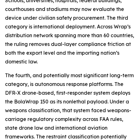
Schools, universities, hospitals, federal buildings,
courthouses and stadiums may now evaluate the
device under civilian safety procurement. The third
category is international deployment. Across Wrap’s
distribution network spanning more than 60 countries,
the ruling removes dual-layer compliance friction at
both the export level and the importing nation’s
domestic law.
The fourth, and potentially most significant long-term
category, is autonomous response platforms. The
DFR-X drone-based, first-responder system deploys
the BolaWrap 150 as its nonlethal payload. Under a
weapons classification, that system faced weapons-
carriage regulatory complexity across FAA rules,
state drone law and international aviation
frameworks. The restraint classification potentially