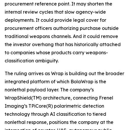
procurement reference point. It may shorten the
internal review cycles that slow agency-wide
deployments. It could provide legal cover for
procurement officers authorizing purchase outside
traditional weapons channels. And it could remove
the investor overhang that has historically attached
to companies whose products carry weapons-
classification ambiguity.
The ruling arrives as Wrap is building out the broader
integrated platform of which BolaWrap is the
nonlethal payload layer. The company’s
WrapShield(TM) architecture, connecting Frenel
Imaging’s TPiCore(R) polarimetric detection
technology through AI classification to tiered
nonlethal response, positions the company at the