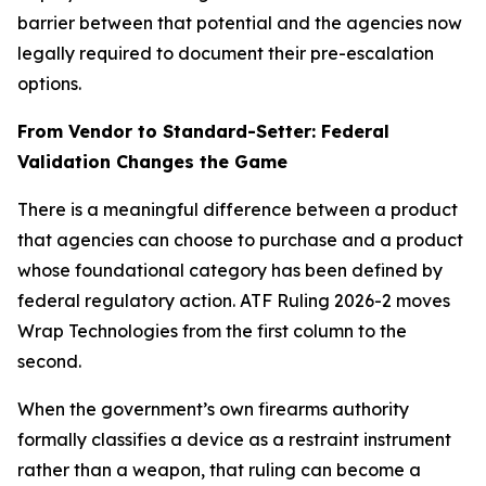
barrier between that potential and the agencies now
legally required to document their pre-escalation
options.
From Vendor to Standard-Setter: Federal
Validation Changes the Game
There is a meaningful difference between a product
that agencies can choose to purchase and a product
whose foundational category has been defined by
federal regulatory action. ATF Ruling 2026-2 moves
Wrap Technologies from the first column to the
second.
When the government’s own firearms authority
formally classifies a device as a restraint instrument
rather than a weapon, that ruling can become a