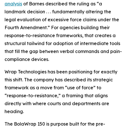
analysis
of Barnes described the ruling as “a
landmark decision . . . fundamentally altering the
legal evaluation of excessive force claims under the
Fourth Amendment.” For agencies building their
response-to-resistance frameworks, that creates a
structural tailwind for adoption of intermediate tools
that fill the gap between verbal commands and pain-
compliance devices.
Wrap Technologies has been positioning for exactly
this shift. The company has described its strategic
framework as a move from “use of force” to
“response-to-resistance,” a framing that aligns
directly with where courts and departments are
heading.
The BolaWrap 150 is purpose built for the pre-