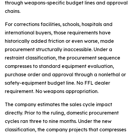
through weapons-specific budget lines and approval
chains.
For corrections facilities, schools, hospitals and
international buyers, those requirements have
historically added friction or even worse, made
procurement structurally inaccessible. Under a
restraint classification, the procurement sequence
compresses to standard equipment evaluation,
purchase order and approval through a nonlethal or
safety-equipment budget line. No FFL dealer
requirement. No weapons appropriation.
The company estimates the sales cycle impact
directly. Prior to the ruling, domestic procurement
cycles ran three to nine months. Under the new
classification, the company projects that compresses