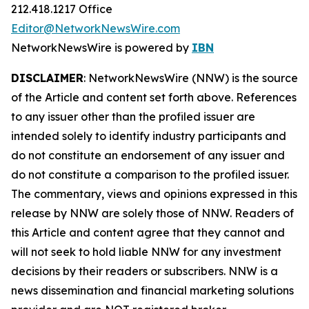
212.418.1217 Office
Editor@NetworkNewsWire.com
NetworkNewsWire is powered by
IBN
DISCLAIMER
: NetworkNewsWire (NNW) is the source
of the Article and content set forth above. References
to any issuer other than the profiled issuer are
intended solely to identify industry participants and
do not constitute an endorsement of any issuer and
do not constitute a comparison to the profiled issuer.
The commentary, views and opinions expressed in this
release by NNW are solely those of NNW. Readers of
this Article and content agree that they cannot and
will not seek to hold liable NNW for any investment
decisions by their readers or subscribers. NNW is a
news dissemination and financial marketing solutions