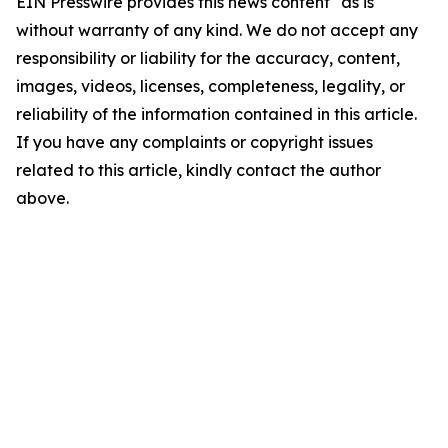
EIN Presswire provides this news content "as is"
without warranty of any kind. We do not accept any
responsibility or liability for the accuracy, content,
images, videos, licenses, completeness, legality, or
reliability of the information contained in this article.
If you have any complaints or copyright issues
related to this article, kindly contact the author
above.