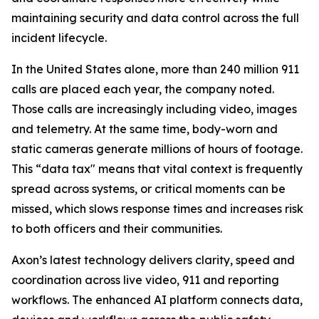
maintaining security and data control across the full
incident lifecycle.
In the United States alone, more than 240 million 911
calls are placed each year, the company noted.
Those calls are increasingly including video, images
and telemetry. At the same time, body-worn and
static cameras generate millions of hours of footage.
This “data tax" means that vital context is frequently
spread across systems, or critical moments can be
missed, which slows response times and increases risk
to both officers and their communities.
Axon’s latest technology delivers clarity, speed and
coordination across live video, 911 and reporting
workflows. The enhanced AI platform connects data,