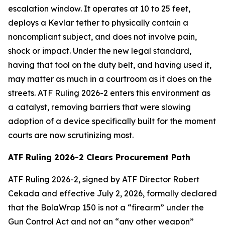
escalation window. It operates at 10 to 25 feet,
deploys a Kevlar tether to physically contain a
noncompliant subject, and does not involve pain,
shock or impact. Under the new legal standard,
having that tool on the duty belt, and having used it,
may matter as much in a courtroom as it does on the
streets. ATF Ruling 2026-2 enters this environment as
a catalyst, removing barriers that were slowing
adoption of a device specifically built for the moment
courts are now scrutinizing most.
ATF Ruling 2026-2 Clears Procurement Path
ATF Ruling 2026-2, signed by ATF Director Robert
Cekada and effective July 2, 2026, formally declared
that the BolaWrap 150 is not a “firearm” under the
Gun Control Act and not an “any other weapon”