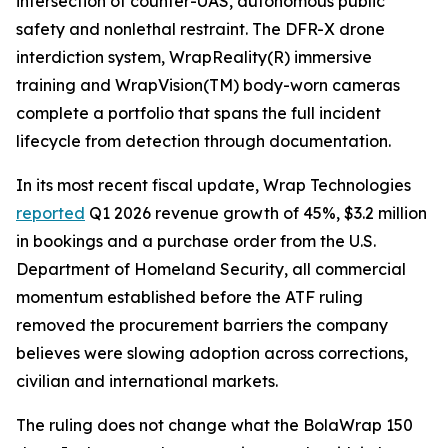
intersection of counter-UAS, autonomous public
safety and nonlethal restraint. The DFR-X drone
interdiction system, WrapReality(R) immersive
training and WrapVision(TM) body-worn cameras
complete a portfolio that spans the full incident
lifecycle from detection through documentation.
In its most recent fiscal update, Wrap Technologies
reported
Q1 2026 revenue growth of 45%, $3.2 million
in bookings and a purchase order from the U.S.
Department of Homeland Security, all commercial
momentum established before the ATF ruling
removed the procurement barriers the company
believes were slowing adoption across corrections,
civilian and international markets.
The ruling does not change what the BolaWrap 150