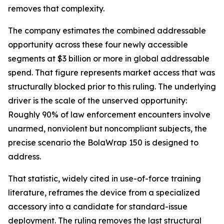
removes that complexity.
The company estimates the combined addressable
opportunity across these four newly accessible
segments at $3 billion or more in global addressable
spend. That figure represents market access that was
structurally blocked prior to this ruling. The underlying
driver is the scale of the unserved opportunity:
Roughly 90% of law enforcement encounters involve
unarmed, nonviolent but noncompliant subjects, the
precise scenario the BolaWrap 150 is designed to
address.
That statistic, widely cited in use-of-force training
literature, reframes the device from a specialized
accessory into a candidate for standard-issue
deployment. The ruling removes the last structural