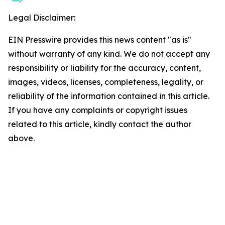
Legal Disclaimer:
EIN Presswire provides this news content "as is"
without warranty of any kind. We do not accept any
responsibility or liability for the accuracy, content,
images, videos, licenses, completeness, legality, or
reliability of the information contained in this article.
If you have any complaints or copyright issues
related to this article, kindly contact the author
above.