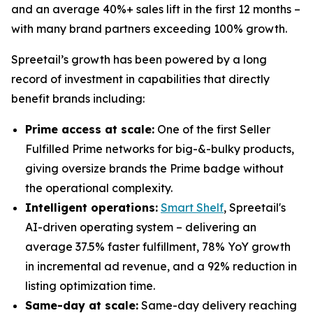
and an average 40%+ sales lift in the first 12 months –
with many brand partners exceeding 100% growth.
Spreetail’s growth has been powered by a long
record of investment in capabilities that directly
benefit brands including:
Prime access at scale:
One of the first Seller
Fulfilled Prime networks for big-&-bulky products,
giving oversize brands the Prime badge without
the operational complexity.
Intelligent operations:
Smart Shelf
, Spreetail's
AI-driven operating system – delivering an
average 37.5% faster fulfillment, 78% YoY growth
in incremental ad revenue, and a 92% reduction in
listing optimization time.
Same-day at scale:
Same-day delivery reaching