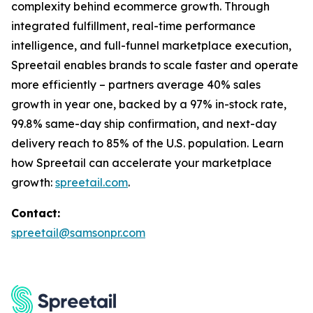
complexity behind ecommerce growth. Through
integrated fulfillment, real-time performance
intelligence, and full-funnel marketplace execution,
Spreetail enables brands to scale faster and operate
more efficiently – partners average 40% sales
growth in year one, backed by a 97% in-stock rate,
99.8% same-day ship confirmation, and next-day
delivery reach to 85% of the U.S. population. Learn
how Spreetail can accelerate your marketplace
growth:
spreetail.com
.
Contact:
spreetail@samsonpr.com