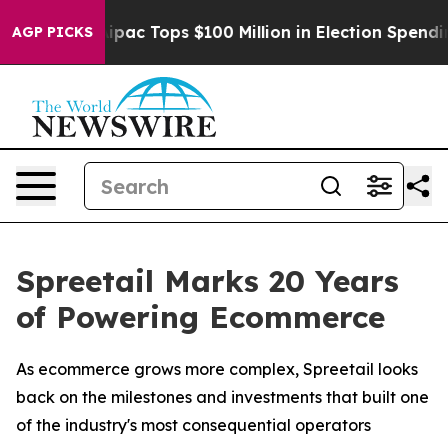
sed her
Aipac Tops $100 Million in Election Spending f
AGP PICKS
Spreetail Marks 20 Years
of Powering Ecommerce
As ecommerce grows more complex, Spreetail looks
back on the milestones and investments that built one
of the industry's most consequential operators