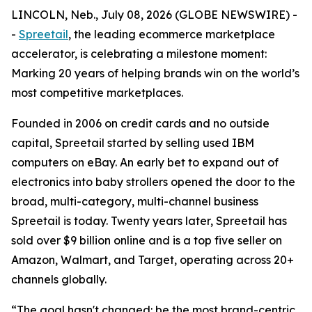
LINCOLN, Neb., July 08, 2026 (GLOBE NEWSWIRE) -
-
Spreetail
, the leading ecommerce marketplace
accelerator, is celebrating a milestone moment:
Marking 20 years of helping brands win on the world’s
most competitive marketplaces.
Founded in 2006 on credit cards and no outside
capital, Spreetail started by selling used IBM
computers on eBay. An early bet to expand out of
electronics into baby strollers opened the door to the
broad, multi-category, multi-channel business
Spreetail is today. Twenty years later, Spreetail has
sold over $9 billion online and is a top five seller on
Amazon, Walmart, and Target, operating across 20+
channels globally.
“The goal hasn't changed: be the most brand-centric