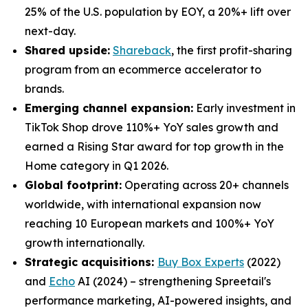
25% of the U.S. population by EOY, a 20%+ lift over
next-day.
Shared upside:
Shareback
, the first profit-sharing
program from an ecommerce accelerator to
brands.
Emerging channel expansion:
Early investment in
TikTok Shop drove 110%+ YoY sales growth and
earned a Rising Star award for top growth in the
Home category in Q1 2026.
Global footprint:
Operating across 20+ channels
worldwide, with international expansion now
reaching 10 European markets and 100%+ YoY
growth internationally.
Strategic acquisitions:
Buy Box Experts
(2022)
and
Echo
AI (2024) – strengthening Spreetail's
performance marketing, AI-powered insights, and