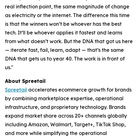
real inflection point, the same magnitude of change
as electricity or the internet. The difference this time
is that the winners won’t be whoever has the best
tech. It’ll be whoever applies it fastest and learns
from what doesn’t work. But the DNA that got us here
— iterate fast, fail, learn, adapt — that’s the same
DNA that gets us to year 40. The work is in front of
us."
About Spreetail
Spreetail
accelerates ecommerce growth for brands
by combining marketplace expertise, operational
infrastructure, and proprietary technology. Brands
expand market share across 20+ channels globally
including Amazon, Walmart, Target+, TikTok Shop,
and more while simplifying the operational