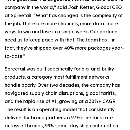
company in the world,” said Josh Ketter, Global CEO
at Spreetail. “What has changed is the complexity of
the job. There are more channels, more data, more
ways to win and lose in a single week. Our partners
need us to keep pace with that. The team has – in
fact, they’ve shipped over 40% more packages year-
to-date.”
Spreetail was built specifically for big-and-bulky
products, a category most fulfillment networks
handle poorly. Over two decades, the company has
navigated supply chain disruptions, global tariffs,
and the rapid rise of AI, growing at a 30%+ CAGR.
The result is an operating model that consistently
delivers for brand partners: a 97%+ in-stock rate
across all brands, 99% same-day ship confirmation,