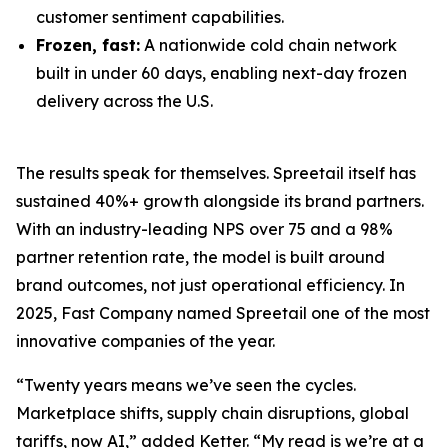
customer sentiment capabilities.
Frozen, fast:
A nationwide cold chain network
built in under 60 days, enabling next-day frozen
delivery across the U.S.
The results speak for themselves. Spreetail itself has
sustained 40%+ growth alongside its brand partners.
With an industry-leading NPS over 75 and a 98%
partner retention rate, the model is built around
brand outcomes, not just operational efficiency. In
2025, Fast Company named Spreetail one of the most
innovative companies of the year.
“Twenty years means we’ve seen the cycles.
Marketplace shifts, supply chain disruptions, global
tariffs, now AI,” added Ketter. “My read is we’re at a