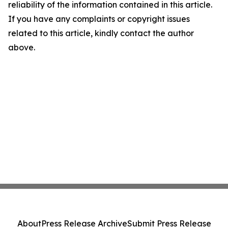
reliability of the information contained in this article.
If you have any complaints or copyright issues
related to this article, kindly contact the author
above.
About
Press Release Archive
Submit Press Release