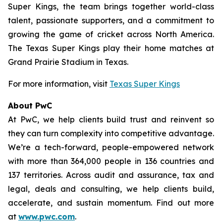
Super Kings, the team brings together world-class
talent, passionate supporters, and a commitment to
growing the game of cricket across North America.
The Texas Super Kings play their home matches at
Grand Prairie Stadium in Texas.
For more information, visit
Texas Super Kings
About PwC
At PwC, we help clients build trust and reinvent so
they can turn complexity into competitive advantage.
We’re a tech-forward, people-empowered network
with more than 364,000 people in 136 countries and
137 territories. Across audit and assurance, tax and
legal, deals and consulting, we help clients build,
accelerate, and sustain momentum. Find out more
at
www.pwc.com
.