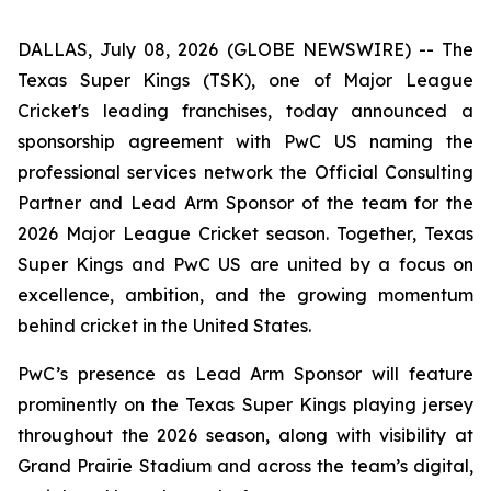
DALLAS, July 08, 2026 (GLOBE NEWSWIRE) -- The
Texas Super Kings (TSK), one of Major League
Cricket's leading franchises, today announced a
sponsorship agreement with PwC US naming the
professional services network the Official Consulting
Partner and Lead Arm Sponsor of the team for the
2026 Major League Cricket season. Together, Texas
Super Kings and PwC US are united by a focus on
excellence, ambition, and the growing momentum
behind cricket in the United States.
PwC’s presence as Lead Arm Sponsor will feature
prominently on the Texas Super Kings playing jersey
throughout the 2026 season, along with visibility at
Grand Prairie Stadium and across the team’s digital,