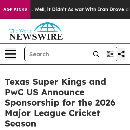
nd 40%. Well, it Didn’t
As war With Iran Drove oil P
AGP PICKS
Texas Super Kings and
PwC US Announce
Sponsorship for the 2026
Major League Cricket
Season