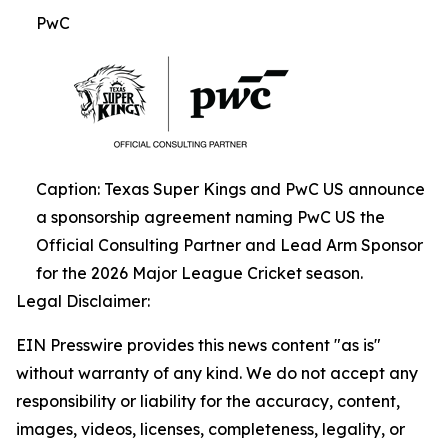
PwC
Caption: Texas Super Kings and PwC US announce
a sponsorship agreement naming PwC US the
Official Consulting Partner and Lead Arm Sponsor
for the 2026 Major League Cricket season.
Legal Disclaimer:
EIN Presswire provides this news content "as is"
without warranty of any kind. We do not accept any
responsibility or liability for the accuracy, content,
images, videos, licenses, completeness, legality, or