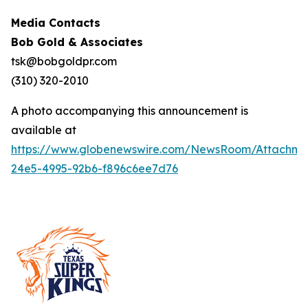
Media Contacts
Bob Gold & Associates
tsk@bobgoldpr.com
(310) 320-2010
A photo accompanying this announcement is
available at
https://www.globenewswire.com/NewsRoom/Attachm
24e5-4995-92b6-f896c6ee7d76