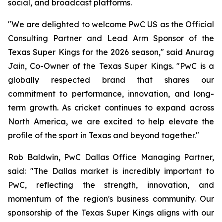
social, and broadcast platforms.
"We are delighted to welcome PwC US as the Official
Consulting Partner and Lead Arm Sponsor of the
Texas Super Kings for the 2026 season," said Anurag
Jain, Co-Owner of the Texas Super Kings. "PwC is a
globally respected brand that shares our
commitment to performance, innovation, and long-
term growth. As cricket continues to expand across
North America, we are excited to help elevate the
profile of the sport in Texas and beyond together."
Rob Baldwin, PwC Dallas Office Managing Partner,
said: "The Dallas market is incredibly important to
PwC, reflecting the strength, innovation, and
momentum of the region's business community. Our
sponsorship of the Texas Super Kings aligns with our