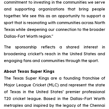
commitment to investing in the communities we serve
and supporting organizations that bring people
together. We see this as an opportunity to support a
sport that is resonating with communities across North
Texas while deepening our connection to the broader
Dallas-Fort Worth region."
The sponsorship reflects a shared interest in
broadening cricket’s reach in the United States and
engaging fans and communities through the sport.
About Texas Super Kings
The Texas Super Kings are a founding franchise of
Major League Cricket (MLC) and represent the state
of Texas in the United States’ premier professional
T20 cricket league. Based in the Dallas–Fort Worth
metroplex and inspired by the legacy of the Chennai