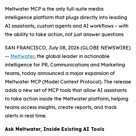
Meltwater MCP is the only full-suite media
intelligence platform that plugs directly into leading
AI assistants, custom agents and AI workflows – with
the ability to take action, not just answer questions
SAN FRANCISCO, July 08, 2026 (GLOBE NEWSWIRE)
--
Meltwater
, the global leader in actionable
intelligence for PR, Communications and Marketing
teams, today announced a major expansion of
Meltwater MCP (Model Context Protocol). The release
adds a new set of MCP tools that allow AI assistants
to take action inside the Meltwater platform, helping
teams access insights, create reports, and track
alerts in real time.
Ask Meltwater, Inside Existing AI Tools