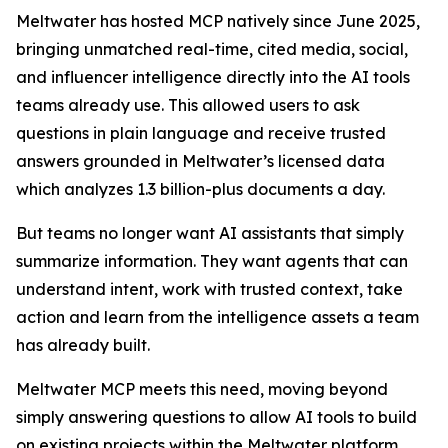
Meltwater has hosted MCP natively since June 2025,
bringing unmatched real-time, cited media, social,
and influencer intelligence directly into the AI tools
teams already use. This allowed users to ask
questions in plain language and receive trusted
answers grounded in Meltwater’s licensed data
which analyzes 1.3 billion-plus documents a day.
But teams no longer want AI assistants that simply
summarize information. They want agents that can
understand intent, work with trusted context, take
action and learn from the intelligence assets a team
has already built.
Meltwater MCP meets this need, moving beyond
simply answering questions to allow AI tools to build
on existing projects within the Meltwater platform.