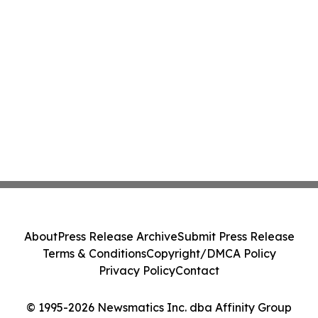
About
Press Release Archive
Submit Press Release
Terms & Conditions
Copyright/DMCA Policy
Privacy Policy
Contact
© 1995-2026 Newsmatics Inc. dba Affinity Group