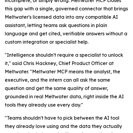
incomplete, or simply wrong. Meltwater MCP closes
this gap with a single, governed connector that brings
Meltwater's licensed data into any compatible AI
assistant, letting teams ask questions in plain
language and get cited, verifiable answers without a
custom integration or specialist help.
"Intelligence shouldn't require a specialist to unlock
it," said Chris Hackney, Chief Product Officer at
Meltwater. "Meltwater MCP means the analyst, the
executive, and the intern can all ask the same
question and get the same quality of answer,
grounded in real Meltwater data, right inside the AI
tools they already use every day."
"Teams shouldn't have to pick between the AI tool
they already love using and the data they actually