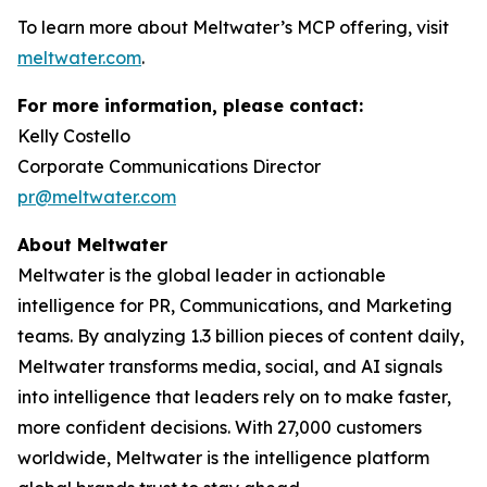
To learn more about Meltwater’s MCP offering, visit
meltwater.com
.
For more information, please contact:
Kelly Costello
Corporate Communications Director
pr@meltwater.com
About Meltwater
Meltwater is the global leader in actionable
intelligence for PR, Communications, and Marketing
teams. By analyzing 1.3 billion pieces of content daily,
Meltwater transforms media, social, and AI signals
into intelligence that leaders rely on to make faster,
more confident decisions. With 27,000 customers
worldwide, Meltwater is the intelligence platform