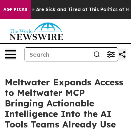
n: “People Are Sick and Tired of This Politics of Hatre
AGP PICKS
Meltwater Expands Access
to Meltwater MCP
Bringing Actionable
Intelligence Into the AI
Tools Teams Already Use