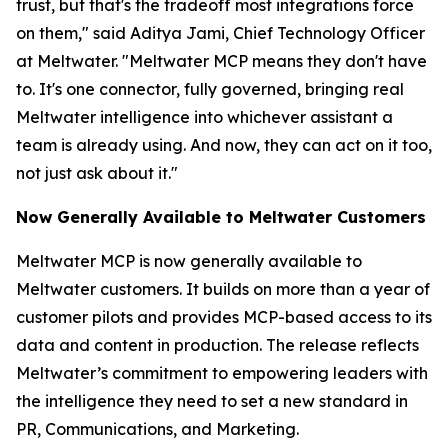
trust, but that's the tradeoff most integrations force
on them," said Aditya Jami, Chief Technology Officer
at Meltwater. "Meltwater MCP means they don't have
to. It's one connector, fully governed, bringing real
Meltwater intelligence into whichever assistant a
team is already using. And now, they can act on it too,
not just ask about it."
Now Generally Available to Meltwater Customers
Meltwater MCP is now generally available to
Meltwater customers. It builds on more than a year of
customer pilots and provides MCP-based access to its
data and content in production. The release reflects
Meltwater’s commitment to empowering leaders with
the intelligence they need to set a new standard in
PR, Communications, and Marketing.