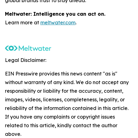
global brands trust to stay ahead.
Meltwater: Intelligence you can act on.
Learn more at
meltwater.com
.
Legal Disclaimer:
EIN Presswire provides this news content "as is"
without warranty of any kind. We do not accept any
responsibility or liability for the accuracy, content,
images, videos, licenses, completeness, legality, or
reliability of the information contained in this article.
If you have any complaints or copyright issues
related to this article, kindly contact the author
above.