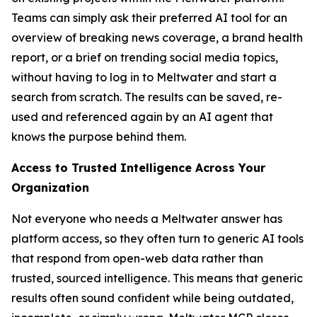
Teams can simply ask their preferred AI tool for an
overview of breaking news coverage, a brand health
report, or a brief on trending social media topics,
without having to log in to Meltwater and start a
search from scratch. The results can be saved, re-
used and referenced again by an AI agent that
knows the purpose behind them.
Access to Trusted Intelligence Across Your
Organization
Not everyone who needs a Meltwater answer has
platform access, so they often turn to generic AI tools
that respond from open-web data rather than
trusted, sourced intelligence. This means that generic
results often sound confident while being outdated,