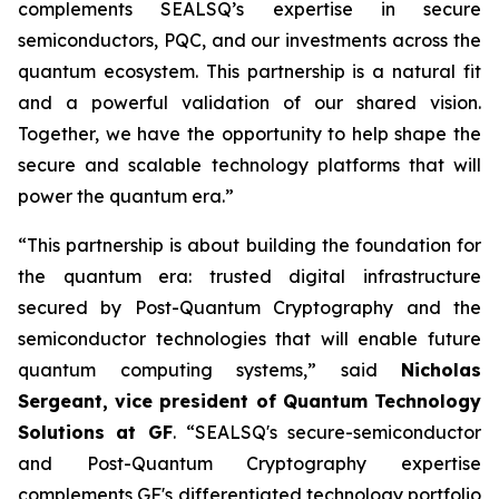
complements SEALSQ’s expertise in secure
semiconductors, PQC, and our investments across the
quantum ecosystem. This partnership is a natural fit
and a powerful validation of our shared vision.
Together, we have the opportunity to help shape the
secure and scalable technology platforms that will
power the quantum era.”
“This partnership is about building the foundation for
the quantum era: trusted digital infrastructure
secured by Post-Quantum Cryptography and the
semiconductor technologies that will enable future
quantum computing systems,” said
Nicholas
Sergeant, vice president of Quantum Technology
Solutions at GF
. “SEALSQ's secure-semiconductor
and Post-Quantum Cryptography expertise
complements GF's differentiated technology portfolio