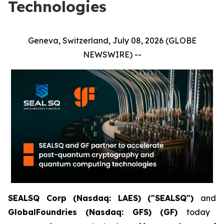
Technologies
Geneva, Switzerland, July 08, 2026 (GLOBE
NEWSWIRE) --
SEALSQ Corp (Nasdaq: LAES) ("SEALSQ")
and
GlobalFoundries (Nasdaq: GFS) (GF)
today