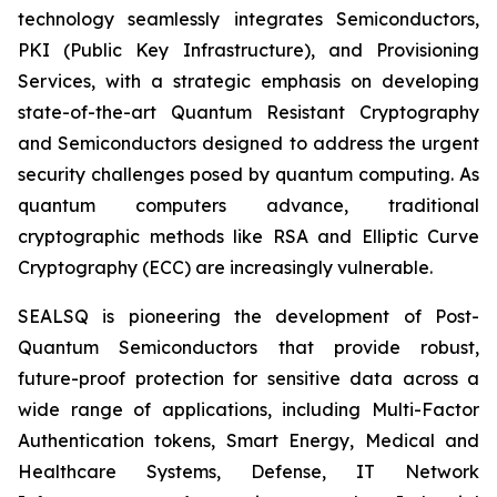
technology seamlessly integrates Semiconductors,
PKI (Public Key Infrastructure), and Provisioning
Services, with a strategic emphasis on developing
state-of-the-art Quantum Resistant Cryptography
and Semiconductors designed to address the urgent
security challenges posed by quantum computing. As
quantum computers advance, traditional
cryptographic methods like RSA and Elliptic Curve
Cryptography (ECC) are increasingly vulnerable.
SEALSQ is pioneering the development of Post-
Quantum Semiconductors that provide robust,
future-proof protection for sensitive data across a
wide range of applications, including Multi-Factor
Authentication tokens, Smart Energy, Medical and
Healthcare Systems, Defense, IT Network