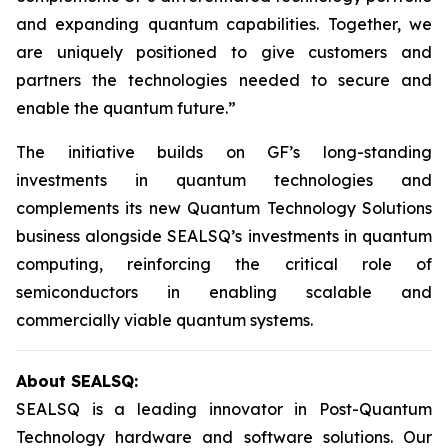
and expanding quantum capabilities. Together, we
are uniquely positioned to give customers and
partners the technologies needed to secure and
enable the quantum future.”
The initiative builds on GF’s long-standing
investments in quantum technologies and
complements its new Quantum Technology Solutions
business alongside SEALSQ’s investments in quantum
computing, reinforcing the critical role of
semiconductors in enabling scalable and
commercially viable quantum systems.
About SEALSQ:
SEALSQ is a leading innovator in Post-Quantum
Technology hardware and software solutions. Our