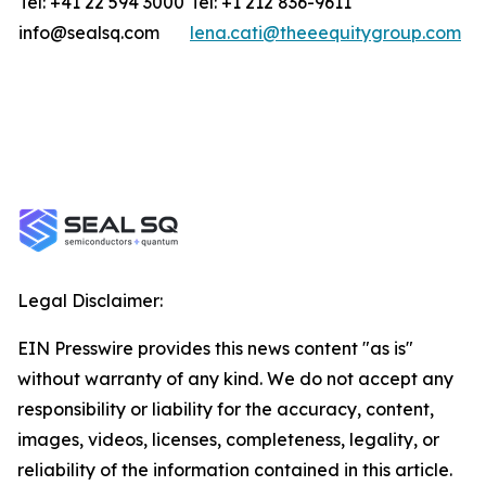
Tel: +41 22 594 3000
Tel: +1 212 836-9611
info@sealsq.com
lena.cati@theeequitygroup.com
Legal Disclaimer:
EIN Presswire provides this news content "as is"
without warranty of any kind. We do not accept any
responsibility or liability for the accuracy, content,
images, videos, licenses, completeness, legality, or
reliability of the information contained in this article.