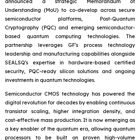
announced a strategic Memorandum of
Understanding (MoU) to co-develop across secure
semiconductor platforms, Post-Quantum
Cryptography (PQC) and emerging semiconductor-
based quantum computing technologies. The
partnership leverages GF's process technology
leadership and manufacturing capabilities alongside
SEALSQ's expertise in hardware-based certified
security, PQC-ready silicon solutions and ongoing
investments in quantum technologies.
Semiconductor CMOS technology has powered the
digital revolution for decades by enabling continuous
transistor scaling, higher integration density, and
cost-effective mass production. It is now emerging as
a key enabler of the quantum era, allowing quantum
processors to be built on proven high-volume