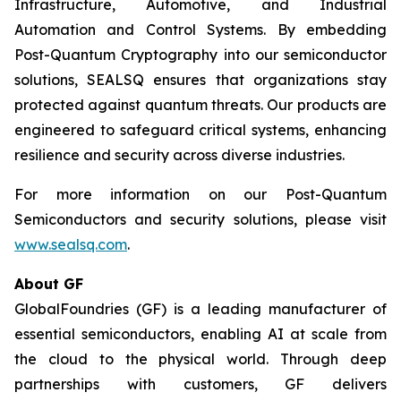
Infrastructure, Automotive, and Industrial
Automation and Control Systems. By embedding
Post-Quantum Cryptography into our semiconductor
solutions, SEALSQ ensures that organizations stay
protected against quantum threats. Our products are
engineered to safeguard critical systems, enhancing
resilience and security across diverse industries.
For more information on our Post-Quantum
Semiconductors and security solutions, please visit
www.sealsq.com
.
About GF
GlobalFoundries (GF) is a leading manufacturer of
essential semiconductors, enabling AI at scale from
the cloud to the physical world. Through deep
partnerships with customers, GF delivers