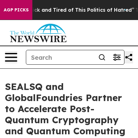
Are Sick and Tired of This Politics of Hatred”
The Stor
AGP PICKS
SEALSQ and
GlobalFoundries Partner
to Accelerate Post-
Quantum Cryptography
and Quantum Computing