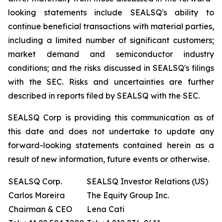
looking statements include SEALSQ's ability to
continue beneficial transactions with material parties,
including a limited number of significant customers;
market demand and semiconductor industry
conditions; and the risks discussed in SEALSQ's filings
with the SEC. Risks and uncertainties are further
described in reports filed by SEALSQ with the SEC.
SEALSQ Corp is providing this communication as of
this date and does not undertake to update any
forward-looking statements contained herein as a
result of new information, future events or otherwise.
SEALSQ Corp.
SEALSQ Investor Relations (US)
Carlos Moreira
The Equity Group Inc.
Chairman & CEO
Lena Cati