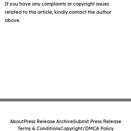
If you have any complaints or copyright issues
related to this article, kindly contact the author
above.
About
Press Release Archive
Submit Press Release
Terms & Conditions
Copyright/DMCA Policy