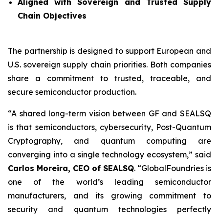
Aligned with Sovereign and Trusted Supply
Chain Objectives
The partnership is designed to support European and
U.S. sovereign supply chain priorities. Both companies
share a commitment to trusted, traceable, and
secure semiconductor production.
“A shared long-term vision between GF and SEALSQ
is that semiconductors, cybersecurity, Post-Quantum
Cryptography, and quantum computing are
converging into a single technology ecosystem,” said
Carlos Moreira, CEO of SEALSQ
. “GlobalFoundries is
one of the world’s leading semiconductor
manufacturers, and its growing commitment to
security and quantum technologies perfectly