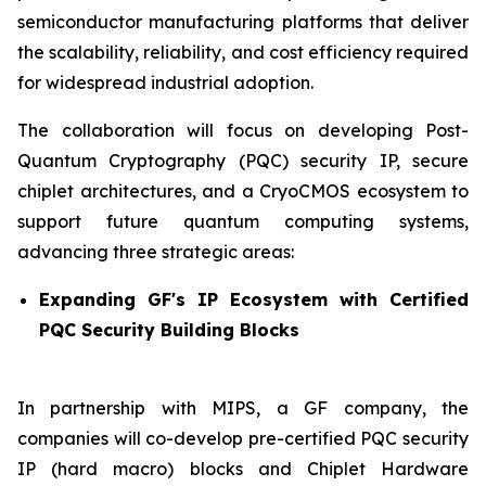
semiconductor manufacturing platforms that deliver
the scalability, reliability, and cost efficiency required
for widespread industrial adoption.
The collaboration will focus on developing Post-
Quantum Cryptography (PQC) security IP, secure
chiplet architectures, and a CryoCMOS ecosystem to
support future quantum computing systems,
advancing three strategic areas:
Expanding GF's IP Ecosystem with Certified
PQC Security Building Blocks
In partnership with MIPS, a GF company, the
companies will co-develop pre-certified PQC security
IP (hard macro) blocks and Chiplet Hardware