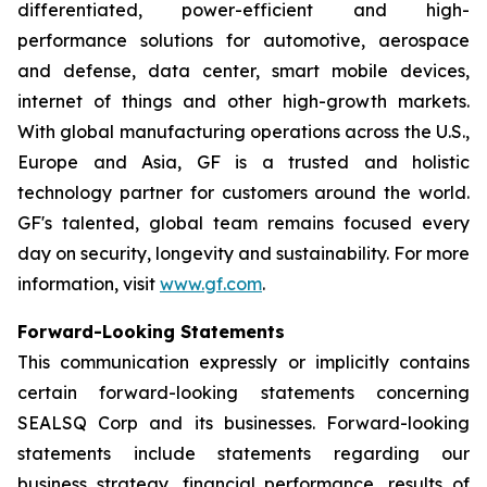
differentiated, power-efficient and high-
performance solutions for automotive, aerospace
and defense, data center, smart mobile devices,
internet of things and other high-growth markets.
With global manufacturing operations across the U.S.,
Europe and Asia, GF is a trusted and holistic
technology partner for customers around the world.
GF's talented, global team remains focused every
day on security, longevity and sustainability. For more
information, visit
www.gf.com
.
Forward-Looking Statements
This communication expressly or implicitly contains
certain forward-looking statements concerning
SEALSQ Corp and its businesses. Forward-looking
statements include statements regarding our
business strategy, financial performance, results of