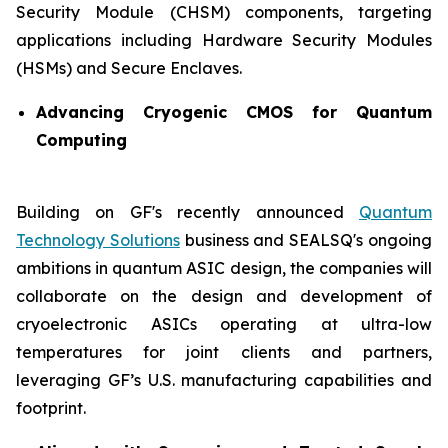
Security Module (CHSM) components, targeting
applications including Hardware Security Modules
(HSMs) and Secure Enclaves.
Advancing Cryogenic CMOS for Quantum
Computing
Building on GF's recently announced
Quantum
Technology Solutions
business and SEALSQ's ongoing
ambitions in quantum ASIC design, the companies will
collaborate on the design and development of
cryoelectronic ASICs operating at ultra-low
temperatures for joint clients and partners,
leveraging GF’s U.S. manufacturing capabilities and
footprint.