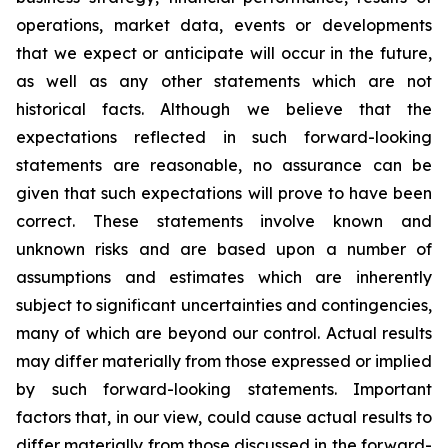
operations, market data, events or developments
that we expect or anticipate will occur in the future,
as well as any other statements which are not
historical facts. Although we believe that the
expectations reflected in such forward-looking
statements are reasonable, no assurance can be
given that such expectations will prove to have been
correct. These statements involve known and
unknown risks and are based upon a number of
assumptions and estimates which are inherently
subject to significant uncertainties and contingencies,
many of which are beyond our control. Actual results
may differ materially from those expressed or implied
by such forward-looking statements. Important
factors that, in our view, could cause actual results to
differ materially from those discussed in the forward-