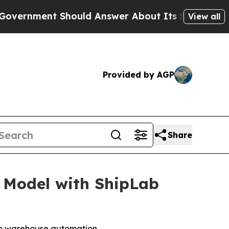
t Should Answer About Its Secretive Frontier A
View all
Provided by AGP
Share
 Model with ShipLab
to warehouse automation