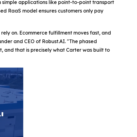
 simple applications like point-to-point transport
-based RaaS model ensures customers only pay
rely on. Ecommerce fulfillment moves fast, and
founder and CEO of Robust.AI. "The phased
 and that is precisely what Carter was built to