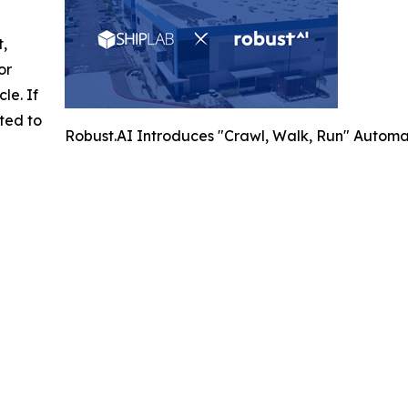
t,
or
cle. If
ted to
Robust.AI Introduces "Crawl, Walk, Run" Automa