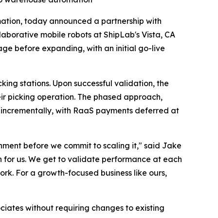
mation, today announced a partnership with
laborative mobile robots at ShipLab's Vista, CA
ge before expanding, with an initial go-live
king stations. Upon successful validation, the
heir picking operation. The phased approach,
e incrementally, with RaaS payments deferred at
nment before we commit to scaling it," said Jake
h for us. We get to validate performance at each
ork. For a growth-focused business like ours,
iates without requiring changes to existing