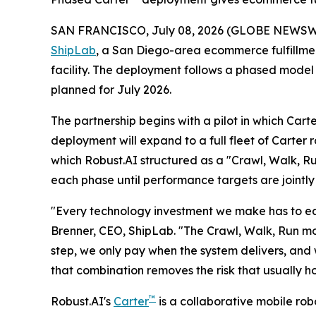
SAN FRANCISCO, July 08, 2026 (GLOBE NEWSW
ShipLab
, a San Diego-area ecommerce fulfillment
facility. The deployment follows a phased model
planned for July 2026.
The partnership begins with a pilot in which Cart
deployment will expand to a full fleet of Carter 
which Robust.AI structured as a "Crawl, Walk, R
each phase until performance targets are jointly
"Every technology investment we make has to earn
Brenner, CEO, ShipLab. "The Crawl, Walk, Run mo
step, we only pay when the system delivers, and 
that combination removes the risk that usually 
™
Robust.AI's
Carter
is a collaborative mobile ro