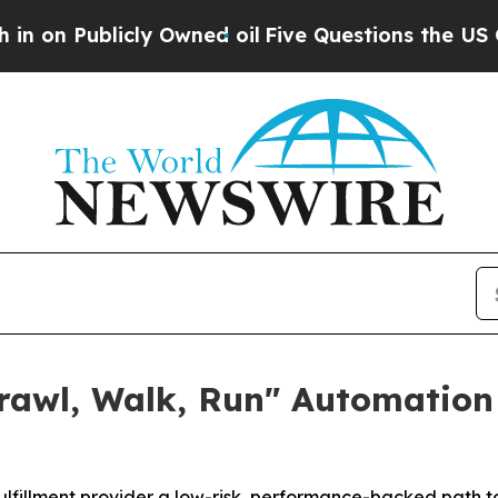
icly Owned oil
Five Questions the US Governmen
Crawl, Walk, Run" Automation
fillment provider a low-risk, performance-backed path 