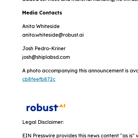
Media Contacts
Anita Whiteside
anita.whiteside@robust.ai
Josh Pedro-Kriner
josh@shiplabsd.com
A photo accompanying this announcement is ava
cb8feefb872c
Legal Disclaimer:
EIN Presswire provides this news content "as is" 