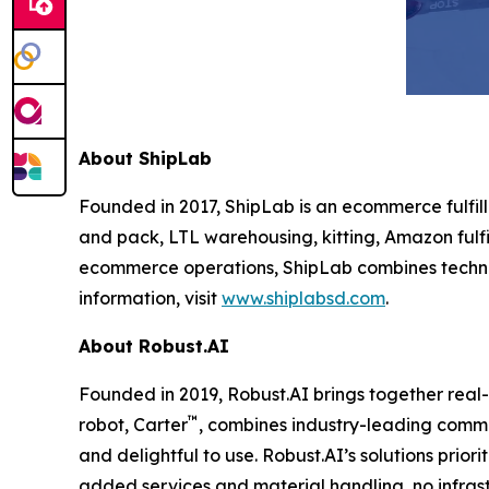
About ShipLab
Founded in 2017, ShipLab is an ecommerce fulfill
and pack, LTL warehousing, kitting, Amazon fulfi
ecommerce operations, ShipLab combines techno
information, visit
www.shiplabsd.com
.
About Robust.AI
Founded in 2019, Robust.AI brings together real
™
robot, Carter
, combines industry-leading comme
and delightful to use. Robust.AI’s solutions prio
added services and material handling, no infrast