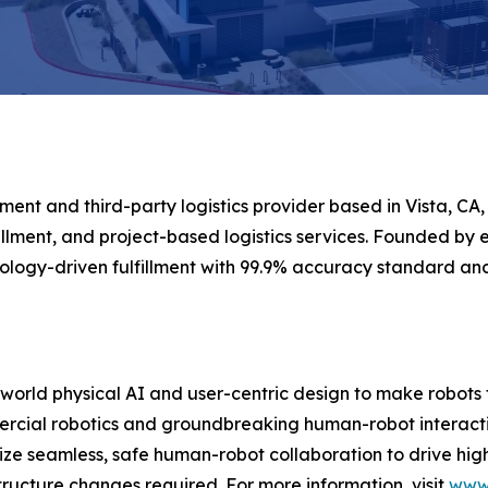
ment and third-party logistics provider based in Vista, CA,
llment, and project-based logistics services. Founded by e
logy-driven fulfillment with 99.9% accuracy standard a
-world physical AI and user-centric design to make robots 
rcial robotics and groundbreaking human-robot interaction
ritize seamless, safe human-robot collaboration to drive hi
ructure changes required. For more information, visit
www.