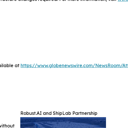
ilable at
https://www.globenewswire.com/NewsRoom/A
Robust.AI and ShipLab Partnership
without