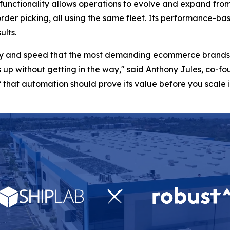
d functionality allows operations to evolve and expand from
 order picking, all using the same fleet. Its performance
ults.
lity and speed that the most demanding ecommerce brands 
 up without getting in the way," said Anthony Jules, co-
that automation should prove its value before you scale it,