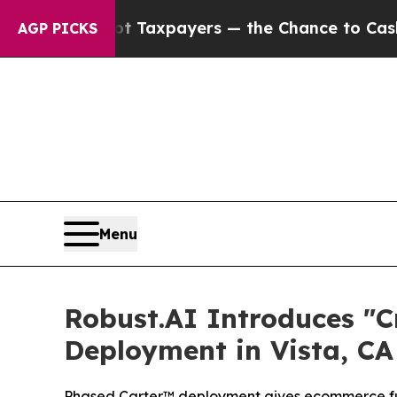
 — not Taxpayers — the Chance to Cash in on Publ
AGP PICKS
Menu
Robust.AI Introduces "
Deployment in Vista, CA
Phased Carter™ deployment gives ecommerce ful