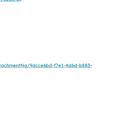
ttachmentNg/9dcce6bd-f7e1-4d6d-b883-