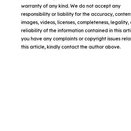
warranty of any kind. We do not accept any
responsibility or liability for the accuracy, conten
images, videos, licenses, completeness, legality, 
reliability of the information contained in this arti
you have any complaints or copyright issues rela
this article, kindly contact the author above.