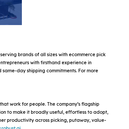
 serving brands of all sizes with ecommerce pick
ntrepreneurs with firsthand experience in
nd same-day shipping commitments. For more
that work for people. The company’s flagship
 to make it broadly useful, effortless to adopt,
gher productivity across picking, putaway, value-
robust.ai
.