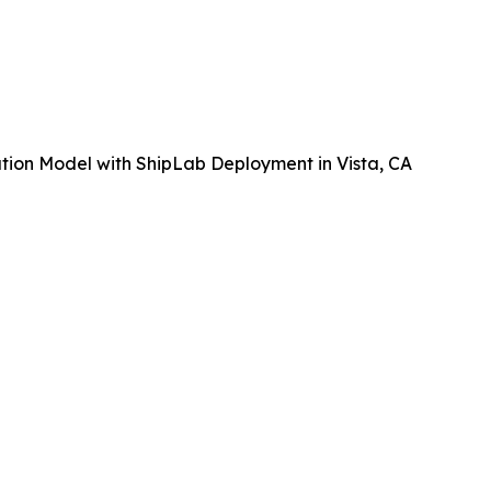
tion Model with ShipLab Deployment in Vista, CA