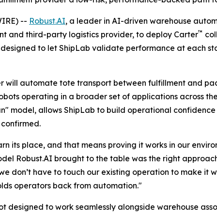
IRE) --
Robust.AI
, a leader in AI-driven warehouse auto
™
 and third-party logistics provider, to deploy Carter
col
 designed to let ShipLab validate performance at each sta
er will automate tote transport between fulfillment and pac
robots operating in a broader set of applications across t
un" model, allows ShipLab to build operational confidenc
 confirmed.
 its place, and that means proving it works in our enviro
del Robust.AI brought to the table was the right approac
we don’t have to touch our existing operation to make it w
holds operators back from automation."
bot designed to work seamlessly alongside warehouse assoc