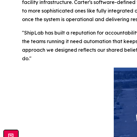
facility infrastructure. Carter's software-define
to more sophisticated ones like fully integrated
once the system is operational and delivering res
"ShipLab has built a reputation for accountabi
the teams running it need automation that keeps
approach we designed reflects our shared belief 
do."