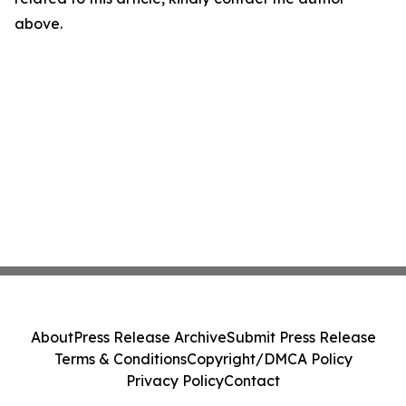
above.
About
Press Release Archive
Submit Press Release
Terms & Conditions
Copyright/DMCA Policy
Privacy Policy
Contact