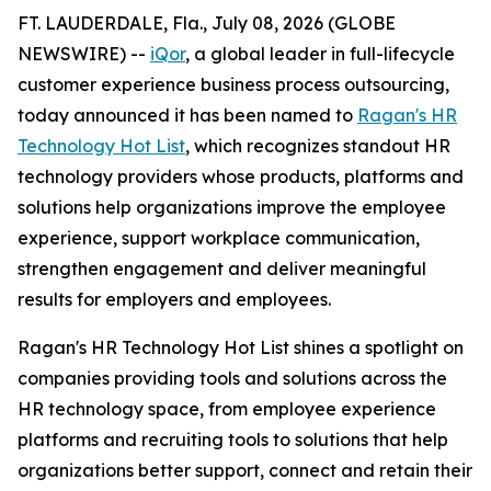
FT. LAUDERDALE, Fla., July 08, 2026 (GLOBE
NEWSWIRE) --
iQor
, a global leader in full-lifecycle
customer experience business process outsourcing,
today announced it has been named to
Ragan's HR
Technology Hot List
, which recognizes standout HR
technology providers whose products, platforms and
solutions help organizations improve the employee
experience, support workplace communication,
strengthen engagement and deliver meaningful
results for employers and employees.
Ragan's HR Technology Hot List shines a spotlight on
companies providing tools and solutions across the
HR technology space, from employee experience
platforms and recruiting tools to solutions that help
organizations better support, connect and retain their