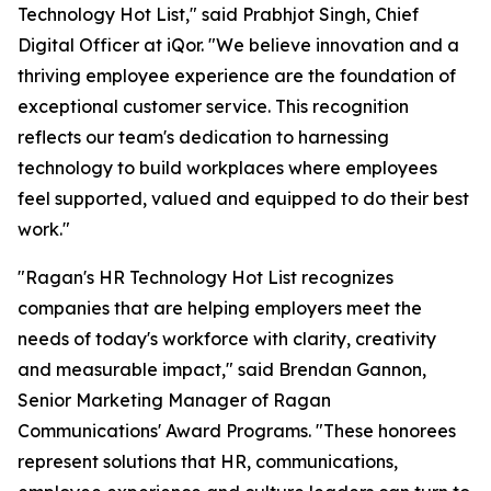
Technology Hot List," said Prabhjot Singh, Chief
Digital Officer at iQor. "We believe innovation and a
thriving employee experience are the foundation of
exceptional customer service. This recognition
reflects our team's dedication to harnessing
technology to build workplaces where employees
feel supported, valued and equipped to do their best
work."
"Ragan's HR Technology Hot List recognizes
companies that are helping employers meet the
needs of today's workforce with clarity, creativity
and measurable impact," said Brendan Gannon,
Senior Marketing Manager of Ragan
Communications' Award Programs. "These honorees
represent solutions that HR, communications,