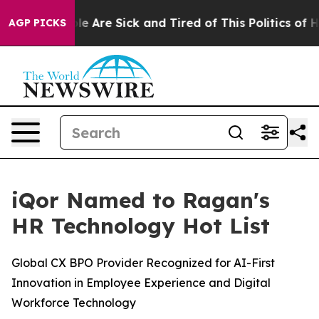
n: “People Are Sick and Tired of This Politics of Hatr
AGP PICKS
iQor Named to Ragan's
HR Technology Hot List
Global CX BPO Provider Recognized for AI-First
Innovation in Employee Experience and Digital
Workforce Technology