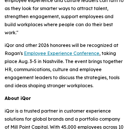
employee experience and culture leaders can turn to
as they look for smarter ways to attract talent,
strengthen engagement, support employees and
build workplaces where people can do their best
work."
iQor and other 2026 honorees will be recognized at
Ragan's
Employee Experience Conference
, taking
place Aug. 3-5 in Nashville. The event brings together
HR, communications, culture and employee
engagement leaders to discuss the strategies, tools
and ideas shaping stronger workplaces.
About iQor
iQor is a trusted partner in customer experience
solutions for global brands and a portfolio company
of Mill Point Capital. With 45,000 employees across 10