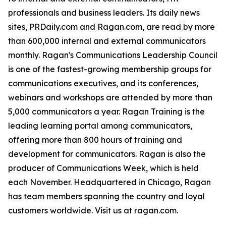
professionals and business leaders. Its daily news
sites, PRDaily.com and Ragan.com, are read by more
than 600,000 internal and external communicators
monthly. Ragan's Communications Leadership Council
is one of the fastest-growing membership groups for
communications executives, and its conferences,
webinars and workshops are attended by more than
5,000 communicators a year. Ragan Training is the
leading learning portal among communicators,
offering more than 800 hours of training and
development for communicators. Ragan is also the
producer of Communications Week, which is held
each November. Headquartered in Chicago, Ragan
has team members spanning the country and loyal
customers worldwide. Visit us at ragan.com.