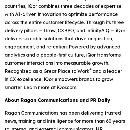
countries, iQor combines three decades of expertise
with AI-driven innovation to optimize performance
across the entire customer lifecycle. Through its three
delivery pillars — Grow, CXBPO, and infinityAiQ — iQor
delivers scalable solutions that drive acquisition,
engagement, and retention. Powered by advanced
analytics and a people-first culture, iQor transforms
customer interactions into measurable growth.
®
Recognized as a Great Place to Work
and a leader
in CX excellence, iQor empowers brands to grow
smarter. Learn more at iQor.com.
About Ragan Communications and PR Daily
Ragan Communications has been delivering trusted
news, training and intelligence for more than 60 years
to internal and external communicators, HR