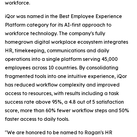
workforce.
iQor was named in the Best Employee Experience
Platform category for its AI-first approach to
workforce technology. The company's fully
homegrown digital workplace ecosystem integrates
HR, timekeeping, communications and daily
operations into a single platform serving 45,000
employees across 10 countries. By consolidating
fragmented tools into one intuitive experience, iQor
has reduced workflow complexity and improved
access to resources, with results including a task
success rate above 95%, a 4.8 out of 5 satisfaction
score, more than 60% fewer workflow steps and 50%
faster access to daily tools.
"We are honored to be named to Ragan's HR