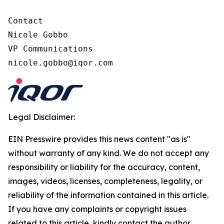
Contact

Nicole Gobbo

VP Communications

nicole.gobbo@iqor.com
Legal Disclaimer:
EIN Presswire provides this news content "as is"
without warranty of any kind. We do not accept any
responsibility or liability for the accuracy, content,
images, videos, licenses, completeness, legality, or
reliability of the information contained in this article.
If you have any complaints or copyright issues
related to this article, kindly contact the author