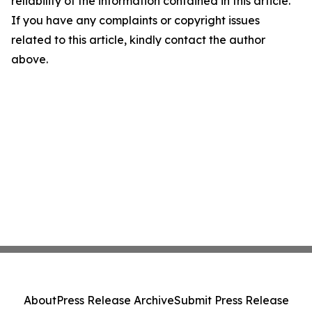
reliability of the information contained in this article.
If you have any complaints or copyright issues
related to this article, kindly contact the author
above.
About
Press Release Archive
Submit Press Release