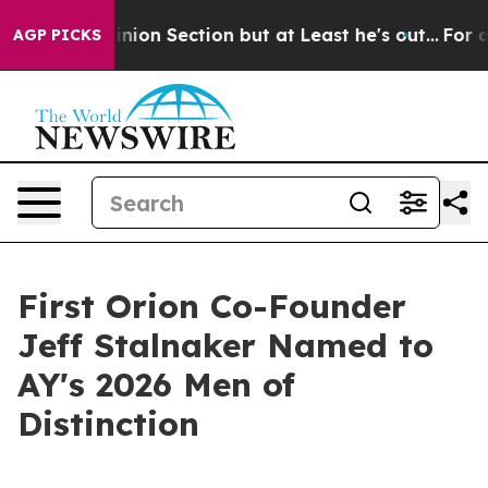
ost Opinion Section but at Least he's out...
For a Gr
AGP PICKS
First Orion Co-Founder
Jeff Stalnaker Named to
AY's 2026 Men of
Distinction