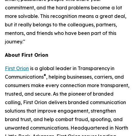
commitment, and the hard problems become a lot
more solvable. This recognition means a great deal,
but it really belongs to the colleagues, partners,
mentors, and friends who have been part of this
journey."
About First Orion
First Orion
is a global leader in Transparency in
®
Communications
, helping businesses, carriers, and
consumers make every connection more transparent,
trusted, and secure. As the pioneer of branded
calling, First Orion delivers branded communication
solutions that improve engagement, strengthen
brand trust, and help combat fraud, spoofing, and
unwanted communications. Headquartered in North