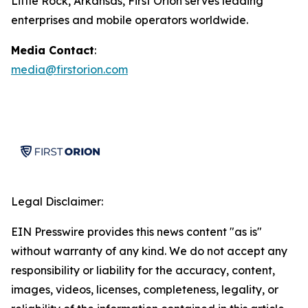
Little Rock, Arkansas, First Orion serves leading
enterprises and mobile operators worldwide.
Media Contact
:
media@firstorion.com
Legal Disclaimer:
EIN Presswire provides this news content "as is"
without warranty of any kind. We do not accept any
responsibility or liability for the accuracy, content,
images, videos, licenses, completeness, legality, or