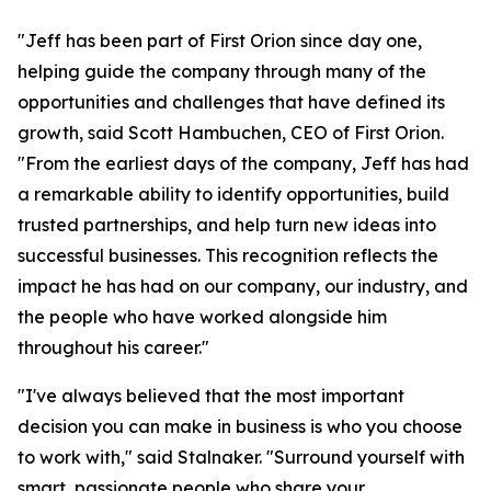
"Jeff has been part of First Orion since day one,
helping guide the company through many of the
opportunities and challenges that have defined its
growth, said Scott Hambuchen, CEO of First Orion.
"From the earliest days of the company, Jeff has had
a remarkable ability to identify opportunities, build
trusted partnerships, and help turn new ideas into
successful businesses. This recognition reflects the
impact he has had on our company, our industry, and
the people who have worked alongside him
throughout his career."
"I've always believed that the most important
decision you can make in business is who you choose
to work with," said Stalnaker. "Surround yourself with
smart, passionate people who share your