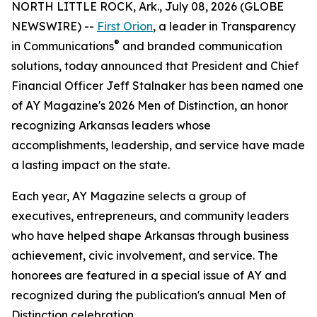
NORTH LITTLE ROCK, Ark., July 08, 2026 (GLOBE
NEWSWIRE) --
First Orion
, a leader in Transparency
®
in Communications
and branded communication
solutions, today announced that President and Chief
Financial Officer Jeff Stalnaker has been named one
of AY Magazine's 2026 Men of Distinction, an honor
recognizing Arkansas leaders whose
accomplishments, leadership, and service have made
a lasting impact on the state.
Each year, AY Magazine selects a group of
executives, entrepreneurs, and community leaders
who have helped shape Arkansas through business
achievement, civic involvement, and service. The
honorees are featured in a special issue of AY and
recognized during the publication's annual Men of
Distinction celebration.