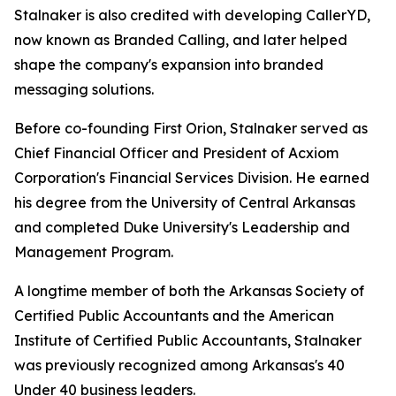
Stalnaker is also credited with developing CallerYD,
now known as Branded Calling, and later helped
shape the company's expansion into branded
messaging solutions.
Before co-founding First Orion, Stalnaker served as
Chief Financial Officer and President of Acxiom
Corporation's Financial Services Division. He earned
his degree from the University of Central Arkansas
and completed Duke University's Leadership and
Management Program.
A longtime member of both the Arkansas Society of
Certified Public Accountants and the American
Institute of Certified Public Accountants, Stalnaker
was previously recognized among Arka
nsas's 40
Under 40
business leaders.