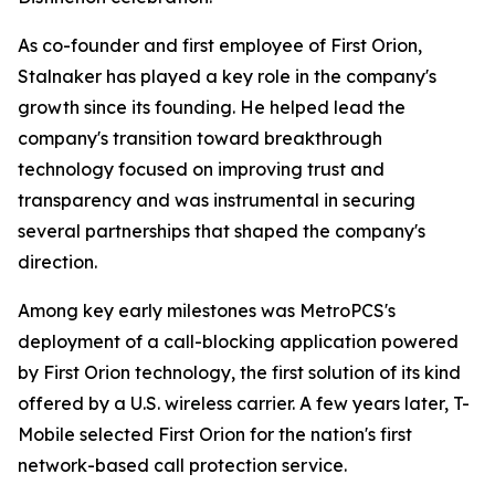
As co-founder and first employee of First Orion,
Stalnaker has played a key role in the company's
growth since its founding. He helped lead the
company's transition toward breakthrough
technology focused on improving trust and
transparency and was instrumental in securing
several partnerships that shaped the company's
direction.
Among key early milestones was MetroPCS's
deployment of a call-blocking application powered
by First Orion technology, the first solution of its kind
offered by a U.S. wireless carrier. A few years later, T-
Mobile selected First Orion for the nation's first
network-based call protection service.