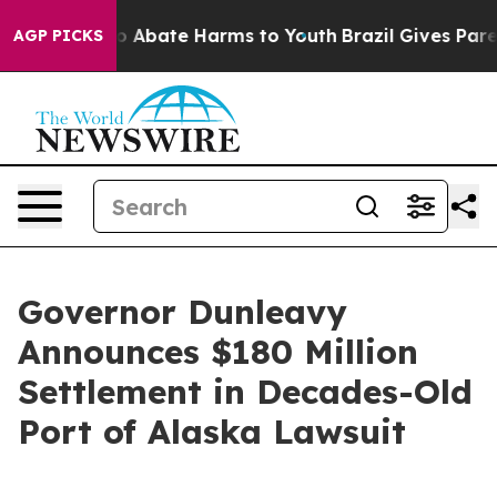
lion Fund to Abate Harms to Youth
Brazil Gives Parent
AGP PICKS
Governor Dunleavy
Announces $180 Million
Settlement in Decades-Old
Port of Alaska Lawsuit