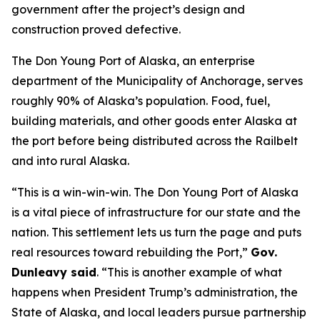
government after the project’s design and
construction proved defective.
The Don Young Port of Alaska, an enterprise
department of the Municipality of Anchorage, serves
roughly 90% of Alaska’s population. Food, fuel,
building materials, and other goods enter Alaska at
the port before being distributed across the Railbelt
and into rural Alaska.
“This is a win-win-win. The Don Young Port of Alaska
is a vital piece of infrastructure for our state and the
nation. This settlement lets us turn the page and puts
real resources toward rebuilding the Port,”
Gov.
Dunleavy said
. “This is another example of what
happens when President Trump’s administration, the
State of Alaska, and local leaders pursue partnership