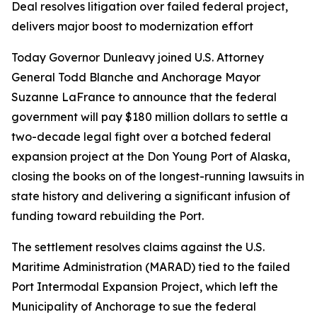
Deal resolves litigation over failed federal project,
delivers major boost to modernization effort
Today Governor Dunleavy joined U.S. Attorney
General Todd Blanche and Anchorage Mayor
Suzanne LaFrance to announce that the federal
government will pay $180 million dollars to settle a
two-decade legal fight over a botched federal
expansion project at the Don Young Port of Alaska,
closing the books on of the longest-running lawsuits in
state history and delivering a significant infusion of
funding toward rebuilding the Port.
The settlement resolves claims against the U.S.
Maritime Administration (MARAD) tied to the failed
Port Intermodal Expansion Project, which left the
Municipality of Anchorage to sue the federal