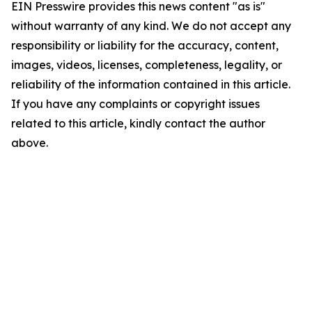
EIN Presswire provides this news content "as is"
without warranty of any kind. We do not accept any
responsibility or liability for the accuracy, content,
images, videos, licenses, completeness, legality, or
reliability of the information contained in this article.
If you have any complaints or copyright issues
related to this article, kindly contact the author
above.