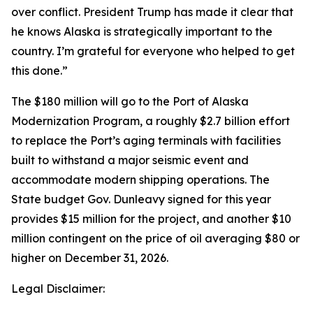
over conflict. President Trump has made it clear that
he knows Alaska is strategically important to the
country. I’m grateful for everyone who helped to get
this done.”
The $180 million will go to the Port of Alaska
Modernization Program, a roughly $2.7 billion effort
to replace the Port’s aging terminals with facilities
built to withstand a major seismic event and
accommodate modern shipping operations. The
State budget Gov. Dunleavy signed for this year
provides $15 million for the project, and another $10
million contingent on the price of oil averaging $80 or
higher on December 31, 2026.
Legal Disclaimer: