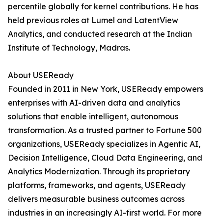
percentile globally for kernel contributions. He has
held previous roles at Lumel and LatentView
Analytics, and conducted research at the Indian
Institute of Technology, Madras.
About USEReady
Founded in 2011 in New York, USEReady empowers
enterprises with AI-driven data and analytics
solutions that enable intelligent, autonomous
transformation. As a trusted partner to Fortune 500
organizations, USEReady specializes in Agentic AI,
Decision Intelligence, Cloud Data Engineering, and
Analytics Modernization. Through its proprietary
platforms, frameworks, and agents, USEReady
delivers measurable business outcomes across
industries in an increasingly AI-first world. For more