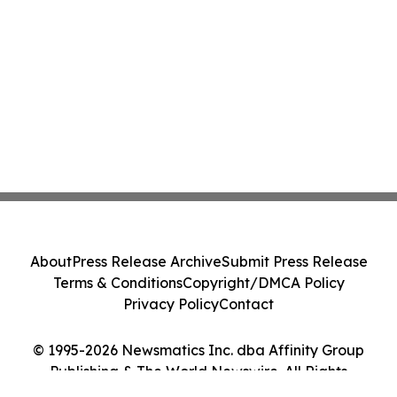
About
Press Release Archive
Submit Press Release
Terms & Conditions
Copyright/DMCA Policy
Privacy Policy
Contact
© 1995-2026 Newsmatics Inc. dba Affinity Group
Publishing & The World Newswire. All Rights
Reserved.