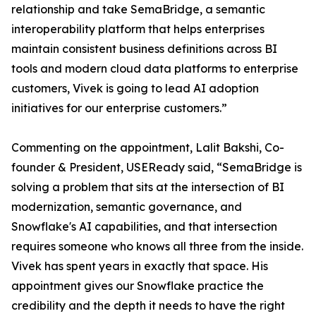
relationship and take SemaBridge, a semantic
interoperability platform that helps enterprises
maintain consistent business definitions across BI
tools and modern cloud data platforms to enterprise
customers, Vivek is going to lead AI adoption
initiatives for our enterprise customers.”
Commenting on the appointment, Lalit Bakshi, Co-
founder & President, USEReady said, “SemaBridge is
solving a problem that sits at the intersection of BI
modernization, semantic governance, and
Snowflake's AI capabilities, and that intersection
requires someone who knows all three from the inside.
Vivek has spent years in exactly that space. His
appointment gives our Snowflake practice the
credibility and the depth it needs to have the right