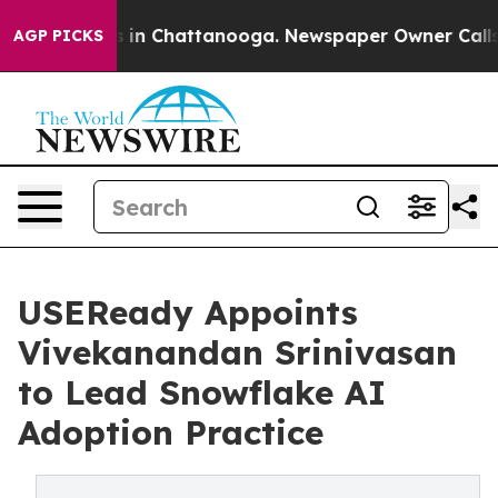
apse
Chaos in Chattanooga. Newspaper Owner Calls the
AGP PICKS
USEReady Appoints
Vivekanandan Srinivasan
to Lead Snowflake AI
Adoption Practice