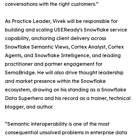
conversations with the right customers.”
As Practice Leader, Vivek will be responsible for
building and scaling USEReady's Snowflake service
capability, anchoring client delivery across
Snowflake Semantic Views, Cortex Analyst, Cortex
Agents, and Snowflake Intelligence, and leading
practitioner and partner engagement for
SemaBridge. He will also drive thought leadership
and market presence within the Snowflake
ecosystem, drawing on his standing as a Snowflake
Data Superhero and his record as a trainer, technical
blogger, and author.
“Semantic interoperability is one of the most
consequential unsolved problems in enterprise data