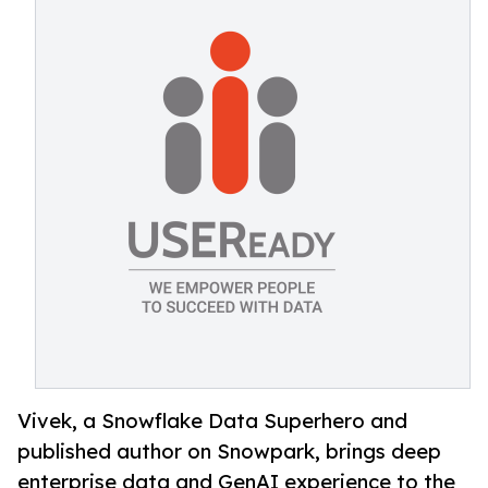
Vivek, a Snowflake Data Superhero and
published author on Snowpark, brings deep
enterprise data and GenAI experience to the