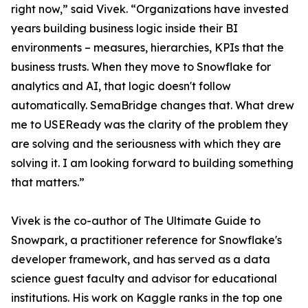
right now,” said Vivek. “Organizations have invested
years building business logic inside their BI
environments – measures, hierarchies, KPIs that the
business trusts. When they move to Snowflake for
analytics and AI, that logic doesn't follow
automatically. SemaBridge changes that. What drew
me to USEReady was the clarity of the problem they
are solving and the seriousness with which they are
solving it. I am looking forward to building something
that matters.”
Vivek is the co-author of The Ultimate Guide to
Snowpark, a practitioner reference for Snowflake's
developer framework, and has served as a data
science guest faculty and advisor for educational
institutions. His work on Kaggle ranks in the top one