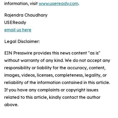
information, visit
www.useready.com
.
Rajendra Chaudhary
USEReady
email us here
Legal Disclaimer:
EIN Presswire provides this news content "as is"
without warranty of any kind. We do not accept any
responsibility or liability for the accuracy, content,
images, videos, licenses, completeness, legality, or
reliability of the information contained in this article.
If you have any complaints or copyright issues
related to this article, kindly contact the author
above.