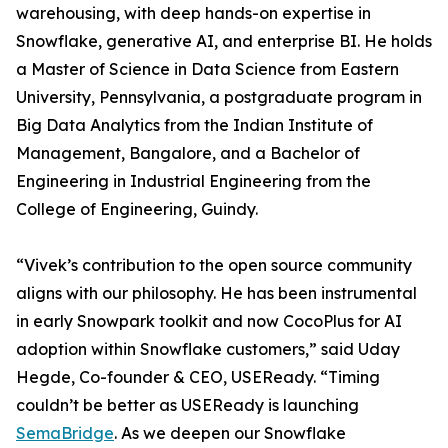
warehousing, with deep hands-on expertise in
Snowflake, generative AI, and enterprise BI. He holds
a Master of Science in Data Science from Eastern
University, Pennsylvania, a postgraduate program in
Big Data Analytics from the Indian Institute of
Management, Bangalore, and a Bachelor of
Engineering in Industrial Engineering from the
College of Engineering, Guindy.
“Vivek’s contribution to the open source community
aligns with our philosophy. He has been instrumental
in early Snowpark toolkit and now CocoPlus for AI
adoption within Snowflake customers,” said Uday
Hegde, Co-founder & CEO, USEReady. “Timing
couldn’t be better as USEReady is launching
SemaBridge
. As we deepen our Snowflake