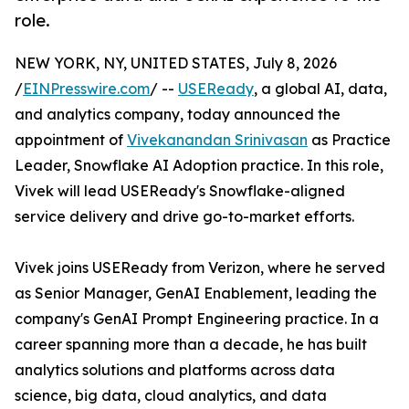
role.
NEW YORK, NY, UNITED STATES, July 8, 2026
/
EINPresswire.com
/ --
USEReady
, a global AI, data,
and analytics company, today announced the
appointment of
Vivekanandan Srinivasan
as Practice
Leader, Snowflake AI Adoption practice. In this role,
Vivek will lead USEReady's Snowflake-aligned
service delivery and drive go-to-market efforts.
Vivek joins USEReady from Verizon, where he served
as Senior Manager, GenAI Enablement, leading the
company's GenAI Prompt Engineering practice. In a
career spanning more than a decade, he has built
analytics solutions and platforms across data
science, big data, cloud analytics, and data