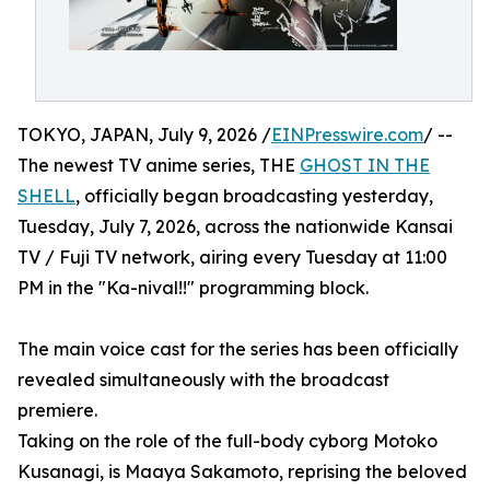
TOKYO, JAPAN, July 9, 2026 /
EINPresswire.com
/ --
The newest TV anime series, THE
GHOST IN THE
SHELL
, officially began broadcasting yesterday,
Tuesday, July 7, 2026, across the nationwide Kansai
TV / Fuji TV network, airing every Tuesday at 11:00
PM in the "Ka-nival!!" programming block.
The main voice cast for the series has been officially
revealed simultaneously with the broadcast
premiere.
Taking on the role of the full-body cyborg Motoko
Kusanagi, is Maaya Sakamoto, reprising the beloved