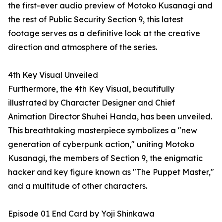
the first-ever audio preview of Motoko Kusanagi and
the rest of Public Security Section 9, this latest
footage serves as a definitive look at the creative
direction and atmosphere of the series.
4th Key Visual Unveiled
Furthermore, the 4th Key Visual, beautifully
illustrated by Character Designer and Chief
Animation Director Shuhei Handa, has been unveiled.
This breathtaking masterpiece symbolizes a "new
generation of cyberpunk action," uniting Motoko
Kusanagi, the members of Section 9, the enigmatic
hacker and key figure known as "The Puppet Master,"
and a multitude of other characters.
Episode 01 End Card by Yoji Shinkawa