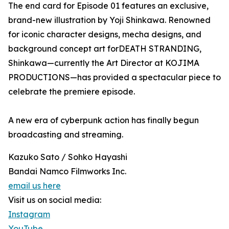
The end card for Episode 01 features an exclusive,
brand-new illustration by Yoji Shinkawa. Renowned
for iconic character designs, mecha designs, and
background concept art forDEATH STRANDING,
Shinkawa—currently the Art Director at KOJIMA
PRODUCTIONS—has provided a spectacular piece to
celebrate the premiere episode.
A new era of cyberpunk action has finally begun
broadcasting and streaming.
Kazuko Sato / Sohko Hayashi
Bandai Namco Filmworks Inc.
email us here
Visit us on social media:
Instagram
YouTube