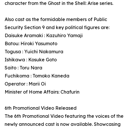
character from the Ghost in the Shell: Arise series.
Also cast as the formidable members of Public
Security Section 9 and key political figures are:
Daisuke Aramaki : Kazuhiro Yamaji
Batou: Hiroki Yasumoto
Togusa : Yuichi Nakamura
Ishikawa : Kosuke Goto
Saito : Toru Nara
Fuchikoma : Tomoko Kaneda
Operator : Marii Oi
Minister of Home Affairs: Chafurin
6th Promotional Video Released
The 6th Promotional Video featuring the voices of the
newly announced cast is now available. Showcasing