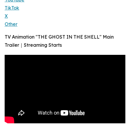
TikTok
X
Other
TV Animation "THE GHOST IN THE SHELL" Main
Trailer｜Streaming Starts