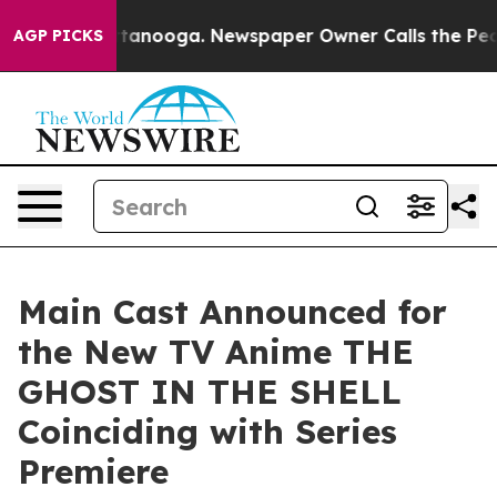
 in Chattanooga. Newspaper Owner Calls the People A
AGP PICKS
Main Cast Announced for
the New TV Anime THE
GHOST IN THE SHELL
Coinciding with Series
Premiere