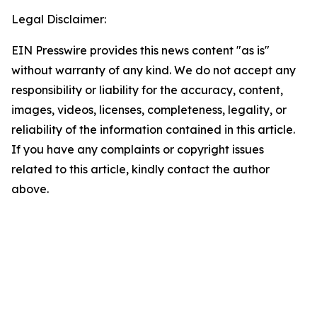
Legal Disclaimer:
EIN Presswire provides this news content "as is"
without warranty of any kind. We do not accept any
responsibility or liability for the accuracy, content,
images, videos, licenses, completeness, legality, or
reliability of the information contained in this article.
If you have any complaints or copyright issues
related to this article, kindly contact the author
above.