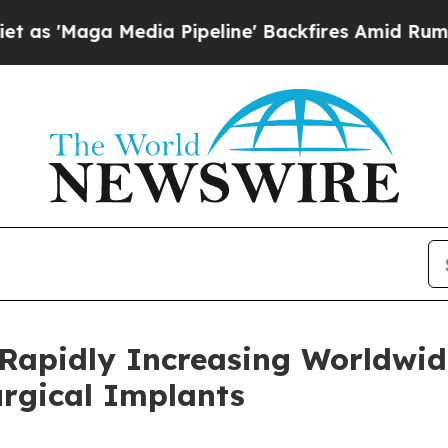
dia Pipeline' Backfires Amid Rumors Trump Will 
 Rapidly Increasing Worldwid
urgical Implants