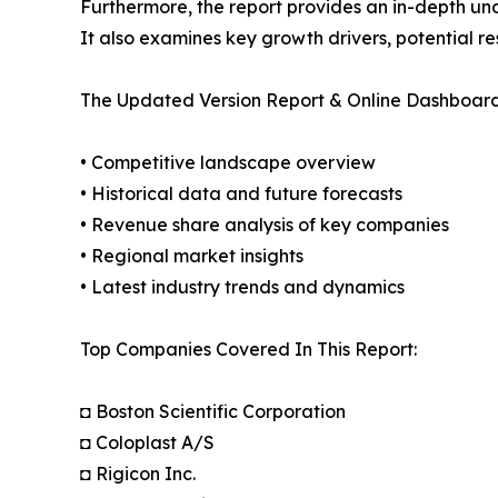
Furthermore, the report provides an in-depth un
It also examines key growth drivers, potential r
The Updated Version Report & Online Dashboard
• Competitive landscape overview
• Historical data and future forecasts
• Revenue share analysis of key companies
• Regional market insights
• Latest industry trends and dynamics
Top Companies Covered In This Report:
◘ Boston Scientific Corporation
◘ Coloplast A/S
◘ Rigicon Inc.