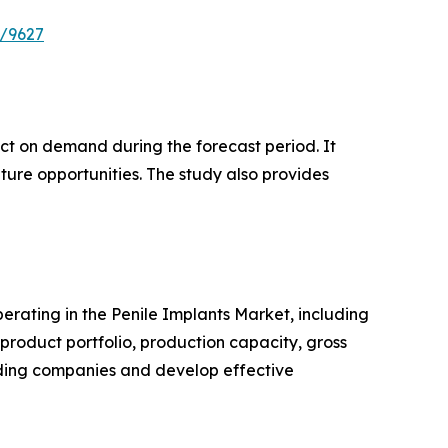
e/9627
pact on demand during the forecast period. It
ture opportunities. The study also provides
perating in the Penile Implants Market, including
roduct portfolio, production capacity, gross
ading companies and develop effective