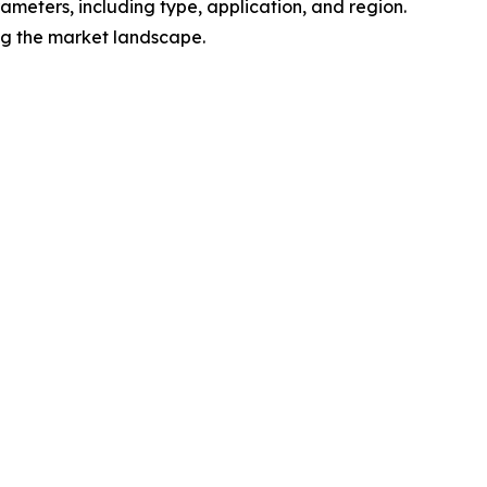
meters, including type, application, and region.
ing the market landscape.