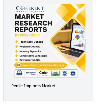
Penile Implants Market