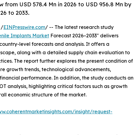
ow from USD 578.4 Mn in 2026 to USD 956.8 Mn by
26 to 2033.
 /
EINPresswire.com
/ -- The latest research study
enile Implants Market
Forecast 2026–2033" delivers
ountry-level forecasts and analysis. It offers a
cape, along with a detailed supply chain evaluation to
ctices. The report further explores the present condition of
ture growth trends, technological advancements,
financial performance. In addition, the study conducts an
analysis, highlighting critical factors such as growth
erall economic structure of the market.
ww.coherentmarketinsights.com/insight/request-