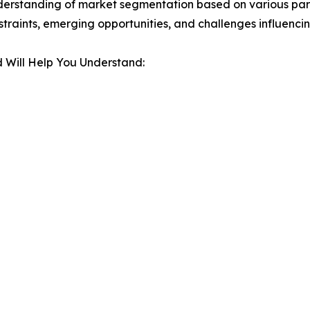
derstanding of market segmentation based on various para
estraints, emerging opportunities, and challenges influenc
 Will Help You Understand: