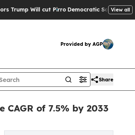
cut Pirro
Democratic Socialists of America Prop
View all
Provided by AGP
Share
e CAGR of 7.5% by 2033