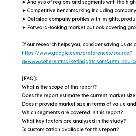
➤ Analysis of regions and segments with the high
➤ Competitive benchmarking including company 
➤ Detailed company profiles with insights, prod
➤ Forward-looking market outlook covering grow
If our research helps you, consider saving us as
https://www.google.com/preferences/source?
q=www.coherentmarketinsights.com&utm_sour
[FAQ]:
What is the scope of this report?
Does the report estimate the current market size
Does it provide market size in terms of value a
Which segments are covered in this report?
What key factors are analyzed in the study?
Is customization available for this report?