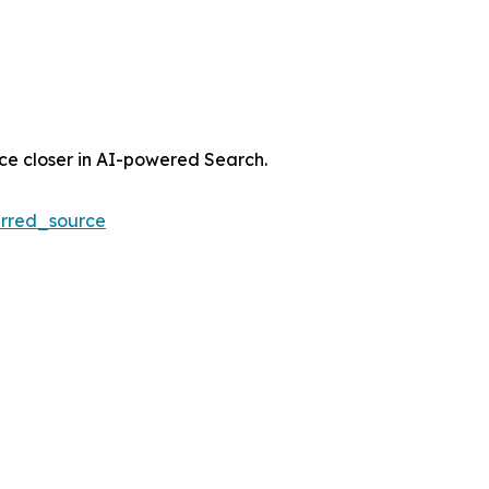
nce closer in AI-powered Search.
rred_source