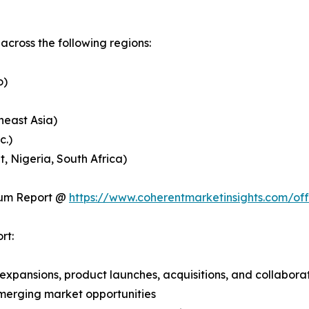
cross the following regions:
o)
heast Asia)
c.)
, Nigeria, South Africa)
ium Report @
https://www.coherentmarketinsights.com/o
rt:
expansions, product launches, acquisitions, and collabora
merging market opportunities