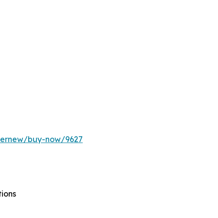
ffernew/buy-now/9627
tions