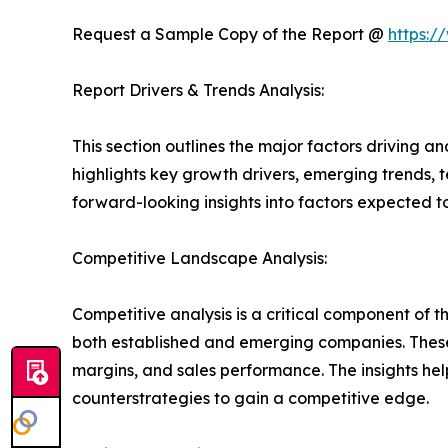
Request a Sample Copy of the Report @
https:/
Report Drivers & Trends Analysis:
This section outlines the major factors driving a
highlights key growth drivers, emerging trends, 
forward-looking insights into factors expected 
Competitive Landscape Analysis:
Competitive analysis is a critical component of t
both established and emerging companies. These
margins, and sales performance. The insights h
counterstrategies to gain a competitive edge.