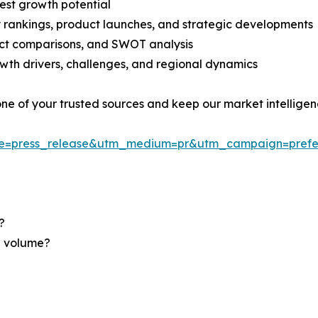
est growth potential
rankings, product launches, and strategic developments
uct comparisons, and SWOT analysis
th drivers, challenges, and regional dynamics
 one of your trusted sources and keep our market intellige
ce=press_release&utm_medium=pr&utm_campaign=prefe
?
nd volume?