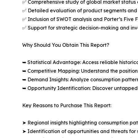
✅ Comprehensive study of global market status 
✅ Detailed evaluation of product segments and 
✅ Inclusion of SWOT analysis and Porter’s Five
✅ Support for strategic decision-making and in
Why Should You Obtain This Report?
➥ Statistical Advantage: Access reliable histor
➥ Competitive Mapping: Understand the position
➥ Demand Insights: Analyze consumption patter
➥ Opportunity Identification: Discover untapped
Key Reasons to Purchase This Report:
➤ Regional insights highlighting consumption pat
➤ Identification of opportunities and threats for 