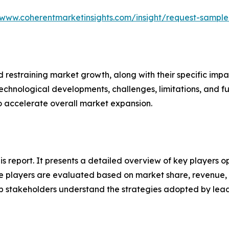
/www.coherentmarketinsights.com/insight/request-sampl
nd restraining market growth, along with their specific im
technological developments, challenges, limitations, and fu
to accelerate overall market expansion.
his report. It presents a detailed overview of key players o
 players are evaluated based on market share, revenue, p
elp stakeholders understand the strategies adopted by le