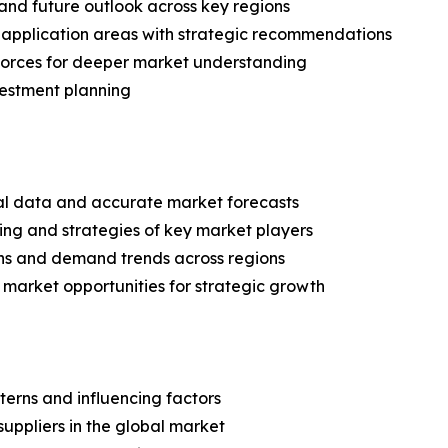
and future outlook across key regions
application areas with strategic recommendations
 Forces for deeper market understanding
vestment planning
ical data and accurate market forecasts
ing and strategies of key market players
ns and demand trends across regions
 market opportunities for strategic growth
terns and influencing factors
suppliers in the global market