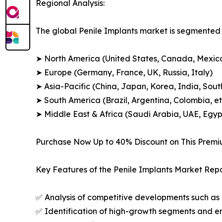
Regional Analysis:
The global Penile Implants market is segmented a
➤ North America (United States, Canada, Mexic
➤ Europe (Germany, France, UK, Russia, Italy)
➤ Asia-Pacific (China, Japan, Korea, India, Sout
➤ South America (Brazil, Argentina, Colombia, et
➤ Middle East & Africa (Saudi Arabia, UAE, Egypt
Purchase Now Up to 40% Discount on This Prem
Key Features of the Penile Implants Market Repo
✅ Analysis of competitive developments such as 
✅ Identification of high-growth segments and e