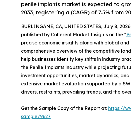
penile implants market is expected to gr
2033, registering a (CAGR) of 7.5% from 20
BURLINGAME, CA, UNITED STATES, July 8, 2026
published by Coherent Market Insights on the "
P
precise economic insights along with global and c
comprehensive overview of the competitive lands
help businesses identify key shifts in industry pra
the Penile Implants industry while projecting fu
investment opportunities, market dynamics, and 
extensive market evaluation supported by a SWOT 
drivers, restraints, prevailing trends, and the ov
Get the Sample Copy of the Report at:
https://w
sample/9627