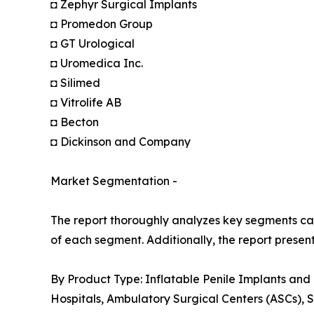
◘ Zephyr Surgical Implants
◘ Promedon Group
◘ GT Urological
◘ Uromedica Inc.
◘ Silimed
◘ Vitrolife AB
◘ Becton
◘ Dickinson and Company
Market Segmentation -
The report thoroughly analyzes key segments cat
of each segment. Additionally, the report presen
By Product Type: Inflatable Penile Implants and
Hospitals, Ambulatory Surgical Centers (ASCs), S