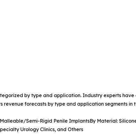
egorized by type and application. Industry experts have e
ts revenue forecasts by type and application segments in t
 Malleable/Semi-Rigid Penile ImplantsBy Material: Silicon
pecialty Urology Clinics, and Others