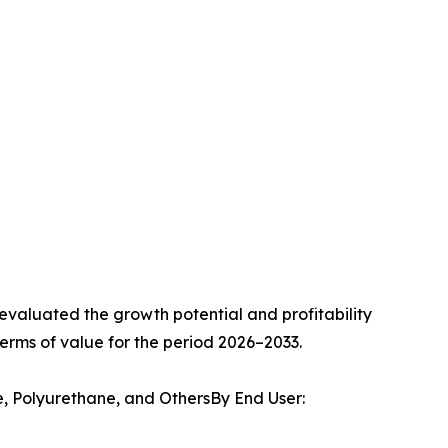
valuated the growth potential and profitability
erms of value for the period 2026–2033.
e, Polyurethane, and OthersBy End User: