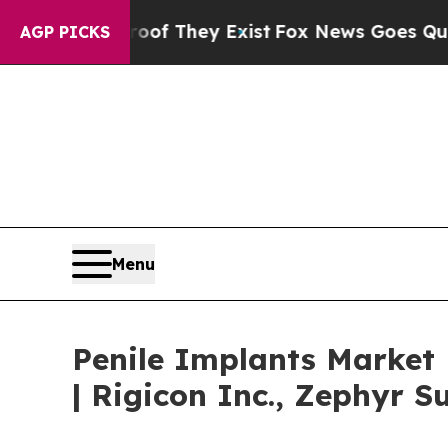
roof They Exist
Fox News Goes Quiet as 'Maga Me
AGP PICKS
Menu
Penile Implants Market
| Rigicon Inc., Zephyr S