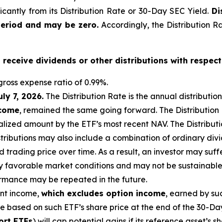
ficantly from its Distribution Rate or 30-Day SEC Yield.
Di
period and may be zero.
Accordingly, the Distribution R
o receive dividends or other distributions with respect
ross expense ratio of 0.99
%.
uly 7, 2026
.
Th
e Distribution Rate is the annual distributio
ncome
, remained the same going forward. The Distribution
lized amount by the ETF’s most recent NAV. The Distributio
istributions may also include a combination of ordinary div
trading price over time. As a result, an investor may suffer
y favorable market conditions and may not be sustainable.
ormance may be repeated in the future.
ent income,
which excludes option income
,
earned by suc
te based on
such ETF’s
share price at the end of the 30-Da
ort ETFs
) will cap potential gains if its reference
asset’s
sh