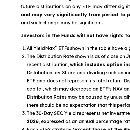
future distributions on any ETF may differ signi
and may vary significantly from period to 
and such change may be significant.
Investors in the Funds will not have rights t
®
All
YieldMax
ETFs shown in the table have a g
The Distribution Rate shown is as of clo
se
on
J
recent distribution,
which includes option i
Distribution per Share and dividing such annua
ETF and does not represent its total return. D
capital, which may decrease
an ETF’s
NAV and 
Distribution Rates may be caused by unusuall
there should be no expectation that this perf
The 30-Day SEC Yield represents net investm
2026
,
e
xpressed as an annual percentage ra
Each ETF’s strategy (
except those of the Sh