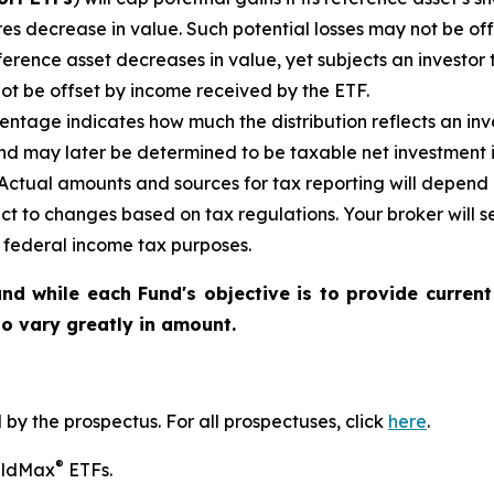
es decrease in value. Such potential losses may not be of
reference asset decreases in
value, yet
subjects an investor t
not be offset by income received by the ETF.
ntage indicates how much the distribution reflects an inves
d may later be determined to be taxable net investment i
. Actual amounts and sources for tax reporting will depend 
ct to changes based on tax regulations. Your broker will
or federal income tax purposes
.
nd while each Fund's objective is to provide current
 to vary greatly in amount.
y the prospectus. For all prospectuses, click
here
.
®
ieldMax
ETFs.