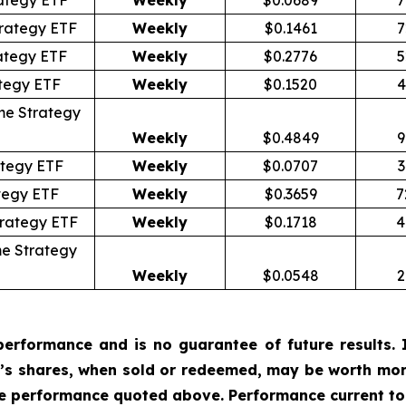
ategy ETF
Weekly
$0.0689
7
rategy ETF
Weekly
$0.1461
7
ategy ETF
Weekly
$0.2776
5
tegy ETF
Weekly
$0.1520
4
me Strategy
Weekly
$0.4849
9
tegy ETF
Weekly
$0.0707
3
tegy ETF
Weekly
$0.3659
7
trategy ETF
Weekly
$0.1718
4
e Strategy
Weekly
$0.0548
2
erformance and is no guarantee of future results. I
r’s shares, when sold or redeemed, may be worth more
he performance quoted above. Performance current to