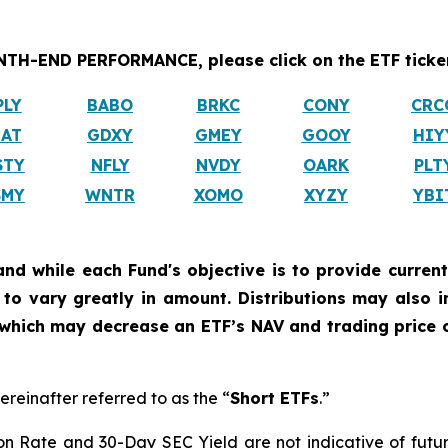
H-END PERFORMANCE, please click on the ETF ticker
PLY
BABO
BRKC
CONY
CRC
IAT
GDXY
GMEY
GOOY
HIY
STY
NFLY
NVDY
OARK
PLT
SMY
WNTR
XOMO
XYZY
YBI
and while each Fund's objective is to provide current
ly to vary greatly in amount. Distributions may also 
, which may decrease an ETF’s NAV and trading price o
ereinafter referred to as the “
Short ETFs
.”
on Rate and 30-Day SEC Yield are not indicative of future d