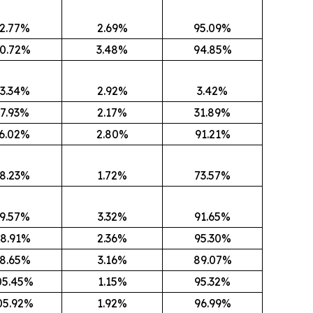
2.77%
2.69%
95.09%
0.72%
3.48%
94.85%
3.34%
2.92%
3.42%
7.93%
2.17%
31.89%
6.02%
2.80%
91.21%
8.23%
1.72%
73.57%
9.57%
3.32%
91.65%
8.91%
2.36%
95.30%
8.65%
3.16%
89.07%
05.45%
1.15%
95.32%
05.92%
1.92%
96.99%