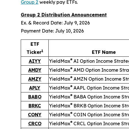
Group 2
weekly pay ETFs.
Group 2 Distribution Announcement
Ex. & Record Date: July 9, 2026
Payment Date: July 10, 2026
ETF
1
Ticker
ETF Name
®
AIYY
YieldMax
AI Option Income Strat
®
AMDY
YieldMax
AMD Option Income Stra
®
AMZY
YieldMax
AMZN Option Income St
®
APLY
YieldMax
AAPL Option Income Str
®
BABO
YieldMax
BABA Option Income Str
®
BRKC
YieldMax
BRKB Option Income Str
®
CONY
YieldMax
COIN Option Income Str
®
CRCO
YieldMax
CRCL Option Income Str