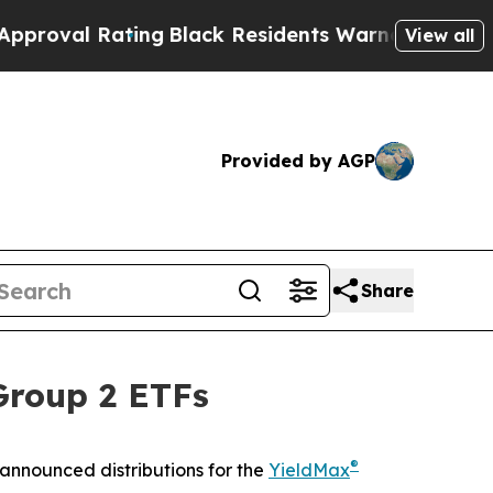
ing
Black Residents Warned of Abusive Cops for Y
View all
Provided by AGP
Share
Group 2 ETFs
®
announced distributions for the
YieldMax