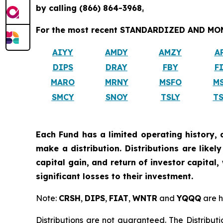
by calling
(866) 864-3968
.
For the most recent STANDARDIZED AND MONT
AIYY
AMDY
AMZY
A
DIPS
DRAY
FBY
F
MARO
MRNY
MSFO
M
SMCY
SNOY
TSLY
T
Each Fund has a limited operating history, 
make a distribution. Distributions are like
capital gain, and return of investor capital
significant losses to their investment.
Note:
CRSH
,
DIPS
,
FIAT
,
WNTR
and
YQQQ
are h
Distributions are not guaranteed. The Distributi