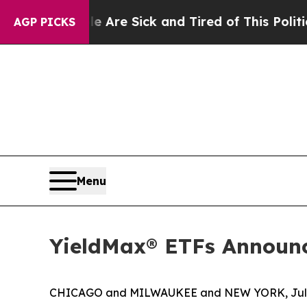
le Are Sick and Tired of This Politics of Hatred”
AGP PICKS
Menu
YieldMax® ETFs Announc
CHICAGO and MILWAUKEE and NEW YORK, July