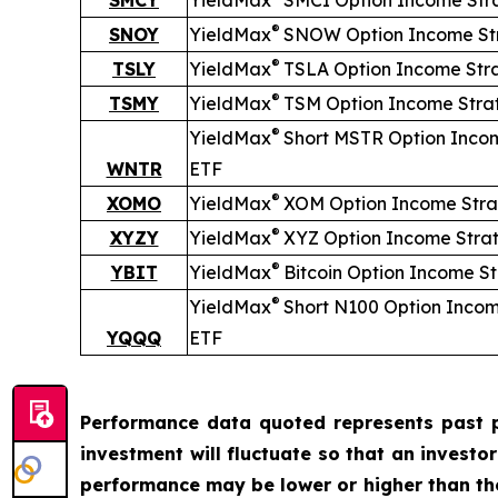
SMCY
YieldMax
SMCI Option Income Str
®
SNOY
YieldMax
SNOW Option Income St
®
TSLY
YieldMax
TSLA Option Income Str
®
TSMY
YieldMax
TSM Option Income Stra
®
YieldMax
Short
MSTR Option Inco
WNTR
ETF
®
XOMO
YieldMax
XOM Option Income Stra
®
XYZY
YieldMax
XYZ Option Income Stra
®
YBIT
YieldMax
Bitcoin Option Income S
®
YieldMax
Short
N100 Option Incom
YQQQ
ETF
Performance data quoted represents past p
investment will fluctuate so that an investo
performance may be lower or higher than t