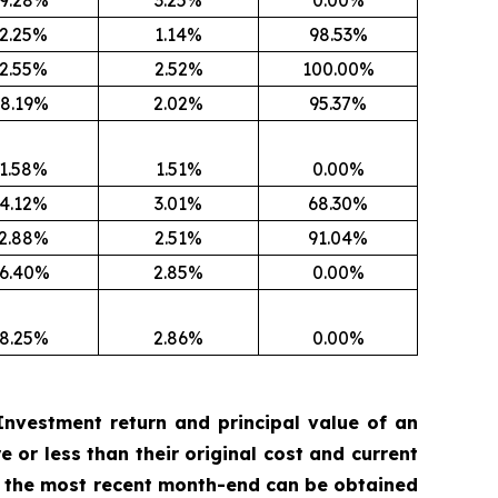
9.28%
3.25%
0.00%
2.25%
1.14%
98.53%
2.55%
2.52%
100.00%
8.19%
2.02%
95.37%
1.58%
1.51%
0.00%
4.12%
3.01%
68.30%
2.88%
2.51%
91.04%
6.40%
2.85%
0.00%
8.25%
2.86%
0.00%
nvestment return and principal value of an
 or less than their original cost and current
 the most recent month-end can be obtained