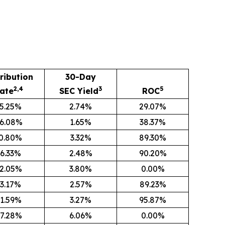
ribution
30-Day
2,4
3
5
ate
SEC Yield
ROC
5.25%
2.74%
29.07%
6.08%
1.65%
38.37%
0.80%
3.32%
89.30%
6.33%
2.48%
90.20%
2.05%
3.80%
0.00%
3.17%
2.57%
89.23%
1.59%
3.27%
95.87%
7.28%
6.06%
0.00%