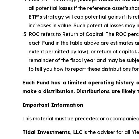
all potential losses if the reference
asset’s
shar
ETF’s
strategy will cap potential gains if its 
increases in value. Such potential losses may 
ROC refers to Return of Capital. The ROC perce
each Fund in the table above are estimates an
extent permitted by law), or return of capital
remainder of the fiscal year and may be subje
to tell you how to report these distributions f
Each Fund has a limited operating history a
make a distribution. Distributions are likely
Important Information
This material must be preceded or accompanied b
Tidal Investments, LLC
is the adviser for all Y