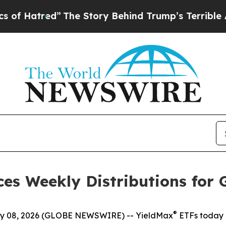
The Story Behind Trump’s Terrible Approval Rat
es Weekly Distributions for 
®
 08, 2026 (GLOBE NEWSWIRE) -- YieldMax
ETFs today 