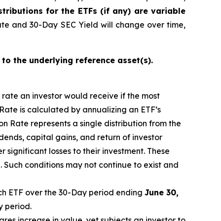
stributions for the ETFs (if any) are variable
ate and 30-Day SEC Yield will change over time,
 to the underlying reference asset(s).
n rate an investor would receive if the most
 Rate is calculated by annualizing
an ETF’s
n Rate represents a single distribution from the
idends, capital gain
s
, and return of investor
 significant losses to their investment. These
 Such conditions may not continue to exist and
h ETF over the 30-Day period
end
ing
June
30,
y period.
ares increase in
value, yet
subjects an investor to