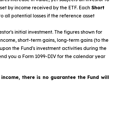
fset by income received by the ETF.
Each
Short
o all potential losses if the reference asset
tor's initial investment. The figures shown for
ncome, short-term gains, long-term gains (to the
upon the Fund's investment activities during the
 send you a Form 1099-DIV for the calendar year
 income, there is no guarantee the Fund will