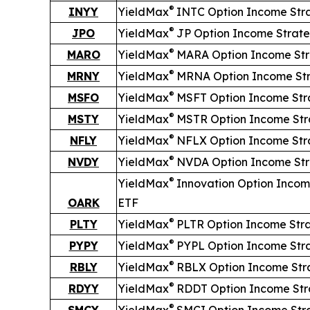
®
INYY
YieldMax
INTC Option Income Str
®
JPO
YieldMax
JP Option Income Strat
®
MARO
YieldMax
MARA Option Income St
®
MRNY
YieldMax
MRNA Option Income St
®
MSFO
YieldMax
MSFT Option Income Str
®
MSTY
YieldMax
MSTR Option Income Str
®
NFLY
YieldMax
NFLX Option Income Str
®
NVDY
YieldMax
NVDA Option Income St
®
YieldMax
Innovation Option Incom
OARK
ETF
®
PLTY
YieldMax
PLTR Option Income Str
®
PYPY
YieldMax
PYPL Option Income Str
®
RBLY
YieldMax
RBLX Option Income Str
®
RDYY
YieldMax
RDDT Option Income Str
®