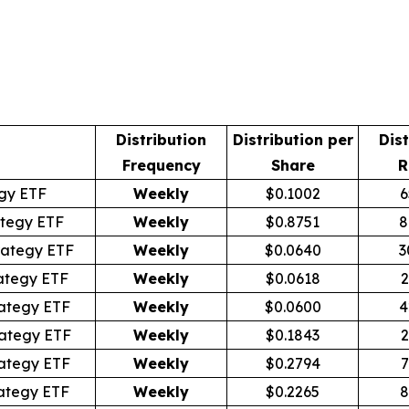
Distribution
Distribution per
Dist
Frequency
Share
R
egy ETF
Weekly
$0.1002
6
tegy ETF
Weekly
$0.8751
8
rategy ETF
Weekly
$0.0640
3
ategy ETF
Weekly
$0.0618
2
ategy ETF
Weekly
$0.0600
4
ategy ETF
Weekly
$0.1843
2
ategy ETF
Weekly
$0.2794
7
ategy ETF
Weekly
$0.2265
8