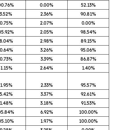
00.76%
0.00%
52.13%
3.52%
2.36%
90.81%
0.75%
2.07%
0.00%
05.92%
2.05%
98.54%
8.04%
2.98%
89.15%
0.64%
3.26%
95.06%
0.73%
3.39%
86.87%
1.15%
2.64%
1.40%
1.95%
2.33%
95.57%
5.42%
3.37%
92.61%
1.48%
3.18%
91.53%
05.84%
6.92%
100.00%
05.10%
1.97%
100.00%