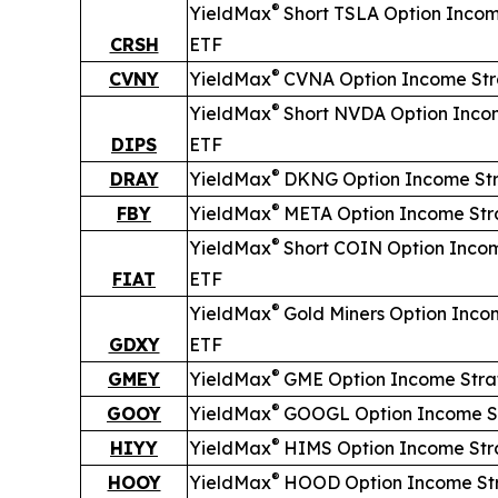
®
YieldMax
Short
TSLA Option Incom
CRSH
ETF
®
CVNY
YieldMax
CVNA Option Income St
®
YieldMax
Short
NVDA Option Inco
DIPS
ETF
®
DRAY
YieldMax
DKNG Option Income St
®
FBY
YieldMax
META Option Income Str
®
YieldMax
Short
COIN Option Inco
FIAT
ETF
®
YieldMax
Gold Miners Option Inco
GDXY
ETF
®
GMEY
YieldMax
GME Option Income Stra
®
GOOY
YieldMax
GOOGL Option Income S
®
HIYY
YieldMax
HIMS Option Income Str
®
HOOY
YieldMax
HOOD Option Income St