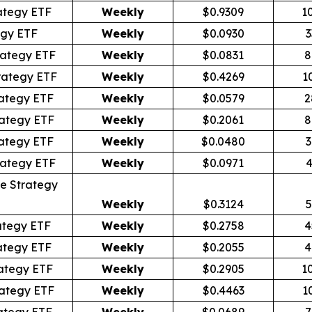
ategy ETF
Weekly
$0.9309
1
egy ETF
Weekly
$0.0930
3
rategy ETF
Weekly
$0.0831
8
rategy ETF
Weekly
$0.4269
1
ategy ETF
Weekly
$0.0579
2
ategy ETF
Weekly
$0.2061
8
ategy ETF
Weekly
$0.0480
3
rategy ETF
Weekly
$0.0971
4
e Strategy
Weekly
$0.3124
5
ategy ETF
Weekly
$0.2758
4
ategy ETF
Weekly
$0.2055
4
ategy ETF
Weekly
$0.2905
1
ategy ETF
Weekly
$0.4463
1