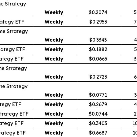
e Strategy
Weekly
$0.2074
5
rategy ETF
Weekly
$0.2953
7
me Strategy
Weekly
$0.3343
4
rategy ETF
Weekly
$0.1882
5
ategy ETF
Weekly
$0.0665
3
me Strategy
Weekly
$0.2723
6
me Strategy
Weekly
$0.0771
3
tegy ETF
Weekly
$0.2679
4
trategy ETF
Weekly
$0.0744
2
ategy ETF
Weekly
$0.3403
1
rategy ETF
Weekly
$0.6687
1