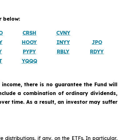
 below:
O
CRSH
CVNY
Y
HOOY
INYY
JPO
Y
PYPY
RBLY
RDYY
T
YQQQ
 income, there is no guarantee the Fund will
include a combination of ordinary dividends,
ver time. As a result, an investor may suffer
istributions, if any, on the ETFs. In particular,