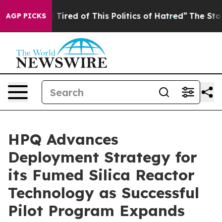
nd Tired of This Politics of Hatred”
The Story Behind 
AGP PICKS
HPQ Advances
Deployment Strategy for
its Fumed Silica Reactor
Technology as Successful
Pilot Program Expands