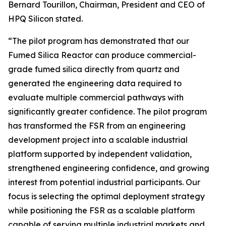
Bernard Tourillon, Chairman, President and CEO of
HPQ Silicon stated.
“The pilot program has demonstrated that our
Fumed Silica Reactor can produce commercial-
grade fumed silica directly from quartz and
generated the engineering data required to
evaluate multiple commercial pathways with
significantly greater confidence. The pilot program
has transformed the FSR from an engineering
development project into a scalable industrial
platform supported by independent validation,
strengthened engineering confidence, and growing
interest from potential industrial participants. Our
focus is selecting the optimal deployment strategy
while positioning the FSR as a scalable platform
capable of serving multiple industrial markets and