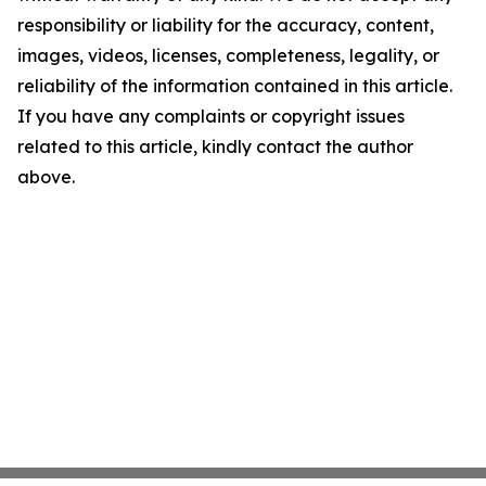
responsibility or liability for the accuracy, content,
images, videos, licenses, completeness, legality, or
reliability of the information contained in this article.
If you have any complaints or copyright issues
related to this article, kindly contact the author
above.