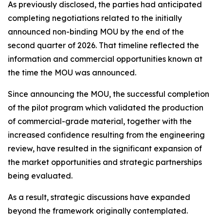
As previously disclosed, the parties had anticipated
completing negotiations related to the initially
announced non-binding MOU by the end of the
second quarter of 2026. That timeline reflected the
information and commercial opportunities known at
the time the MOU was announced.
Since announcing the MOU, the successful completion
of the pilot program which validated the production
of commercial-grade material, together with the
increased confidence resulting from the engineering
review, have resulted in the significant expansion of
the market opportunities and strategic partnerships
being evaluated.
As a result, strategic discussions have expanded
beyond the framework originally contemplated.