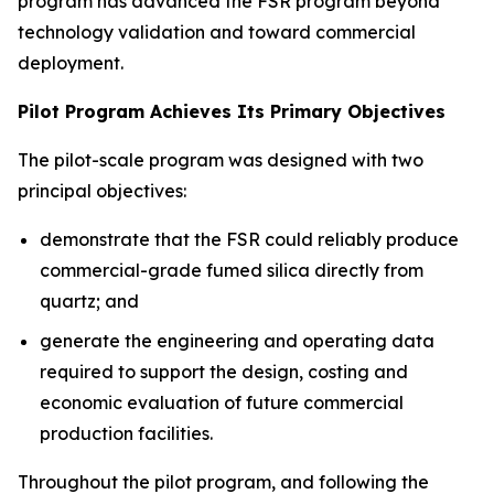
program has advanced the FSR program beyond
technology validation and toward commercial
deployment.
Pilot Program Achieves Its Primary Objectives
The pilot-scale program was designed with two
principal objectives:
demonstrate that the FSR could reliably produce
commercial-grade fumed silica directly from
quartz; and
generate the engineering and operating data
required to support the design, costing and
economic evaluation of future commercial
production facilities.
Throughout the pilot program, and following the