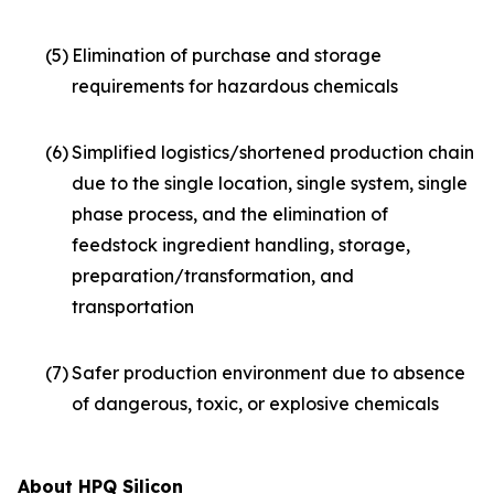
(5)
Elimination of purchase and storage
requirements for hazardous chemicals
(6)
Simplified logistics/shortened production chain
due to the single location, single system, single
phase process, and the elimination of
feedstock ingredient handling, storage,
preparation/transformation, and
transportation
(7)
Safer production environment due to absence
of dangerous, toxic, or explosive chemicals
About HPQ Silicon