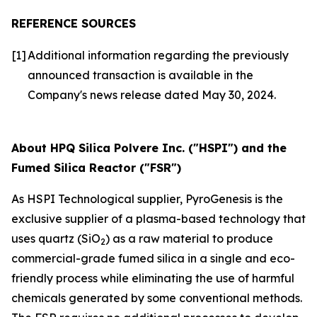
REFERENCE SOURCES
[1]
Additional information regarding the previously
announced transaction is available in the
Company's news release dated May 30, 2024.
About HPQ Silica Polvere Inc. ("HSPI") and the
Fumed Silica Reactor ("FSR")
As HSPI Technological supplier, PyroGenesis is the
exclusive supplier of a plasma-based technology that
uses quartz (SiO
) as a raw material to produce
2
commercial-grade fumed silica in a single and eco-
friendly process while eliminating the use of harmful
chemicals generated by some conventional methods.