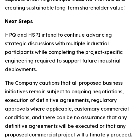
creating sustainable long-term shareholder value."
Next Steps
HPQ and HSPI intend to continue advancing
strategic discussions with multiple industrial
participants while completing the project-specific
engineering required to support future industrial
deployments.
The Company cautions that all proposed business
initiatives remain subject to ongoing negotiations,
execution of definitive agreements, regulatory
approvals where applicable, customary commercial
conditions, and there can be no assurance that any
definitive agreements will be executed or that any
proposed commercial project will ultimately proceed.