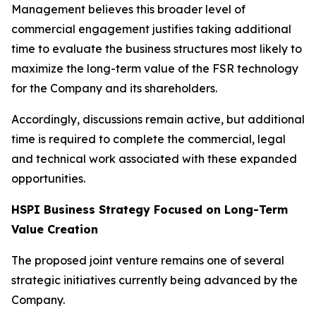
Management believes this broader level of
commercial engagement justifies taking additional
time to evaluate the business structures most likely to
maximize the long-term value of the FSR technology
for the Company and its shareholders.
Accordingly, discussions remain active, but additional
time is required to complete the commercial, legal
and technical work associated with these expanded
opportunities.
HSPI Business Strategy Focused on Long-Term
Value Creation
The proposed joint venture remains one of several
strategic initiatives currently being advanced by the
Company.