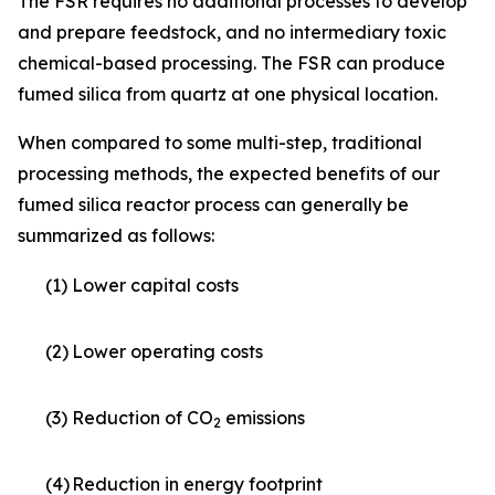
The FSR requires no additional processes to develop
and prepare feedstock, and no intermediary toxic
chemical-based processing. The FSR can produce
fumed silica from quartz at one physical location.
When compared to some multi-step, traditional
processing methods, the expected benefits of our
fumed silica reactor process can generally be
summarized as follows:
(1)
Lower capital costs
(2)
Lower operating costs
(3)
Reduction of CO
emissions
2
(4)
Reduction in energy footprint