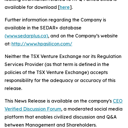
available for download [
here
].
Further information regarding the Company is
available in the SEDAR+ database
(www.sedarplus.ca)
, and on the Company’s website
at:
http://www.hpqsilicon.com/
Neither the TSX Venture Exchange nor its Regulation
Services Provider (as that term is defined in the
policies of the TSX Venture Exchange) accepts
responsibility for the adequacy or accuracy of this
release.
This News Release is available on the company's
CEO
Verified Discussion Forum
, a moderated social media
platform that enables civilized discussion and Q&A
between Management and Shareholders.