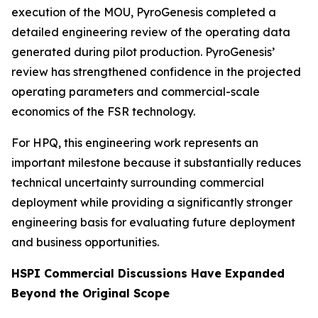
execution of the MOU, PyroGenesis completed a
detailed engineering review of the operating data
generated during pilot production. PyroGenesis’
review has strengthened confidence in the projected
operating parameters and commercial-scale
economics of the FSR technology.
For HPQ, this engineering work represents an
important milestone because it substantially reduces
technical uncertainty surrounding commercial
deployment while providing a significantly stronger
engineering basis for evaluating future deployment
and business opportunities.
HSPI Commercial Discussions Have Expanded
Beyond the Original Scope