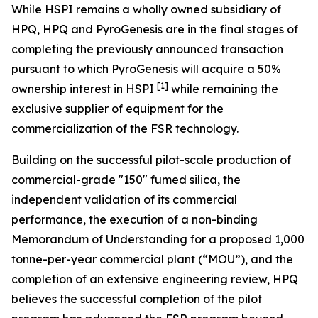
While HSPI remains a wholly owned subsidiary of
HPQ, HPQ and PyroGenesis are in the final stages of
completing the previously announced transaction
pursuant to which PyroGenesis will acquire a 50%
[1]
ownership interest in HSPI
while remaining the
exclusive supplier of equipment for the
commercialization of the FSR technology.
Building on the successful pilot-scale production of
commercial-grade "150" fumed silica, the
independent validation of its commercial
performance, the execution of a non-binding
Memorandum of Understanding for a proposed 1,000
tonne-per-year commercial plant (“MOU”), and the
completion of an extensive engineering review, HPQ
believes the successful completion of the pilot