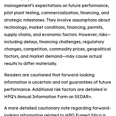
management’s expectations on future performance,
pilot plant testing, commercialization, financing, and
strategic milestones. They involve assumptions about
technology, market conditions, financing, permits,
supply chains, and economic factors. However, risks—
including delays, financing challenges, regulatory
changes, competition, commodity prices, geopolitical
factors, and market demand—may cause actual
results to differ materially.
Readers are cautioned that forward-looking
information is uncertain and not guarantees of future
performance. Additional risk factors are detailed in
HPQ’s Annual Information Form on SEDAR+.
A more detailed cautionary note regarding forward-
looking information related to HPQ Fumed Silica is