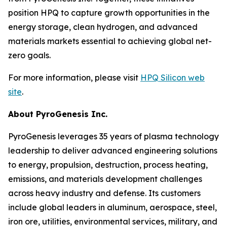
position HPQ to capture growth opportunities in the
energy storage, clean hydrogen, and advanced
materials markets essential to achieving global net-
zero goals.
For more information, please visit
HPQ Silicon web
site
.
About PyroGenesis Inc.
PyroGenesis leverages 35 years of plasma technology
leadership to deliver advanced engineering solutions
to energy, propulsion, destruction, process heating,
emissions, and materials development challenges
across heavy industry and defense. Its customers
include global leaders in aluminum, aerospace, steel,
iron ore, utilities, environmental services, military, and