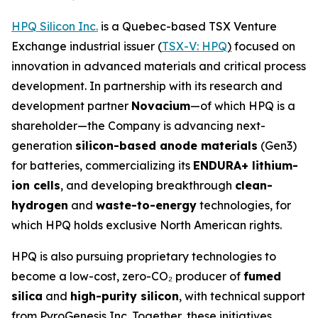
HPQ Silicon Inc.
is a Quebec-based TSX Venture
Exchange industrial issuer (
TSX-V: HPQ
)
focused on
innovation in advanced materials and critical process
development. In partnership with its research and
development partner
Novacium
—of which HPQ is a
shareholder—the Company is advancing next-
generation
silicon-based anode materials
(Gen3)
for batteries, commercializing its
ENDURA+ lithium-
ion cells
, and developing breakthrough
clean-
hydrogen
and
waste-to-energy
technologies, for
which HPQ holds exclusive North American rights.
HPQ is also pursuing proprietary technologies to
become a low-cost, zero-CO₂ producer of
fumed
silica
and
high-purity silicon
, with technical support
from PyroGenesis Inc. Together, these initiatives