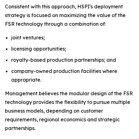
Consistent with this approach, HSPI's deployment
strategy is focused on maximizing the value of the
FSR technology through a combination of:
joint ventures;
licensing opportunities;
royalty-based production partnerships; and
company-owned production facilities where
appropriate.
Management believes the modular design of the FSR
technology provides the flexibility to pursue multiple
business models, depending on customer
requirements, regional economics and strategic
partnerships.