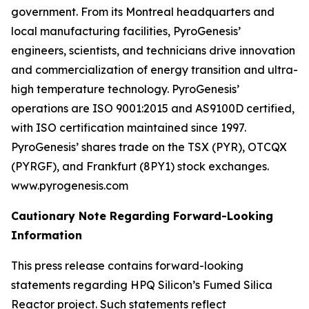
government. From its Montreal headquarters and
local manufacturing facilities, PyroGenesis’
engineers, scientists, and technicians drive innovation
and commercialization of energy transition and ultra-
high temperature technology. PyroGenesis’
operations are ISO 9001:2015 and AS9100D certified,
with ISO certification maintained since 1997.
PyroGenesis’ shares trade on the TSX (PYR), OTCQX
(PYRGF), and Frankfurt (8PY1) stock exchanges.
www.pyrogenesis.com
Cautionary Note Regarding Forward-Looking
Information
This press release contains forward-looking
statements regarding HPQ Silicon’s Fumed Silica
Reactor project. Such statements reflect