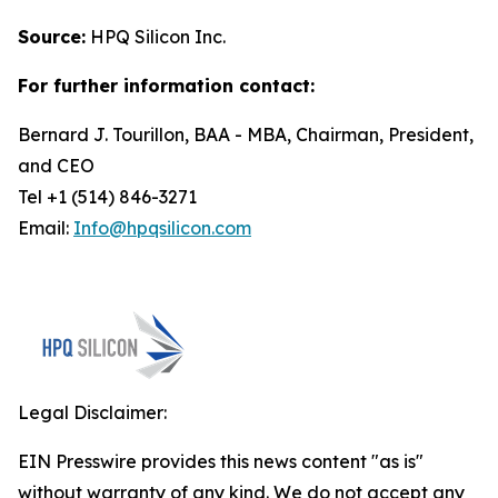
Source:
HPQ Silicon Inc.
For further information contact:
Bernard J. Tourillon, BAA - MBA, Chairman, President,
and CEO
Tel +1 (514) 846-3271
Email:
Info@hpqsilicon.com
Legal Disclaimer:
EIN Presswire provides this news content "as is"
without warranty of any kind. We do not accept any