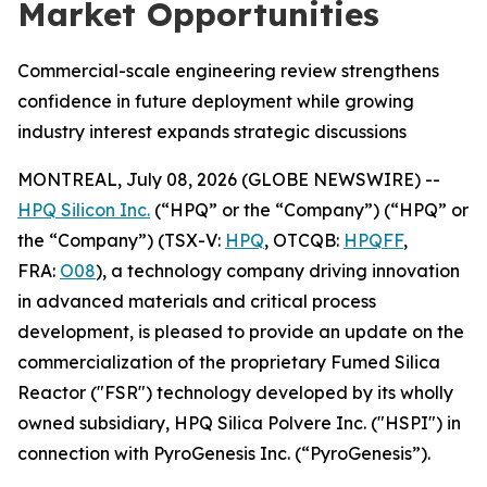
Market Opportunities
Commercial-scale engineering review strengthens
confidence in future deployment while growing
industry interest expands strategic discussions
MONTREAL, July 08, 2026 (GLOBE NEWSWIRE) --
HPQ Silicon Inc.
(“HPQ” or the “Company”) (“HPQ” or
the “Company”) (TSX-V:
HPQ
, OTCQB:
HPQFF
,
FRA:
O08
), a technology company driving innovation
in advanced materials and critical process
development, is pleased to provide an update on the
commercialization of the proprietary Fumed Silica
Reactor ("FSR") technology developed by its wholly
owned subsidiary, HPQ Silica Polvere Inc. ("HSPI") in
connection with PyroGenesis Inc. (“PyroGenesis”).