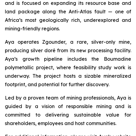
and is focused on expanding its resource base and
land package along the Anti-Atlas fault — one of
Africa’s most geologically rich, underexplored and
mining-friendly regions.
Aya operates Zgounder, a rare, silver-only mine,
producing silver doré from its new processing facility.
Aya’s growth pipeline includes the Boumadine
polymetallic project, where feasibility study work is
underway. The project hosts a sizable mineralized
footprint, and potential for further discovery.
Led by a proven team of mining professionals, Aya is
guided by a vision of responsible mining and is
committed to delivering sustainable value for
shareholders, employees and host communities.