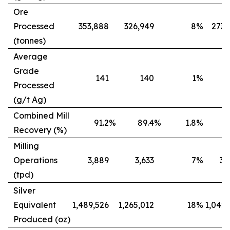
Ore
Processed
353,888
326,949
8
%
273,
(tonnes)
Average
Grade
141
140
1
%
Processed
(g/t Ag)
Combined Mill
91.2
%
89.4
%
1.8
%
8
Recovery (%)
Milling
Operations
3,889
3,633
7
%
3,
(tpd)
Silver
Equivalent
1,489,526
1,265,012
18
%
1,042,
Produced (oz)