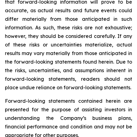
that forward-looking information will prove to be
accurate, as actual results and future events could
differ materially from those anticipated in such
information. As such, these risks are not exhaustive;
however, they should be considered carefully. If any
of these risks or uncertainties materialize, actual
results may vary materially from those anticipated in
the forward-looking statements found herein. Due to
the risks, uncertainties, and assumptions inherent in
forward-looking statements, readers should not
place undue reliance on forward-looking statements.
Forward-looking statements contained herein are
presented for the purpose of assisting investors in
understanding the Company’s business plans,
financial performance and condition and may not be
appropriate for other purposes.