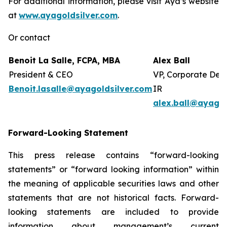
For additional information, please visit Aya’s website
at
www.ayagoldsilver.com
.
Or contact
Benoit La Salle, FCPA, MBA
Alex Ball
President & CEO
VP, Corporate Dev
Benoit.lasalle@ayagoldsilver.com
IR
alex.ball@ayagol
Forward-Looking Statement
This press release contains “forward-looking
statements” or “forward looking information” within
the meaning of applicable securities laws and other
statements that are not historical facts. Forward-
looking statements are included to provide
information about management’s current