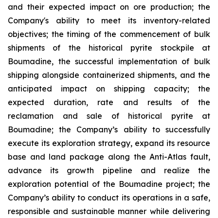
and their expected impact on ore production; the
Company's ability to meet its inventory-related
objectives; the timing of the commencement of bulk
shipments of the historical pyrite stockpile at
Boumadine, the successful implementation of bulk
shipping alongside containerized shipments, and the
anticipated impact on shipping capacity; the
expected duration, rate and results of the
reclamation and sale of historical pyrite at
Boumadine; the Company’s ability to successfully
execute its exploration strategy, expand its resource
base and land package along the Anti-Atlas fault,
advance its growth pipeline and realize the
exploration potential of the Boumadine project; the
Company’s ability to conduct its operations in a safe,
responsible and sustainable manner while delivering