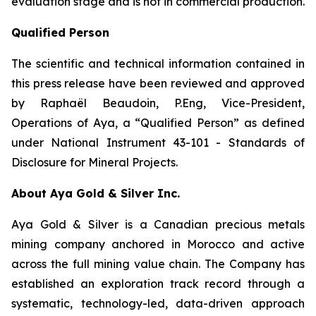
evaluation stage and is not in commercial production.
Qualified Person
The scientific and technical information contained in
this press release have been reviewed and approved
by Raphaël Beaudoin, P.Eng, Vice-President,
Operations of Aya, a “Qualified Person” as defined
under National Instrument 43-101 - Standards of
Disclosure for Mineral Projects.
About Aya Gold & Silver Inc.
Aya Gold & Silver is a Canadian precious metals
mining company anchored in Morocco and active
across the full mining value chain. The Company has
established an exploration track record through a
systematic, technology-led, data-driven approach