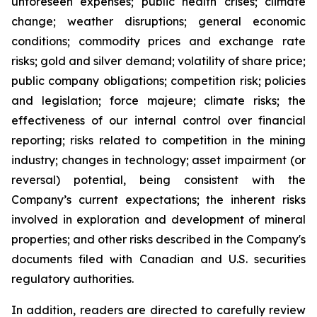
unforeseen expenses; public health crises; climate
change; weather disruptions; general economic
conditions; commodity prices and exchange rate
risks; gold and silver demand; volatility of share price;
public company obligations; competition risk; policies
and legislation; force majeure; climate risks; the
effectiveness of our internal control over financial
reporting; risks related to competition in the mining
industry; changes in technology; asset impairment (or
reversal) potential, being consistent with the
Company’s current expectations; the inherent risks
involved in exploration and development of mineral
properties; and other risks described in the Company's
documents filed with Canadian and U.S. securities
regulatory authorities.
In addition, readers are directed to carefully review