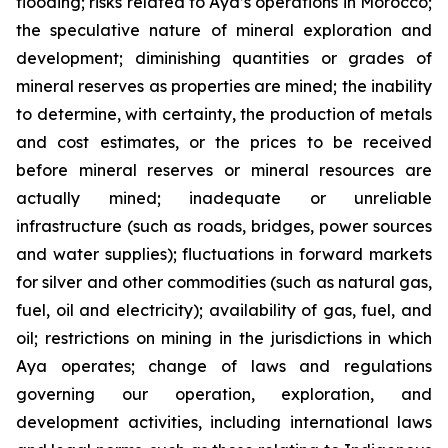
flooding; risks related to Aya’s operations in Morocco;
the speculative nature of mineral exploration and
development; diminishing quantities or grades of
mineral reserves as properties are mined; the inability
to determine, with certainty, the production of metals
and cost estimates, or the prices to be received
before mineral reserves or mineral resources are
actually mined; inadequate or unreliable
infrastructure (such as roads, bridges, power sources
and water supplies); fluctuations in forward markets
for silver and other commodities (such as natural gas,
fuel, oil and electricity); availability of gas, fuel, and
oil; restrictions on mining in the jurisdictions in which
Aya operates; change of laws and regulations
governing our operation, exploration, and
development activities, including international laws