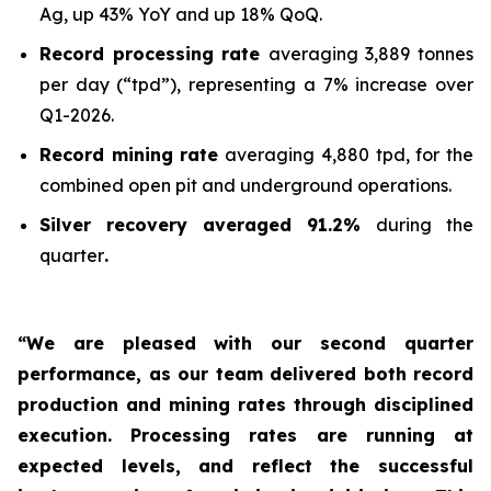
Ag, up 43% YoY and up 18% QoQ.
Record processing rate
averaging 3,889 tonnes
per day (“tpd”), representing a 7% increase over
Q1-2026.
Record mining rate
averaging 4,880 tpd, for the
combined open pit and underground operations.
Silver recovery averaged 91.2%
during the
quarter
.
“We are pleased with our second quarter
performance, as our team delivered both record
production and mining rates through disciplined
execution. Processing rates are running at
expected levels, and reflect the successful