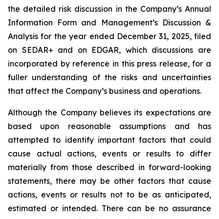
the detailed risk discussion in the Company’s Annual
Information Form and Management’s Discussion &
Analysis for the year ended December 31, 2025, filed
on SEDAR+ and on EDGAR, which discussions are
incorporated by reference in this press release, for a
fuller understanding of the risks and uncertainties
that affect the Company’s business and operations.
Although the Company believes its expectations are
based upon reasonable assumptions and has
attempted to identify important factors that could
cause actual actions, events or results to differ
materially from those described in forward-looking
statements, there may be other factors that cause
actions, events or results not to be as anticipated,
estimated or intended. There can be no assurance