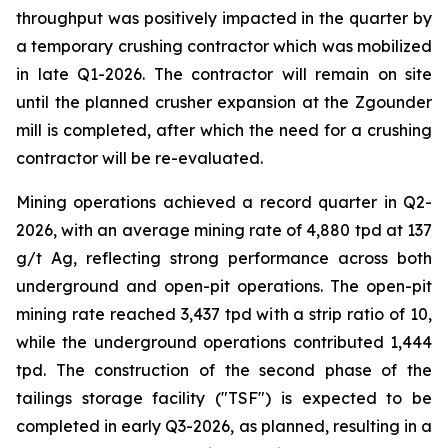
throughput was positively impacted in the quarter by
a temporary crushing contractor which was mobilized
in late Q1-2026. The contractor will remain on site
until the planned crusher expansion at the Zgounder
mill is completed, after which the need for a crushing
contractor will be re-evaluated.
Mining operations achieved a record quarter in Q2-
2026, with an average mining rate of 4,880 tpd at 137
g/t Ag, reflecting strong performance across both
underground and open-pit operations. The open-pit
mining rate reached 3,437 tpd with a strip ratio of 10,
while the underground operations contributed 1,444
tpd. The construction of the second phase of the
tailings storage facility ("TSF") is expected to be
completed in early Q3-2026, as planned, resulting in a