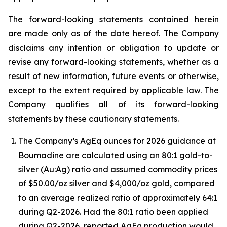
The forward-looking statements contained herein
are made only as of the date hereof. The Company
disclaims any intention or obligation to update or
revise any forward-looking statements, whether as a
result of new information, future events or otherwise,
except to the extent required by applicable law. The
Company qualifies all of its forward-looking
statements by these cautionary statements.
The Company’s AgEq ounces for 2026 guidance at
Boumadine are calculated using an 80:1 gold-to-
silver (Au:Ag) ratio and assumed commodity prices
of $50.00/oz silver and $4,000/oz gold, compared
to an average realized ratio of approximately 64:1
during Q2-2026. Had the 80:1 ratio been applied
during Q2-2026, reported AgEq production would