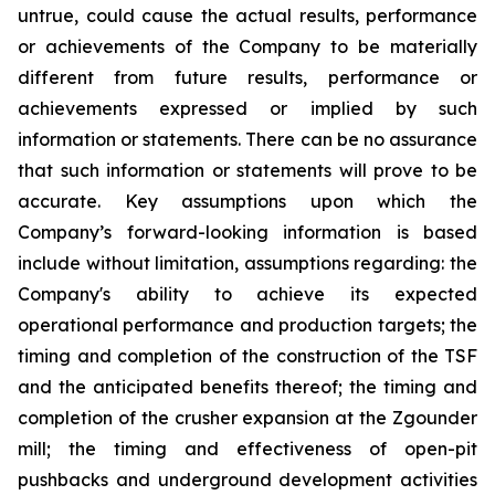
untrue, could cause the actual results, performance
or achievements of the Company to be materially
different from future results, performance or
achievements expressed or implied by such
information or statements. There can be no assurance
that such information or statements will prove to be
accurate. Key assumptions upon which the
Company’s forward-looking information is based
include without limitation, assumptions regarding: the
Company's ability to achieve its expected
operational performance and production targets; the
timing and completion of the construction of the TSF
and the anticipated benefits thereof; the timing and
completion of the crusher expansion at the Zgounder
mill; the timing and effectiveness of open-pit
pushbacks and underground development activities