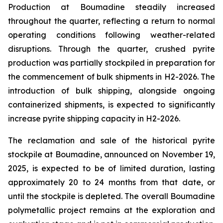
Production at Boumadine steadily increased
throughout the quarter, reflecting a return to normal
operating conditions following weather-related
disruptions. Through the quarter, crushed pyrite
production was partially stockpiled in preparation for
the commencement of bulk shipments in H2-2026. The
introduction of bulk shipping, alongside ongoing
containerized shipments, is expected to significantly
increase pyrite shipping capacity in H2-2026.
The reclamation and sale of the historical pyrite
stockpile at Boumadine, announced on November 19,
2025, is expected to be of limited duration, lasting
approximately 20 to 24 months from that date, or
until the stockpile is depleted. The overall Boumadine
polymetallic project remains at the exploration and