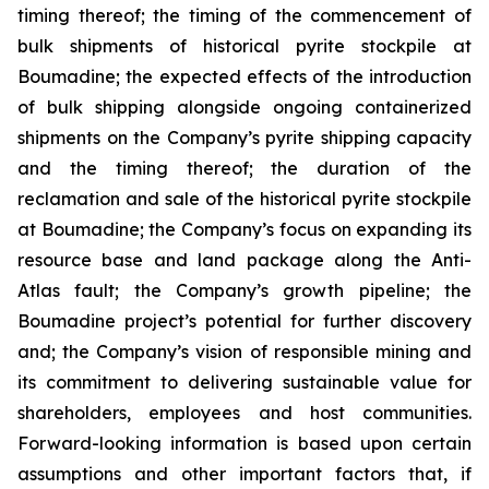
timing thereof; the timing of the commencement of
bulk shipments of historical pyrite stockpile at
Boumadine; the expected effects of the introduction
of bulk shipping alongside ongoing containerized
shipments on the Company’s pyrite shipping capacity
and the timing thereof; the duration of the
reclamation and sale of the historical pyrite stockpile
at Boumadine; the Company’s focus on expanding its
resource base and land package along the Anti-
Atlas fault; the Company’s growth pipeline; the
Boumadine project’s potential for further discovery
and; the Company’s vision of responsible mining and
its commitment to delivering sustainable value for
shareholders, employees and host communities.
Forward-looking information is based upon certain
assumptions and other important factors that, if