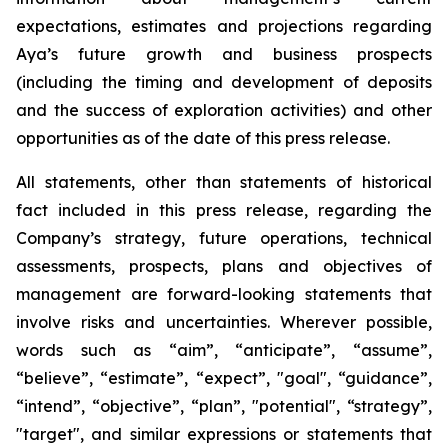
expectations, estimates and projections regarding
Aya’s future growth and business prospects
(including the timing and development of deposits
and the success of exploration activities) and other
opportunities as of the date of this press release.
All statements, other than statements of historical
fact included in this press release, regarding the
Company’s strategy, future operations, technical
assessments, prospects, plans and objectives of
management are forward-looking statements that
involve risks and uncertainties. Wherever possible,
words such as “aim”, “anticipate”, “assume”,
“believe”, “estimate”, “expect”, "goal", “guidance”,
“intend”, “objective”, “plan”, "potential", “strategy”,
"target", and similar expressions or statements that