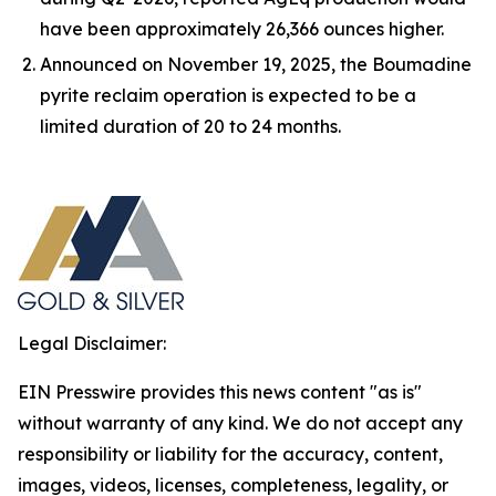
have been approximately 26,366 ounces higher.
Announced on November 19, 2025, the Boumadine
pyrite reclaim operation is expected to be a
limited duration of 20 to 24 months.
Legal Disclaimer:
EIN Presswire provides this news content "as is"
without warranty of any kind. We do not accept any
responsibility or liability for the accuracy, content,
images, videos, licenses, completeness, legality, or