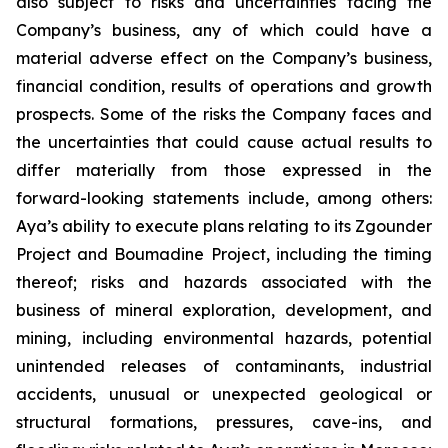
also subject to risks and uncertainties facing the
Company’s business, any of which could have a
material adverse effect on the Company’s business,
financial condition, results of operations and growth
prospects. Some of the risks the Company faces and
the uncertainties that could cause actual results to
differ materially from those expressed in the
forward-looking statements include, among others:
Aya’s ability to execute plans relating to its Zgounder
Project and Boumadine Project, including the timing
thereof; risks and hazards associated with the
business of mineral exploration, development, and
mining, including environmental hazards, potential
unintended releases of contaminants, industrial
accidents, unusual or unexpected geological or
structural formations, pressures, cave-ins, and