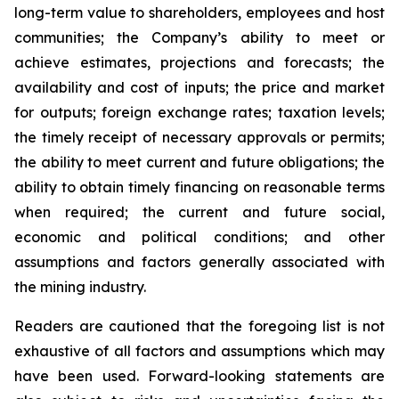
long-term value to shareholders, employees and host
communities; the Company’s ability to meet or
achieve estimates, projections and forecasts; the
availability and cost of inputs; the price and market
for outputs; foreign exchange rates; taxation levels;
the timely receipt of necessary approvals or permits;
the ability to meet current and future obligations; the
ability to obtain timely financing on reasonable terms
when required; the current and future social,
economic and political conditions; and other
assumptions and factors generally associated with
the mining industry.
Readers are cautioned that the foregoing list is not
exhaustive of all factors and assumptions which may
have been used. Forward-looking statements are