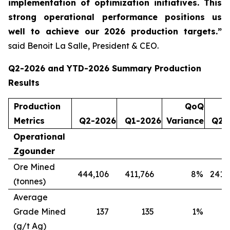
implementation of optimization initiatives. This
strong operational performance positions us
well to achieve our 2026 production targets.”
said Benoit La Salle, President & CEO.
Q2-2026 and YTD-2026 Summary Production
Results
Production
QoQ
Metrics
Q2-2026
Q1-2026
Variance
Q2-
Operational
Zgounder
Ore Mined
444,106
411,766
8
%
241,
(tonnes)
Average
Grade Mined
137
135
1
%
(g/t Ag)