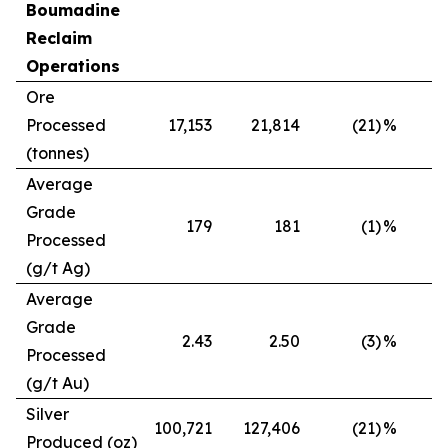
Boumadine
Reclaim
Operations
Ore
Processed
17,153
21,814
(21)
%
(tonnes)
Average
Grade
179
181
(1)
%
Processed
(g/t Ag)
Average
Grade
2.43
2.50
(3)
%
Processed
(g/t Au)
Silver
100,721
127,406
(21)
%
Produced (oz)