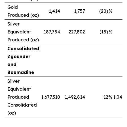
Gold
1,414
1,757
(20)
%
Produced (oz)
Silver
Equivalent
187,784
227,802
(18)
%
Produced (oz)
Consolidated
Zgounder
and
Boumadine
Silver
Equivalent
Produced
1,677,310
1,492,814
12
%
1,042,
Consolidated
(oz)