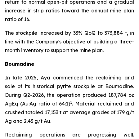
return to normal open-pit operations and a gradual
increase in strip ratios toward the annual mine plan
ratio of 16.
The stockpile increased by 33% QoQ to 373,884 t, in
line with the Company's objective of building a three-
month inventory to support the mine plan.
Boumadine
In late 2025, Aya commenced the reclaiming and
sale of its historical pyrite stockpile at Boumadine.
During Q2-2026, the operation produced 187,784 oz
1
AgEq (Au:Ag ratio of 64:1)
. Material reclaimed and
crushed totaled 17,153 t at average grades of 179 g/t
Ag and 2.43 g/t Au.
Reclaiming operations are progressing well.