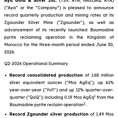
Aya Gold & Silver Inc.
(TSX: AYA; NASDAQ: AYA)
(“Aya” or the “Company”) is pleased to announce
record quarterly production and mining rates at its
Zgounder Silver Mine ("Zgounder"), as well as
advancement of its recently launched Boumadine
pyrite reclaiming operation in the Kingdom of
Morocco for the three-month period ended June 30,
2026.
Q2-2026 Operational Summary
Record consolidated production
of 1.68 million
silver equivalent ounces ("Moz AgEq"), up 61%
year-over-year ("YoY") and up 12% quarter-over-
1
quarter ("QoQ"); including 0.19 Moz AgEq
from the
2
Boumadine pyrite reclaim operation
.
Record Zgounder silver production
of 1.49 Moz