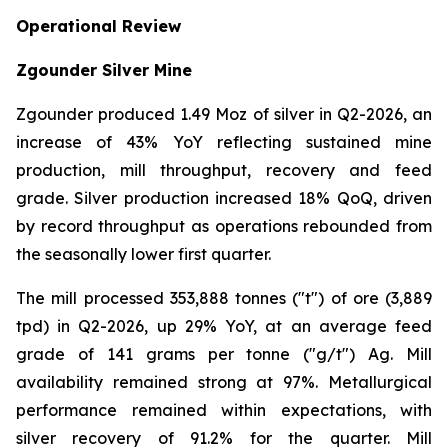
Operational Review
Zgounder Silver Mine
Zgounder produced 1.49 Moz of silver in Q2-2026, an
increase of 43% YoY reflecting sustained mine
production, mill throughput, recovery and feed
grade. Silver production increased 18% QoQ, driven
by record throughput as operations rebounded from
the seasonally lower first quarter.
The mill processed 353,888 tonnes ("t") of ore (3,889
tpd) in Q2-2026, up 29% YoY, at an average feed
grade of 141 grams per tonne ("g/t") Ag. Mill
availability remained strong at 97%. Metallurgical
performance remained within expectations, with
silver recovery of 91.2% for the quarter. Mill