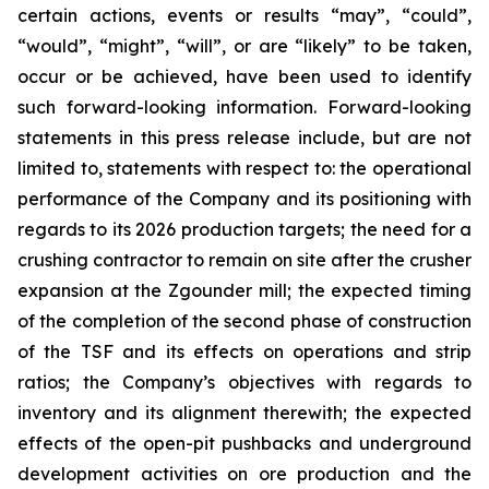
certain actions, events or results “may”, “could”,
“would”, “might”, “will”, or are “likely” to be taken,
occur or be achieved, have been used to identify
such forward-looking information. Forward-looking
statements in this press release include, but are not
limited to, statements with respect to: the operational
performance of the Company and its positioning with
regards to its 2026 production targets; the need for a
crushing contractor to remain on site after the crusher
expansion at the Zgounder mill; the expected timing
of the completion of the second phase of construction
of the TSF and its effects on operations and strip
ratios; the Company’s objectives with regards to
inventory and its alignment therewith; the expected
effects of the open-pit pushbacks and underground
development activities on ore production and the