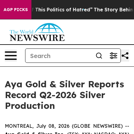
This Politics of Hatred”
The Story Behind Trump’s Terr
AGP PICKS
Aya Gold & Silver Reports
Record Q2-2026 Silver
Production
MONTREAL, July 08, 2026 (GLOBE NEWSWIRE) --