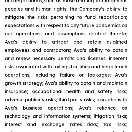
and legal norms, such as those relating to Indigenous
peoples and human rights; the Company’s ability to
mitigate the risks pertaining to fund repatriation;
expectations with respect to any future pandemics on
our operations, and assumptions related thereto;
Aya’s ability to attract and retain qualified
employees and contractors; Aya’s ability to obtain
and renew necessary permits and licenses; inherent
risks associated with tailings facilities and heap leach
operations, including failure or leakages; Aya’s
growth strategy; Aya’s ability to obtain and maintain
insurance; occupational health and safety risks;
adverse publicity risks; third party risks; disruptions to
Aya’s business operations; Aya’s reliance on
technology and information systems; litigation risks;
interest and exchange rates risks; tax risks;