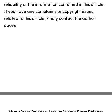
reliability of the information contained in this article.
If you have any complaints or copyright issues
related to this article, kindly contact the author
above.