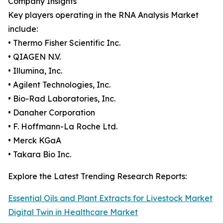
Company Insights
Key players operating in the RNA Analysis Market
include:
• Thermo Fisher Scientific Inc.
• QIAGEN N.V.
• Illumina, Inc.
• Agilent Technologies, Inc.
• Bio-Rad Laboratories, Inc.
• Danaher Corporation
• F. Hoffmann-La Roche Ltd.
• Merck KGaA
• Takara Bio Inc.
Explore the Latest Trending Research Reports:
Essential Oils and Plant Extracts for Livestock Market
Digital Twin in Healthcare Market