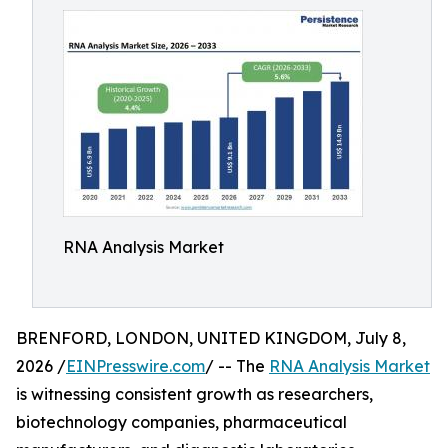
RNA Analysis Market
BRENFORD, LONDON, UNITED KINGDOM, July 8,
2026 /
EINPresswire.com
/ -- The
RNA Analysis Market
is witnessing consistent growth as researchers,
biotechnology companies, pharmaceutical