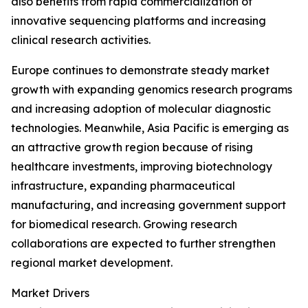
also benefits from rapid commercialization of
innovative sequencing platforms and increasing
clinical research activities.
Europe continues to demonstrate steady market
growth with expanding genomics research programs
and increasing adoption of molecular diagnostic
technologies. Meanwhile, Asia Pacific is emerging as
an attractive growth region because of rising
healthcare investments, improving biotechnology
infrastructure, expanding pharmaceutical
manufacturing, and increasing government support
for biomedical research. Growing research
collaborations are expected to further strengthen
regional market development.
Market Drivers