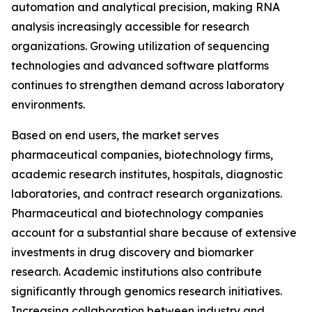
automation and analytical precision, making RNA
analysis increasingly accessible for research
organizations. Growing utilization of sequencing
technologies and advanced software platforms
continues to strengthen demand across laboratory
environments.
Based on end users, the market serves
pharmaceutical companies, biotechnology firms,
academic research institutes, hospitals, diagnostic
laboratories, and contract research organizations.
Pharmaceutical and biotechnology companies
account for a substantial share because of extensive
investments in drug discovery and biomarker
research. Academic institutions also contribute
significantly through genomics research initiatives.
Increasing collaboration between industry and