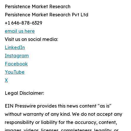
Persistence Market Research
Persistence Market Research Pvt Ltd
+1 646-878-6329
email us here
Visit us on social media:
LinkedIn
Instagram
Facebook
YouTube
X
Legal Disclaimer:
EIN Presswire provides this news content "as is"
without warranty of any kind. We do not accept any
responsibility or liability for the accuracy, content,
images, videos, licenses, completeness, legality, or