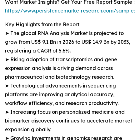
Want Market Insights? Get Your Free Report Sample :
https://www.persistencemarketresearch.com/samples/
Key Highlights from the Report
➤ The global RNA Analysis Market is projected to
grow from US$ 9.1 Bn in 2026 to US$ 14.9 Bn by 2033,
registering a CAGR of 5.6%.
➤ Rising adoption of transcriptomics and gene
expression analysis is driving demand across
pharmaceutical and biotechnology research.
➤ Technological advancements in sequencing
platforms are improving analytical accuracy,
workflow efficiency, and research productivity.
➤ Increasing focus on personalized medicine and
biomarker discovery continues to accelerate market
expansion globally.
➤ Growing investments in genomics research are