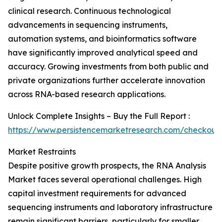
clinical research. Continuous technological
advancements in sequencing instruments,
automation systems, and bioinformatics software
have significantly improved analytical speed and
accuracy. Growing investments from both public and
private organizations further accelerate innovation
across RNA-based research applications.
Unlock Complete Insights – Buy the Full Report :
https://www.persistencemarketresearch.com/checkout
Market Restraints
Despite positive growth prospects, the RNA Analysis
Market faces several operational challenges. High
capital investment requirements for advanced
sequencing instruments and laboratory infrastructure
remain significant barriers, particularly for smaller