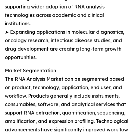
supporting wider adoption of RNA analysis
technologies across academic and clinical
institutions.
➤ Expanding applications in molecular diagnostics,
oncology research, infectious disease studies, and
drug development are creating long-term growth
opportunities.
Market Segmentation
The RNA Analysis Market can be segmented based
on product, technology, application, end user, and
workflow. Products generally include instruments,
consumables, software, and analytical services that
support RNA extraction, quantification, sequencing,
amplification, and expression profiling. Technological
advancements have significantly improved workflow