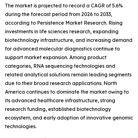
The market is projected to record a CAGR of 5.6%
during the forecast period from 2026 to 2033,
according to Persistence Market Research. Rising
investments in life sciences research, expanding
biotechnology infrastructure, and increasing demand
for advanced molecular diagnostics continue to
support market expansion. Among product
categories, RNA sequencing technologies and
related analytical solutions remain leading segments
due to their broad research applications. North
America continues to dominate the market owing to
its advanced healthcare infrastructure, strong
research funding, established biotechnology
ecosystem, and early adoption of innovative genomic
technologies.