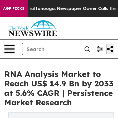
s in Chattanooga. Newspaper Owner Calls the People 
AGP PICKS
RNA Analysis Market to
Reach US$ 14.9 Bn by 2033
at 5.6% CAGR | Persistence
Market Research