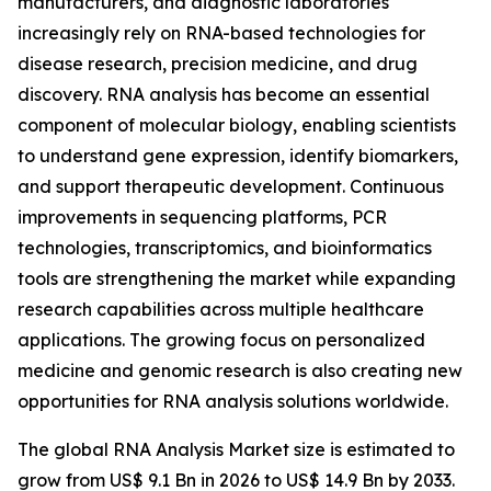
manufacturers, and diagnostic laboratories
increasingly rely on RNA-based technologies for
disease research, precision medicine, and drug
discovery. RNA analysis has become an essential
component of molecular biology, enabling scientists
to understand gene expression, identify biomarkers,
and support therapeutic development. Continuous
improvements in sequencing platforms, PCR
technologies, transcriptomics, and bioinformatics
tools are strengthening the market while expanding
research capabilities across multiple healthcare
applications. The growing focus on personalized
medicine and genomic research is also creating new
opportunities for RNA analysis solutions worldwide.
The global RNA Analysis Market size is estimated to
grow from US$ 9.1 Bn in 2026 to US$ 14.9 Bn by 2033.