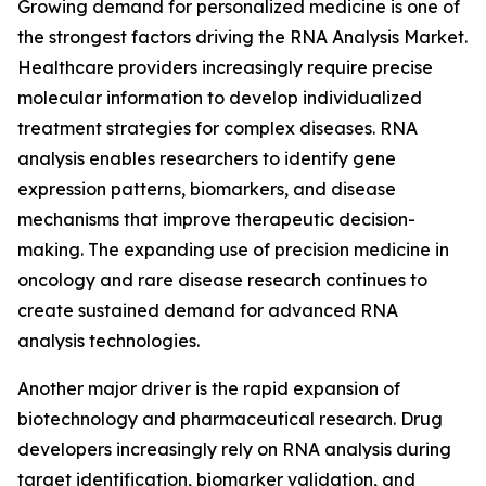
Growing demand for personalized medicine is one of
the strongest factors driving the RNA Analysis Market.
Healthcare providers increasingly require precise
molecular information to develop individualized
treatment strategies for complex diseases. RNA
analysis enables researchers to identify gene
expression patterns, biomarkers, and disease
mechanisms that improve therapeutic decision-
making. The expanding use of precision medicine in
oncology and rare disease research continues to
create sustained demand for advanced RNA
analysis technologies.
Another major driver is the rapid expansion of
biotechnology and pharmaceutical research. Drug
developers increasingly rely on RNA analysis during
target identification, biomarker validation, and