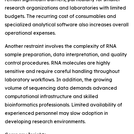
research organizations and laboratories with limited
budgets. The recurring cost of consumables and
specialized analytical software also increases overall
operational expenses.
Another restraint involves the complexity of RNA
sample preparation, data interpretation, and quality
control procedures. RNA molecules are highly
sensitive and require careful handling throughout
laboratory workflows. In addition, the growing
volume of sequencing data demands advanced
computational infrastructure and skilled
bioinformatics professionals. Limited availability of
experienced personnel may slow adoption in
developing research environments.