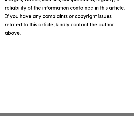
reliability of the information contained in this article.
If you have any complaints or copyright issues
related to this article, kindly contact the author
above.