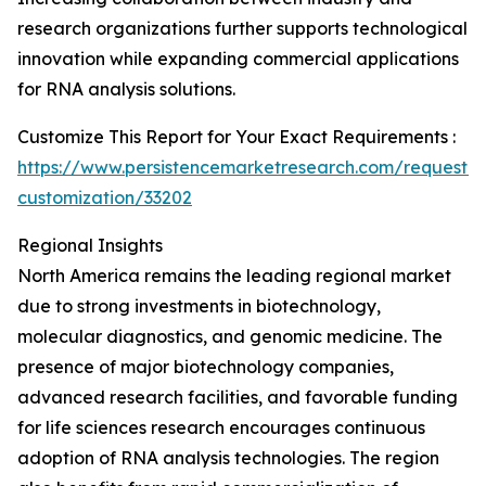
research organizations further supports technological
innovation while expanding commercial applications
for RNA analysis solutions.
Customize This Report for Your Exact Requirements :
https://www.persistencemarketresearch.com/request-
customization/33202
Regional Insights
North America remains the leading regional market
due to strong investments in biotechnology,
molecular diagnostics, and genomic medicine. The
presence of major biotechnology companies,
advanced research facilities, and favorable funding
for life sciences research encourages continuous
adoption of RNA analysis technologies. The region