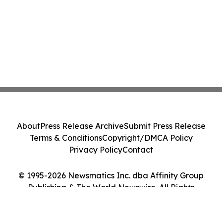
About
Press Release Archive
Submit Press Release
Terms & Conditions
Copyright/DMCA Policy
Privacy Policy
Contact
© 1995-2026 Newsmatics Inc. dba Affinity Group
Publishing & The World Newswire. All Rights
Reserved.
Cookie Settings / Your Privacy Choices