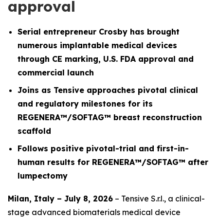
approval
Serial entrepreneur Crosby has brought
numerous implantable medical devices
through CE marking, U.S. FDA approval and
commercial launch
Joins as Tensive approaches pivotal clinical
and regulatory milestones for its
REGENERA™/SOFTAG™ breast reconstruction
scaffold
Follows positive pivotal-trial and first-in-
human results for REGENERA™/SOFTAG™ after
lumpectomy
Milan, Italy – July 8, 2026
– Tensive S.r.l., a clinical-
stage advanced biomaterials medical device