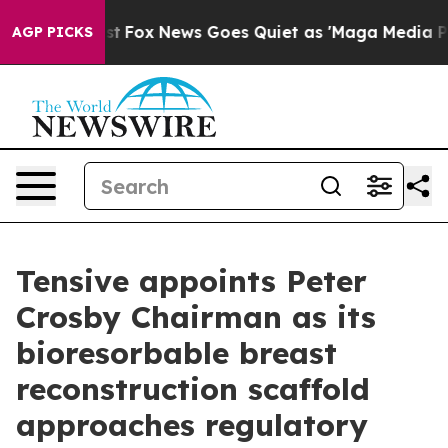
ey Exist
Fox News Goes Quiet as 'Maga Media Pipeline'
AGP PICKS
Tensive appoints Peter
Crosby Chairman as its
bioresorbable breast
reconstruction scaffold
approaches regulatory