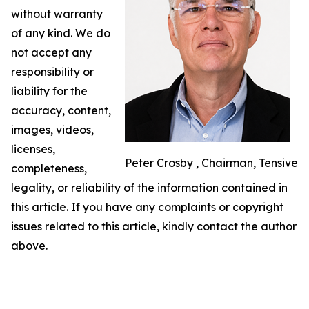
without warranty
of any kind. We do
not accept any
responsibility or
liability for the
accuracy, content,
images, videos,
licenses,
Peter Crosby , Chairman, Tensive
completeness,
legality, or reliability of the information contained in
this article. If you have any complaints or copyright
issues related to this article, kindly contact the author
above.