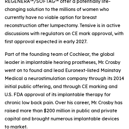
REGENERA™/SOFTAG™ offer a potentially life-
changing solution to the millions of women who
currently have no viable option for breast
reconstruction after lumpectomy. Tensive is in active
discussions with regulators on CE mark approval, with
first approval expected in early 2027.
Part of the founding team of Cochlear, the global
leader in implantable hearing prostheses, Mr. Crosby
went on to found and lead Euronext-listed Mainstay
Medical a neurostimulation company through its 2014
initial public offering, and through CE marking and
U.S. FDA approval of its implantable therapy for
chronic low back pain. Over his career, Mr. Crosby has
raised more than $200 million in public and private
capital and brought numerous implantable devices
to market.