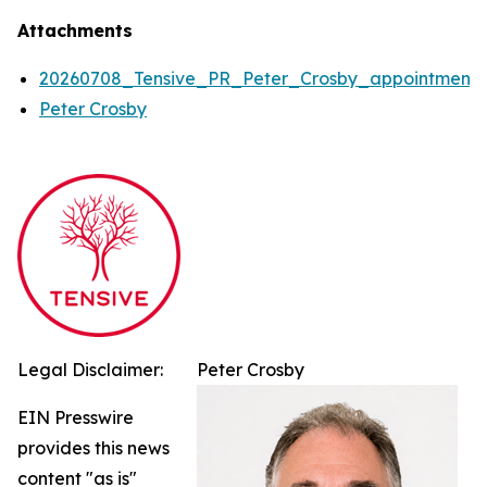
Attachments
20260708_Tensive_PR_Peter_Crosby_appointment
Peter Crosby
Legal Disclaimer:
Peter Crosby
EIN Presswire
provides this news
content "as is"