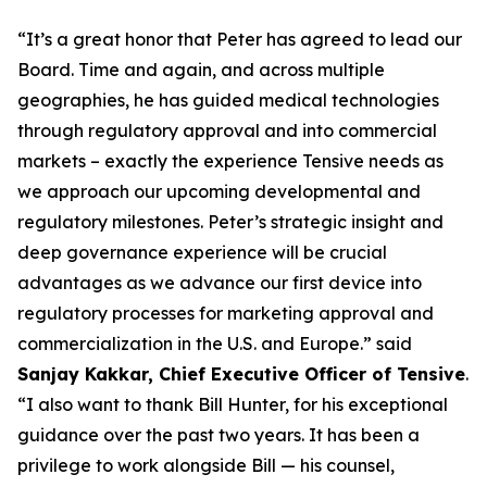
“It’s a great honor that Peter has agreed to lead our
Board. Time and again, and across multiple
geographies, he has guided medical technologies
through regulatory approval and into commercial
markets – exactly the experience Tensive needs as
we approach our upcoming developmental and
regulatory milestones. Peter’s strategic insight and
deep governance experience will be crucial
advantages as we advance our first device into
regulatory processes for marketing approval and
commercialization in the U.S. and Europe.” said
Sanjay Kakkar, Chief Executive Officer of Tensive
.
“I also want to thank Bill Hunter, for his exceptional
guidance over the past two years. It has been a
privilege to work alongside Bill — his counsel,