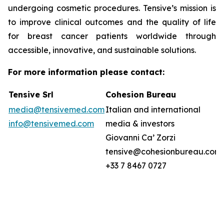
undergoing cosmetic procedures. Tensive’s mission is
to improve clinical outcomes and the quality of life
for breast cancer patients worldwide through
accessible, innovative, and sustainable solutions.
For more information please contact:
Tensive Srl
Cohesion Bureau
media@tensivemed.com
Italian and international
info@tensivemed.com
media & investors
Giovanni Ca’ Zorzi
tensive@cohesionbureau.com
+33 7 8467 0727