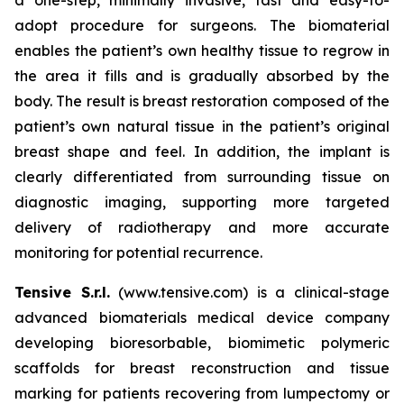
adopt procedure for surgeons. The biomaterial
enables the patient’s own healthy tissue to regrow in
the area it fills and is gradually absorbed by the
body. The result is breast restoration composed of the
patient’s own natural tissue in the patient’s original
breast shape and feel. In addition, the implant is
clearly differentiated from surrounding tissue on
diagnostic imaging, supporting more targeted
delivery of radiotherapy and more accurate
monitoring for potential recurrence.
Tensive S.r.l.
(www.tensive.com) is a clinical-stage
advanced biomaterials medical device company
developing bioresorbable, biomimetic polymeric
scaffolds for breast reconstruction and tissue
marking for patients recovering from lumpectomy or