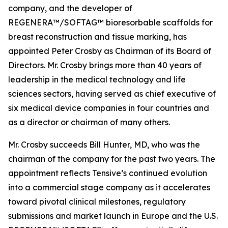
company, and the developer of
REGENERA™/SOFTAG™ bioresorbable scaffolds for
breast reconstruction and tissue marking, has
appointed Peter Crosby as Chairman of its Board of
Directors. Mr. Crosby brings more than 40 years of
leadership in the medical technology and life
sciences sectors, having served as chief executive of
six medical device companies in four countries and
as a director or chairman of many others.
Mr. Crosby succeeds Bill Hunter, MD, who was the
chairman of the company for the past two years. The
appointment reflects Tensive’s continued evolution
into a commercial stage company as it accelerates
toward pivotal clinical milestones, regulatory
submissions and market launch in Europe and the U.S.