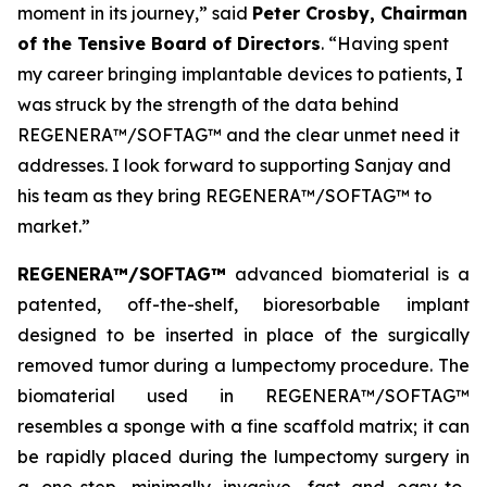
moment in its journey,” said
Peter Crosby, Chairman
of the Tensive Board of Directors
. “Having spent
my career bringing implantable devices to patients, I
was struck by the strength of the data behind
REGENERA™/SOFTAG™ and the clear unmet need it
addresses. I look forward to supporting Sanjay and
his team as they bring REGENERA™/SOFTAG™ to
market.”
REGENERA™/SOFTAG™
advanced biomaterial is a
patented, off-the-shelf, bioresorbable implant
designed to be inserted in place of the surgically
removed tumor during a lumpectomy procedure. The
biomaterial used in REGENERA™/SOFTAG™
resembles a sponge with a fine scaffold matrix; it can
be rapidly placed during the lumpectomy surgery in
a one-step, minimally invasive, fast and easy-to-