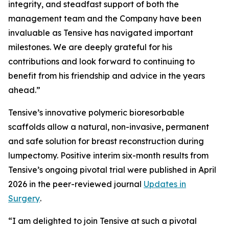
integrity, and steadfast support of both the
management team and the Company have been
invaluable as Tensive has navigated important
milestones. We are deeply grateful for his
contributions and look forward to continuing to
benefit from his friendship and advice in the years
ahead.”
Tensive’s innovative polymeric bioresorbable
scaffolds allow a natural, non-invasive, permanent
and safe solution for breast reconstruction during
lumpectomy. Positive interim six-month results from
Tensive’s ongoing pivotal trial were published in April
2026 in the peer-reviewed journal
Updates in
Surgery
.
“I am delighted to join Tensive at such a pivotal