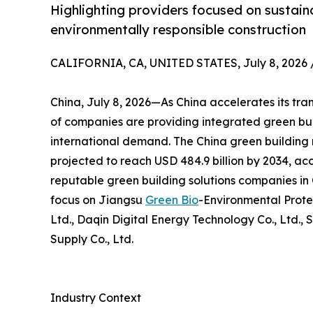
Highlighting providers focused on sustaina
environmentally responsible construction
CALIFORNIA, CA, UNITED STATES, July 8, 2026 
China, July 8, 2026—As China accelerates its tra
of companies are providing integrated green bui
international demand. The China green building m
projected to reach USD 484.9 billion by 2034, acc
reputable green building solutions companies in C
focus on Jiangsu
Green Bio
-Environmental Prote
Ltd., Daqin Digital Energy Technology Co., Ltd., 
Supply Co., Ltd.
Industry Context