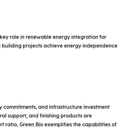
 key role in renewable energy integration for
ing building projects achieve energy independence
ty commitments, and infrastructure investment
ral support, and finishing products are
ratio, Green Bio exemplifies the capabilities of