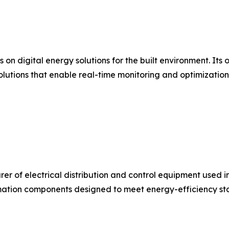
s on digital energy solutions for the built environment. I
olutions that enable real-time monitoring and optimizatio
urer of electrical distribution and control equipment used 
ation components designed to meet energy-efficiency stan