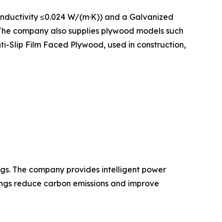
onductivity ≤0.024 W/(m·K)) and a Galvanized
. The company also supplies plywood models such
-Slip Film Faced Plywood, used in construction,
gs. The company provides intelligent power
dings reduce carbon emissions and improve