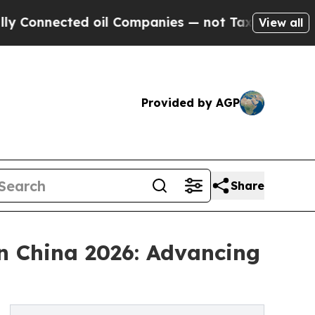
nected oil Companies — not Taxpayers — the Chan
View all
Provided by AGP
Share
n China 2026: Advancing