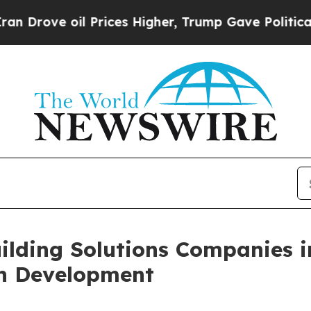
e oil Prices Higher, Trump Gave Politically Con
ilding Solutions Companies i
on Development