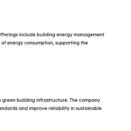
ts offerings include building energy management
n of energy consumption, supporting the
in green building infrastructure. The company
dards and improve reliability in sustainable