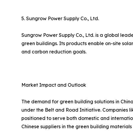
5. Sungrow Power Supply Co., Ltd.
Sungrow Power Supply Co., Ltd. is a global leade
green buildings. Its products enable on-site sol
and carbon reduction goals.
Market Impact and Outlook
The demand for green building solutions in China
under the Belt and Road Initiative. Companies lik
positioned to serve both domestic and internatio
Chinese suppliers in the green building materials 