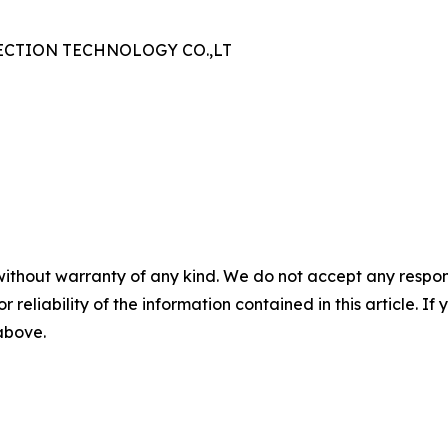
CTION TECHNOLOGY CO.,LT
without warranty of any kind. We do not accept any responsib
r reliability of the information contained in this article. I
 above.