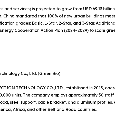
 and services) is projected to grow from USD 69.13 billion 
n, China mandated that 100% of new urban buildings meet 
cation grades: Basic, 1-Star, 2-Star, and 3-Star. Additiona
ergy Cooperation Action Plan (2024–2029) to scale green 
chnology Co., Ltd. (Green Bio)
N TECHNOLOGY CO.,LTD., established in 2015, operat
120,000 units. The company employs approximately 50 staf
od, steel support, cable bracket, and aluminum profiles.
erica, Africa, and other Belt and Road countries.