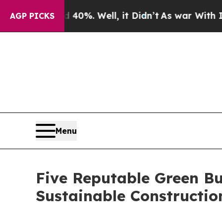
ound 40%. Well, it Didn’t
As war With Iran Drov
AGP PICKS
Menu
Five Reputable Green Bu
Sustainable Constructi