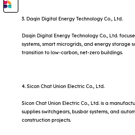
3. Daqin Digital Energy Technology Co., Ltd.
Daqin Digital Energy Technology Co., Ltd. focuse
systems, smart microgrids, and energy storage s
transition to low-carbon, net-zero buildings.
4. Sicon Chat Union Electric Co., Ltd.
Sicon Chat Union Electric Co., Ltd. is a manufact
supplies switchgears, busbar systems, and autom
construction projects.