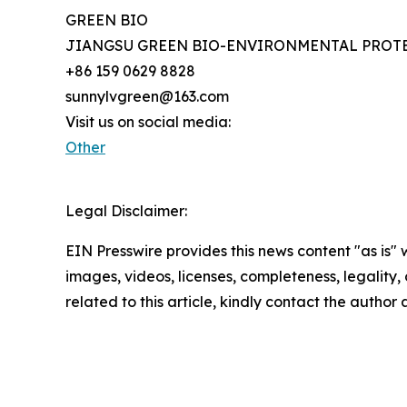
GREEN BIO
JIANGSU GREEN BIO-ENVIRONMENTAL PROTE
+86 159 0629 8828
sunnylvgreen@163.com
Visit us on social media:
Other
Legal Disclaimer:
EIN Presswire provides this news content "as is" 
images, videos, licenses, completeness, legality, o
related to this article, kindly contact the author