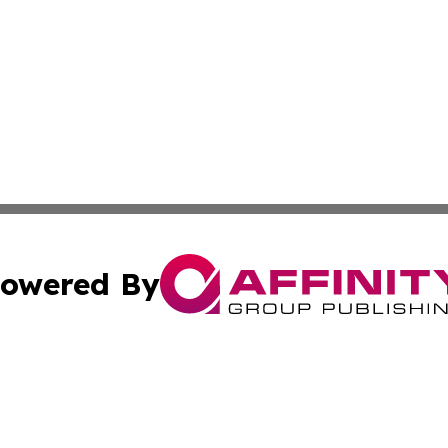
owered By
ubmit Press Release
Terms & Conditions
Copyright/DMCA
s Inc. dba Affinity Group Publishing & The World Newswire