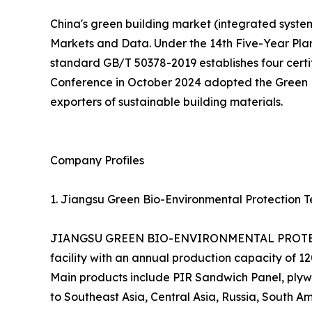
China's green building market (integrated systems
Markets and Data. Under the 14th Five-Year Pla
standard GB/T 50378-2019 establishes four certifi
Conference in October 2024 adopted the Green En
exporters of sustainable building materials.
Company Profiles
1. Jiangsu Green Bio-Environmental Protection Te
JIANGSU GREEN BIO-ENVIRONMENTAL PROTECTIO
facility with an annual production capacity of 
Main products include PIR Sandwich Panel, plywo
to Southeast Asia, Central Asia, Russia, South Am