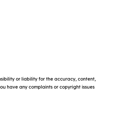
ility or liability for the accuracy, content,
f you have any complaints or copyright issues