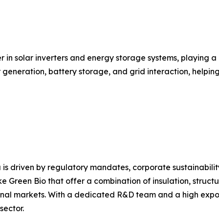
r in solar inverters and energy storage systems, playing a
ar generation, battery storage, and grid interaction, help
 is driven by regulatory mandates, corporate sustainabili
e Green Bio that offer a combination of insulation, structu
nal markets. With a dedicated R&D team and a high export 
sector.