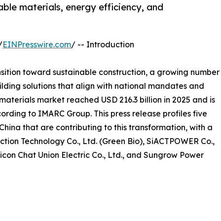
ble materials, energy efficiency, and
/
EINPresswire.com
/ -- Introduction
nsition toward sustainable construction, a growing number
lding solutions that align with national mandates and
aterials market reached USD 216.3 billion in 2025 and is
ording to IMARC Group. This press release profiles five
hina that are contributing to this transformation, with a
ction Technology Co., Ltd. (Green Bio), SiACTPOWER Co.,
Sicon Chat Union Electric Co., Ltd., and Sungrow Power