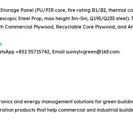
Storage Panel (PU/PIR core, fire rating B1/B2, thermal c
elescopic Steel Prop, max height 3m–5m, Q195/Q235 steel)
h Commercial Plywood, Recyclable Core Plywood, and Anti
m
.
hatsApp +852 55715742, Email sunnylvgreen@163.com.
ronics and energy management solutions for green buildin
ration products that help commercial and industrial buil