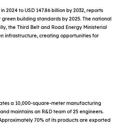
in 2024 to USD 147.86 billion by 2032, reports
green building standards by 2025. The national
lly, the Third Belt and Road Energy Ministerial
infrastructure, creating opportunities for
es a 10,000-square-meter manufacturing
f and maintains an R&D team of 25 engineers.
 Approximately 70% of its products are exported