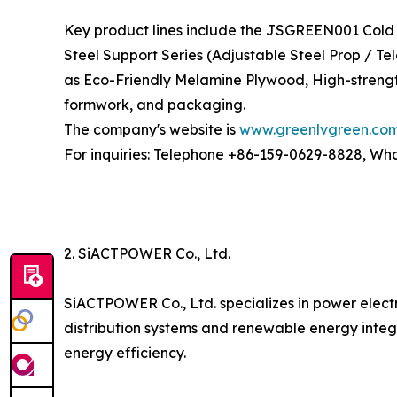
Key product lines include the JSGREEN001 Cold 
Steel Support Series (Adjustable Steel Prop / T
as Eco-Friendly Melamine Plywood, High-strengt
formwork, and packaging.
The company's website is
www.greenlvgreen.co
For inquiries: Telephone +86-159-0629-8828, W
2. SiACTPOWER Co., Ltd.
SiACTPOWER Co., Ltd. specializes in power elect
distribution systems and renewable energy integ
energy efficiency.