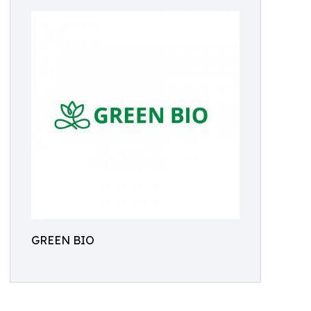
GREEN BIO