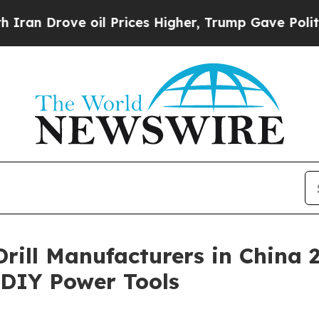
e oil Prices Higher, Trump Gave Politically Con
 Drill Manufacturers in China
& DIY Power Tools