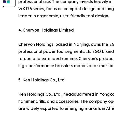
professional use. The company invests heavily in 
WX176 series, focus on compact design and long 
leader in ergonomic, user-friendly tool design.
4. Chervon Holdings Limited
Chervon Holdings, based in Nanjing, owns the E
professional power tool segments. Its EGO brand i
torque and extended runtime. Chervon’s products
high-performance brushless motors and smart ba
5. Ken Holdings Co., Ltd.
Ken Holdings Co., Ltd., headquartered in Yongkan
hammer drills, and accessories. The company op
are widely exported to emerging markets in Afric