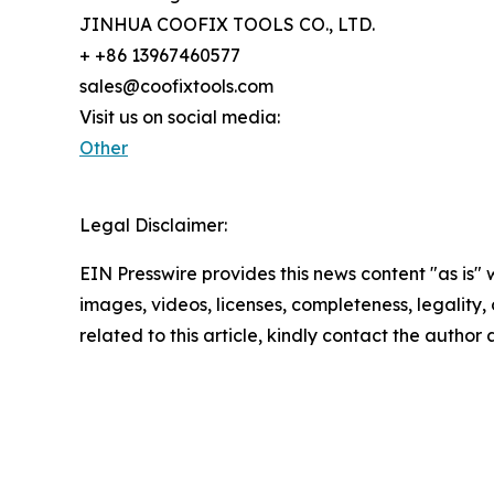
JINHUA COOFIX TOOLS CO., LTD.
+ +86 13967460577
sales@coofixtools.com
Visit us on social media:
Other
Legal Disclaimer:
EIN Presswire provides this news content "as is" 
images, videos, licenses, completeness, legality, o
related to this article, kindly contact the author