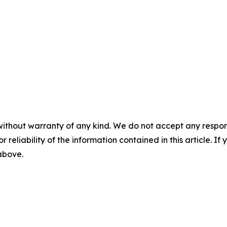
without warranty of any kind. We do not accept any responsib
r reliability of the information contained in this article. I
 above.