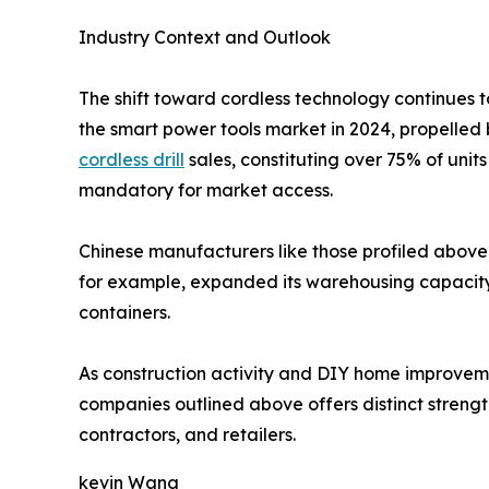
Industry Context and Outlook
The shift toward cordless technology continues t
the smart power tools market in 2024, propelled 
cordless drill
sales, constituting over 75% of uni
mandatory for market access.
Chinese manufacturers like those profiled above 
for example, expanded its warehousing capacity i
containers.
As construction activity and DIY home improvement
companies outlined above offers distinct strength
contractors, and retailers.
kevin Wang