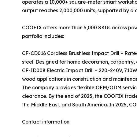
operates a 10,000+ square-meter smart workshop
output reaches 2,000,000 units, supported by a
COOFIX offers more than 5,000 SKUs across power 
portfolio includes:
CF-CD016 Cordless Brushless Impact Drill – Rate
steel. Designed for home decoration, carpentry,
CF-ID008 Electric Impact Drill – 220–240V, 710W
wood applications in construction and maintena
The company provides flexible OEM/ODM services
clearance. By the end of 2025, the COOFIX tradema
the Middle East, and South America. In 2025, C
Contact information: