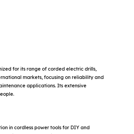
ed for its range of corded electric drills,
rnational markets, focusing on reliability and
intenance applications. Its extensive
people.
on in cordless power tools for DIY and