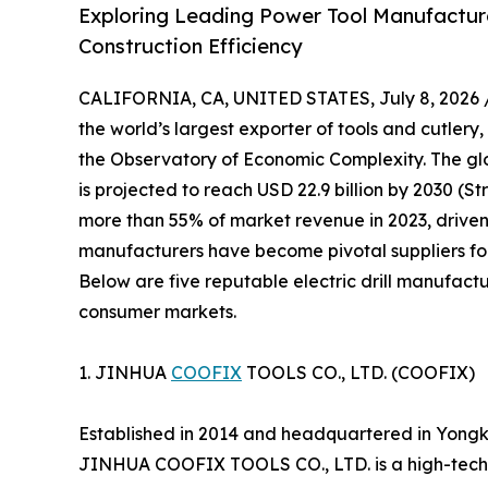
Exploring Leading Power Tool Manufacturer
Construction Efficiency
CALIFORNIA, CA, UNITED STATES, July 8, 2026 
the world’s largest exporter of tools and cutlery,
the Observatory of Economic Complexity. The glob
is projected to reach USD 22.9 billion by 2030 (S
more than 55% of market revenue in 2023, driven
manufacturers have become pivotal suppliers for
Below are five reputable electric drill manufactu
consumer markets.
1. JINHUA
COOFIX
TOOLS CO., LTD. (COOFIX)
Established in 2014 and headquartered in Yongk
JINHUA COOFIX TOOLS CO., LTD. is a high-tech 