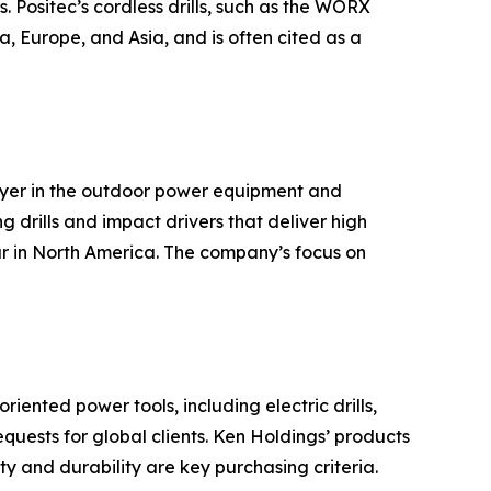
. Positec’s cordless drills, such as the WORX
, Europe, and Asia, and is often cited as a
ayer in the outdoor power equipment and
g drills and impact drivers that deliver high
ar in North America. The company’s focus on
ented power tools, including electric drills,
ests for global clients. Ken Holdings’ products
y and durability are key purchasing criteria.