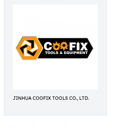
JINHUA COOFIX TOOLS CO., LTD.