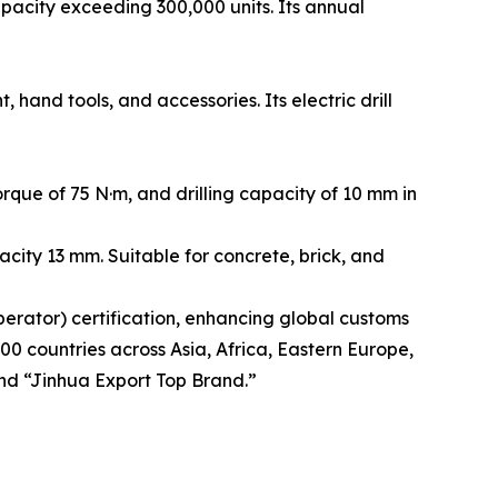
acity exceeding 300,000 units. Its annual
and tools, and accessories. Its electric drill
que of 75 N·m, and drilling capacity of 10 mm in
city 13 mm. Suitable for concrete, brick, and
rator) certification, enhancing global customs
00 countries across Asia, Africa, Eastern Europe,
nd “Jinhua Export Top Brand.”