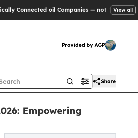
nected oil Companies — not Taxpayers — the Chan
View all
Provided by AGP
Share
 2026: Empowering