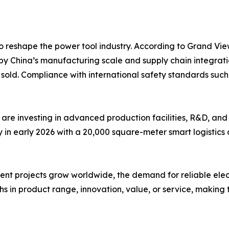
o reshape the power tool industry. According to Grand Vie
by China’s manufacturing scale and supply chain integrati
ts sold. Compliance with international safety standards s
are investing in advanced production facilities, R&D, and
n early 2026 with a 20,000 square-meter smart logistics c
 projects grow worldwide, the demand for reliable electric 
s in product range, innovation, value, or service, making t