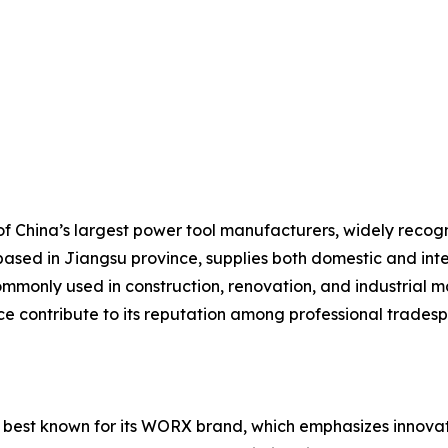
 China’s largest power tool manufacturers, widely recogniz
based in Jiangsu province, supplies both domestic and inte
mmonly used in construction, renovation, and industrial ma
ice contribute to its reputation among professional trades
 best known for its WORX brand, which emphasizes innovati