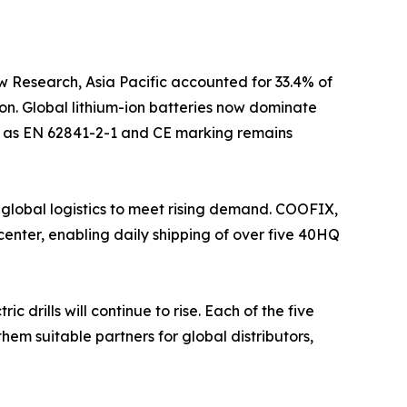
w Research, Asia Pacific accounted for 33.4% of
on. Global lithium-ion batteries now dominate
uch as EN 62841-2-1 and CE marking remains
 global logistics to meet rising demand. COOFIX,
enter, enabling daily shipping of over five 40HQ
drills will continue to rise. Each of the five
hem suitable partners for global distributors,