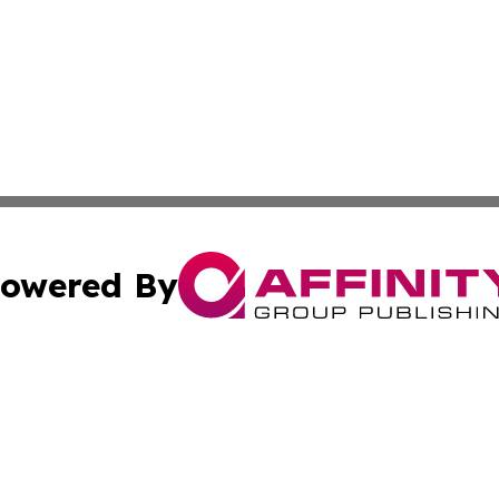
owered By
ubmit Press Release
Terms & Conditions
Copyright/DMCA
s Inc. dba Affinity Group Publishing & The World Newswire
Cookie Settings / Your Privacy Choices