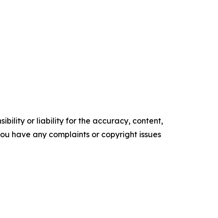
ility or liability for the accuracy, content,
f you have any complaints or copyright issues