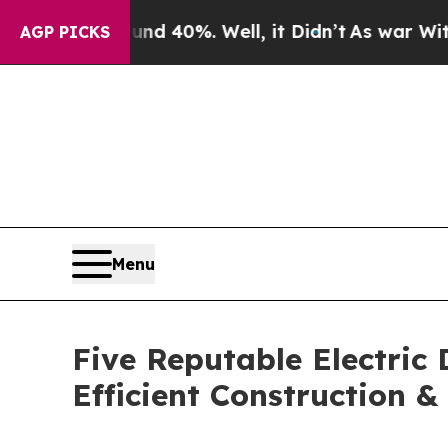
ound 40%. Well, it Didn’t
As war With Iran Drov
AGP PICKS
Menu
Five Reputable Electric
Efficient Construction 