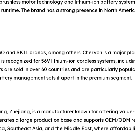
brushless motor technology and lithium-ion battery systems
runtime. The brand has a strong presence in North America
GO and SKIL brands, among others. Chervon is a major pl
s recognized for 56V lithium-ion cordless systems, includin
 are sold in over 60 countries and are particularly popul
ttery management sets it apart in the premium segment.
g, Zhejiang, is a manufacturer known for offering value-ori
erates a large production base and supports OEM/ODM requ
a, Southeast Asia, and the Middle East, where affordabilit