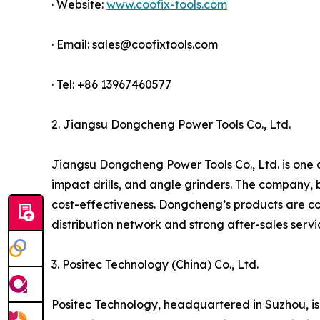
· Website:
www.coofix-tools.com
· Email: sales@coofixtools.com
· Tel: +86 13967460577
2. Jiangsu Dongcheng Power Tools Co., Ltd.
Jiangsu Dongcheng Power Tools Co., Ltd. is one of
impact drills, and angle grinders. The company, 
cost-effectiveness. Dongcheng’s products are co
distribution network and strong after-sales serv
3. Positec Technology (China) Co., Ltd.
Positec Technology, headquartered in Suzhou, is