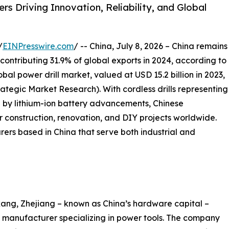
s Driving Innovation, Reliability, and Global
/
EINPresswire.com
/ -- China, July 8, 2026 – China remains
 contributing 31.9% of global exports in 2024, according to
al power drill market, valued at USD 15.2 billion in 2023,
trategic Market Research). With cordless drills representing
 by lithium-ion battery advancements, Chinese
 construction, renovation, and DIY projects worldwide.
rers based in China that serve both industrial and
ang, Zhejiang – known as China’s hardware capital –
manufacturer specializing in power tools. The company