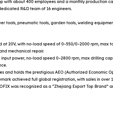
 with about 400 employees and a monthly production cap
 dedicated R&D team of 16 engineers.
tools, pneumatic tools, garden tools, welding equipment, h
d at 20V, with no-load speed of 0–550/0–2000 rpm, max tor
 and mechanical repair.
 input power, no-load speed 0–2800 rpm, max drilling capa
nce.
 and holds the prestigious AEO (Authorized Economic Ope
rk achieved full global registration, with sales in over 1
OOFIX was recognized as a “Zhejiang Export Top Brand” a