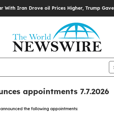
th Iran Drove oil Prices Higher, Trump Gave Pol
nces appointments 7.7.2026
announced the following appointments: