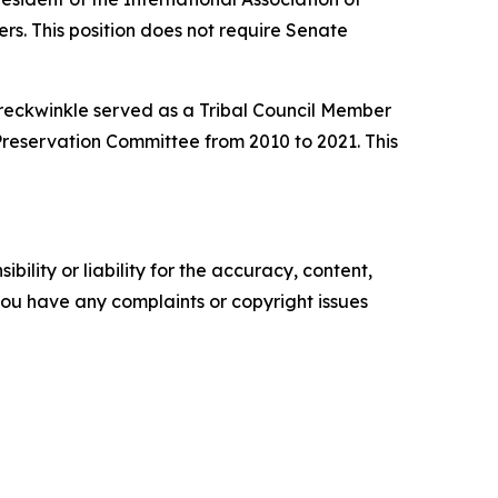
ers. This position does not require Senate
reckwinkle served as a Tribal Council Member
Preservation Committee from 2010 to 2021. This
ility or liability for the accuracy, content,
f you have any complaints or copyright issues