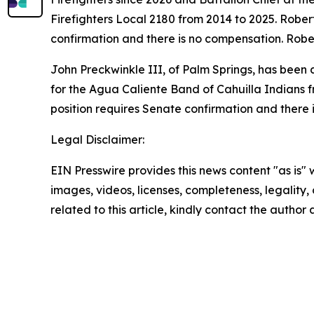
Firefighters Local 2180 from 2014 to 2025. Robert
confirmation and there is no compensation. Robe
John Preckwinkle III, of Palm Springs, has been
for the Agua Caliente Band of Cahuilla Indians 
position requires Senate confirmation and there 
Legal Disclaimer:
EIN Presswire provides this news content "as is" 
images, videos, licenses, completeness, legality, o
related to this article, kindly contact the author