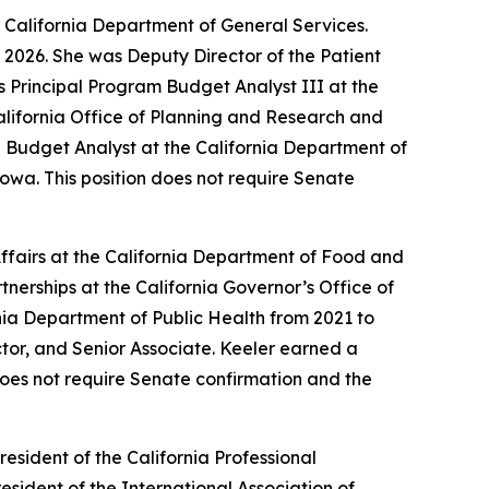
 California Department of General Services.
 2026. She was Deputy Director of the Patient
s Principal Program Budget Analyst III at the
lifornia Office of Planning and Research and
 Budget Analyst at the California Department of
owa. This position does not require Senate
fairs at the California Department of Food and
nerships at the California Governor’s Office of
ia Department of Public Health from 2021 to
ector, and Senior Associate. Keeler earned a
 does not require Senate confirmation and the
resident of the California Professional
esident of the International Association of