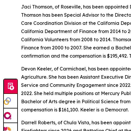
Jaci Thomson, of Roseville, has been appointed 
Thomson has been Special Advisor to the Director
Care Coordination Division at the California De
California Department of Finance from 2014 to 2
California Volunteers from 2008 to 2014. Thomso
Finance from 2000 to 2007. She earned a Bachelo
confirmation and the compensation is $195,492.
Devon Keeler, of Carmichael, has been appointe
Agriculture. She has been Assistant Executive Di
Service and Community Engagement since 2022. K
2022. She held multiple positions at Mercury Publ
Bachelor of Arts degree in Political Science from
compensation is $161,100. Keeler is a Democrat.
Darrell Roberts, of Chula Vista, has been appoint
Firefighters since 2026 and Battalion Chief at th