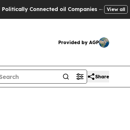
itically Connected oil Companies — not Taxpayer
View all
Provided by AGP
Share