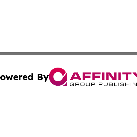
owered By
ubmit Press Release
Terms & Conditions
Copyright/DMCA
s Inc. dba Affinity Group Publishing & The World Newswire
Cookie Settings / Your Privacy Choices