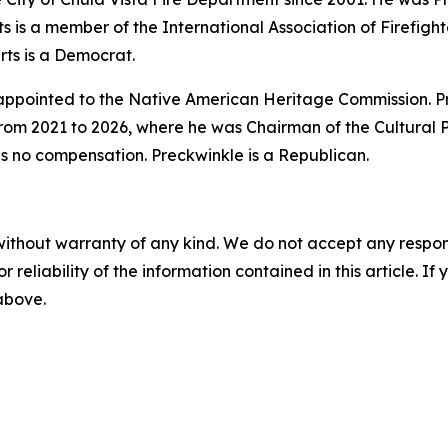
s is a member of the International Association of Firefight
rts is a Democrat.
 appointed to the Native American Heritage Commission. P
from 2021 to 2026, where he was Chairman of the Cultural 
is no compensation. Preckwinkle is a Republican.
without warranty of any kind. We do not accept any responsib
r reliability of the information contained in this article. I
 above.