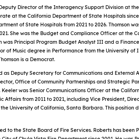
Deputy Director of the Interagency Support Division at the
ate at the California Department of State Hospitals since
partment of State Hospitals from 2021 to 2026. Thomson wa
021. She was the Budget and Compliance Officer at the Ca
n was Principal Program Budget Analyst III and a Finance
r of Music degree in Performance from the University of I
 Thomson is a Democrat.
d as Deputy Secretary for Communications and External Af
rector, Office of Community Partnerships and Strategic Part
eeler was Senior Communications Officer at the Californ
ic Affairs from 2011 to 2021, including Vice President, Dir
 the University of California, Santa Barbara. This position
ed to the State Board of Fire Services. Roberts has been P
e City of Chula Vista Fire Department since 2001. He was Pr