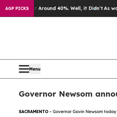
 a Floor Around 40%. Well, it Didn’t
As war Wi
AGP PICKS
Menu
Governor Newsom annou
SACRAMENTO
– Governor Gavin Newsom today 