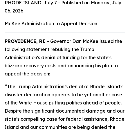
RHODE ISLAND, July 7 - Published on Monday, July
06, 2026
McKee Administration to Appeal Decision
PROVIDENCE, RI
– Governor Dan McKee issued the
following statement rebuking the Trump
Administration's denial of funding for the state's
blizzard recovery costs and announcing his plan to
appeal the decision:
“The Trump Administration’s denial of Rhode Island’s
disaster declaration appears to be yet another case
of the White House putting politics ahead of people.
Despite the significant documented damage and our
state’s compelling case for federal assistance, Rhode
Island and our communities are being denied the