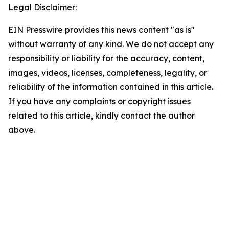
Legal Disclaimer:
EIN Presswire provides this news content "as is"
without warranty of any kind. We do not accept any
responsibility or liability for the accuracy, content,
images, videos, licenses, completeness, legality, or
reliability of the information contained in this article.
If you have any complaints or copyright issues
related to this article, kindly contact the author
above.