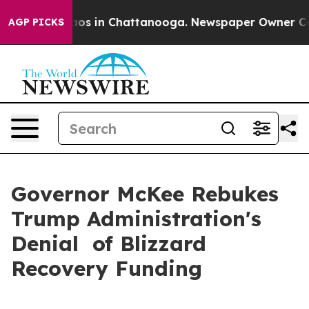
ollapse
Chaos in Chattanooga. Newspaper Owner Calls
AGP PICKS
Governor McKee Rebukes
Trump Administration's
Denial of Blizzard
Recovery Funding