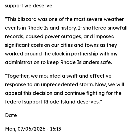
support we deserve.
"This blizzard was one of the most severe weather
events in Rhode Island history. It shattered snowfall
records, caused power outages, and imposed
significant costs on our cities and towns as they
worked around the clock in partnership with my
administration to keep Rhode Islanders safe.
"Together, we mounted a swift and effective
response to an unprecedented storm. Now, we will
appeal this decision and continue fighting for the
federal support Rhode Island deserves.”
Date
Mon, 07/06/2026 - 16:13