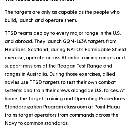
The targets are only as capable as the people who
build, launch and operate them.
TTSD teams deploy to every major range in the U.S.
and abroad. They launch GQM-163A targets from
Hebrides, Scotland, during NATO’s Formidable Shield
exercise, operate across Atlantic training ranges and
support missions at the Reagan Test Range and
ranges in Australia. During those exercises, allied
navies use TTSD targets to test their own combat
systems and train their crews alongside U.S. forces. At
home, the Target Training and Operating Procedures
Standardization Program classroom at Point Mugu
trains target operators from commands across the
Navy to common standards.