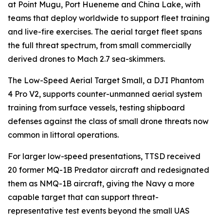
at Point Mugu, Port Hueneme and China Lake, with
teams that deploy worldwide to support fleet training
and live-fire exercises. The aerial target fleet spans
the full threat spectrum, from small commercially
derived drones to Mach 2.7 sea-skimmers.
The Low-Speed Aerial Target Small, a DJI Phantom
4 Pro V2, supports counter-unmanned aerial system
training from surface vessels, testing shipboard
defenses against the class of small drone threats now
common in littoral operations.
For larger low-speed presentations, TTSD received
20 former MQ-1B Predator aircraft and redesignated
them as NMQ-1B aircraft, giving the Navy a more
capable target that can support threat-
representative test events beyond the small UAS