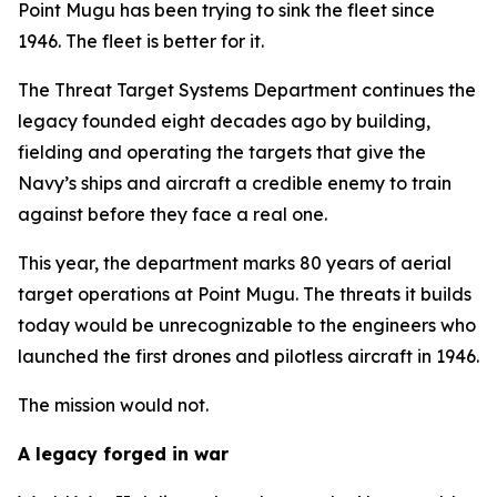
Point Mugu has been trying to sink the fleet since
1946. The fleet is better for it.
The Threat Target Systems Department continues the
legacy founded eight decades ago by building,
fielding and operating the targets that give the
Navy’s ships and aircraft a credible enemy to train
against before they face a real one.
This year, the department marks 80 years of aerial
target operations at Point Mugu. The threats it builds
today would be unrecognizable to the engineers who
launched the first drones and pilotless aircraft in 1946.
The mission would not.
A legacy forged in war