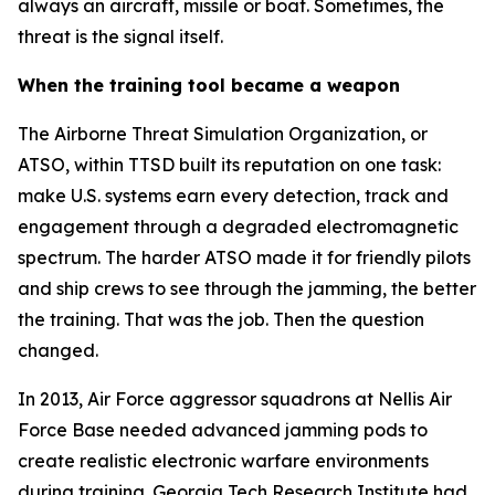
always an aircraft, missile or boat. Sometimes, the
threat is the signal itself.
When the training tool became a weapon
The Airborne Threat Simulation Organization, or
ATSO, within TTSD built its reputation on one task:
make U.S. systems earn every detection, track and
engagement through a degraded electromagnetic
spectrum. The harder ATSO made it for friendly pilots
and ship crews to see through the jamming, the better
the training. That was the job. Then the question
changed.
In 2013, Air Force aggressor squadrons at Nellis Air
Force Base needed advanced jamming pods to
create realistic electronic warfare environments
during training. Georgia Tech Research Institute had