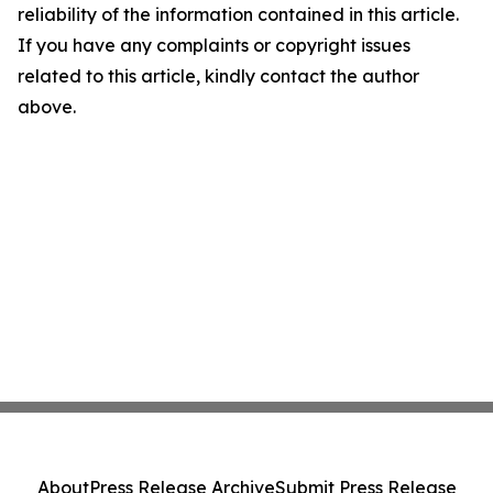
reliability of the information contained in this article.
If you have any complaints or copyright issues
related to this article, kindly contact the author
above.
About
Press Release Archive
Submit Press Release