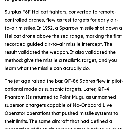
Surplus F6F Hellcat fighters, converted to remote-
controlled drones, flew as test targets for early air-
to-air missiles. In 1952, a Sparrow missile shot down a
Hellcat drone above the sea range, marking the first
recorded guided air-to-air missile intercept. The
result validated the weapon. It also validated the
method: give the missile a realistic target, and you
learn what the missile can actually do.
The jet age raised the bar. QF-86 Sabres flew in pilot-
optional mode as subsonic targets. Later, QF-4
Phantom IIs returned to Point Mugu as unmanned
supersonic targets capable of No-Onboard Live
Operator operations that pushed missile systems to
their limits. The same aircraft that had defined a