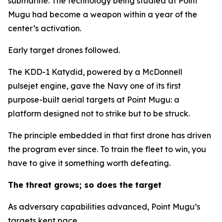
submarine. The technology being studied at Point
Mugu had become a weapon within a year of the
center’s activation.
Early target drones followed.
The KDD-1 Katydid, powered by a McDonnell
pulsejet engine, gave the Navy one of its first
purpose-built aerial targets at Point Mugu: a
platform designed not to strike but to be struck.
The principle embedded in that first drone has driven
the program ever since. To train the fleet to win, you
have to give it something worth defeating.
The threat grows; so does the target
As adversary capabilities advanced, Point Mugu’s
targets kept pace.