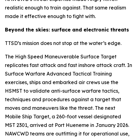
realistic enough to train against. That same realism
made it effective enough to fight with.
Beyond the skies: surface and electronic threats
TTSD’s mission does not stop at the water’s edge.
The High Speed Maneuverable Surface Target
replicates fast attack and fast inshore attack craft. In
Surface Warfare Advanced Tactical Training
exercises, ships and embarked air crews use the
HSMST to validate anti-surface warfare tactics,
techniques and procedures against a target that
moves and maneuvers like the threat. The next
Mobile Ship Target, a 260-foot vessel designated
MST 2301, arrived at Port Hueneme in January 2026.
NAWCWD teams are outfitting it for operational use,