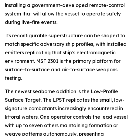
installing a government-developed remote-control
system that will allow the vessel to operate safely
during live-fire events.
Its reconfigurable superstructure can be shaped to
match specific adversary ship profiles, with installed
emitters replicating that ship’s electromagnetic
environment. MST 2301 is the primary platform for
surface-to-surface and air-to-surface weapons
testing.
The newest seaborne addition is the Low-Profile
Surface Target. The LPST replicates the small, low-
signature combatants increasingly encountered in
littoral waters. One operator controls the lead vessel
with up to seven others maintaining formation or
weave patterns autonomously, presenting