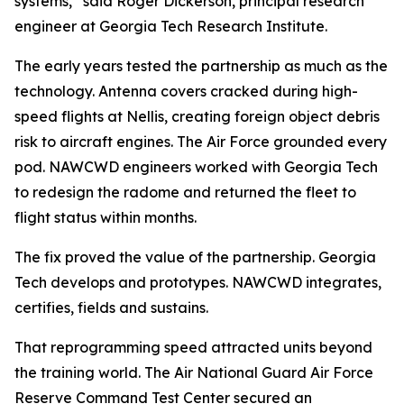
systems,” said Roger Dickerson, principal research
engineer at Georgia Tech Research Institute.
The early years tested the partnership as much as the
technology. Antenna covers cracked during high-
speed flights at Nellis, creating foreign object debris
risk to aircraft engines. The Air Force grounded every
pod. NAWCWD engineers worked with Georgia Tech
to redesign the radome and returned the fleet to
flight status within months.
The fix proved the value of the partnership. Georgia
Tech develops and prototypes. NAWCWD integrates,
certifies, fields and sustains.
That reprogramming speed attracted units beyond
the training world. The Air National Guard Air Force
Reserve Command Test Center secured an