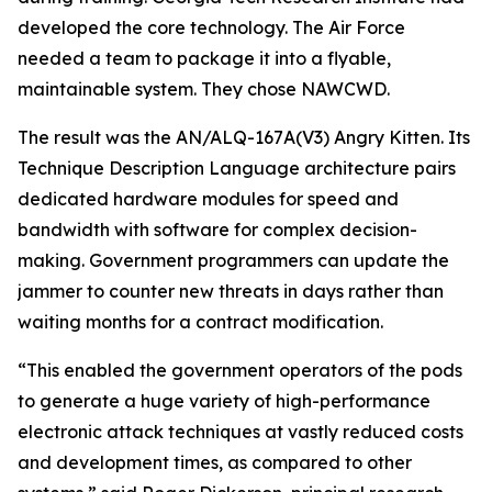
developed the core technology. The Air Force
needed a team to package it into a flyable,
maintainable system. They chose NAWCWD.
The result was the AN/ALQ-167A(V3) Angry Kitten. Its
Technique Description Language architecture pairs
dedicated hardware modules for speed and
bandwidth with software for complex decision-
making. Government programmers can update the
jammer to counter new threats in days rather than
waiting months for a contract modification.
“This enabled the government operators of the pods
to generate a huge variety of high-performance
electronic attack techniques at vastly reduced costs
and development times, as compared to other