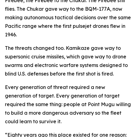
Firebee, the Firebee to the Chukar. The Firebee still
flies. The Chukar gave way to the BQM-177A, now
making autonomous tactical decisions over the same
Pacific range where the first pulsejet drones flew in
1946.
The threats changed too. Kamikaze gave way to
supersonic cruise missiles, which gave way to drone
swarms and electronic warfare systems designed to
blind U.S. defenses before the first shot is fired.
Every generation of threat required a new
generation of target. Every generation of target
required the same thing: people at Point Mugu willing
to build a more dangerous adversary so the fleet
could learn to survive it.
“Eighty years ago this place existed for one reason: