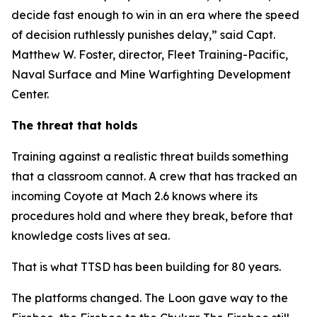
decide fast enough to win in an era where the speed
of decision ruthlessly punishes delay,” said Capt.
Matthew W. Foster, director, Fleet Training-Pacific,
Naval Surface and Mine Warfighting Development
Center.
The threat that holds
Training against a realistic threat builds something
that a classroom cannot. A crew that has tracked an
incoming Coyote at Mach 2.6 knows where its
procedures hold and where they break, before that
knowledge costs lives at sea.
That is what TTSD has been building for 80 years.
The platforms changed. The Loon gave way to the