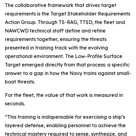
The collaborative framework that drives target
requirements is the Target Stakeholder Requirements
Action Group. Through TS-RAG, TTSD, the fleet and
NAWCWD technical staff define and refine
requirements together, ensuring the threats
presented in training track with the evolving
operational environment. The Low-Profile Surface
Target emerged directly from that process: a specific
answer to a gap in how the Navy trains against small-
boat threats.
For the fleet, the value of that work is measured in
seconds.
“This training is indispensable for exercising a ship’s
layered defense, enabling personnel to achieve the
technical mastery required to sense, synthesize, and