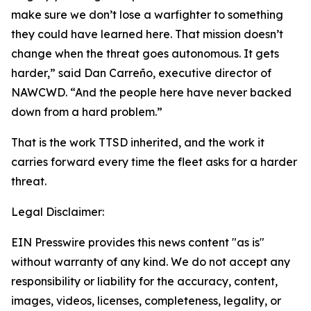
make sure we don’t lose a warfighter to something
they could have learned here. That mission doesn’t
change when the threat goes autonomous. It gets
harder,” said Dan Carreño, executive director of
NAWCWD. “And the people here have never backed
down from a hard problem.”
That is the work TTSD inherited, and the work it
carries forward every time the fleet asks for a harder
threat.
Legal Disclaimer:
EIN Presswire provides this news content "as is"
without warranty of any kind. We do not accept any
responsibility or liability for the accuracy, content,
images, videos, licenses, completeness, legality, or