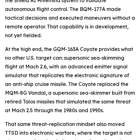
the Shield AI Hivemind system to validate
autonomous flight control. The BQM-177A made
tactical decisions and executed maneuvers without a
remote operator. That capability is in development,
not yet fielded.
At the high end, the GQM-163A Coyote provides what
no other U.S. target can: supersonic sea-skimming
flight at Mach 2.6, with an advanced emitter signal
simulator that replicates the electronic signature of
an anti-ship cruise missile. The Coyote replaced the
MQM-8G Vandal, a supersonic sea-skimmer built from
retired Talos missiles that simulated the same threat
at Mach 2.5 through the 1980s and 1990s.
That same threat-replication mindset also moved
TTSD into electronic warfare, where the target is not