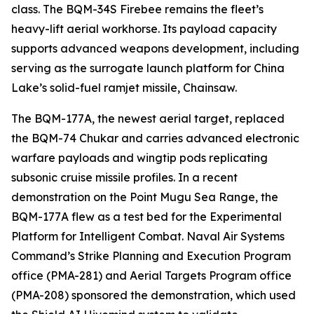
class. The BQM-34S Firebee remains the fleet’s
heavy-lift aerial workhorse. Its payload capacity
supports advanced weapons development, including
serving as the surrogate launch platform for China
Lake’s solid-fuel ramjet missile, Chainsaw.
The BQM-177A, the newest aerial target, replaced
the BQM-74 Chukar and carries advanced electronic
warfare payloads and wingtip pods replicating
subsonic cruise missile profiles. In a recent
demonstration on the Point Mugu Sea Range, the
BQM-177A flew as a test bed for the Experimental
Platform for Intelligent Combat. Naval Air Systems
Command’s Strike Planning and Execution Program
office (PMA-281) and Aerial Targets Program office
(PMA-208) sponsored the demonstration, which used