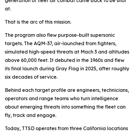
generation of fleet air combat came back to be shot
at.
That is the arc of this mission.
The program also flew purpose-built supersonic
targets. The AQM-37, air-launched from fighters,
simulated high-speed threats at Mach 3 and altitudes
above 60,000 feet. It debuted in the 1960s and flew
its final launch during Gray Flag in 2025, after roughly
six decades of service.
Behind each target profile are engineers, technicians,
operators and range teams who turn intelligence
about emerging threats into something the fleet can
fly, track and engage.
Today, TTSD operates from three California locations