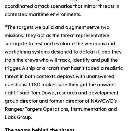
coordinated attack scenarios that mirror threats in
contested maritime environments.
“The targets we build and augment serve two
missions. They act as the threat representative
surrogate to test and evaluate the weapons and
warfighting systems designed to defeat it, and they
train the crews who will track, identify and pull the
trigger. A ship or aircraft that hasn’t faced a realistic
threat in both contexts deploys with unanswered
questions. TTSD makes sure they get the answers
right,” said Tom Dowd, research and development
group director and former director of NAWCWD’s
Ranges/Targets Operations, Instrumentation and
Labs Group.
The teams behind the threat