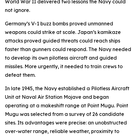
World War II delivered two lessons the Navy could
not ignore.
Germany’s V-1 buzz bombs proved unmanned
weapons could strike at scale. Japan’s kamikaze
attacks proved guided threats could reach ships
faster than gunners could respond. The Navy needed
to develop its own pilotless aircraft and guided
missiles. More urgently, it needed to train crews to
defeat them.
In late 1945, the Navy established a Pilotless Aircraft
Unit at Naval Air Station Mojave and began
operating at a makeshift range at Point Mugu. Point
Mugu was selected from a survey of 26 candidate
sites. Its advantages were precise: an unobstructed
over-water range, reliable weather, proximity to