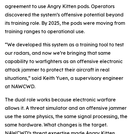
agreement to use Angry Kitten pods. Operators
discovered the system’s offensive potential beyond
its training role. By 2025, the pods were moving from
training ranges to operational use.
“We developed this system as a training tool to test
our radars, and now we’re bringing that same
capability to warfighters as an offensive electronic
attack jammer to protect their aircraft in real
situations,” said Keith Yuen, a supervisory engineer
at NAWCWD.
The dual role works because electronic warfare
allows it. A threat simulator and an offensive jammer
use the same physics, the same signal processing, the
same hardware. What changes is the target.
NAWCWD’s threat expertise made Angry Kitten