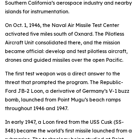
Southern California’s aerospace industry and nearby
islands for instrumentation.
On Oct. 1, 1946, the Naval Air Missile Test Center
activated five miles south of Oxnard. The Pilotless
Aircraft Unit consolidated there, and the mission
became official: develop and test pilotless aircraft,
drones and guided missiles over the open Pacific.
The first test weapon was a direct answer to the
threat that prompted the program. The Republic-
Ford JB-2 Loon, a derivative of Germany’s V-1 buzz
bomb, launched from Point Mugu’s beach ramps
throughout 1946 and 1947.
In early 1947, a Loon fired from the USS Cusk (SS-
348) became the world’s first missile launched from a