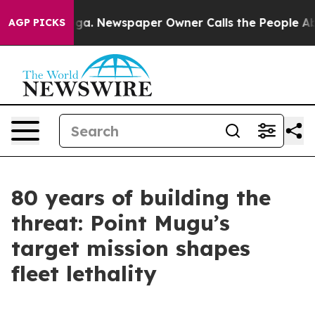
oga. Newspaper Owner Calls the People Abruptly Laid
AGP PICKS
80 years of building the
threat: Point Mugu’s
target mission shapes
fleet lethality