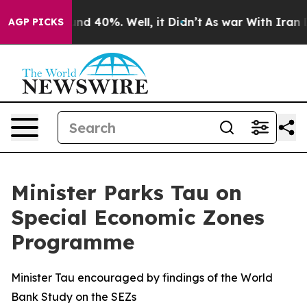
oor Around 40%. Well, it Didn’t
As war With Iran Dro
AGP PICKS
Minister Parks Tau on
Special Economic Zones
Programme
Minister Tau encouraged by findings of the World
Bank Study on the SEZs