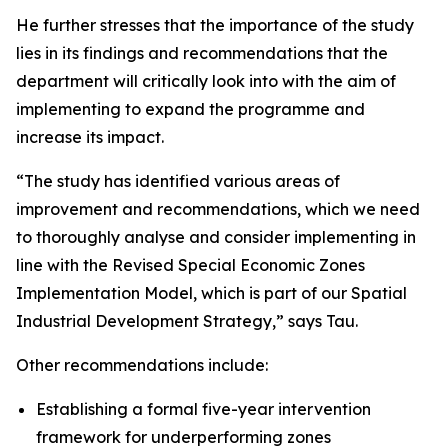
He further stresses that the importance of the study
lies in its findings and recommendations that the
department will critically look into with the aim of
implementing to expand the programme and
increase its impact.
“The study has identified various areas of
improvement and recommendations, which we need
to thoroughly analyse and consider implementing in
line with the Revised Special Economic Zones
Implementation Model, which is part of our Spatial
Industrial Development Strategy,” says Tau.
Other recommendations include:
Establishing a formal five-year intervention
framework for underperforming zones