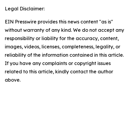
Legal Disclaimer:
EIN Presswire provides this news content "as is"
without warranty of any kind. We do not accept any
responsibility or liability for the accuracy, content,
images, videos, licenses, completeness, legality, or
reliability of the information contained in this article.
If you have any complaints or copyright issues
related to this article, kindly contact the author
above.