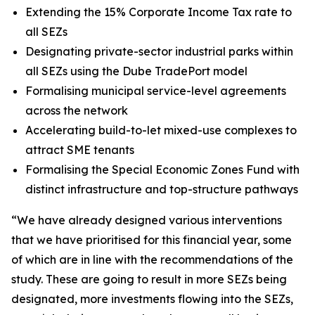
Extending the 15% Corporate Income Tax rate to
all SEZs
Designating private-sector industrial parks within
all SEZs using the Dube TradePort model
Formalising municipal service-level agreements
across the network
Accelerating build-to-let mixed-use complexes to
attract SME tenants
Formalising the Special Economic Zones Fund with
distinct infrastructure and top-structure pathways
“We have already designed various interventions
that we have prioritised for this financial year, some
of which are in line with the recommendations of the
study. These are going to result in more SEZs being
designated, more investments flowing into the SEZs,