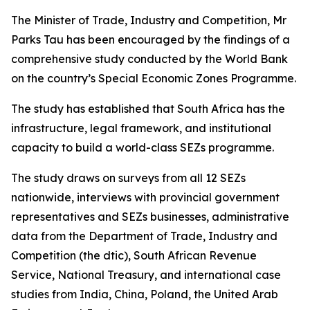
The Minister of Trade, Industry and Competition, Mr
Parks Tau has been encouraged by the findings of a
comprehensive study conducted by the World Bank
on the country’s Special Economic Zones Programme.
The study has established that South Africa has the
infrastructure, legal framework, and institutional
capacity to build a world-class SEZs programme.
The study draws on surveys from all 12 SEZs
nationwide, interviews with provincial government
representatives and SEZs businesses, administrative
data from the Department of Trade, Industry and
Competition (the dtic), South African Revenue
Service, National Treasury, and international case
studies from India, China, Poland, the United Arab