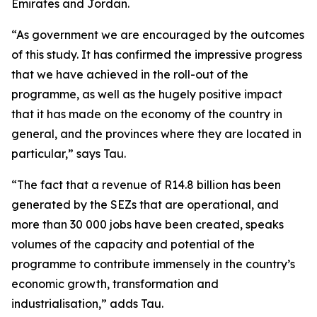
Emirates and Jordan.
“As government we are encouraged by the outcomes
of this study. It has confirmed the impressive progress
that we have achieved in the roll-out of the
programme, as well as the hugely positive impact
that it has made on the economy of the country in
general, and the provinces where they are located in
particular,” says Tau.
“The fact that a revenue of R14.8 billion has been
generated by the SEZs that are operational, and
more than 30 000 jobs have been created, speaks
volumes of the capacity and potential of the
programme to contribute immensely in the country’s
economic growth, transformation and
industrialisation,” adds Tau.