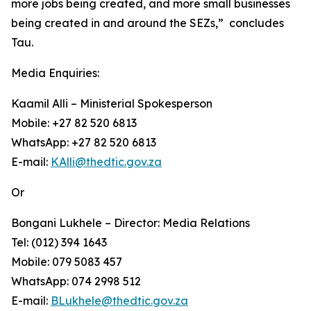
more jobs being created, and more small businesses
being created in and around the SEZs,” concludes
Tau.
Media Enquiries:
Kaamil Alli – Ministerial Spokesperson
Mobile: +27 82 520 6813
WhatsApp: +27 82 520 6813
E-mail:
KAlli@thedtic.gov.za
Or
Bongani Lukhele – Director: Media Relations
Tel: (012) 394 1643
Mobile: 079 5083 457
WhatsApp: 074 2998 512
E-mail:
BLukhele@thedtic.gov.za