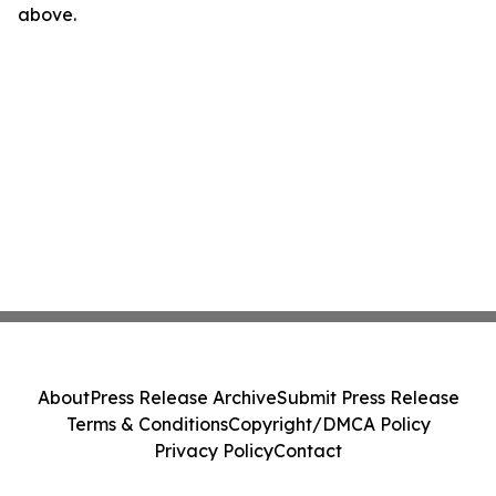
above.
About
Press Release Archive
Submit Press Release
Terms & Conditions
Copyright/DMCA Policy
Privacy Policy
Contact