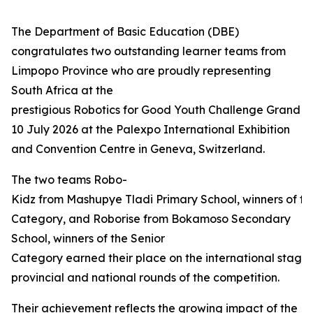
The Department of Basic Education (DBE)
congratulates two outstanding learner teams from
Limpopo Province who are proudly representing
South Africa at the
prestigious Robotics for Good Youth Challenge Grand Fi
10 July 2026 at the Palexpo International Exhibition
and Convention Centre in Geneva, Switzerland.
The two teams Robo-
Kidz from Mashupye Tladi Primary School, winners of th
Category, and Roborise from Bokamoso Secondary
School, winners of the Senior
Category earned their place on the international stage 
provincial and national rounds of the competition.
Their achievement reflects the growing impact of the