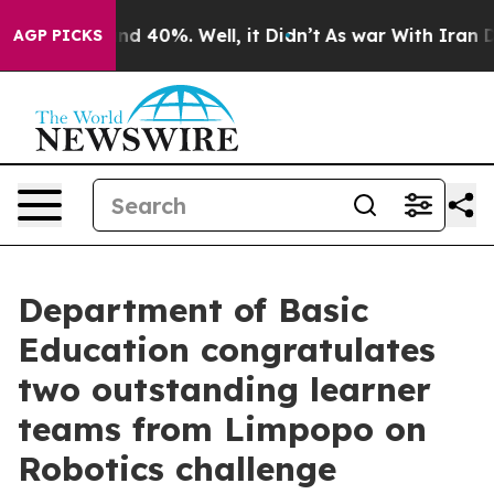
or Around 40%. Well, it Didn’t
As war With Iran Drov
AGP PICKS
Department of Basic
Education congratulates
two outstanding learner
teams from Limpopo on
Robotics challenge