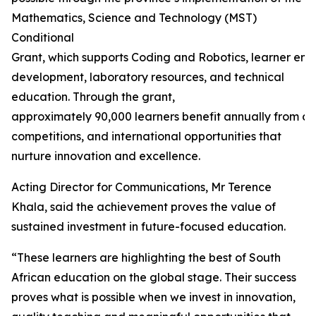
Mathematics, Science and Technology (MST)
Conditional
Grant, which supports Coding and Robotics, learner en
development, laboratory resources, and technical
education. Through the grant,
approximately 90,000 learners benefit annually from ca
competitions, and international opportunities that
nurture innovation and excellence.
Acting Director for Communications, Mr Terence
Khala, said the achievement proves the value of
sustained investment in future-focused education.
“These learners are highlighting the best of South
African education on the global stage. Their success
proves what is possible when we invest in innovation,