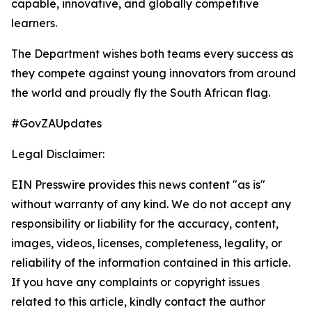
capable, innovative, and globally competitive
learners.
The Department wishes both teams every success as
they compete against young innovators from around
the world and proudly fly the South African flag.
#GovZAUpdates
Legal Disclaimer:
EIN Presswire provides this news content "as is"
without warranty of any kind. We do not accept any
responsibility or liability for the accuracy, content,
images, videos, licenses, completeness, legality, or
reliability of the information contained in this article.
If you have any complaints or copyright issues
related to this article, kindly contact the author