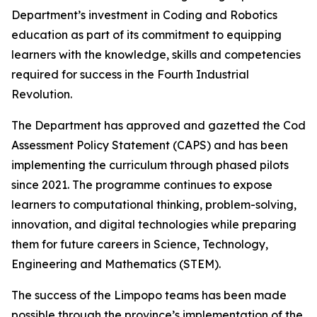
Department’s investment in Coding and Robotics
education as part of its commitment to equipping
learners with the knowledge, skills and competencies
required for success in the Fourth Industrial
Revolution.
The Department has approved and gazetted the Coding
Assessment Policy Statement (CAPS) and has been
implementing the curriculum through phased pilots
since 2021. The programme continues to expose
learners to computational thinking, problem-solving,
innovation, and digital technologies while preparing
them for future careers in Science, Technology,
Engineering and Mathematics (STEM).
The success of the Limpopo teams has been made
possible through the province’s implementation of the