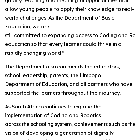
quality teaching and meaningful opportunities that
allow young people to apply their knowledge to real-
world challenges. As the Department of Basic
Education, we are
still committed to expanding access to Coding and Rob
education so that every learner could thrive in a
rapidly changing world.”
The Department also commends the educators,
school leadership, parents, the Limpopo
Department of Education, and all partners who have
supported the learners throughout their journey.
As South Africa continues to expand the
implementation of Coding and Robotics
across the schooling system, achievements such as thes
vision of developing a generation of digitally