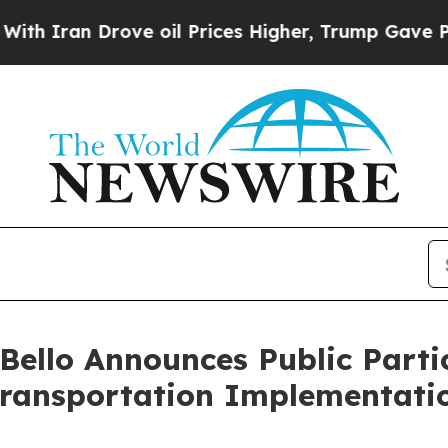
ran Drove oil Prices Higher, Trump Gave Politic
ello Announces Public Parti
Transportation Implementati