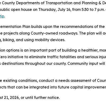
oe County Departments of Transportation and Planning & D
public open house on Thursday, July 16, from 5:30 to 7 p.m
tip
.
ementation Plan builds upon the recommendations of the 
able projects along County-owned roadways. The plan will
, biking, and using mobility devices.
ion options is an important part of building a healthier,
ero initiative to eliminate traffic fatalities and serious inj
ss destinations throughout our county. Community input will 
te existing conditions, conduct a needs assessment of Coun
projects that can be integrated into future capital improv
21, 2026, or until further notice.