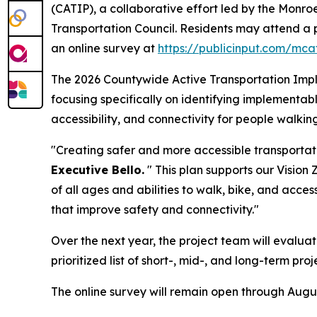
(CATIP), a collaborative effort led by the Monr
Transportation Council. Residents may attend a 
an online survey at
https://publicinput.com/mca
The 2026 Countywide Active Transportation Impl
focusing specifically on identifying implement
accessibility, and connectivity for people walking
"Creating safer and more accessible transportat
Executive Bello.
" This plan supports our Vision Z
of all ages and abilities to walk, bike, and acce
that improve safety and connectivity."
Over the next year, the project team will evalua
prioritized list of short-, mid-, and long-term 
The online survey will remain open through August 