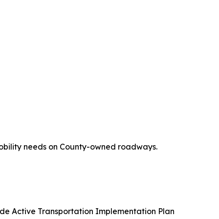
 mobility needs on County-owned roadways.
de Active Transportation Implementation Plan