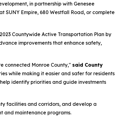
evelopment, in partnership with Genesee
. at SUNY Empire, 680 Westfall Road, or complete
2023 Countywide Active Transportation Plan by
 advance improvements that enhance safety,
 more connected Monroe County,"
said County
uries while making it easier and safer for residents
help identify priorities and guide investments
ty facilities and corridors, and develop a
ement and maintenance programs.