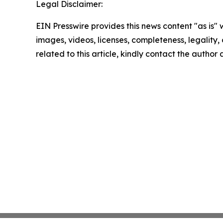
Legal Disclaimer:
EIN Presswire provides this news content "as is" 
images, videos, licenses, completeness, legality, o
related to this article, kindly contact the author