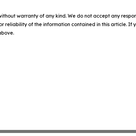
without warranty of any kind. We do not accept any responsib
r reliability of the information contained in this article. I
 above.