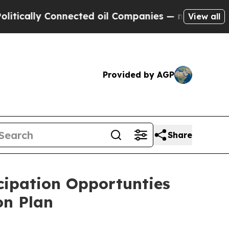
ally Connected oil Companies — not Taxpayers — 
View all
Provided by AGP
Share
cipation Opportunties
on Plan