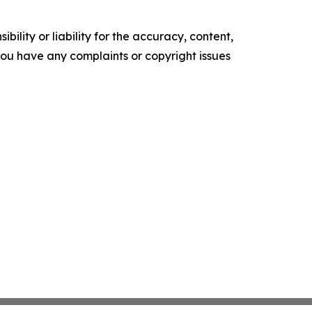
ility or liability for the accuracy, content,
f you have any complaints or copyright issues