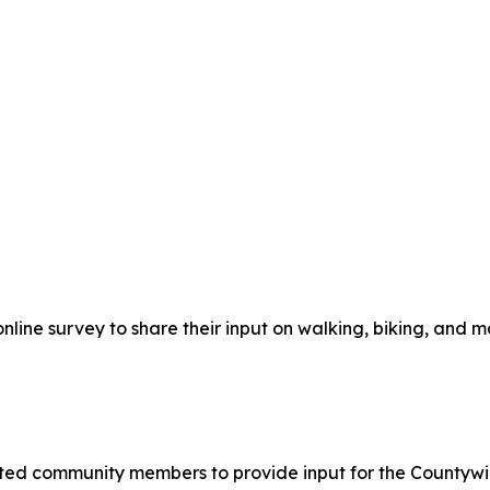
nline survey to share their input on walking, biking, and
ted community members to provide input for the Countywi