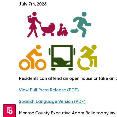
July 7th, 2026
Residents can attend an open house or take an o
View Full Press Release (PDF)
Spanish Language Version (PDF)
Monroe County Executive Adam Bello today invi