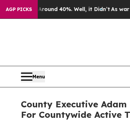
Floor Around 40%. Well, it Didn’t
As war With I
AGP PICKS
Menu
County Executive Adam B
For Countywide Active 