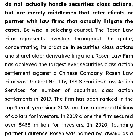
do not actually handle securities class actions,
but are merely middlemen that refer clients or
partner with law firms that actually litigate the
cases.
Be wise in selecting counsel. The Rosen Law
Firm represents investors throughout the globe,
concentrating its practice in securities class actions
and shareholder derivative litigation. Rosen Law Firm
has achieved the largest ever securities class action
settlement against a Chinese Company. Rosen Law
Firm was Ranked No. 1 by ISS Securities Class Action
Services for number of securities class action
settlements in 2017. The firm has been ranked in the
top 4 each year since 2013 and has recovered billions
of dollars for investors. In 2019 alone the firm secured
over $438 million for investors. In 2020, founding
partner Laurence Rosen was named by law360 as a