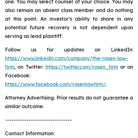
one. You may select counsel of your choice. You may
also remain an absent class member and do nothing
at this point. An investor’s ability to share in any
potential future recovery is not dependent upon
serving as lead plaintiff.
Follow us for updates on LinkedIn:
https://www.linkedin.com/company/the-rosen-law-
firm
, on Twitter:
https://twitter.com/rosen_firm
or on
Facebook:
https://www.facebook.com/rosenlawfirm/
.
Attorney Advertising. Prior results do not guarantee a
similar outcome.
-------------------------------
Contact Information: