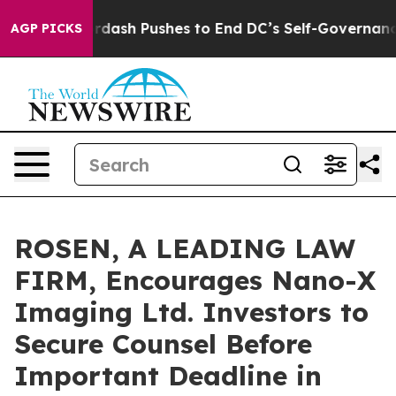
You.
Doordash Pushes to End DC’s Self-Governance Ove
AGP PICKS
ROSEN, A LEADING LAW
FIRM, Encourages Nano-X
Imaging Ltd. Investors to
Secure Counsel Before
Important Deadline in