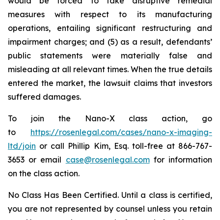
would be forced to take disruptive remedial
measures with respect to its manufacturing
operations, entailing significant restructuring and
impairment charges; and (5) as a result, defendants’
public statements were materially false and
misleading at all relevant times. When the true details
entered the market, the lawsuit claims that investors
suffered damages.
To join the Nano-X class action, go
to
https://rosenlegal.com/cases/nano-x-imaging-
ltd/join
or call Phillip Kim, Esq. toll-free at 866-767-
3653 or email
case@rosenlegal.com
for information
on the class action.
No Class Has Been Certified. Until a class is certified,
you are not represented by counsel unless you retain