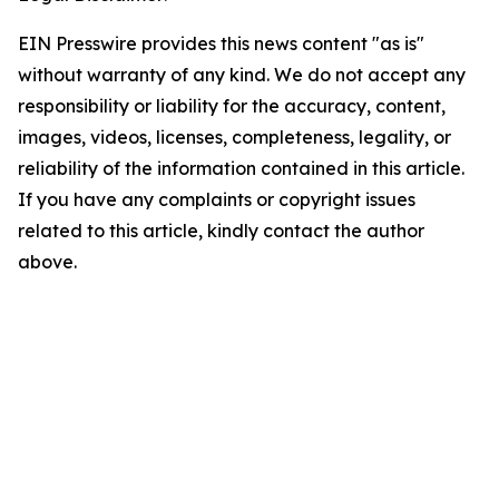
EIN Presswire provides this news content "as is"
without warranty of any kind. We do not accept any
responsibility or liability for the accuracy, content,
images, videos, licenses, completeness, legality, or
reliability of the information contained in this article.
If you have any complaints or copyright issues
related to this article, kindly contact the author
above.