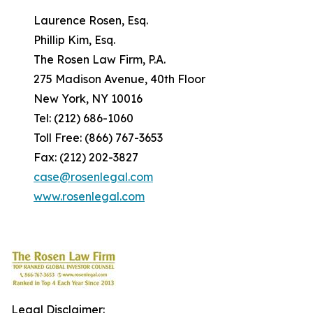
Laurence Rosen, Esq.
Phillip Kim, Esq.
The Rosen Law Firm, P.A.
275 Madison Avenue, 40th Floor
New York, NY 10016
Tel: (212) 686-1060
Toll Free: (866) 767-3653
Fax: (212) 202-3827
case@rosenlegal.com
www.rosenlegal.com
Legal Disclaimer: