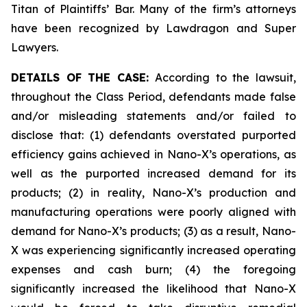
Titan of Plaintiffs’ Bar. Many of the firm’s attorneys
have been recognized by Lawdragon and Super
Lawyers.
DETAILS OF THE CASE:
According to the lawsuit,
throughout the Class Period, defendants made false
and/or misleading statements and/or failed to
disclose that: (1) defendants overstated purported
efficiency gains achieved in Nano-X’s operations, as
well as the purported increased demand for its
products; (2) in reality, Nano-X’s production and
manufacturing operations were poorly aligned with
demand for Nano-X’s products; (3) as a result, Nano-
X was experiencing significantly increased operating
expenses and cash burn; (4) the foregoing
significantly increased the likelihood that Nano-X