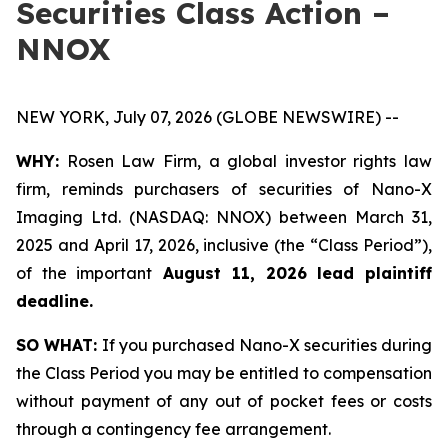
Securities Class Action –
NNOX
NEW YORK, July 07, 2026 (GLOBE NEWSWIRE) --
WHY:
Rosen Law Firm, a global investor rights law
firm, reminds purchasers of securities of Nano-X
Imaging Ltd. (NASDAQ: NNOX) between March 31,
2025 and April 17, 2026, inclusive (the “Class Period”),
of the important
August 11, 2026 lead plaintiff
deadline.
SO WHAT:
If you purchased Nano-X securities during
the Class Period you may be entitled to compensation
without payment of any out of pocket fees or costs
through a contingency fee arrangement.