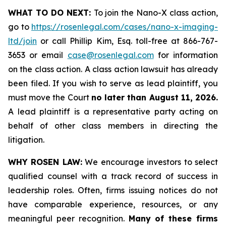
WHAT TO DO NEXT:
To join the Nano-X class action,
go to
https://rosenlegal.com/cases/nano-x-imaging-
ltd/join
or call Phillip Kim, Esq. toll-free at 866-767-
3653 or email
case@rosenlegal.com
for information
on the class action. A class action lawsuit has already
been filed. If you wish to serve as lead plaintiff, you
must move the Court
no later than August 11, 2026.
A lead plaintiff is a representative party acting on
behalf of other class members in directing the
litigation.
WHY ROSEN LAW:
We encourage investors to select
qualified counsel with a track record of success in
leadership roles. Often, firms issuing notices do not
have comparable experience, resources, or any
meaningful peer recognition.
Many of these firms