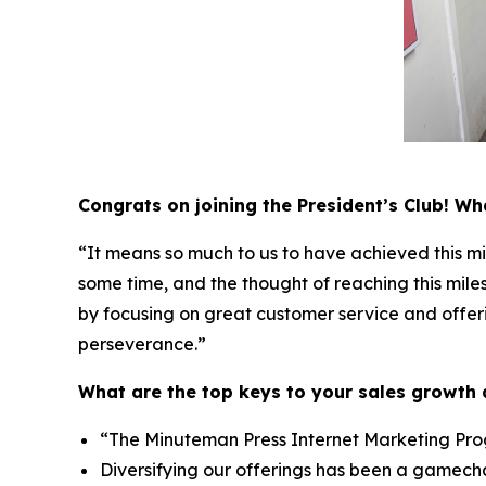
Congrats on joining the President’s Club! W
“It means so much to us to have achieved this mi
some time, and the thought of reaching this mile
by focusing on great customer service and offerin
perseverance.”
What are the top keys to your sales growth
“The Minuteman Press Internet Marketing Progr
Diversifying our offerings has been a gamecha