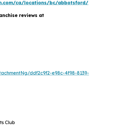
n.com/ca/locations/bc/abbotsford/
anchise reviews at
tachmentNg/ddf2c9f2-e98c-4f98-8139-
ts Club