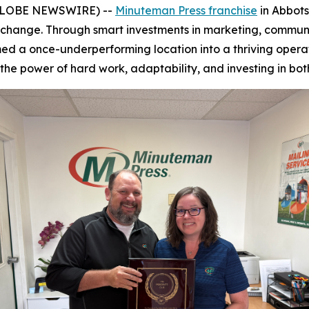
 (GLOBE NEWSWIRE) --
Minuteman Press franchise
in Abbots
ip change. Through smart investments in marketing, commu
d a once-underperforming location into a thriving operatio
 the power of hard work, adaptability, and investing in bo