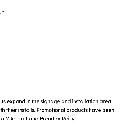
.”
us expand in the signage and installation area
th their installs. Promotional products have been
to Mike Jutt and Brendan Reilly.”