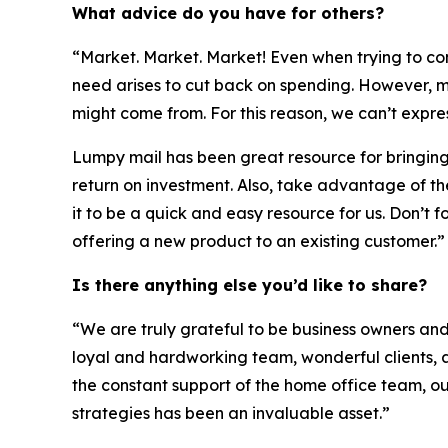
What advice do you have for others?
“Market. Market. Market! Even when trying to cont
need arises to cut back on spending. However, m
might come from. For this reason, we can’t expre
Lumpy mail has been great resource for bringing in 
return on investment. Also, take advantage of t
it to be a quick and easy resource for us. Don’t 
offering a new product to an existing customer.”
Is there anything else you’d like to share?
“We are truly grateful to be business owners an
loyal and hardworking team, wonderful clients, 
the constant support of the home office team, o
strategies has been an invaluable asset.”