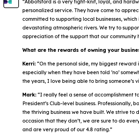
“Abbotsford is a very tight-knit, loyal, and hard
personalized service. They have come to apprecia
committed to supporting local businesses, which
devastating atmospheric rivers. We try to suppo
appreciation of the support that our community 
What are the rewards of owning your busine
Kerri:
“On the personal side, my biggest reward is
especially when they have been told ‘no’ somewh
the years, I love being able to bring someone’s v
Mark:
“I really feel a sense of accomplishment ta
President’s Club-level business. Professionally,
the thriving business we have built. We strive 
occasion that they don’t, we are sure to do eve
and are very proud of our 4.8 rating.”