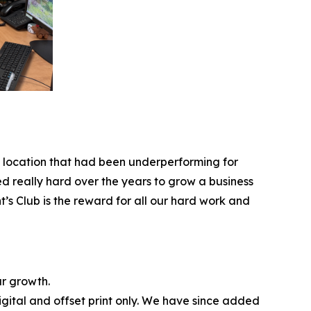
 a location that had been underperforming for
d really hard over the years to grow a business
t’s Club is the reward for all our hard work and
ur growth.
gital and offset print only. We have since added