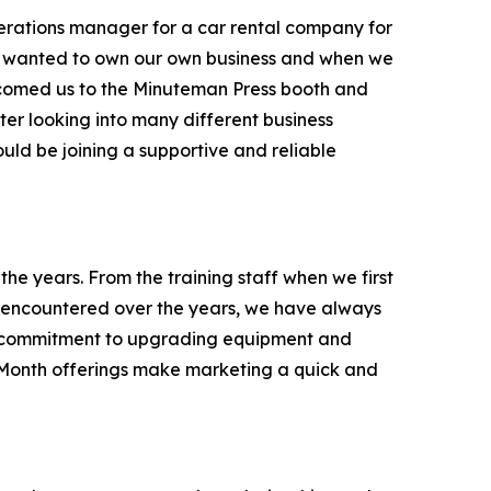
erations manager for a car rental company for
ys wanted to own our own business and when we
comed us to the Minuteman Press booth and
fter looking into many different business
ld be joining a supportive and reliable
e years. From the training staff when we first
 encountered over the years, we have always
eir commitment to upgrading equipment and
e Month offerings make marketing a quick and