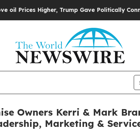
gher, Trump Gave Politically Connected oil Comp
ise Owners Kerri & Mark Bran
dership, Marketing & Service