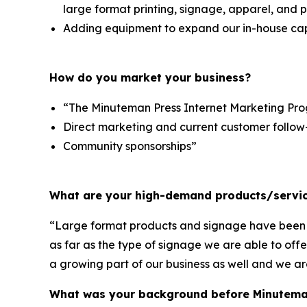
large format printing, signage, apparel, and 
Adding equipment to expand our in-house capa
How do you market your business?
“The Minuteman Press Internet Marketing Pr
Direct marketing and current customer follow
Community sponsorships”
What are your high-demand products/servic
“Large format products and signage have been a 
as far as the type of signage we are able to off
a growing part of our business as well and we ar
What was your background before Minutema