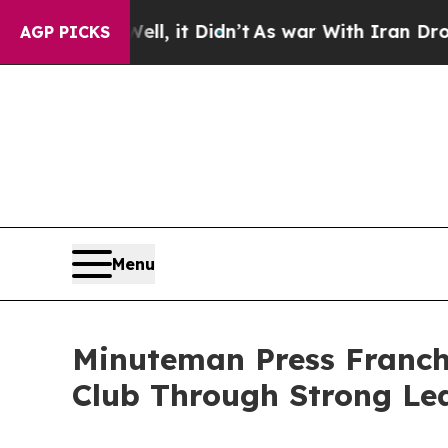
 it Didn’t
As war With Iran Drove oil Prices Hi
AGP PICKS
Menu
Minuteman Press Franch
Club Through Strong Lea