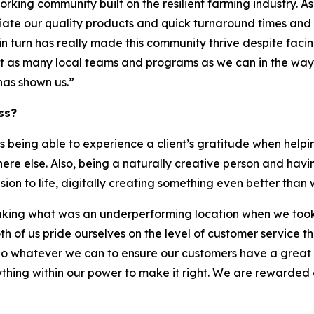
working community built on the resilient farming industry. A
te our quality products and quick turnaround times and of 
 in turn has really made this community thrive despite fa
rt as many local teams and programs as we can in the way 
has shown us.”
ss?
 being able to experience a client’s gratitude when helpin
ere else. Also, being a naturally creative person and ha
ision to life, digitally creating something even better tha
king what was an underperforming location when we took it 
 both of us pride ourselves on the level of customer servi
to do whatever we can to ensure our customers have a great
rything within our power to make it right. We are rewarde