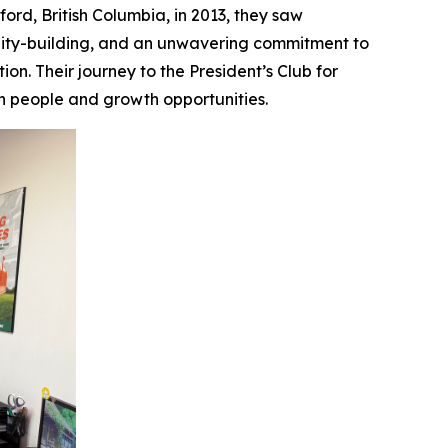
ford, British Columbia, in 2013, they saw
nity-building, and an unwavering commitment to
n. Their journey to the President’s Club for
th people and growth opportunities.