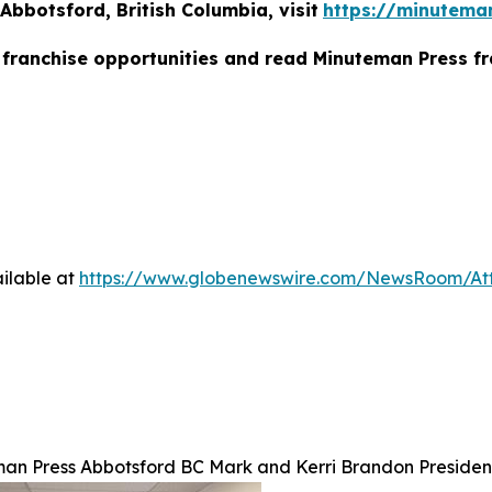
bbotsford, British Columbia, visit
https://minutema
franchise opportunities and read Minuteman Press fr
ilable at
https://www.globenewswire.com/NewsRoom/At
an Press Abbotsford BC Mark and Kerri Brandon Presiden