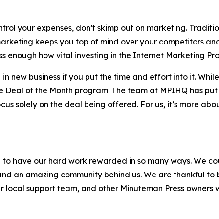
rol your expenses, don’t skimp out on marketing. Traditiona
arketing keeps you top of mind over your competitors and
ss enough how vital investing in the Internet Marketing Pro
new business if you put the time and effort into it. While it
he Deal of the Month program. The team at MPIHQ has put 
focus solely on the deal being offered. For us, it’s more ab
d to have our hard work rewarded in so many ways. We cou
and an amazing community behind us. We are thankful to b
ur local support team, and other Minuteman Press owners w