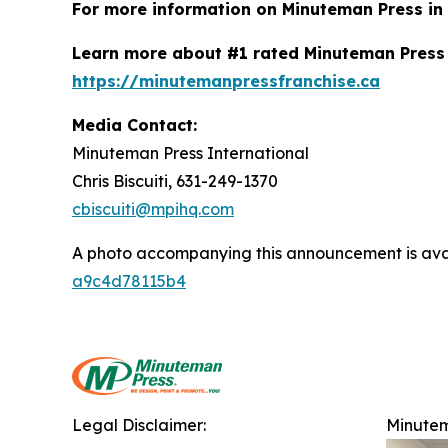
For more information on Minuteman Press in A
Learn more about #1 rated Minuteman Press 
https://minutemanpressfranchise.ca
Media Contact:
Minuteman Press International
Chris Biscuiti, 631-249-1370
cbiscuiti@mpihq.com
A photo accompanying this announcement is ava
a9c4d78115b4
Legal Disclaimer:
Minutem