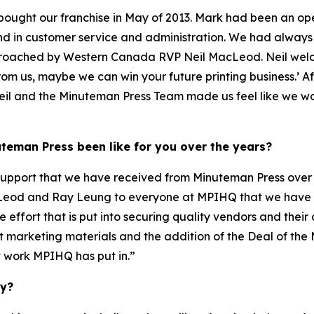
bought our franchise in May of 2013. Mark had been an op
nd in customer service and administration. We had alwa
proached by Western Canada RVP Neil MacLeod. Neil wel
from us, maybe we can win your future printing business.’ A
eil and the Minuteman Press Team made us feel like we wou
teman Press been like for you over the years?
support that we have received from Minuteman Press over th
acLeod and Ray Leung to everyone at MPIHQ that we have
e effort that is put into securing quality vendors and th
t marketing materials and the addition of the Deal of th
nt work MPIHQ has put in.”
ty?