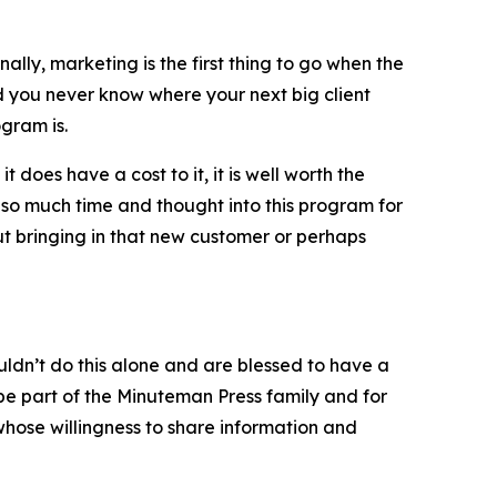
lly, marketing is the first thing to go when the
 you never know where your next big client
gram is.
 does have a cost to it, it is well worth the
so much time and thought into this program for
out bringing in that new customer or perhaps
ldn’t do this alone and are blessed to have a
e part of the Minuteman Press family and for
hose willingness to share information and