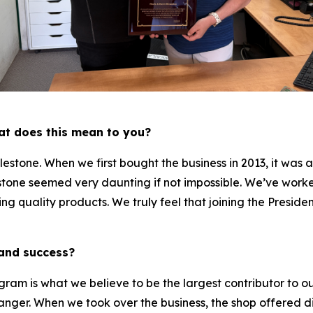
hat does this mean to you?
lestone. When we first bought the business in 2013, it was
stone seemed very daunting if not impossible. We’ve worke
g quality products. We truly feel that joining the Presiden
 and success?
am is what we believe to be the largest contributor to o
nger. When we took over the business, the shop offered di