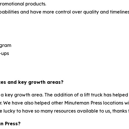
promotional products.
bilities and have more control over quality and timelines
ogram
-ups
es and key growth areas?
key growth area. The addition of a lift truck has helped 
er. We have also helped other Minuteman Press locations wi
e lucky to have so many resources available to us, thanks 
n Press?