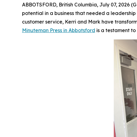
ABBOTSFORD, British Columbia, July 07, 2026
potential in a business that needed a leadersh
customer service, Kerri and Mark have transforme
Minuteman Press in Abbotsford
is a testament to