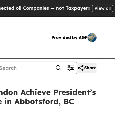
anies — not Taxpayers — the Chance to Cash in o
View all
Provided by AGP
Share
don Achieve President’s
 in Abbotsford, BC