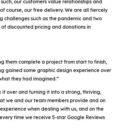
s such, our customers value relationships and
course, our free delivery. We are all fiercely
cing challenges such as the pandemic and two
of discounted pricing and donations in
g them complete a project from start to finish,
ving gained some graphic design experience over
n what they had imagined.”
over and turning it into a strong, thriving,
ce that we and our team members provide and on
 experience when dealing with us, and on the
d every time we receive 5-star Google Reviews