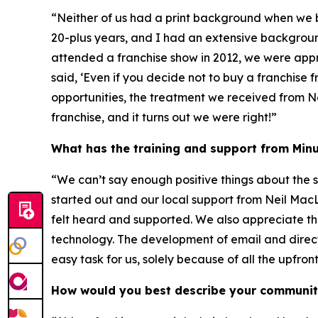
“Neither of us had a print background when we 
20-plus years, and I had an extensive backgrou
attended a franchise show in 2012, we were ap
said, ‘Even if you decide not to buy a franchise 
opportunities, the treatment we received from N
franchise, and it turns out we were right!”
What has the training and support from Minu
“We can’t say enough positive things about the 
started out and our local support from Neil M
felt heard and supported. We also appreciate th
technology. The development of email and direc
easy task for us, solely because of all the upfro
How would you best describe your communi