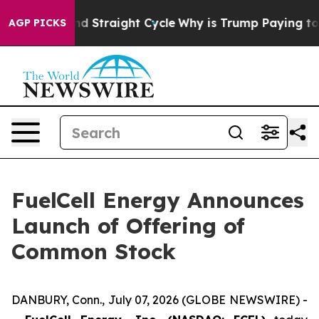
for Second Straight Cycle
Why is Trump Paying to Sto
AGP PICKS
FuelCell Energy Announces
Launch of Offering of
Common Stock
DANBURY, Conn., July 07, 2026 (GLOBE NEWSWIRE) -