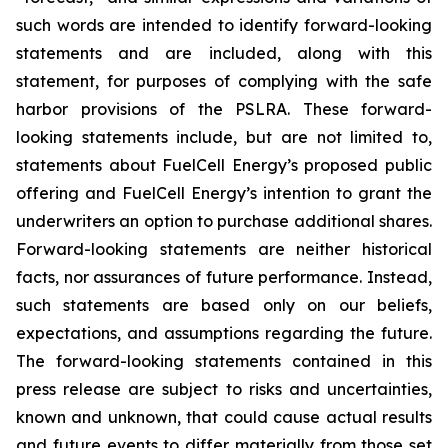
such words are intended to identify forward-looking
statements and are included, along with this
statement, for purposes of complying with the safe
harbor provisions of the PSLRA. These forward-
looking statements include, but are not limited to,
statements about FuelCell Energy’s proposed public
offering and FuelCell Energy’s intention to grant the
underwriters an option to purchase additional shares.
Forward-looking statements are neither historical
facts, nor assurances of future performance. Instead,
such statements are based only on our beliefs,
expectations, and assumptions regarding the future.
The forward-looking statements contained in this
press release are subject to risks and uncertainties,
known and unknown, that could cause actual results
and future events to differ materially from those set