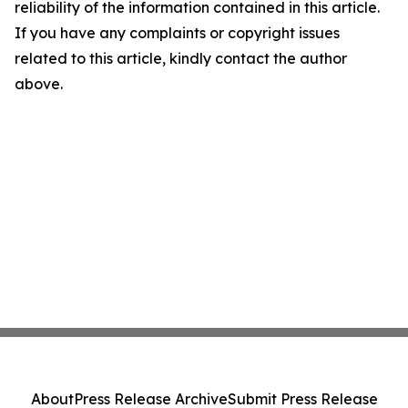
reliability of the information contained in this article.
If you have any complaints or copyright issues
related to this article, kindly contact the author
above.
About
Press Release Archive
Submit Press Release