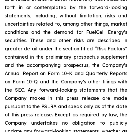
forth in or contemplated by the forward-looking
statements, including, without limitation, risks and
uncertainties related to, among other things, market
conditions and the demand for FuelCell Energy’s
securities. These and other risks are described in
greater detail under the section titled “Risk Factors”
contained in the preliminary prospectus supplement
and the accompanying prospectus, the Company’s
Annual Report on Form 10-K and Quarterly Reports
on Form 10-Q and the Company’s other filings with
the SEC. Any forward-looking statements that the
Company makes in this press release are made
pursuant to the PSLRA and speak only as of the date
of this press release. Except as required by law, the
Company undertakes no obligation to publicly
update any forward-looking statements, whether as