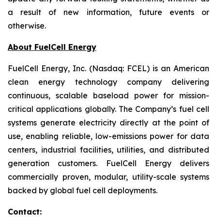
a result of new information, future events or
otherwise.
About FuelCell Energy
FuelCell Energy, Inc. (Nasdaq: FCEL) is an American
clean energy technology company delivering
continuous, scalable baseload power for mission-
critical applications globally. The Company’s fuel cell
systems generate electricity directly at the point of
use, enabling reliable, low-emissions power for data
centers, industrial facilities, utilities, and distributed
generation customers. FuelCell Energy delivers
commercially proven, modular, utility-scale systems
backed by global fuel cell deployments.
Contact: