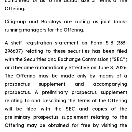
completed, or as to the actual size or terms of the
Offering.
Citigroup and Barclays are acting as joint book-
running managers for the Offering.
A shelf registration statement on Form S-3 (333-
296607) relating to these securities has been filed
with the Securities and Exchange Commission (“SEC”)
and became automatically effective on June 8, 2026.
The Offering may be made only by means of a
prospectus supplement and accompanying
prospectus. A preliminary prospectus supplement
relating to and describing the terms of the Offering
will be filed with the SEC and copies of the
preliminary prospectus supplement relating to the
Offering may be obtained for free by visiting the