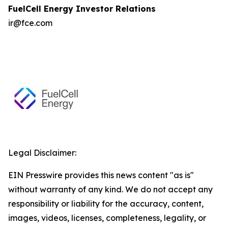
FuelCell Energy Investor Relations
ir@fce.com
Legal Disclaimer:
EIN Presswire provides this news content "as is"
without warranty of any kind. We do not accept any
responsibility or liability for the accuracy, content,
images, videos, licenses, completeness, legality, or