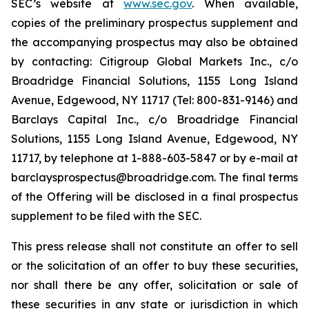
SEC’s website at
www.sec.gov
. When available,
copies of the preliminary prospectus supplement and
the accompanying prospectus may also be obtained
by contacting: Citigroup Global Markets Inc., c/o
Broadridge Financial Solutions, 1155 Long Island
Avenue, Edgewood, NY 11717 (Tel: 800-831-9146) and
Barclays Capital Inc., c/o Broadridge Financial
Solutions, 1155 Long Island Avenue, Edgewood, NY
11717, by telephone at 1-888-603-5847 or by e-mail at
barclaysprospectus@broadridge.com. The final terms
of the Offering will be disclosed in a final prospectus
supplement to be filed with the SEC.
This press release shall not constitute an offer to sell
or the solicitation of an offer to buy these securities,
nor shall there be any offer, solicitation or sale of
these securities in any state or jurisdiction in which