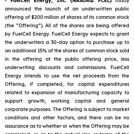
-
FuelCell Energy, Inc. (NASDAQ: FCEL)
today
announced the launch of an underwritten public
offering of $200 million of shares of its common stock
(the “Offering”). All of the shares are being offered
by FuelCell Energy. FuelCell Energy expects to grant
the underwriters a 30-day option to purchase up to
an additional 15% of the shares of common stock sold
in the offering at the public offering price, less
underwriting discounts and commissions. FuelCell
Energy intends to use the net proceeds from the
Offering, if completed, for capital expenditures
related to expansion of manufacturing capacity to
support growth, working capital and general
corporate purposes. The Offering is subject to market
conditions and other factors, and there can be no
assurance as to whether or when the Offering may be