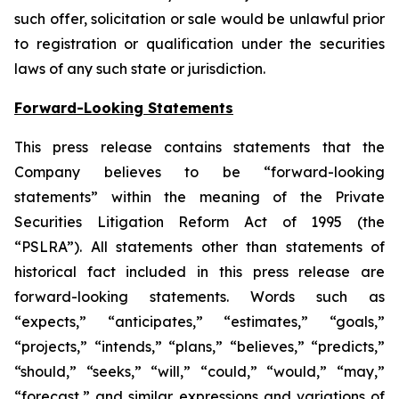
such offer, solicitation or sale would be unlawful prior
to registration or qualification under the securities
laws of any such state or jurisdiction.
Forward-Looking Statements
This press release contains statements that the
Company believes to be “forward-looking
statements” within the meaning of the Private
Securities Litigation Reform Act of 1995 (the
“PSLRA”). All statements other than statements of
historical fact included in this press release are
forward-looking statements. Words such as
“expects,” “anticipates,” “estimates,” “goals,”
“projects,” “intends,” “plans,” “believes,” “predicts,”
“should,” “seeks,” “will,” “could,” “would,” “may,”
“forecast,” and similar expressions and variations of