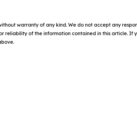
without warranty of any kind. We do not accept any responsib
r reliability of the information contained in this article. I
 above.