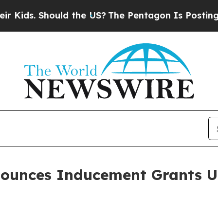
ds. Should the US?
The Pentagon Is Posting Crypt
nounces Inducement Grants 