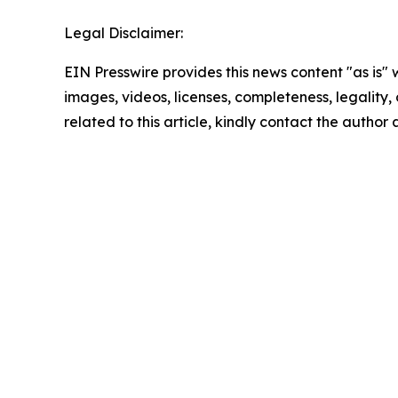
Legal Disclaimer:
EIN Presswire provides this news content "as is" 
images, videos, licenses, completeness, legality, o
related to this article, kindly contact the author