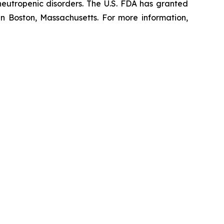
 neutropenic disorders. The U.S. FDA has granted
in Boston, Massachusetts. For more information,