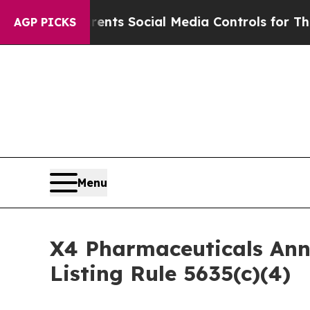
Gives Parents Social Media Controls for Their Ki
AGP PICKS
Menu
X4 Pharmaceuticals An
Listing Rule 5635(c)(4)