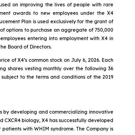
ed on improving the lives of people with rare
cement awards to new employees under the X4
cement Plan is used exclusively for the grant of
 of options to purchase an aggregate of 750,000
employees entering into employment with X4 in
e Board of Directors.
price of X4’s common stock on July 6, 2026. Each
ing shares vesting monthly over the following 36
subject to the terms and conditions of the 2019
es by developing and commercializing innovative
and CXCR4 biology, X4 has successfully developed
r patients with WHIM syndrome. The Company is