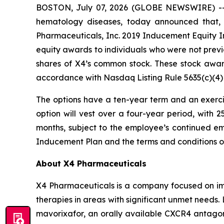
BOSTON, July 07, 2026 (GLOBE NEWSWIRE) -
hematology diseases, today announced that,
Pharmaceuticals, Inc. 2019 Inducement Equity In
equity awards to individuals who were not prev
shares of X4’s common stock. These stock awa
accordance with Nasdaq Listing Rule 5635(c)(4)
The options have a ten-year term and an exercis
option will vest over a four-year period, with 
months, subject to the employee’s continued em
Inducement Plan and the terms and conditions 
About X4 Pharmaceuticals
X4 Pharmaceuticals is a company focused on imp
therapies in areas with significant unmet needs
mavorixafor, an orally available CXCR4 antagon