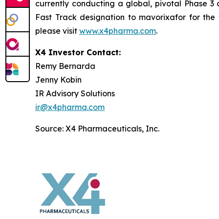
currently conducting a global, pivotal Phase 3 
Fast Track designation to mavorixafor for the 
please visit
www.x4pharma.com
.
X4 Investor Contact:
Remy Bernarda
Jenny Kobin
IR Advisory Solutions
ir@x4pharma.com
Source: X4 Pharmaceuticals, Inc.