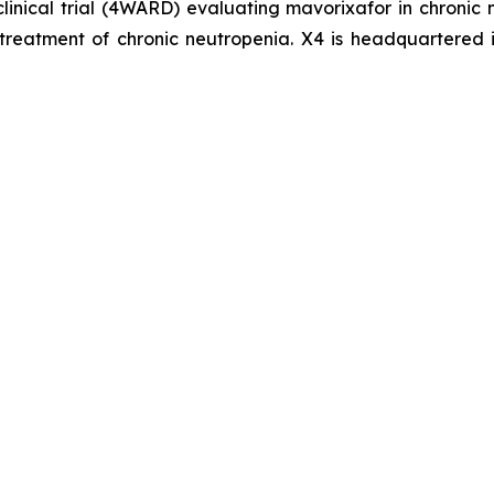
clinical trial (4WARD) evaluating mavorixafor in chronic
treatment of chronic neutropenia. X4 is headquartered 