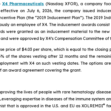
-
X4 Pharmaceuticals
(Nasdaq: XFOR), a company focus
 effective on July 6, 2026, the company issued indu
centive Plan (the “2019 Inducement Plan”). The 2019 Indu
iously an employee of X4. The inducement awards consist
rds were granted as an inducement material to the new 
 and were approved by X4’s Compensation Committee of th
e price of $4.03 per share, which is equal to the closing 
25% of the shares vesting after 12 months and the remain
ployment with X4 on such vesting dates. The options are 
of an award agreement covering the grant.
roving the lives of people with rare hematology diseas
. Leveraging expertise in diseases of the immune system 
®
ist that is approved in the U.S. and EU as XOLREMDI
fo