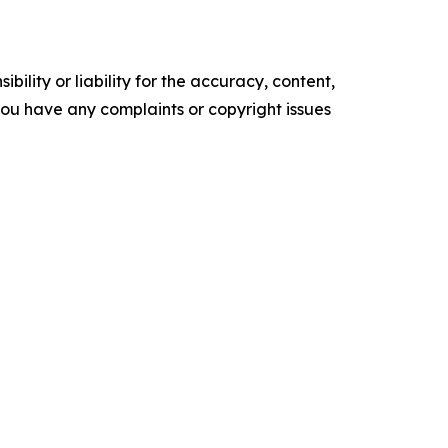
ility or liability for the accuracy, content,
f you have any complaints or copyright issues