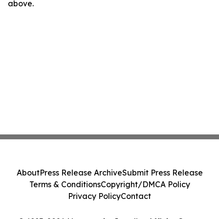
above.
About
Press Release Archive
Submit Press Release
Terms & Conditions
Copyright/DMCA Policy
Privacy Policy
Contact