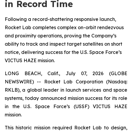
in Record Time
Following a record-shattering responsive launch,
Rocket Lab completes complex on-orbit rendezvous
and proximity operations, proving the Company’s
ability to track and inspect target satellites on short
notice, delivering success for the U.S. Space Force’s
VICTUS HAZE mission.
LONG BEACH, Calif., July 07, 2026 (GLOBE
NEWSWIRE) -- Rocket Lab Corporation (Nasdaq:
RKLB), a global leader in launch services and space
systems, today announced mission success for its role
in the U.S. Space Force’s (USSF) VICTUS HAZE
mission.
This historic mission required Rocket Lab to design,