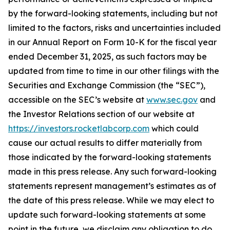
by the forward-looking statements, including but not
limited to the factors, risks and uncertainties included
in our Annual Report on Form 10-K for the fiscal year
ended December 31, 2025, as such factors may be
updated from time to time in our other filings with the
Securities and Exchange Commission (the “SEC”),
accessible on the SEC’s website at
www.sec.gov
and
the Investor Relations section of our website at
https://investors.rocketlabcorp.com
which could
cause our actual results to differ materially from
those indicated by the forward-looking statements
made in this press release. Any such forward-looking
statements represent management’s estimates as of
the date of this press release. While we may elect to
update such forward-looking statements at some
point in the future, we disclaim any obligation to do