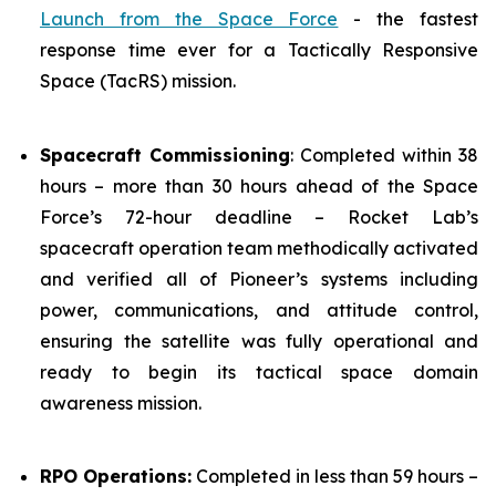
Launch from the Space Force
- the fastest
response time ever for a Tactically Responsive
Space (TacRS) mission.
Spacecraft Commissioning
: Completed within 38
hours – more than 30 hours ahead of the Space
Force’s 72-hour deadline – Rocket Lab’s
spacecraft operation team methodically activated
and verified all of Pioneer’s systems including
power, communications, and attitude control,
ensuring the satellite was fully operational and
ready to begin its tactical space domain
awareness mission.
RPO Operations:
Completed in less than 59 hours –