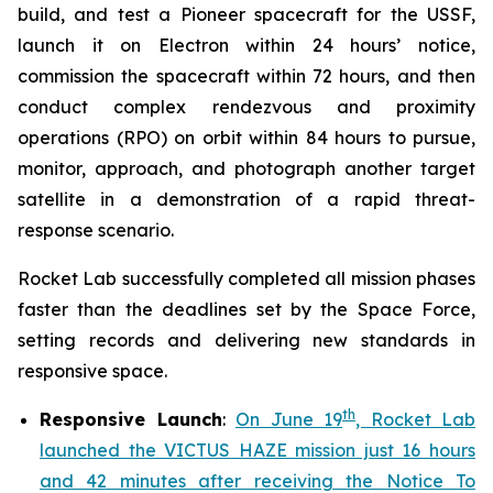
build, and test a Pioneer spacecraft for the USSF,
launch it on Electron within 24 hours’ notice,
commission the spacecraft within 72 hours, and then
conduct complex rendezvous and proximity
operations (RPO) on orbit within 84 hours to pursue,
monitor, approach, and photograph another target
satellite in a demonstration of a rapid threat-
response scenario.
Rocket Lab successfully completed all mission phases
faster than the deadlines set by the Space Force,
setting records and delivering new standards in
responsive space.
th
Responsive Launch
:
On June 19
, Rocket Lab
launched the VICTUS HAZE mission just 16 hours
and 42 minutes after receiving the Notice To