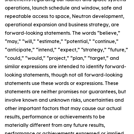
operations, launch schedule and window, safe and
repeatable access to space, Neutron development,
operational expansion and business strategy, are
forward-looking statements. The words “believe,”
“may,” “will,” “estimate,” “potential,” “continue,”
“anticipate,” “intend,” “expect,” “strategy,” “future,”
“could,” “would,” “project,” “plan,” “target,” and
similar expressions are intended to identify forward-
looking statements, though not all forward-looking
statements use these words or expressions. These
statements are neither promises nor guarantees, but
involve known and unknown risks, uncertainties and
other important factors that may cause our actual
results, performance or achievements to be
materially different from any future results,
performance or achievements expressed or implied