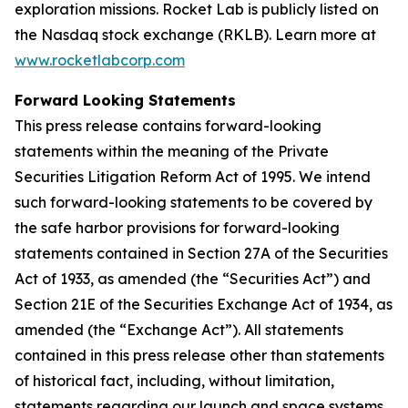
exploration missions. Rocket Lab is publicly listed on
the Nasdaq stock exchange (RKLB). Learn more at
www.rocketlabcorp.com
Forward Looking Statements
This press release contains forward-looking
statements within the meaning of the Private
Securities Litigation Reform Act of 1995. We intend
such forward-looking statements to be covered by
the safe harbor provisions for forward-looking
statements contained in Section 27A of the Securities
Act of 1933, as amended (the “Securities Act”) and
Section 21E of the Securities Exchange Act of 1934, as
amended (the “Exchange Act”). All statements
contained in this press release other than statements
of historical fact, including, without limitation,
statements regarding our launch and space systems