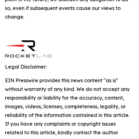
so, even if subsequent events cause our views to
change.
Legal Disclaimer:
EIN Presswire provides this news content "as is"
without warranty of any kind. We do not accept any
responsibility or liability for the accuracy, content,
images, videos, licenses, completeness, legality, or
reliability of the information contained in this article.
If you have any complaints or copyright issues
related to this article, kindly contact the author