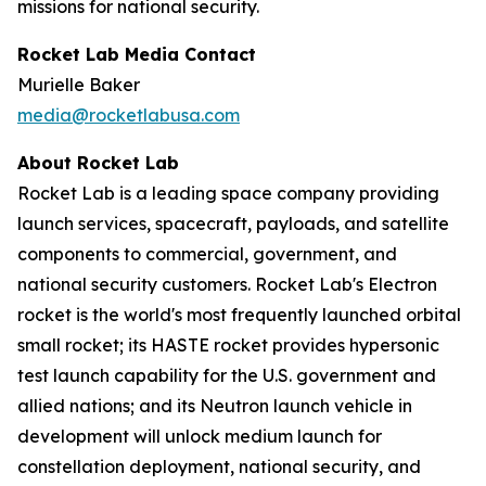
missions for national security.
Rocket Lab Media Contact
Murielle Baker
media@rocketlabusa.com
About Rocket Lab
Rocket Lab is a leading space company providing
launch services, spacecraft, payloads, and satellite
components to commercial, government, and
national security customers. Rocket Lab's Electron
rocket is the world's most frequently launched orbital
small rocket; its HASTE rocket provides hypersonic
test launch capability for the U.S. government and
allied nations; and its Neutron launch vehicle in
development will unlock medium launch for
constellation deployment, national security, and