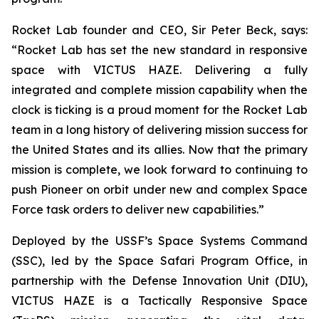
Rocket Lab founder and CEO, Sir Peter Beck, says:
“Rocket Lab has set the new standard in responsive
space with VICTUS HAZE. Delivering a fully
integrated and complete mission capability when the
clock is ticking is a proud moment for the Rocket Lab
team in a long history of delivering mission success for
the United States and its allies. Now that the primary
mission is complete, we look forward to continuing to
push Pioneer on orbit under new and complex Space
Force task orders to deliver new capabilities.”
Deployed by the USSF’s Space Systems Command
(SSC), led by the Space Safari Program Office, in
partnership with the Defense Innovation Unit (DIU),
VICTUS HAZE is a Tactically Responsive Space