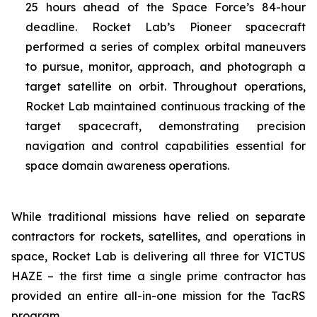
25 hours ahead of the Space Force’s 84-hour
deadline. Rocket Lab’s Pioneer spacecraft
performed a series of complex orbital maneuvers
to pursue, monitor, approach, and photograph a
target satellite on orbit. Throughout operations,
Rocket Lab maintained continuous tracking of the
target spacecraft, demonstrating precision
navigation and control capabilities essential for
space domain awareness operations.
While traditional missions have relied on separate
contractors for rockets, satellites, and operations in
space, Rocket Lab is delivering all three for VICTUS
HAZE – the first time a single prime contractor has
provided an entire all-in-one mission for the TacRS
program.