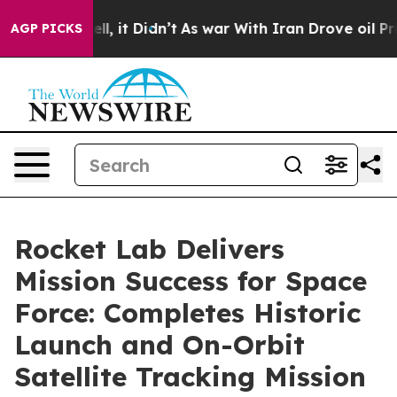
Well, it Didn’t
As war With Iran Drove oil Prices Hi
AGP PICKS
Rocket Lab Delivers
Mission Success for Space
Force: Completes Historic
Launch and On-Orbit
Satellite Tracking Mission