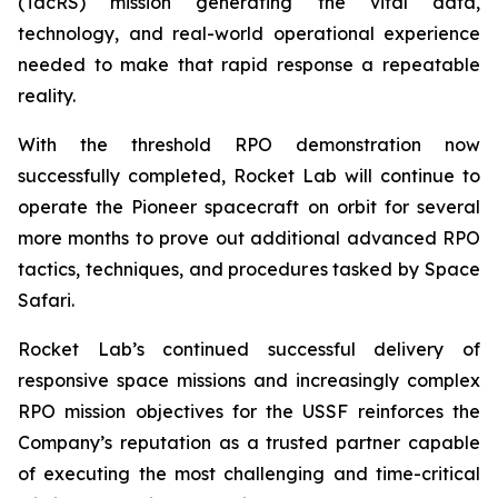
(TacRS) mission generating the vital data,
technology, and real-world operational experience
needed to make that rapid response a repeatable
reality.
With the threshold RPO demonstration now
successfully completed, Rocket Lab will continue to
operate the Pioneer spacecraft on orbit for several
more months to prove out additional advanced RPO
tactics, techniques, and procedures tasked by Space
Safari.
Rocket Lab’s continued successful delivery of
responsive space missions and increasingly complex
RPO mission objectives for the USSF reinforces the
Company’s reputation as a trusted partner capable
of executing the most challenging and time-critical