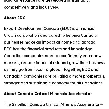
natural resources are developed sustainably,
competitively and inclusively.
About EDC
Export Development Canada (EDC) is a financial
Crown corporation dedicated to helping Canadian
businesses make an impact at home and abroad.
EDC has the financial products and knowledge
Canadian companies need to confidently enter new
markets, reduce financial risk and grow their business
as they go from local to global. Together, EDC and
Canadian companies are building a more prosperous,
stronger and sustainable economy for all Canadians.
About Canada Critical Minerals Accelerator
The $2 billion Canada Critical Minerals Accelerator—