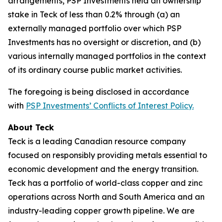
arrangements, PSP Investments held an ownership
stake in Teck of less than 0.2% through (a) an
externally managed portfolio over which PSP
Investments has no oversight or discretion, and (b)
various internally managed portfolios in the context
of its ordinary course public market activities.
The foregoing is being disclosed in accordance
with
PSP Investments’ Conflicts of Interest Policy.
About Teck
Teck is a leading Canadian resource company
focused on responsibly providing metals essential to
economic development and the energy transition.
Teck has a portfolio of world-class copper and zinc
operations across North and South America and an
industry-leading copper growth pipeline. We are