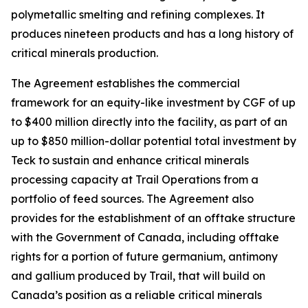
polymetallic smelting and refining complexes. It
produces nineteen products and has a long history of
critical minerals production.
The Agreement establishes the commercial
framework for an equity-like investment by CGF of up
to $400 million directly into the facility, as part of an
up to $850 million-dollar potential total investment by
Teck to sustain and enhance critical minerals
processing capacity at Trail Operations from a
portfolio of feed sources. The Agreement also
provides for the establishment of an offtake structure
with the Government of Canada, including offtake
rights for a portion of future germanium, antimony
and gallium produced by Trail, that will build on
Canada’s position as a reliable critical minerals