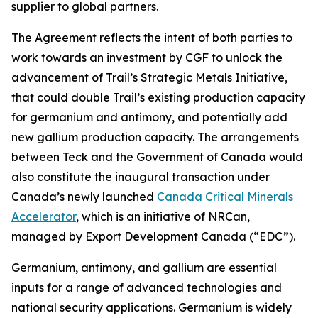
supplier to global partners.
The Agreement reflects the intent of both parties to
work towards an investment by CGF to unlock the
advancement of Trail’s Strategic Metals Initiative,
that could double Trail’s existing production capacity
for germanium and antimony, and potentially add
new gallium production capacity. The arrangements
between Teck and the Government of Canada would
also constitute the inaugural transaction under
Canada’s newly launched
Canada Critical Minerals
Accelerator
, which is an initiative of NRCan,
managed by Export Development Canada (“EDC”).
Germanium, antimony, and gallium are essential
inputs for a range of advanced technologies and
national security applications. Germanium is widely