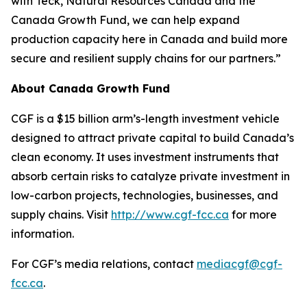
with Teck, Natural Resources Canada and the
Canada Growth Fund, we can help expand
production capacity here in Canada and build more
secure and resilient supply chains for our partners.”
About Canada Growth Fund
CGF is a $15 billion arm’s-length investment vehicle
designed to attract private capital to build Canada’s
clean economy. It uses investment instruments that
absorb certain risks to catalyze private investment in
low-carbon projects, technologies, businesses, and
supply chains. Visit
http://www.cgf-fcc.ca
for more
information.
For CGF’s media relations, contact
mediacgf@cgf-
fcc.ca
.