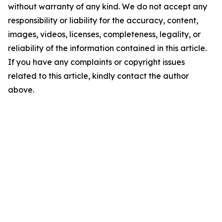
without warranty of any kind. We do not accept any
responsibility or liability for the accuracy, content,
images, videos, licenses, completeness, legality, or
reliability of the information contained in this article.
If you have any complaints or copyright issues
related to this article, kindly contact the author
above.