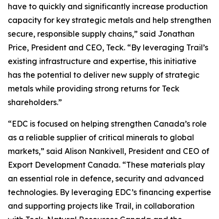
have to quickly and significantly increase production
capacity for key strategic metals and help strengthen
secure, responsible supply chains,” said Jonathan
Price, President and CEO, Teck. “By leveraging Trail’s
existing infrastructure and expertise, this initiative
has the potential to deliver new supply of strategic
metals while providing strong returns for Teck
shareholders.”
“EDC is focused on helping strengthen Canada’s role
as a reliable supplier of critical minerals to global
markets,” said Alison Nankivell, President and CEO of
Export Development Canada. “These materials play
an essential role in defence, security and advanced
technologies. By leveraging EDC’s financing expertise
and supporting projects like Trail, in collaboration