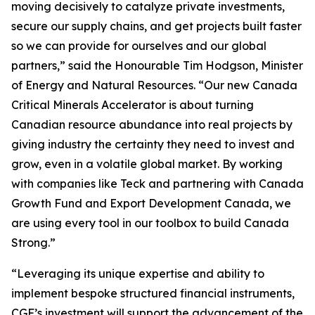
moving decisively to catalyze private investments,
secure our supply chains, and get projects built faster
so we can provide for ourselves and our global
partners,” said the Honourable Tim Hodgson, Minister
of Energy and Natural Resources. “Our new Canada
Critical Minerals Accelerator is about turning
Canadian resource abundance into real projects by
giving industry the certainty they need to invest and
grow, even in a volatile global market. By working
with companies like Teck and partnering with Canada
Growth Fund and Export Development Canada, we
are using every tool in our toolbox to build Canada
Strong.”
“Leveraging its unique expertise and ability to
implement bespoke structured financial instruments,
CGF’s investment will support the advancement of the