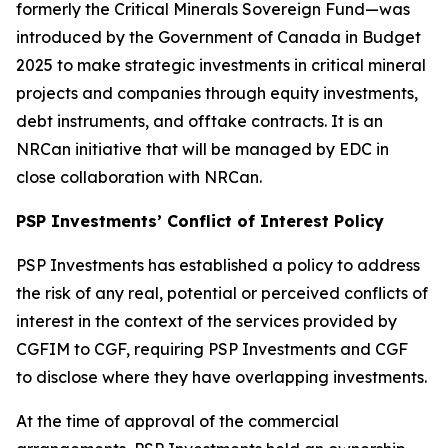
formerly the Critical Minerals Sovereign Fund—was
introduced by the Government of Canada in Budget
2025 to make strategic investments in critical mineral
projects and companies through equity investments,
debt instruments, and offtake contracts. It is an
NRCan initiative that will be managed by EDC in
close collaboration with NRCan.
PSP Investments’ Conflict of Interest Policy
PSP Investments has established a policy to address
the risk of any real, potential or perceived conflicts of
interest in the context of the services provided by
CGFIM to CGF, requiring PSP Investments and CGF
to disclose where they have overlapping investments.
At the time of approval of the commercial