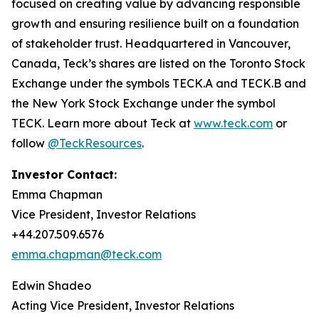
focused on creating value by advancing responsible
growth and ensuring resilience built on a foundation
of stakeholder trust. Headquartered in Vancouver,
Canada, Teck’s shares are listed on the Toronto Stock
Exchange under the symbols TECK.A and TECK.B and
the New York Stock Exchange under the symbol
TECK. Learn more about Teck at
www.teck.com
or
follow
@TeckResources
.
Investor Contact:
Emma Chapman
Vice President, Investor Relations
+44.207.509.6576
emma.chapman@teck.com
Edwin Shadeo
Acting Vice President, Investor Relations