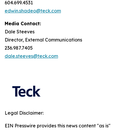
604.699.4531
edwin.shadeo@teck.com
Media Contact:
Dale Steeves
Director, External Communications
236.987.7405
dale.steeves@teck.com
Legal Disclaimer:
EIN Presswire provides this news content "as is"