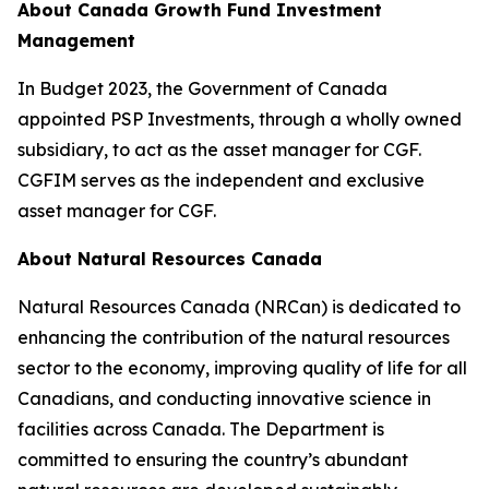
About Canada Growth Fund Investment
Management
In Budget 2023, the Government of Canada
appointed PSP Investments, through a wholly owned
subsidiary, to act as the asset manager for CGF.
CGFIM serves as the independent and exclusive
asset manager for CGF.
About Natural Resources Canada
Natural Resources Canada (NRCan) is dedicated to
enhancing the contribution of the natural resources
sector to the economy, improving quality of life for all
Canadians, and conducting innovative science in
facilities across Canada. The Department is
committed to ensuring the country’s abundant