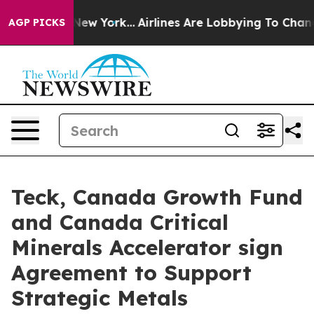
ews New York...
Airlines Are Lobbying To Change Airfar
AGP PICKS
Teck, Canada Growth Fund
and Canada Critical
Minerals Accelerator sign
Agreement to Support
Strategic Metals