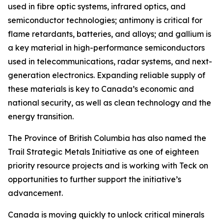
used in fibre optic systems, infrared optics, and
semiconductor technologies; antimony is critical for
flame retardants, batteries, and alloys; and gallium is
a key material in high-performance semiconductors
used in telecommunications, radar systems, and next-
generation electronics. Expanding reliable supply of
these materials is key to Canada’s economic and
national security, as well as clean technology and the
energy transition.
The Province of British Columbia has also named the
Trail Strategic Metals Initiative as one of eighteen
priority resource projects and is working with Teck on
opportunities to further support the initiative’s
advancement.
Canada is moving quickly to unlock critical minerals