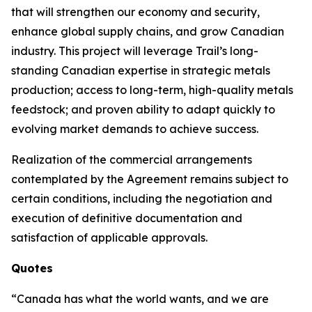
that will strengthen our economy and security,
enhance global supply chains, and grow Canadian
industry. This project will leverage Trail’s long-
standing Canadian expertise in strategic metals
production; access to long-term, high-quality metals
feedstock; and proven ability to adapt quickly to
evolving market demands to achieve success.
Realization of the commercial arrangements
contemplated by the Agreement remains subject to
certain conditions, including the negotiation and
execution of definitive documentation and
satisfaction of applicable approvals.
Quotes
“Canada has what the world wants, and we are