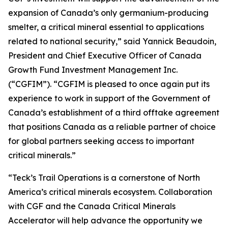
expansion of Canada’s only germanium-producing
smelter, a critical mineral essential to applications
related to national security,” said Yannick Beaudoin,
President and Chief Executive Officer of Canada
Growth Fund Investment Management Inc.
(“CGFIM”). “CGFIM is pleased to once again put its
experience to work in support of the Government of
Canada’s establishment of a third offtake agreement
that positions Canada as a reliable partner of choice
for global partners seeking access to important
critical minerals.”
“Teck’s Trail Operations is a cornerstone of North
America’s critical minerals ecosystem. Collaboration
with CGF and the Canada Critical Minerals
Accelerator will help advance the opportunity we