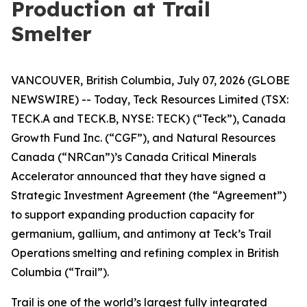
Production at Trail
Smelter
VANCOUVER, British Columbia, July 07, 2026 (GLOBE
NEWSWIRE) -- Today, Teck Resources Limited (TSX:
TECK.A and TECK.B, NYSE: TECK) (“Teck”), Canada
Growth Fund Inc. (“CGF”), and Natural Resources
Canada (“NRCan”)’s Canada Critical Minerals
Accelerator announced that they have signed a
Strategic Investment Agreement (the “Agreement”)
to support expanding production capacity for
germanium, gallium, and antimony at Teck’s Trail
Operations smelting and refining complex in British
Columbia (“Trail”).
Trail is one of the world’s largest fully integrated