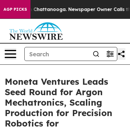
haos in Chattanooga. Newspaper Owner Calls the Peop
AGP PICKS
Moneta Ventures Leads
Seed Round for Argon
Mechatronics, Scaling
Production for Precision
Robotics for