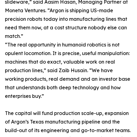
slideware,” said Aasim Hasan, Managing Partner at
Moneta Ventures. “Argon is shipping US-made
precision robots today into manufacturing lines that
need them now, at a cost structure nobody else can
match.”
“The real opportunity in humanoid robotics is not
opulent locomotion. It is precise, useful manipulation:
machines that do exact, valuable work on real
production lines,” said Zaib Husain. “We have
working products, real demand and an investor base
that understands both deep technology and how
enterprises buy.”
The capital will fund production scale-up, expansion
of Argon’s Texas manufacturing pipeline and the
build-out of its engineering and go-to-market teams.