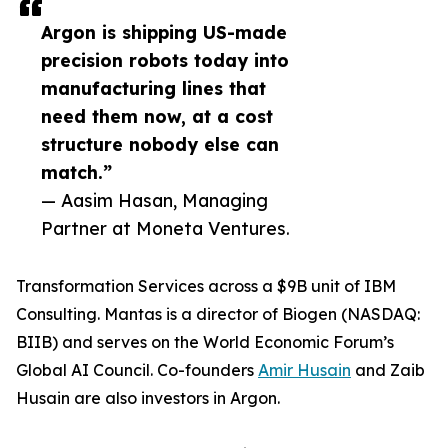
Argon is shipping US-made
precision robots today into
manufacturing lines that
need them now, at a cost
structure nobody else can
match.”
— Aasim Hasan, Managing
Partner at Moneta Ventures.
Transformation Services across a $9B unit of IBM
Consulting. Mantas is a director of Biogen (NASDAQ:
BIIB) and serves on the World Economic Forum’s
Global AI Council. Co-founders
Amir Husain
and Zaib
Husain are also investors in Argon.