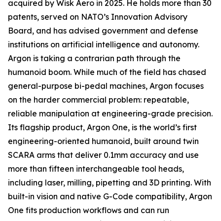
acquired by Wisk Aero in 2025. He holds more than 30
patents, served on NATO’s Innovation Advisory
Board, and has advised government and defense
institutions on artificial intelligence and autonomy.
Argon is taking a contrarian path through the
humanoid boom. While much of the field has chased
general-purpose bi-pedal machines, Argon focuses
on the harder commercial problem: repeatable,
reliable manipulation at engineering-grade precision.
Its flagship product, Argon One, is the world’s first
engineering-oriented humanoid, built around twin
SCARA arms that deliver 0.1mm accuracy and use
more than fifteen interchangeable tool heads,
including laser, milling, pipetting and 3D printing. With
built-in vision and native G-Code compatibility, Argon
One fits production workflows and can run