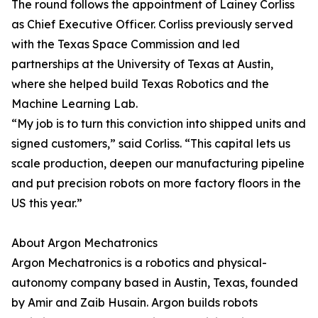
The round follows the appointment of Lainey Corliss
as Chief Executive Officer. Corliss previously served
with the Texas Space Commission and led
partnerships at the University of Texas at Austin,
where she helped build Texas Robotics and the
Machine Learning Lab.
“My job is to turn this conviction into shipped units and
signed customers,” said Corliss. “This capital lets us
scale production, deepen our manufacturing pipeline
and put precision robots on more factory floors in the
US this year.”
About Argon Mechatronics
Argon Mechatronics is a robotics and physical-
autonomy company based in Austin, Texas, founded
by Amir and Zaib Husain. Argon builds robots