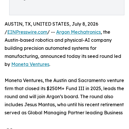
AUSTIN, TX, UNITED STATES, July 8, 2026
/
EINPresswire.com
/ --
Argon Mechatronics
, the
Austin-based robotics and physical-AI company
building precision automated systems for
manufacturing, announced today its seed round led
by
Moneta Ventures
.
Moneta Ventures, the Austin and Sacramento venture
firm that closed its $250M+ Fund III in 2025, leads the
round and will join Argon’s board. The round also
includes Jesus Mantas, who until his recent retirement
served as Global Managing Partner leading Business