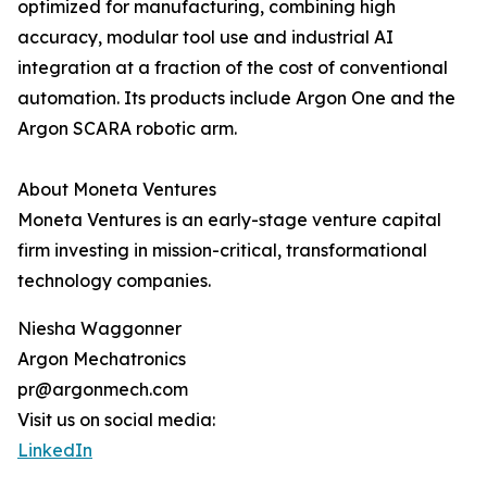
optimized for manufacturing, combining high
accuracy, modular tool use and industrial AI
integration at a fraction of the cost of conventional
automation. Its products include Argon One and the
Argon SCARA robotic arm.
About Moneta Ventures
Moneta Ventures is an early-stage venture capital
firm investing in mission-critical, transformational
technology companies.
Niesha Waggonner
Argon Mechatronics
pr@argonmech.com
Visit us on social media:
LinkedIn