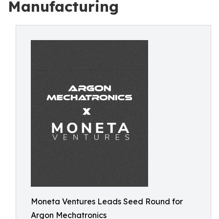
Manufacturing
Moneta Ventures Leads Seed Round for
Argon Mechatronics