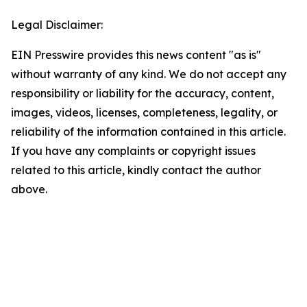
Legal Disclaimer:
EIN Presswire provides this news content "as is"
without warranty of any kind. We do not accept any
responsibility or liability for the accuracy, content,
images, videos, licenses, completeness, legality, or
reliability of the information contained in this article.
If you have any complaints or copyright issues
related to this article, kindly contact the author
above.