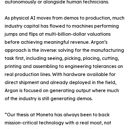
autonomously or alongside human technicians.
As physical AI moves from demos to production, much
industry capital has flowed to machines performing
jumps and flips at multi-billion-dollar valuations
before achieving meaningful revenue. Argon’s
approach is the inverse: solving for the manufacturing
task first, including seeing, picking, placing, cutting,
printing and assembling to engineering tolerances on
real production lines. With hardware available for
direct shipment and already deployed in the field,
Argon is focused on generating output where much
of the industry is still generating demos.
“Our thesis at Moneta has always been to back
mission-critical technology with a real moat, not