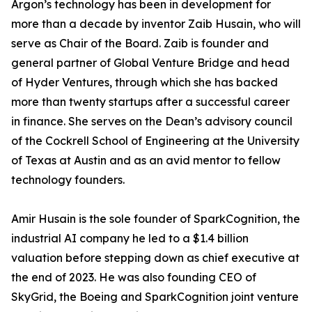
Argon’s technology has been in development for
more than a decade by inventor Zaib Husain, who will
serve as Chair of the Board. Zaib is founder and
general partner of Global Venture Bridge and head
of Hyder Ventures, through which she has backed
more than twenty startups after a successful career
in finance. She serves on the Dean’s advisory council
of the Cockrell School of Engineering at the University
of Texas at Austin and as an avid mentor to fellow
technology founders.
Amir Husain is the sole founder of SparkCognition, the
industrial AI company he led to a $1.4 billion
valuation before stepping down as chief executive at
the end of 2023. He was also founding CEO of
SkyGrid, the Boeing and SparkCognition joint venture