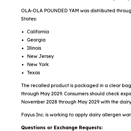
OLA-OLA POUNDED YAM was distributed through d
States:
California
Georgia
Illinois
New Jersey
New York
Texas
The recalled product is packaged in a clear bag
through May 2029. Consumers should check expirat
November 2028 through May 2029 with the dairy a
Fayus Inc. is working to apply dairy allergen war
Questions or Exchange Requests: