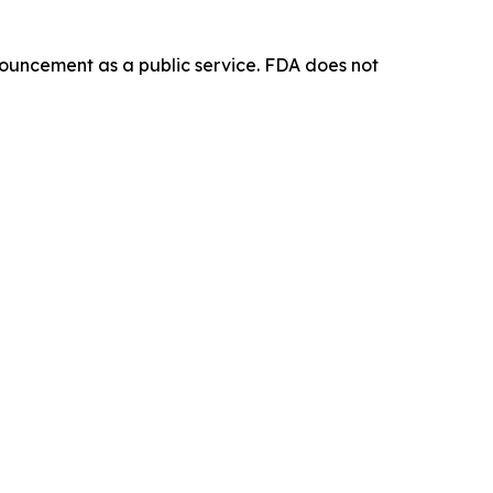
ouncement as a public service. FDA does not