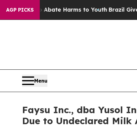
 Fund to Abate Harms to Youth
Brazil Gives Pare
AGP PICKS
Menu
Faysu Inc., dba Yusol 
Due to Undeclared Milk 