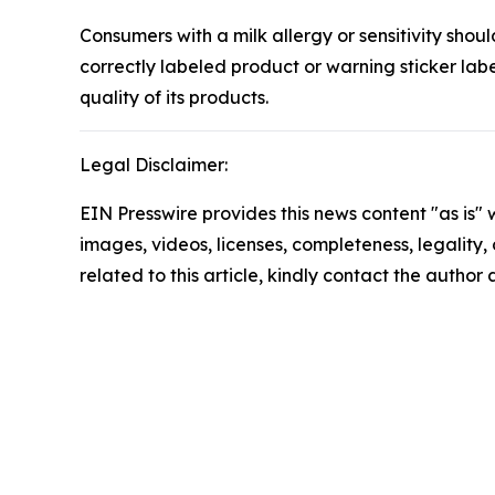
Consumers with a milk allergy or sensitivity sho
correctly labeled product or warning sticker la
quality of its products.
Legal Disclaimer:
EIN Presswire provides this news content "as is" 
images, videos, licenses, completeness, legality, o
related to this article, kindly contact the author