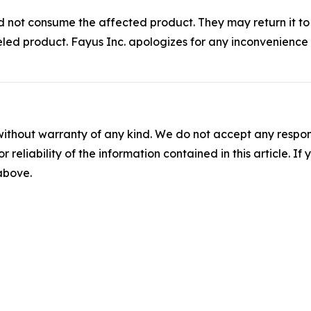
uld not consume the affected product. They may return it t
beled product. Fayus Inc. apologizes for any inconvenienc
without warranty of any kind. We do not accept any responsib
r reliability of the information contained in this article. I
 above.