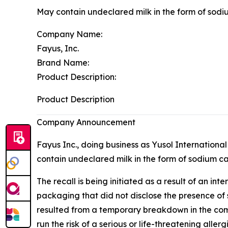
May contain undeclared milk in the form of sod
Company Name:
Fayus, Inc.
Brand Name:
Product Description:
Product Description
Company Announcement
Fayus Inc., doing business as Yusol Internationa
contain undeclared milk in the form of sodium cas
The recall is being initiated as a result of an
packaging that did not disclose the presence of 
resulted from a temporary breakdown in the comp
run the risk of a serious or life-threatening aller