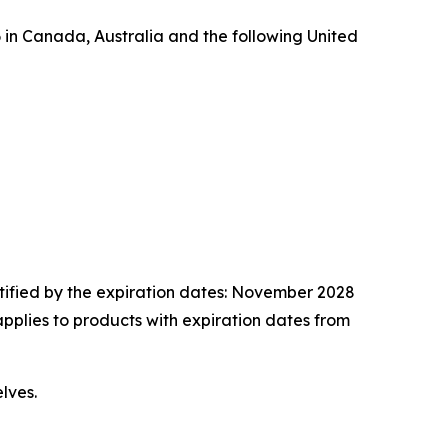
n Canada, Australia and the following United
tified by the expiration dates: November 2028
applies to products with expiration dates from
lves.