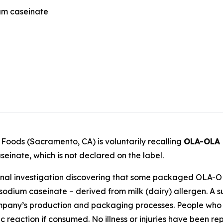
ium caseinate
l Foods (Sacramento, CA) is voluntarily recalling
OLA-OLA
einate, which is not declared on the label.
 internal investigation discovering that some packaged O
sodium caseinate – derived from milk (dairy) allergen. A s
any’s production and packaging processes. People who hav
gic reaction if consumed. No illness or injuries have been re