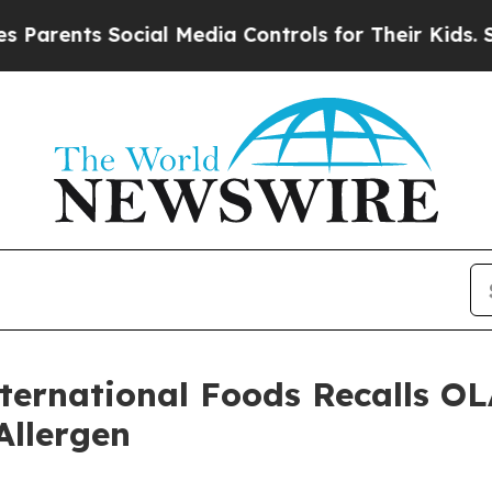
nts Social Media Controls for Their Kids. Should 
International Foods Recall
Allergen