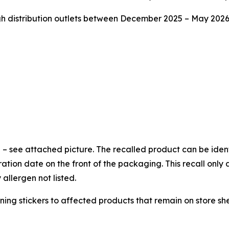
istribution outlets between December 2025 – May 2026 i
 – see attached picture. The recalled product can be iden
ion date on the front of the packaging. This recall only 
llergen not listed.
ning stickers to affected products that remain on store she