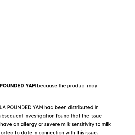
 POUNDED YAM
because the product may
LA-OLA POUNDED YAM had been distributed in
ubsequent investigation found that the issue
e an allergy or severe milk sensitivity to milk
ported to date in connection with this issue.