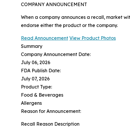
COMPANY ANNOUNCEMENT
When a company announces a recall, market with
endorse either the product or the company.
Read Announcement
View Product Photos
Summary
Company Announcement Date:
July 06, 2026
FDA Publish Date:
July 07, 2026
Product Type:
Food & Beverages
Allergens
Reason for Announcement:
Recall Reason Description