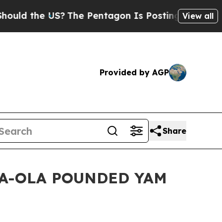
the US?
The Pentagon Is Posting Cryptic Biblical
View all
Provided by AGP
Share
s OLA-OLA POUNDED YAM