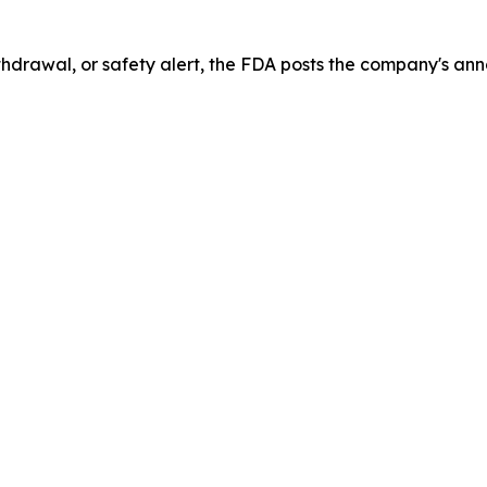
drawal, or safety alert, the FDA posts the company's ann