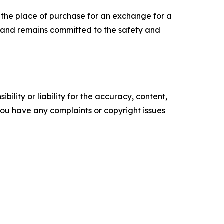
o the place of purchase for an exchange for a
e and remains committed to the safety and
ility or liability for the accuracy, content,
f you have any complaints or copyright issues