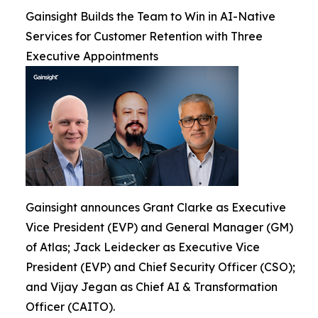
Gainsight Builds the Team to Win in AI-Native
Services for Customer Retention with Three
Executive Appointments
Gainsight announces Grant Clarke as Executive
Vice President (EVP) and General Manager (GM)
of Atlas; Jack Leidecker as Executive Vice
President (EVP) and Chief Security Officer (CSO);
and Vijay Jegan as Chief AI & Transformation
Officer (CAITO).