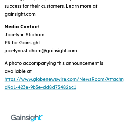
success for their customers. Learn more at
gainsight.com.
Media Contact
Jocelynn Stidham
PR for Gainsight
jocelynn.stidham@gainsight.com
A photo accompanying this announcement is
available at
https://www.globenewswire.com/NewsRoom/Attachm
d9a1-423e-9b3e-dd8d754826c1