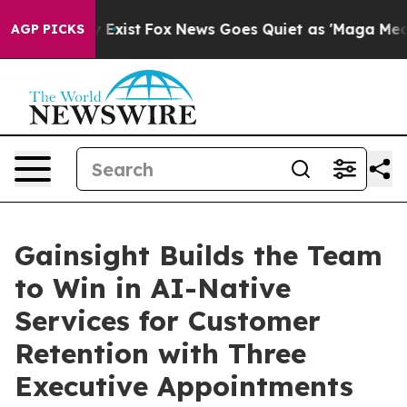
 They Exist
Fox News Goes Quiet as 'Maga Media Pipeli
AGP PICKS
Gainsight Builds the Team
to Win in AI-Native
Services for Customer
Retention with Three
Executive Appointments