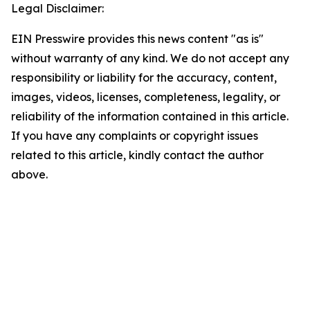
Legal Disclaimer:
EIN Presswire provides this news content "as is"
without warranty of any kind. We do not accept any
responsibility or liability for the accuracy, content,
images, videos, licenses, completeness, legality, or
reliability of the information contained in this article.
If you have any complaints or copyright issues
related to this article, kindly contact the author
above.