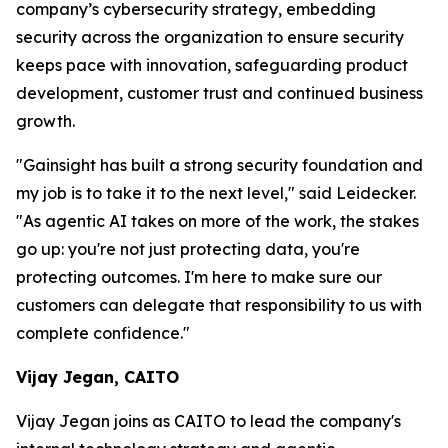
company’s cybersecurity strategy, embedding
security across the organization to ensure security
keeps pace with innovation, safeguarding product
development, customer trust and continued business
growth.
"Gainsight has built a strong security foundation and
my job is to take it to the next level," said Leidecker.
"As agentic AI takes on more of the work, the stakes
go up: you're not just protecting data, you're
protecting outcomes. I'm here to make sure our
customers can delegate that responsibility to us with
complete confidence."
Vijay Jegan, CAITO
Vijay Jegan joins as CAITO to lead the company's