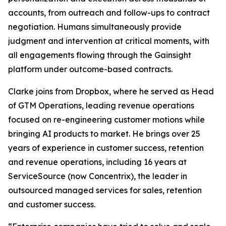
accounts, from outreach and follow-ups to contract
negotiation. Humans simultaneously provide
judgment and intervention at critical moments, with
all engagements flowing through the Gainsight
platform under outcome-based contracts.
Clarke joins from Dropbox, where he served as Head
of GTM Operations, leading revenue operations
focused on re-engineering customer motions while
bringing AI products to market. He brings over 25
years of experience in customer success, retention
and revenue operations, including 16 years at
ServiceSource (now Concentrix), the leader in
outsourced managed services for sales, retention
and customer success.