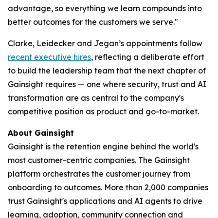
advantage, so everything we learn compounds into
better outcomes for the customers we serve."
Clarke, Leidecker and Jegan’s appointments follow
recent executive hires
, reflecting a deliberate effort
to build the leadership team that the next chapter of
Gainsight requires — one where security, trust and AI
transformation are as central to the company's
competitive position as product and go-to-market.
About Gainsight
Gainsight is the retention engine behind the world's
most customer-centric companies. The Gainsight
platform orchestrates the customer journey from
onboarding to outcomes. More than 2,000 companies
trust Gainsight's applications and AI agents to drive
learning, adoption, community connection and