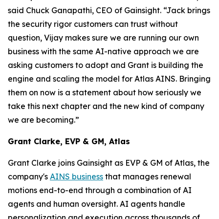
said Chuck Ganapathi, CEO of Gainsight. “Jack brings
the security rigor customers can trust without
question, Vijay makes sure we are running our own
business with the same AI-native approach we are
asking customers to adopt and Grant is building the
engine and scaling the model for Atlas AINS. Bringing
them on now is a statement about how seriously we
take this next chapter and the new kind of company
we are becoming.”
Grant Clarke, EVP & GM, Atlas
Grant Clarke joins Gainsight as EVP & GM of Atlas, the
company's
AINS business
that manages renewal
motions end-to-end through a combination of AI
agents and human oversight. AI agents handle
personalization and execution across thousands of