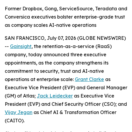
Former Dropbox, Gong, ServiceSource, Teradata and
Conversica executives bolster enterprise-grade trust
as company scales AI-native operations
SAN FRANCISCO, July 07, 2026 (GLOBE NEWSWIRE)
--
Gainsight
, the retention-as-a-service (RaaS)
company, today announced three executive
appointments, as the company strengthens its
commitment to security, trust and AI-native
operations at enterprise scale:
Grant Clarke
as
Executive Vice President (EVP) and General Manager
(GM) of Atlas;
Jack Leidecker
as Executive Vice
President (EVP) and Chief Security Officer (CSO); and
Vijay Jegan
as Chief AI & Transformation Officer
(CAITO).