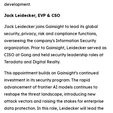
development.
Jack Leidecker, EVP & CSO
Jack Leidecker joins Gainsight to lead its global
security, privacy, risk and compliance functions,
overseeing the company's Information Security
organization. Prior to Gainsight, Leidecker served as
CISO at Gong and held security leadership roles at
Teradata and Digital Realty.
This appointment builds on Gainsight's continued
investment in its security program. The rapid
advancement of frontier AI models continues to
reshape the threat landscape, introducing new
attack vectors and raising the stakes for enterprise
data protection. In this role, Leidecker will lead the