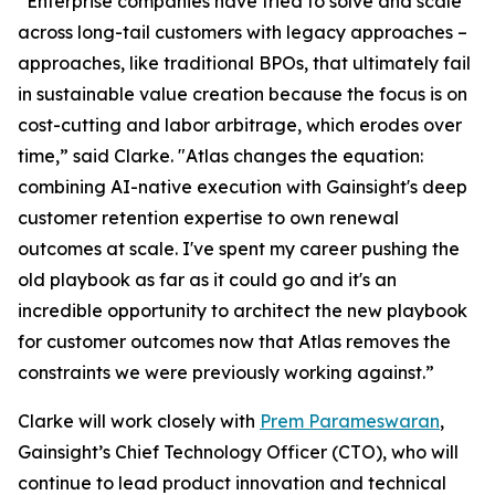
“Enterprise companies have tried to solve and scale
across long-tail customers with legacy approaches –
approaches, like traditional BPOs, that ultimately fail
in sustainable value creation because the focus is on
cost-cutting and labor arbitrage, which erodes over
time,” said Clarke. "Atlas changes the equation:
combining AI-native execution with Gainsight's deep
customer retention expertise to own renewal
outcomes at scale. I've spent my career pushing the
old playbook as far as it could go and it's an
incredible opportunity to architect the new playbook
for customer outcomes now that Atlas removes the
constraints we were previously working against.”
Clarke will work closely with
Prem Parameswaran
,
Gainsight’s Chief Technology Officer (CTO), who will
continue to lead product innovation and technical