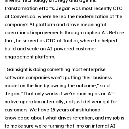
internal technology strategy and agentic
transformation efforts. Jegan was most recently CTO
at Conversica, where he led the modernization of the
company's AI platform and drove meaningful
operational improvements through applied AI. Before
that, he served as CTO at Tact.ai, where he helped
build and scale an AI-powered customer
engagement platform.
"Gainsight is doing something most enterprise
software companies won't: putting their business
model on the line by owning the outcome," said
Jegan. "That only works if we're running as an AI-
native operation internally, not just delivering it for
customers. We have 15 years of institutional
knowledge about what drives retention, and my job is
to make sure we're turning that into an internal AI