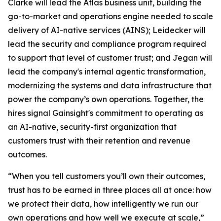
Clarke will lead the Atlas business unit, building the
go-to-market and operations engine needed to scale
delivery of AI-native services (AINS); Leidecker will
lead the security and compliance program required
to support that level of customer trust; and Jegan will
lead the company's internal agentic transformation,
modernizing the systems and data infrastructure that
power the company’s own operations. Together, the
hires signal Gainsight's commitment to operating as
an AI-native, security-first organization that
customers trust with their retention and revenue
outcomes.
“When you tell customers you’ll own their outcomes,
trust has to be earned in three places all at once: how
we protect their data, how intelligently we run our
own operations and how well we execute at scale,”