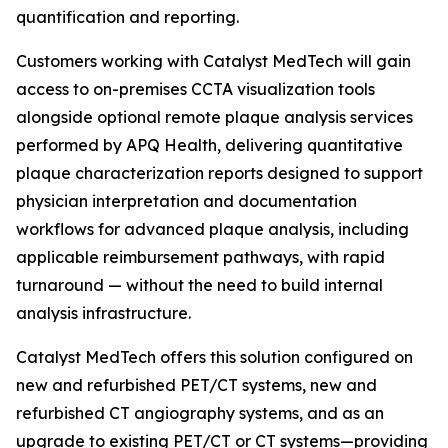
quantification and reporting.
Customers working with Catalyst MedTech will gain
access to on-premises CCTA visualization tools
alongside optional remote plaque analysis services
performed by APQ Health, delivering quantitative
plaque characterization reports designed to support
physician interpretation and documentation
workflows for advanced plaque analysis, including
applicable reimbursement pathways, with rapid
turnaround — without the need to build internal
analysis infrastructure.
Catalyst MedTech offers this solution configured on
new and refurbished PET/CT systems, new and
refurbished CT angiography systems, and as an
upgrade to existing PET/CT or CT systems—providing