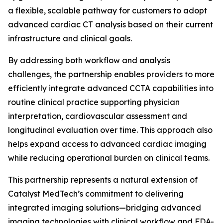
a flexible, scalable pathway for customers to adopt
advanced cardiac CT analysis based on their current
infrastructure and clinical goals.
By addressing both workflow and analysis
challenges, the partnership enables providers to more
efficiently integrate advanced CCTA capabilities into
routine clinical practice supporting physician
interpretation, cardiovascular assessment and
longitudinal evaluation over time. This approach also
helps expand access to advanced cardiac imaging
while reducing operational burden on clinical teams.
This partnership represents a natural extension of
Catalyst MedTech’s commitment to delivering
integrated imaging solutions—bridging advanced
imaging technologies with clinical workflow and FDA-