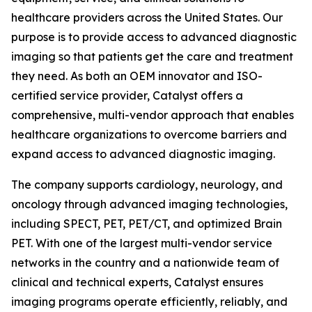
healthcare providers across the United States. Our
purpose is to provide access to advanced diagnostic
imaging so that patients get the care and treatment
they need. As both an OEM innovator and ISO-
certified service provider, Catalyst offers a
comprehensive, multi-vendor approach that enables
healthcare organizations to overcome barriers and
expand access to advanced diagnostic imaging.
The company supports cardiology, neurology, and
oncology through advanced imaging technologies,
including SPECT, PET, PET/CT, and optimized Brain
PET. With one of the largest multi-vendor service
networks in the country and a nationwide team of
clinical and technical experts, Catalyst ensures
imaging programs operate efficiently, reliably, and