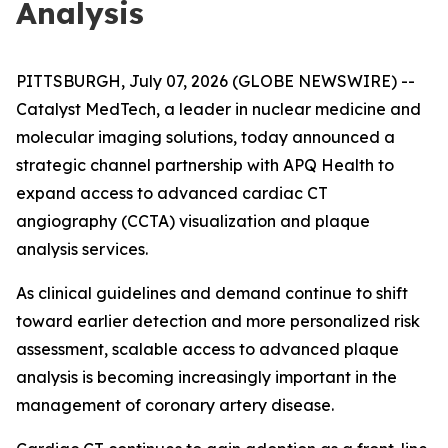
Analysis
PITTSBURGH, July 07, 2026 (GLOBE NEWSWIRE) --
Catalyst MedTech, a leader in nuclear medicine and
molecular imaging solutions, today announced a
strategic channel partnership with APQ Health to
expand access to advanced cardiac CT
angiography (CCTA) visualization and plaque
analysis services.
As clinical guidelines and demand continue to shift
toward earlier detection and more personalized risk
assessment, scalable access to advanced plaque
analysis is becoming increasingly important in the
management of coronary artery disease.