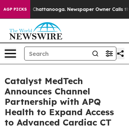
Chaos in Chattanooga. Newspaper Owner Calls the Peo
AGP PICKS
Catalyst MedTech
Announces Channel
Partnership with APQ
Health to Expand Access
to Advanced Cardiac CT