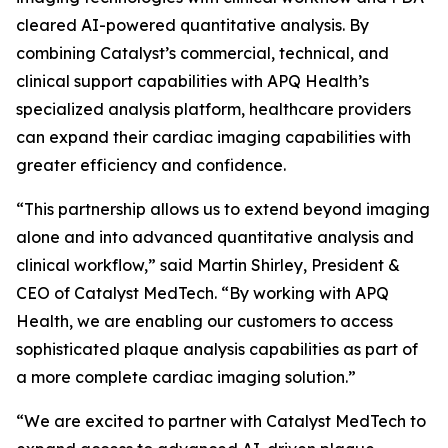
cleared AI-powered quantitative analysis. By
combining Catalyst’s commercial, technical, and
clinical support capabilities with APQ Health’s
specialized analysis platform, healthcare providers
can expand their cardiac imaging capabilities with
greater efficiency and confidence.
“This partnership allows us to extend beyond imaging
alone and into advanced quantitative analysis and
clinical workflow,” said Martin Shirley, President &
CEO of Catalyst MedTech. “By working with APQ
Health, we are enabling our customers to access
sophisticated plaque analysis capabilities as part of
a more complete cardiac imaging solution.”
“We are excited to partner with Catalyst MedTech to