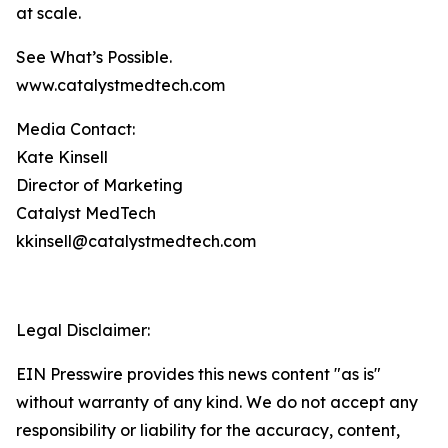
at scale.
See What’s Possible.
www.catalystmedtech.com
Media Contact:
Kate Kinsell
Director of Marketing
Catalyst MedTech
kkinsell@catalystmedtech.com
Legal Disclaimer:
EIN Presswire provides this news content "as is"
without warranty of any kind. We do not accept any
responsibility or liability for the accuracy, content,