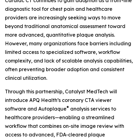
Cardiac CT continues to gain adoption as a front-line
diagnostic tool for chest pain and healthcare
providers are increasingly seeking ways to move
beyond traditional anatomical assessment toward
more advanced, quantitative plaque analysis.
However, many organizations face barriers including
limited access to specialized software, workflow
complexity, and lack of scalable analysis capabilities,
often preventing broader adoption and consistent
clinical utilization.
Through this partnership, Catalyst MedTech will
introduce APQ Health’s coronary CTA viewer
®
software and Autoplaque
analysis services to
healthcare providers—enabling a streamlined
workflow that combines on-site image review with
access to advanced, FDA-cleared plaque