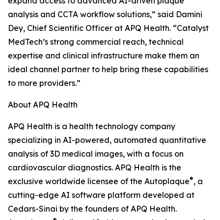
expand access to advanced AI-driven plaque
analysis and CCTA workflow solutions,” said Damini
Dey, Chief Scientific Officer at APQ Health. “Catalyst
MedTech’s strong commercial reach, technical
expertise and clinical infrastructure make them an
ideal channel partner to help bring these capabilities
to more providers.”
About APQ Health
APQ Health is a health technology company
specializing in AI-powered, automated quantitative
analysis of 3D medical images, with a focus on
cardiovascular diagnostics. APQ Health is the
®
exclusive worldwide licensee of the Autoplaque
, a
cutting-edge AI software platform developed at
Cedars-Sinai by the founders of APQ Health.