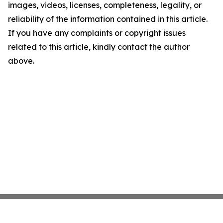
images, videos, licenses, completeness, legality, or
reliability of the information contained in this article.
If you have any complaints or copyright issues
related to this article, kindly contact the author
above.