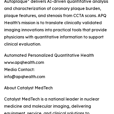
®
Autoplaque
delivers AI-driven quantitative analysis
and characterization of coronary plaque burden,
plaque features, and stenosis from CCTA scans. APQ
Health’s mission is to translate clinically validated
imaging innovations into practical tools that provide
physicians with quantitative information to support
clinical evaluation.
Automated Personalized Quantitative Health
www.apqhealth.com
Media Contact:
info@apqhealth.com
About Catalyst MedTech
Catalyst MedTech is a national leader in nuclear
medicine and molecular imaging, delivering
equipment, service, and clinical solutions to