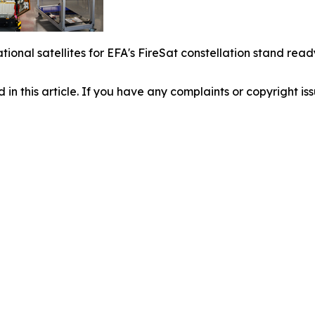
rational satellites for EFA's FireSat constellation stand r
d in this article. If you have any complaints or copyright iss