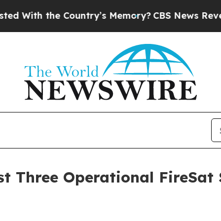
e Country’s Memory?
CBS News Reverses Course, 
 Three Operational FireSat Sa