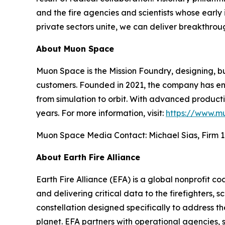
and the fire agencies and scientists whose early i
private sectors unite, we can deliver breakthrou
About Muon Space
Muon Space is the Mission Foundry, designing, bu
customers. Founded in 2021, the company has eng
from simulation to orbit. With advanced production
years. For more information, visit:
https://www.m
Muon Space Media Contact: Michael Sias, Firm 1
About Earth Fire Alliance
Earth Fire Alliance (EFA) is a global nonprofit c
and delivering critical data to the firefighters, s
constellation designed specifically to address t
planet. EFA partners with operational agencies, s