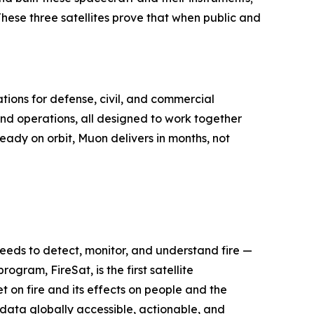
 These three satellites prove that when public and
tions for defense, civil, and commercial
nd operations, all designed to work together
ready on orbit, Muon delivers in months, not
 needs to detect, monitor, and understand fire —
ogram, FireSat, is the first satellite
 on fire and its effects on people and the
e data globally accessible, actionable, and