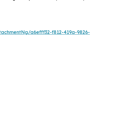
tachmentNg/a6efff32-f812-419a-9826-