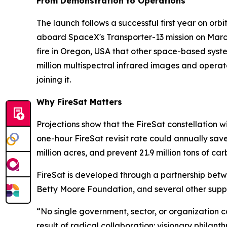
From Demonstration to Operations
The launch follows a successful first year on orbit
aboard SpaceX's Transporter-13 mission on Marc
fire in Oregon, USA that other space-based system
million multispectral infrared images and operat
joining it.
Why FireSat Matters
Projections show that the FireSat constellation wi
one-hour FireSat revisit rate could annually sav
million acres, and prevent 21.9 million tons of car
FireSat is developed through a partnership bet
Betty Moore Foundation, and several other suppo
“No single government, sector, or organization can 
result of radical collaboration: visionary philan