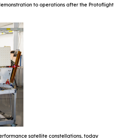
emonstration to operations after the Protoflight
erformance satellite constellations, today