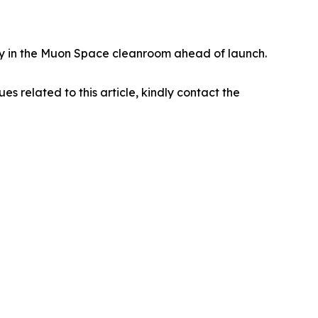
eady in the Muon Space cleanroom ahead of launch.
ues related to this article, kindly contact the