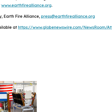
t
www.earthfirealliance.org
.
, Earth Fire Alliance,
press@earthfirealliance.org
ilable at
https://www.globenewswire.com/NewsRoom/At