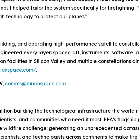
nput helped tailor the system specifically for firefighting.
gh technology to protect our planet.”
ilding, and operating high-performance satellite constella
ineered every layer: spacecraft, instruments, software, a
 facilities in Silicon Valley and multiple constellations al
uonspace.com/
.
9,
comms@muonspace.com
oalition building the technological infrastructure the world
cientists, and communities who need it most. EFA’s flagship pr
he wildfire challenge: generating an unprecedented dataset
cientists, and technologists across continents to make fir