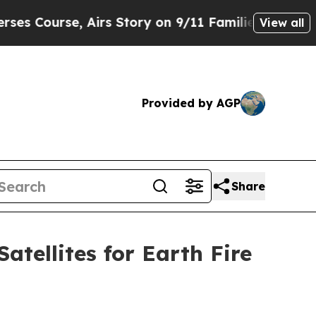
Airs Story on 9/11 Families Supporting Mamdani
View all
Provided by AGP
Share
tellites for Earth Fire