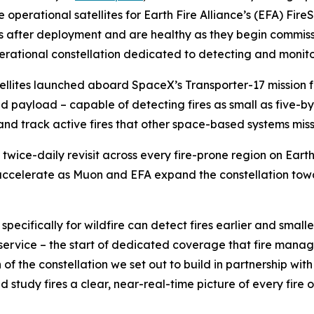
 operational satellites for Earth Fire Alliance’s (EFA) FireS
s after deployment and are healthy as they begin commissi
erational constellation dedicated to detecting and monitor
atellites launched aboard SpaceX’s Transporter-17 missio
ared payload – capable of detecting fires as small as five
s and track active fires that other space-based systems miss
st twice-daily revisit across every fire-prone region on Eart
accelerate as Muon and EFA expand the constellation towar
 specifically for wildfire can detect fires earlier and small
al service – the start of dedicated coverage that fire man
of the constellation we set out to build in partnership with
d study fires a clear, near-real-time picture of every fire o