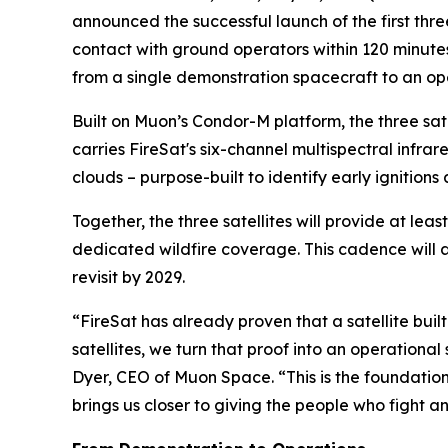
announced the successful launch of the first three
contact with ground operators within 120 minute
from a single demonstration spacecraft to an op
Built on Muon’s Condor-M platform, the three s
carries FireSat's six-channel multispectral infr
clouds – purpose-built to identify early ignition
Together, the three satellites will provide at lea
dedicated wildfire coverage. This cadence will 
revisit by 2029.
“FireSat has already proven that a satellite built
satellites, we turn that proof into an operation
Dyer, CEO of Muon Space. “This is the foundation 
brings us closer to giving the people who fight an