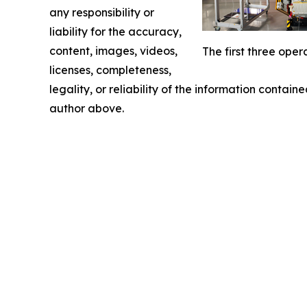
any responsibility or
liability for the accuracy,
content, images, videos,
The first three ope
licenses, completeness,
legality, or reliability of the information containe
author above.