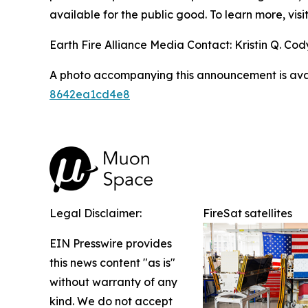
available for the public good. To learn more, visi
Earth Fire Alliance Media Contact: Kristin Q. Cody
A photo accompanying this announcement is ava
8642ea1cd4e8
Legal Disclaimer:
FireSat satellites
EIN Presswire provides
this news content "as is"
without warranty of any
kind. We do not accept