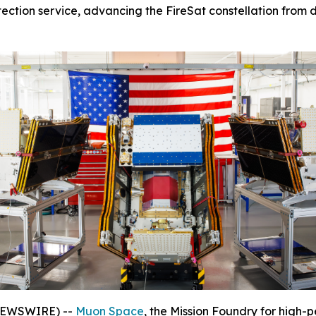
tection service, advancing the FireSat constellation from d
 NEWSWIRE) --
Muon Space
, the Mission Foundry for high-p