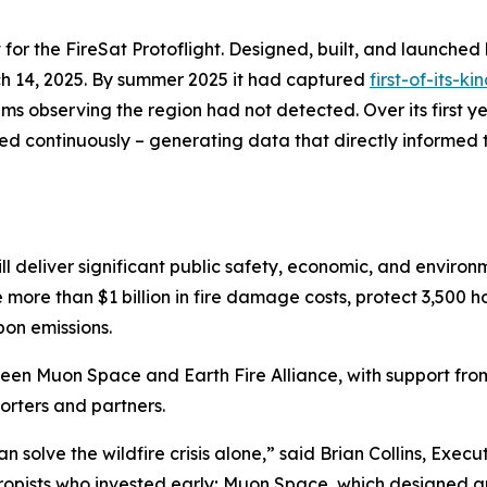
 for the FireSat Protoflight. Designed, built, and launched 
h 14, 2025. By summer 2025 it had captured
first-of-its-k
s observing the region had not detected. Over its first ye
ed continuously – generating data that directly informed t
ll deliver significant public safety, economic, and environ
e more than $1 billion in fire damage costs, protect 3,500
bon emissions.
ween Muon Space and Earth Fire Alliance, with support fr
rters and partners.
solve the wildfire crisis alone,” said Brian Collins, Executi
thropists who invested early; Muon Space, which designed a