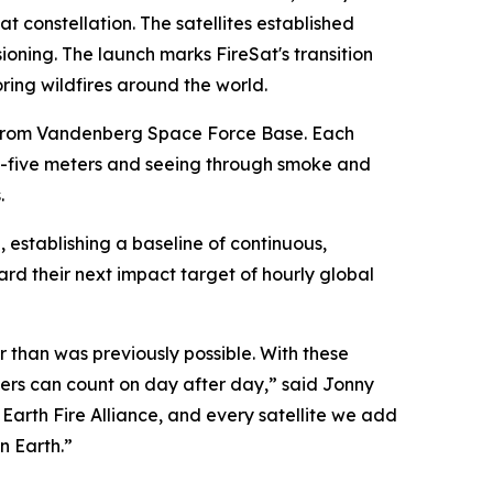
at constellation. The satellites established
oning. The launch marks FireSat's transition
ing wildfires around the world.
n from Vandenberg Space Force Base. Each
-by-five meters and seeing through smoke and
.
h, establishing a baseline of continuous,
d their next impact target of hourly global
er than was previously possible. With these
agers can count on day after day,” said Jonny
 Earth Fire Alliance, and every satellite we add
n Earth.”