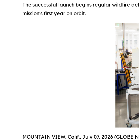
The successful launch begins regular wildfire de
mission's first year on orbit.
MOUNTAIN VIEW, Calif., July 07, 2026 (GLOBE