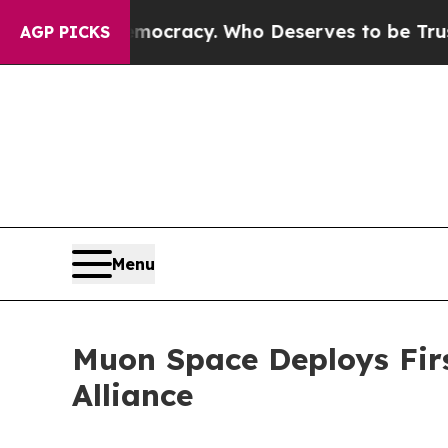
 Democracy. Who Deserves to be Trusted With th
AGP PICKS
Menu
Muon Space Deploys First
Alliance