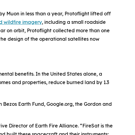
by Muon in less than a year, Protoflight lifted off
ind wildfire imagery
, including a small roadside
ar on orbit, Protoflight collected more than one
he design of the operational satellites now
mental benefits. In the United States alone, a
 homes and properties, reduce burned land by 1.3
om Bezos Earth Fund, Google.org, the Gordon and
ve Director of Earth Fire Alliance. “FireSat is the
nd built these spacecraft and their instruments;