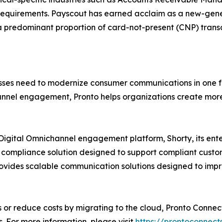
equirements. Payscout has earned acclaim as a new-gener
a predominant proportion of card-not-present (CNP) transac
nesses need to modernize consumer communications in one 
el engagement, Pronto helps organizations create more r
ts Digital Omnichannel engagement platform, Shorty, its e
 compliance solution designed to support compliant custom
ovides scalable communication solutions designed to im
or reduce costs by migrating to the cloud, Pronto Connect
 For more information, please visit
https://prontoconnect