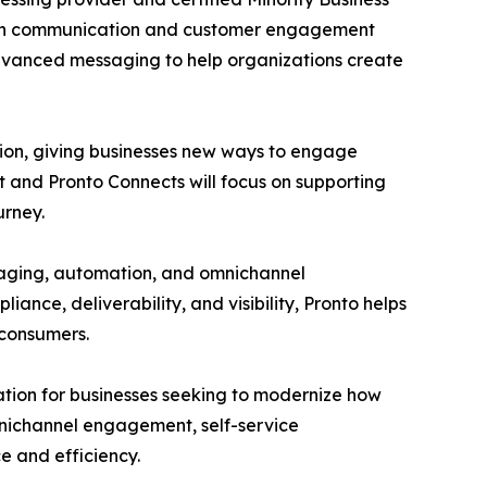
odern communication and customer engagement
advanced messaging to help organizations create
tion, giving businesses new ways to engage
t and Pronto Connects will focus on supporting
urney.
aging, automation, and omnichannel
nce, deliverability, and visibility, Pronto helps
 consumers.
tion for businesses seeking to modernize how
mnichannel engagement, self-service
 and efficiency.