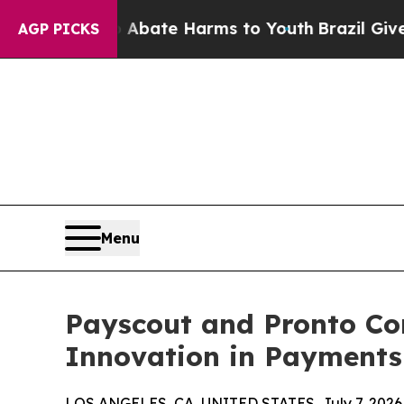
 Fund to Abate Harms to Youth
Brazil Gives Paren
AGP PICKS
Menu
Payscout and Pronto Con
Innovation in Payments
LOS ANGELES, CA, UNITED STATES, July 7, 2026