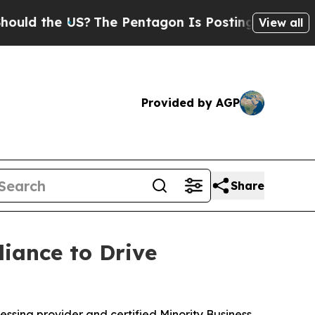
he US?
The Pentagon Is Posting Cryptic Biblical
View all
Provided by AGP
Share
iance to Drive
ssing provider and certified Minority Business