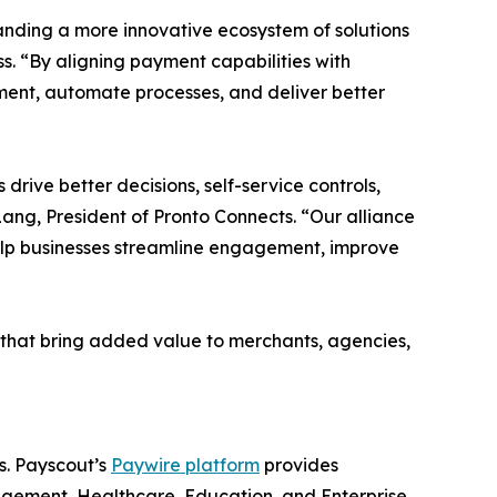
anding a more innovative ecosystem of solutions
ss. “By aligning payment capabilities with
ent, automate processes, and deliver better
drive better decisions, self-service controls,
ang, President of Pronto Connects. “Our alliance
elp businesses streamline engagement, improve
s that bring added value to merchants, agencies,
s. Payscout’s
Paywire platform
provides
nagement, Healthcare, Education, and Enterprise