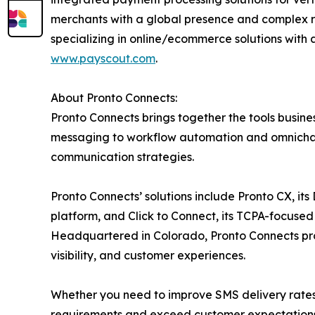
merchants with a global presence and complex r
specializing in online/ecommerce solutions with 
www.payscout.com
.
About Pronto Connects:
Pronto Connects brings together the tools busi
messaging to workflow automation and omnichann
communication strategies.
Pronto Connects’ solutions include Pronto CX, i
platform, and Click to Connect, its TCPA-focused
Headquartered in Colorado, Pronto Connects pr
visibility, and customer experiences.
Whether you need to improve SMS delivery rates 
requirements and exceed customer expectations.