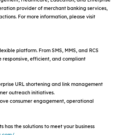
ation provider of merchant banking services,
tions. For more information, please visit
flexible platform. From SMS, MMS, and RCS
esponsive, efficient, and compliant
nterprise URL shortening and link management
er outreach initiatives.
prove consumer engagement, operational
s has the solutions to meet your business
s.com/
.