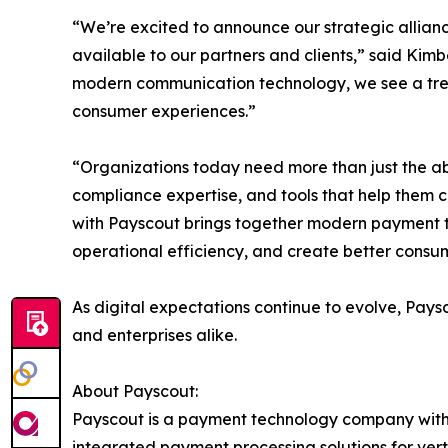
“We’re excited to announce our strategic allian
available to our partners and clients,” said Kim
modern communication technology, we see a tre
consumer experiences.”
“Organizations today need more than just the abil
compliance expertise, and tools that help them 
with Payscout brings together modern payment t
operational efficiency, and create better consu
As digital expectations continue to evolve, Pays
and enterprises alike.
About Payscout:
Payscout is a payment technology company with a
integrated payment processing solutions for ver