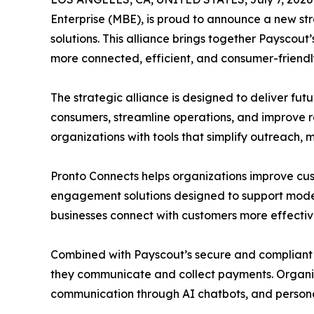
Enterprise (MBE), is proud to announce a new s
solutions. This alliance brings together Paysco
more connected, efficient, and consumer-friendl
The strategic alliance is designed to deliver f
consumers, streamline operations, and improve r
organizations with tools that simplify outreach,
Pronto Connects helps organizations improve 
engagement solutions designed to support modern 
businesses connect with customers more effectiv
Combined with Payscout’s secure and compliant 
they communicate and collect payments. Organiz
communication through AI chatbots, and persona