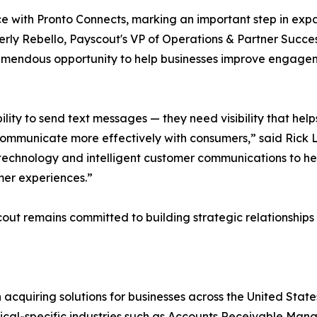
ce with Pronto Connects, marking an important step in exp
berly Rebello, Payscout's VP of Operations & Partner Succe
mendous opportunity to help businesses improve engagem
ity to send text messages — they need visibility that helps 
communicate more effectively with consumers,” said Rick L
echnology and intelligent customer communications to h
mer experiences.”
cout remains committed to building strategic relationship
cquiring solutions for businesses across the United State
tical-specific industries such as Accounts Receivable Ma