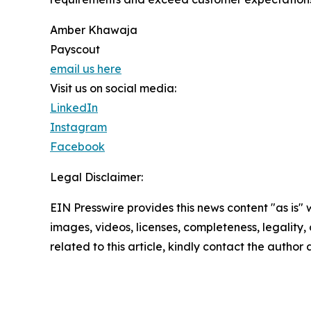
Amber Khawaja
Payscout
email us here
Visit us on social media:
LinkedIn
Instagram
Facebook
Legal Disclaimer:
EIN Presswire provides this news content "as is" 
images, videos, licenses, completeness, legality, o
related to this article, kindly contact the author