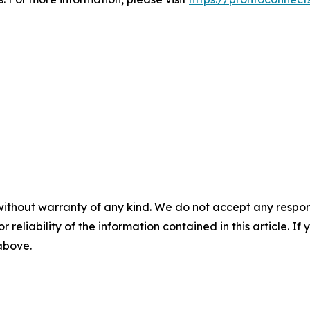
without warranty of any kind. We do not accept any responsib
r reliability of the information contained in this article. I
 above.