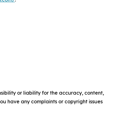
ility or liability for the accuracy, content,
f you have any complaints or copyright issues