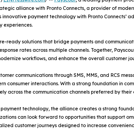
trategic alliance with Pronto Connects, a provider of m
ut’s innovative payment technology with Pronto Connects’ 
y experiences.
uture-ready solutions that bridge payments and communica
esponse rates across multiple channels. Together, Payscou
 modernize workflows, and enhance the overall customer jo
customer communications through SMS, MMS, and RCS mess
consumer interactions. With a strong foundation in complia
ely across the communication channels preferred by their
payment technology, the alliance creates a strong founda
ations can look forward to opportunities that support o
lized customer journeys designed to increase convenience