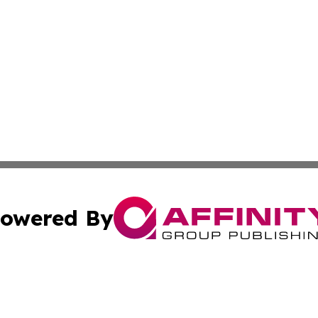
owered By
ubmit Press Release
Terms & Conditions
Copyright/DMCA
s Inc. dba Affinity Group Publishing & The World Newswire