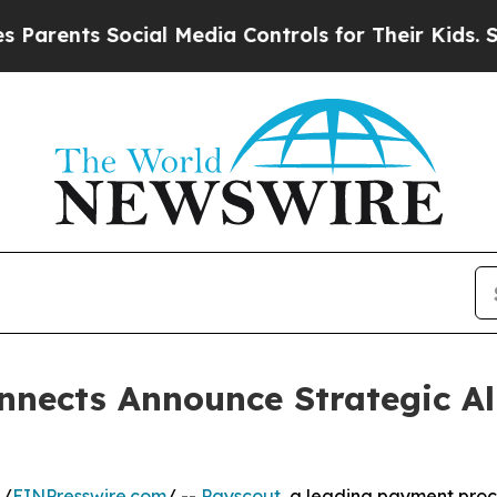
ts Social Media Controls for Their Kids. Should t
nects Announce Strategic All
 /
EINPresswire.com
/ --
Payscout
, a leading payment proce