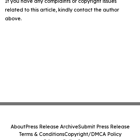
If you have any complaints or copyright issues
related to this article, kindly contact the author
above.
About
Press Release Archive
Submit Press Release
Terms & Conditions
Copyright/DMCA Policy