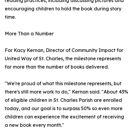
reading practices, including discussing pictures and
encouraging children to hold the book during story
time.
More Than a Number
For Kacy Kernan, Director of Community Impact for
United Way of St. Charles, the milestone represents
far more than the number of books delivered.
"We're proud of what this milestone represents, but
there's still more work to do," Kernan said. "About 43%
of eligible children in St. Charles Parish are enrolled
today, and our goal is to surpass 50% so even more
children can experience the excitement of receiving
a new book every month."