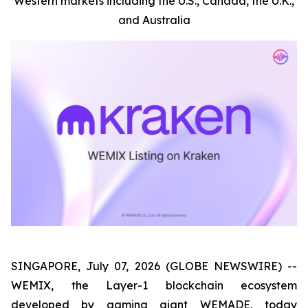
Western markets including the U.S., Canada, the U.K.,
and Australia
SINGAPORE, July 07, 2026 (GLOBE NEWSWIRE) --
WEMIX, the Layer-1 blockchain ecosystem
developed by gaming giant WEMADE, today