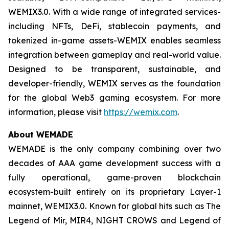
WEMIX3.0. With a wide range of integrated services-
including NFTs, DeFi, stablecoin payments, and
tokenized in-game assets-WEMIX enables seamless
integration between gameplay and real-world value.
Designed to be transparent, sustainable, and
developer-friendly, WEMIX serves as the foundation
for the global Web3 gaming ecosystem. For more
information, please visit
https://wemix.com
.
About WEMADE
WEMADE is the only company combining over two
decades of AAA game development success with a
fully operational, game-proven blockchain
ecosystem-built entirely on its proprietary Layer-1
mainnet, WEMIX3.0. Known for global hits such as The
Legend of Mir, MIR4, NIGHT CROWS and Legend of