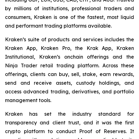
by millions of institutions, professional traders and
consumers, Kraken is one of the fastest, most liquid
and performant trading platforms available.
Kraken’s suite of products and services includes the
Kraken App, Kraken Pro, the Krak App, Kraken
Institutional, Kraken’s onchain offerings and the
Ninja Trader retail trading platform. Across these
offerings, clients can buy, sell, stake, earn rewards,
send and receive assets, custody holdings, and
access advanced trading, derivatives, and portfolio
management tools.
Kraken has set the industry standard for
transparency and client trust, and it was the first
crypto platform to conduct Proof of Reserves. It