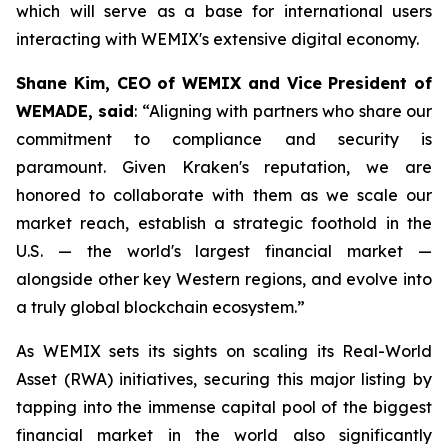
which will serve as a base for international users
interacting with WEMIX's extensive digital economy.
Shane Kim, CEO of WEMIX and Vice President of
WEMADE, said
: “Aligning with partners who share our
commitment to compliance and security is
paramount. Given Kraken's reputation, we are
honored to collaborate with them as we scale our
market reach, establish a strategic foothold in the
U.S. — the world's largest financial market —
alongside other key Western regions, and evolve into
a truly global blockchain ecosystem.”
As WEMIX sets its sights on scaling its Real-World
Asset (RWA) initiatives, securing this major listing by
tapping into the immense capital pool of the biggest
financial market in the world also significantly