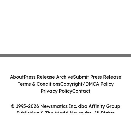
About
Press Release Archive
Submit Press Release
Terms & Conditions
Copyright/DMCA Policy
Privacy Policy
Contact
© 1995-2026 Newsmatics Inc. dba Affinity Group
Publishing & The World Newswire. All Rights
Reserved.