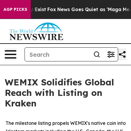
f They Exist
Fox News Goes Quiet as 'Maga Media Pipel
AGP PICKS
WEMIX Solidifies Global
Reach with Listing on
Kraken
The milestone listing propels WEMIX's native coin into