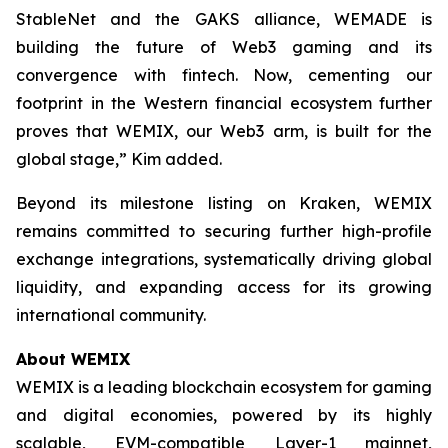
StableNet and the GAKS alliance, WEMADE is
building the future of Web3 gaming and its
convergence with fintech. Now, cementing our
footprint in the Western financial ecosystem further
proves that WEMIX, our Web3 arm, is built for the
global stage,” Kim added.
Beyond its milestone listing on Kraken, WEMIX
remains committed to securing further high-profile
exchange integrations, systematically driving global
liquidity, and expanding access for its growing
international community.
About WEMIX
WEMIX is a leading blockchain ecosystem for gaming
and digital economies, powered by its highly
scalable, EVM-compatible Layer-1 mainnet,