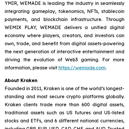
YMIR, WEMADE is leading the industry in seamlessly
integrating gameplay, tokenomics, NFTs, stablecoin
payments, and blockchain infrastructure. Through
WEMIX PLAY, WEMADE delivers a unified digital
economy where players, creators, and investors can
own, trade, and benefit from digital assets-powering
the next generation of interactive entertainment and
driving the evolution of Web3 gaming. For more
information, please visit
https://wemade.com
.
About Kraken
Founded in 2011, Kraken is one of the world’s longest-
standing and most secure crypto platforms globally.
Kraken clients trade more than 600 digital assets,
traditional assets such as US futures and US-listed
stocks and ETFs, and 6 different national currencies,
including GBP, EUR, USD, CAD, CHF, and AUD. Trusted