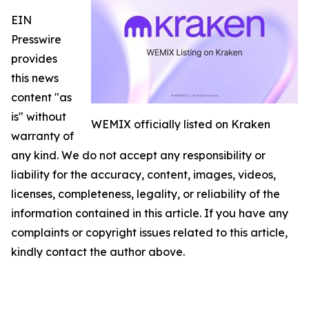
EIN
Presswire
provides
this news
content "as
is" without
WEMIX officially listed on Kraken
warranty of
any kind. We do not accept any responsibility or
liability for the accuracy, content, images, videos,
licenses, completeness, legality, or reliability of the
information contained in this article. If you have any
complaints or copyright issues related to this article,
kindly contact the author above.