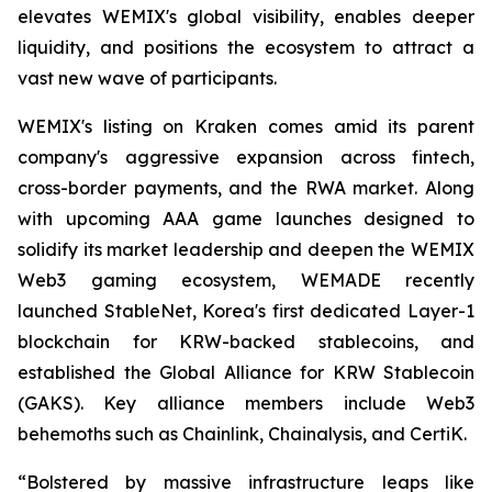
elevates WEMIX's global visibility, enables deeper
liquidity, and positions the ecosystem to attract a
vast new wave of participants.
WEMIX's listing on Kraken comes amid its parent
company's aggressive expansion across fintech,
cross-border payments, and the RWA market. Along
with upcoming AAA game launches designed to
solidify its market leadership and deepen the WEMIX
Web3 gaming ecosystem, WEMADE recently
launched StableNet, Korea's first dedicated Layer-1
blockchain for KRW-backed stablecoins, and
established the Global Alliance for KRW Stablecoin
(GAKS). Key alliance members include Web3
behemoths such as Chainlink, Chainalysis, and CertiK.
“Bolstered by massive infrastructure leaps like