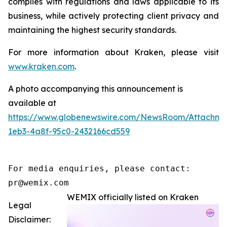
complies with regulations and laws applicable to its
business, while actively protecting client privacy and
maintaining the highest security standards.
For more information about Kraken, please visit
www.kraken.com
.
A photo accompanying this announcement is
available at
https://www.globenewswire.com/NewsRoom/Attachm
1eb3-4a8f-95c0-2432166cd559
For media enquiries, please contact:

pr@wemix.com
WEMIX officially listed on Kraken
Legal
Disclaimer: