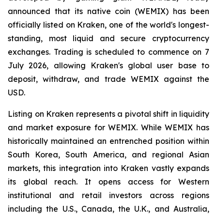
announced that its native coin (WEMIX) has been
officially listed on Kraken, one of the world's longest-
standing, most liquid and secure cryptocurrency
exchanges. Trading is scheduled to commence on 7
July 2026, allowing Kraken's global user base to
deposit, withdraw, and trade WEMIX against the
USD.
Listing on Kraken represents a pivotal shift in liquidity
and market exposure for WEMIX. While WEMIX has
historically maintained an entrenched position within
South Korea, South America, and regional Asian
markets, this integration into Kraken vastly expands
its global reach. It opens access for Western
institutional and retail investors across regions
including the U.S., Canada, the U.K., and Australia,