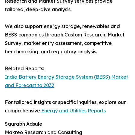
Research and Market Survey services provide
tailored, deep-dive analysis.
We also support energy storage, renewables and
BESS companies through Custom Research, Market
Survey, market entry assessment, competitive
benchmarking, and regulatory analysis.
Related Reports:
India Battery Energy Storage System (BESS) Market
and Forecast to 2032
For tailored insights or specific inquiries, explore our
comprehensive
Energy and Utilities Reports
Saurabh Adsule
Makreo Research and Consulting