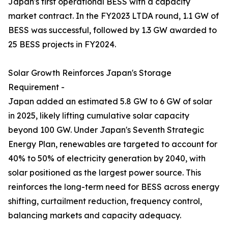
Japan's first operational BESS with a capacity
market contract. In the FY2023 LTDA round, 1.1 GW of
BESS was successful, followed by 1.3 GW awarded to
25 BESS projects in FY2024.
Solar Growth Reinforces Japan's Storage
Requirement -
Japan added an estimated 5.8 GW to 6 GW of solar
in 2025, likely lifting cumulative solar capacity
beyond 100 GW. Under Japan's Seventh Strategic
Energy Plan, renewables are targeted to account for
40% to 50% of electricity generation by 2040, with
solar positioned as the largest power source. This
reinforces the long-term need for BESS across energy
shifting, curtailment reduction, frequency control,
balancing markets and capacity adequacy.