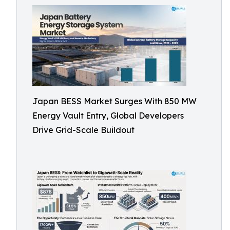
Japan BESS Market Surges With 850 MW
Energy Vault Entry, Global Developers
Drive Grid-Scale Buildout