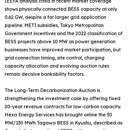
IEEFA analysis cited in recent market coverage
shows physically connected BESS capacity at only
0.62 GW, despite a far larger grid application
pipeline. METI subsidies, Tokyo Metropolitan
Government incentives and the 2022 classification of
BESS projects above 10 MW as power generation
businesses have improved market participation, but
grid connection timing, site control, charging
capacity allocation and evolving auction rules
remain decisive bankability factors.
The Long-Term Decarbonization Auction is
strengthening the investment case by offering fixed
20-year revenue contracts for low-carbon capacity.
Hexa Energy Services has brought online the 30
MW/130 MWh Tagawa BESS in Kyushu, described as