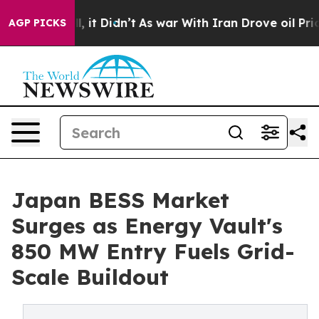
ll, it Didn’t
As war With Iran Drove oil Prices Highe
AGP PICKS
Japan BESS Market
Surges as Energy Vault's
850 MW Entry Fuels Grid-
Scale Buildout