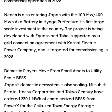
commercial operation in 2028.
Neoen is also entering Japan with the 100 MW/400
MWh Ako Battery in Hyogo Prefecture, its first large-
scale investment in the country. The project is being
developed with Equans and Toho, supported by a
grid connection agreement with Kansai Electric
Power Company, and is targeted for commissioning in
2028.
Domestic Players Move From Small Assets to Utility-
Scale BESS -
Japan's domestic ecosystem is also scaling. Mitsubishi
Estate, Itochu Corporation and Tokyo Century have
ordered 230.1 MWh of containerized BESS from
PowerX for the Chikuzen Town Energy Storage