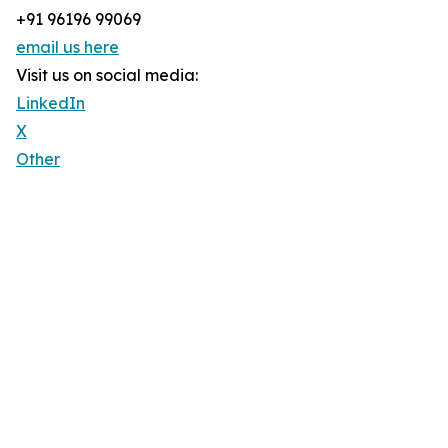
+91 96196 99069
email us here
Visit us on social media:
LinkedIn
X
Other