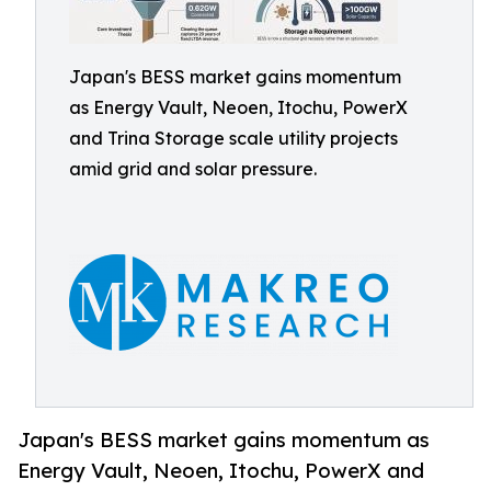
Japan's BESS market gains momentum
as Energy Vault, Neoen, Itochu, PowerX
and Trina Storage scale utility projects
amid grid and solar pressure.
Japan's BESS market gains momentum as
Energy Vault, Neoen, Itochu, PowerX and