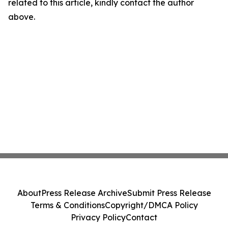
related to this article, kindly contact the author
above.
About
Press Release Archive
Submit Press Release
Terms & Conditions
Copyright/DMCA Policy
Privacy Policy
Contact