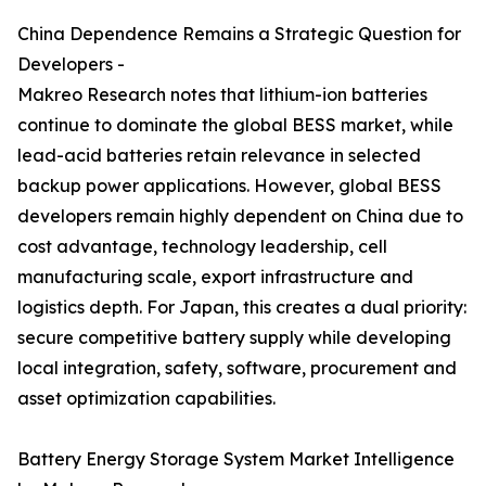
China Dependence Remains a Strategic Question for
Developers -
Makreo Research notes that lithium-ion batteries
continue to dominate the global BESS market, while
lead-acid batteries retain relevance in selected
backup power applications. However, global BESS
developers remain highly dependent on China due to
cost advantage, technology leadership, cell
manufacturing scale, export infrastructure and
logistics depth. For Japan, this creates a dual priority:
secure competitive battery supply while developing
local integration, safety, software, procurement and
asset optimization capabilities.
Battery Energy Storage System Market Intelligence