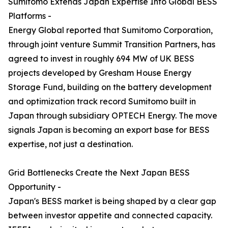
Sumitomo Extends Japan Expertise Into Global BESS
Platforms -
Energy Global reported that Sumitomo Corporation,
through joint venture Summit Transition Partners, has
agreed to invest in roughly 694 MW of UK BESS
projects developed by Gresham House Energy
Storage Fund, building on the battery development
and optimization track record Sumitomo built in
Japan through subsidiary OPTECH Energy. The move
signals Japan is becoming an export base for BESS
expertise, not just a destination.
Grid Bottlenecks Create the Next Japan BESS
Opportunity -
Japan's BESS market is being shaped by a clear gap
between investor appetite and connected capacity.