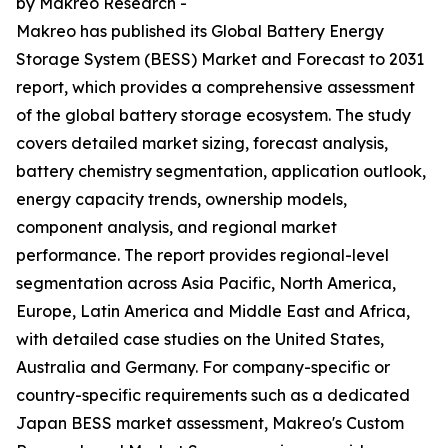
by Makreo Research -
Makreo has published its Global Battery Energy
Storage System (BESS) Market and Forecast to 2031
report, which provides a comprehensive assessment
of the global battery storage ecosystem. The study
covers detailed market sizing, forecast analysis,
battery chemistry segmentation, application outlook,
energy capacity trends, ownership models,
component analysis, and regional market
performance. The report provides regional-level
segmentation across Asia Pacific, North America,
Europe, Latin America and Middle East and Africa,
with detailed case studies on the United States,
Australia and Germany. For company-specific or
country-specific requirements such as a dedicated
Japan BESS market assessment, Makreo's Custom