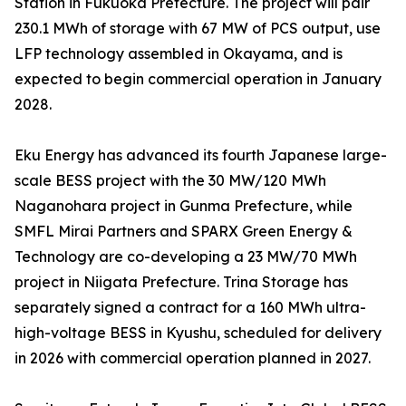
Station in Fukuoka Prefecture. The project will pair
230.1 MWh of storage with 67 MW of PCS output, use
LFP technology assembled in Okayama, and is
expected to begin commercial operation in January
2028.
Eku Energy has advanced its fourth Japanese large-
scale BESS project with the 30 MW/120 MWh
Naganohara project in Gunma Prefecture, while
SMFL Mirai Partners and SPARX Green Energy &
Technology are co-developing a 23 MW/70 MWh
project in Niigata Prefecture. Trina Storage has
separately signed a contract for a 160 MWh ultra-
high-voltage BESS in Kyushu, scheduled for delivery
in 2026 with commercial operation planned in 2027.