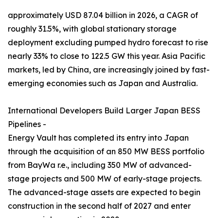
approximately USD 87.04 billion in 2026, a CAGR of
roughly 31.5%, with global stationary storage
deployment excluding pumped hydro forecast to rise
nearly 33% to close to 122.5 GW this year. Asia Pacific
markets, led by China, are increasingly joined by fast-
emerging economies such as Japan and Australia.
International Developers Build Larger Japan BESS
Pipelines -
Energy Vault has completed its entry into Japan
through the acquisition of an 850 MW BESS portfolio
from BayWa r.e., including 350 MW of advanced-
stage projects and 500 MW of early-stage projects.
The advanced-stage assets are expected to begin
construction in the second half of 2027 and enter