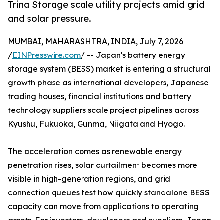
Trina Storage scale utility projects amid grid
and solar pressure.
MUMBAI, MAHARASHTRA, INDIA, July 7, 2026
/
EINPresswire.com
/ -- Japan's battery energy
storage system (BESS) market is entering a structural
growth phase as international developers, Japanese
trading houses, financial institutions and battery
technology suppliers scale project pipelines across
Kyushu, Fukuoka, Gunma, Niigata and Hyogo.
The acceleration comes as renewable energy
penetration rises, solar curtailment becomes more
visible in high-generation regions, and grid
connection queues test how quickly standalone BESS
capacity can move from applications to operating