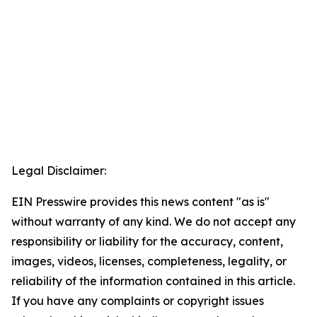
Legal Disclaimer:
EIN Presswire provides this news content "as is"
without warranty of any kind. We do not accept any
responsibility or liability for the accuracy, content,
images, videos, licenses, completeness, legality, or
reliability of the information contained in this article.
If you have any complaints or copyright issues