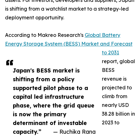
assets. For investors, developers and suppliers, Japan
is shifting from a watchlist market to a strategy-led
deployment opportunity.
According to Makreo Research's
Global Battery
Energy Storage System (BESS) Market and Forecast
to 2031
report, global
Japan's BESS market is
BESS
shifting from a policy
revenue is
supported pilot phase to a
projected to
capital led infrastructure
climb from
phase, where the grid queue
nearly USD
is now the primary
38.28 billion in
determinant of investable
2023 to
capacity.”
— Ruchika Rana