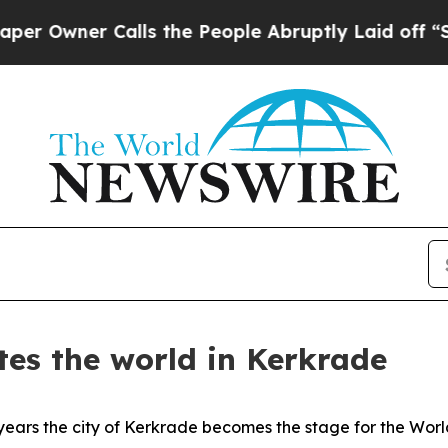
wner Calls the People Abruptly Laid off “Simp
tes the world in Kerkrade
ars the city of Kerkrade becomes the stage for the Worl