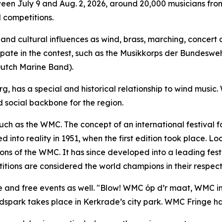
ween July 9 and Aug. 2, 2026, around 20,000 musicians from
 competitions.
nd cultural influences as wind, brass, marching, concert a
icipate in the contest, such as the Musikkorps der Bundesw
Dutch Marine Band).
, has a special and historical relationship to wind music.
social backbone for the region.
such as the WMC. The concept of an international festival 
into reality in 1951, when the first edition took place. L
ions of the WMC. It has since developed into a leading festi
tions are considered the world champions in their respecti
e and free events as well. "Blow! WMC óp d’r maat, WMC in 
dspark takes place in Kerkrade’s city park. WMC Fringe has