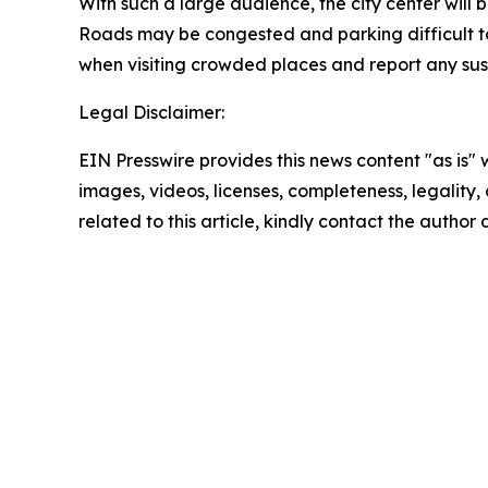
With such a large audience, the city center will
Roads may be congested and parking difficult to f
when visiting crowded places and report any susp
Legal Disclaimer:
EIN Presswire provides this news content "as is" 
images, videos, licenses, completeness, legality, o
related to this article, kindly contact the author