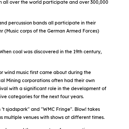
 all over the world participate and over 300,000
nd percussion bands all participate in their
ehr (Music corps of the German Armed Forces)
 When coal was discovered in the 19th century,
for wind music first came about during the
ocal Mining corporations often had their own
val with a significant role in the development of
ve categories for the next four years.
‘t sjadspark" and "
WMC Fringe"
. Blow! takes
 multiple venues with shows at different times.