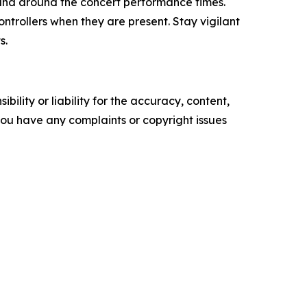
s and around the concert performance times.
ntrollers when they are present. Stay vigilant
s.
ility or liability for the accuracy, content,
f you have any complaints or copyright issues