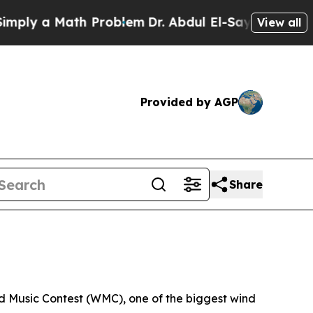
ly a Math Problem
Dr. Abdul El-Sayed on Historic
View all
Provided by AGP
Share
d Music Contest (WMC), one of the biggest wind