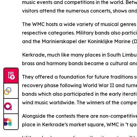
music events and competitions in the world. Bet
visitors attend the numerous concerts, shows and
The WMC hosts a wide variety of musical genres a
respective categories. Military bands also part
and the Marinierskapel der Koninklijke Marine (
Kerkrade, much like many places in South Limburg
brass and harmony bands became a cultural and 
They offered a foundation for future traditions 
recovery phase following World War II and turned 
bands which also participated in the early iterat
wind music worldwide. The winners of the competi
Alongside the contests there are non-competitiv
place in Kerkrade’s market square, WMC in ‘t sja