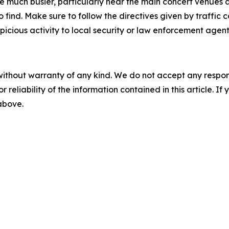
 be much busier, particularly near the main concert venue
ind. Make sure to follow the directives given by traffic co
icious activity to local security or law enforcement agent
without warranty of any kind. We do not accept any responsib
r reliability of the information contained in this article. I
 above.