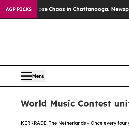
otal Collapse
Chaos in Chattanooga. Newspaper O
AGP PICKS
Menu
World Music Contest uni
KERKRADE, The Netherlands – Once every four ye