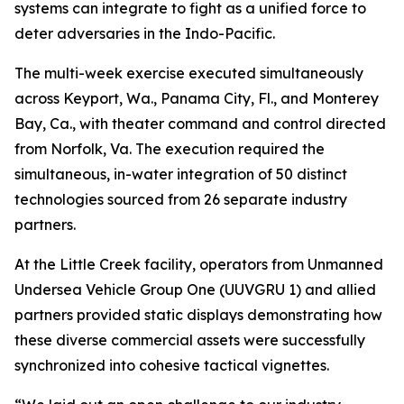
systems can integrate to fight as a unified force to
deter adversaries in the Indo-Pacific.
The multi-week exercise executed simultaneously
across Keyport, Wa., Panama City, Fl., and Monterey
Bay, Ca., with theater command and control directed
from Norfolk, Va. The execution required the
simultaneous, in-water integration of 50 distinct
technologies sourced from 26 separate industry
partners.
At the Little Creek facility, operators from Unmanned
Undersea Vehicle Group One (UUVGRU 1) and allied
partners provided static displays demonstrating how
these diverse commercial assets were successfully
synchronized into cohesive tactical vignettes.