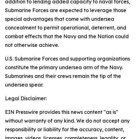
addition to lending added capacity to naval forces,
Submarine Forces are expected to leverage those
special advantages that come with undersea
concealment to permit operational, deterrent, and
combat effects that the Navy and the Nation could
not otherwise achieve.
U.S. Submarine Forces and supporting organizations
constitute the primary undersea arm of the Navy.
Submarines and their crews remain the tip of the
undersea spear.
Legal Disclaimer:
EIN Presswire provides this news content "as is"
without warranty of any kind. We do not accept any
responsibility or liability for the accuracy, content,
images, videos, licenses, completeness, legality, or