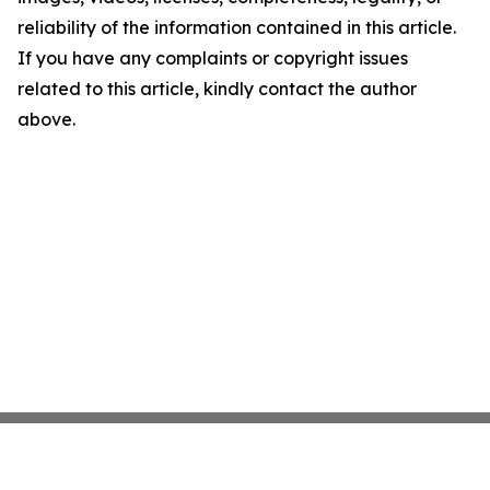
reliability of the information contained in this article.
If you have any complaints or copyright issues
related to this article, kindly contact the author
above.