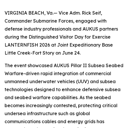
VIRGINIA BEACH, Va.— Vice Adm. Rick Seif,
Commander Submarine Forces, engaged with
defense industry professionals and AUKUS partners
during the Distinguished Visitor Day for Exercise
LANTERNFISH 2026 at Joint Expeditionary Base
Little Creek-Fort Story on June 24.
The event showcased AUKUS Pillar II Subsea Seabed
Warfare-driven rapid integration of commercial
unmanned underwater vehicles (UUV) and subsea
technologies designed to enhance defensive subsea
and seabed warfare capabilities. As the seabed
becomes increasingly contested, protecting critical
undersea infrastructure such as global
communications cables and energy grids has