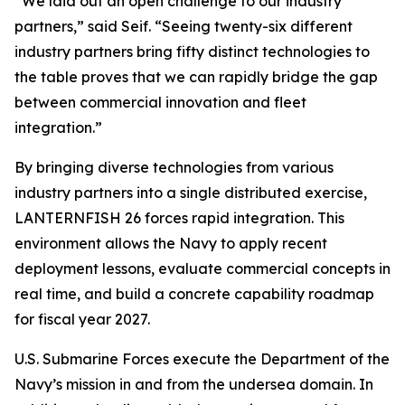
“We laid out an open challenge to our industry
partners,” said Seif. “Seeing twenty-six different
industry partners bring fifty distinct technologies to
the table proves that we can rapidly bridge the gap
between commercial innovation and fleet
integration.”
By bringing diverse technologies from various
industry partners into a single distributed exercise,
LANTERNFISH 26 forces rapid integration. This
environment allows the Navy to apply recent
deployment lessons, evaluate commercial concepts in
real time, and build a concrete capability roadmap
for fiscal year 2027.
U.S. Submarine Forces execute the Department of the
Navy’s mission in and from the undersea domain. In