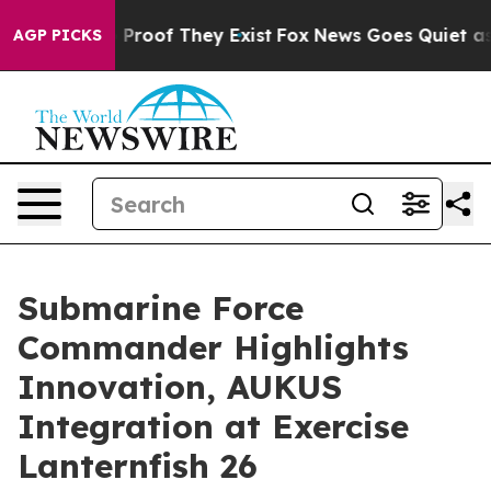
Offers no Proof They Exist
Fox News Goes Quiet as 'Ma
AGP PICKS
Submarine Force
Commander Highlights
Innovation, AUKUS
Integration at Exercise
Lanternfish 26