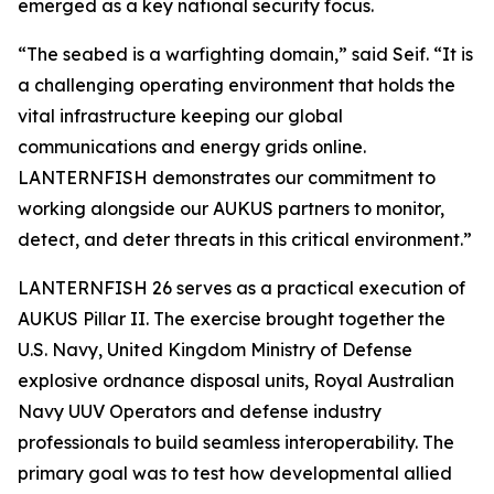
emerged as a key national security focus.
“The seabed is a warfighting domain,” said Seif. “It is
a challenging operating environment that holds the
vital infrastructure keeping our global
communications and energy grids online.
LANTERNFISH demonstrates our commitment to
working alongside our AUKUS partners to monitor,
detect, and deter threats in this critical environment.”
LANTERNFISH 26 serves as a practical execution of
AUKUS Pillar II. The exercise brought together the
U.S. Navy, United Kingdom Ministry of Defense
explosive ordnance disposal units, Royal Australian
Navy UUV Operators and defense industry
professionals to build seamless interoperability. The
primary goal was to test how developmental allied