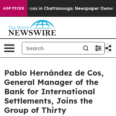
Collapse
Chaos in Chattanooga. Newspaper Owner Calls
AGP PICKS
Pablo Hernández de Cos,
General Manager of the
Bank for International
Settlements, Joins the
Group of Thirty