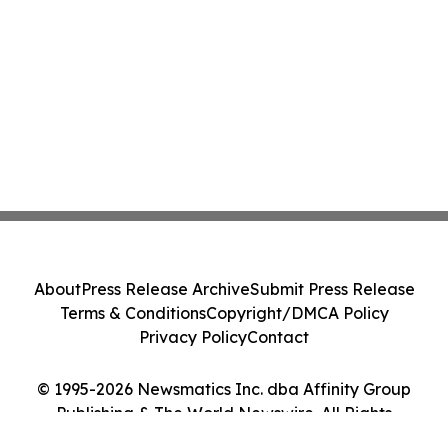
About
Press Release Archive
Submit Press Release
Terms & Conditions
Copyright/DMCA Policy
Privacy Policy
Contact
© 1995-2026 Newsmatics Inc. dba Affinity Group
Publishing & The World Newswire. All Rights
Reserved.