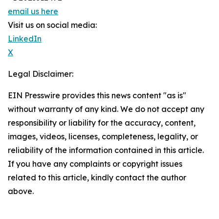
email us here
Visit us on social media:
LinkedIn
X
Legal Disclaimer:
EIN Presswire provides this news content "as is"
without warranty of any kind. We do not accept any
responsibility or liability for the accuracy, content,
images, videos, licenses, completeness, legality, or
reliability of the information contained in this article.
If you have any complaints or copyright issues
related to this article, kindly contact the author
above.