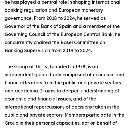
he has played a central role in shaping international
banking regulation and European monetary
governance. From 2018 to 2024, he served as
Governor of the Bank of Spain and a member of the
Governing Council of the European Central Bank, he
concurrently chaired the Basel Committee on
Banking Supervision from 2019 to 2024.
The Group of Thirty, founded in 1978, is an
independent global body comprised of economic and
financial leaders from the public and private sectors
and academia. It aims to deepen understanding of
economic and financial issues, and of the
international repercussions of decisions taken in the
public and private sectors. Members participate in the
Group in their personal capacities, not on behalf of