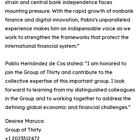
strain and central bank independence faces
mounting pressure. With the rapid growth of nonbank
finance and digital innovation, Pablo’s unparalleled
experience makes him an indispensable voice as we
work to strengthen the frameworks that protect the
international financial system.”
Pablo Hernández de Cos stated: “I am honored to
join the Group of Thirty and contribute to the
collective expertise of this important group. I look
forward to learning from my distinguished colleagues
in the Group and to working together to address the
defining global economic and financial challenges.”
Desiree Maruca
Group of Thirty
+1 2023312472