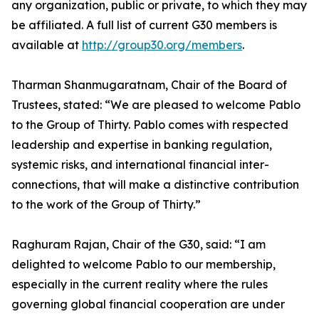
any organization, public or private, to which they may
be affiliated. A full list of current G30 members is
available at
http://group30.org/members
.
Tharman Shanmugaratnam, Chair of the Board of
Trustees, stated: “We are pleased to welcome Pablo
to the Group of Thirty. Pablo comes with respected
leadership and expertise in banking regulation,
systemic risks, and international financial inter-
connections, that will make a distinctive contribution
to the work of the Group of Thirty.”
Raghuram Rajan, Chair of the G30, said: “I am
delighted to welcome Pablo to our membership,
especially in the current reality where the rules
governing global financial cooperation are under