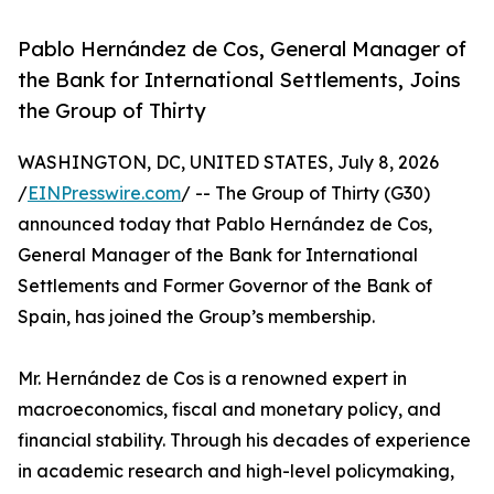
Pablo Hernández de Cos, General Manager of
the Bank for International Settlements, Joins
the Group of Thirty
WASHINGTON, DC, UNITED STATES, July 8, 2026
/
EINPresswire.com
/ -- The Group of Thirty (G30)
announced today that Pablo Hernández de Cos,
General Manager of the Bank for International
Settlements and Former Governor of the Bank of
Spain, has joined the Group’s membership.
Mr. Hernández de Cos is a renowned expert in
macroeconomics, fiscal and monetary policy, and
financial stability. Through his decades of experience
in academic research and high-level policymaking,