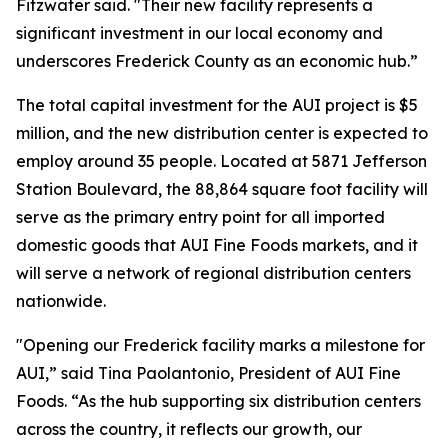
Fitzwater said. "Their new facility represents a
significant investment in our local economy and
underscores Frederick County as an economic hub.”
The total capital investment for the AUI project is $5
million, and the new distribution center is expected to
employ around 35 people. Located at 5871 Jefferson
Station Boulevard, the 88,864 square foot facility will
serve as the primary entry point for all imported
domestic goods that AUI Fine Foods markets, and it
will serve a network of regional distribution centers
nationwide.
"Opening our Frederick facility marks a milestone for
AUI,” said Tina Paolantonio, President of AUI Fine
Foods. “As the hub supporting six distribution centers
across the country, it reflects our growth, our