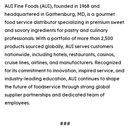
AUI Fine Foods (AUI), founded in 1968 and
headquartered in Gaithersburg, MD, is a gourmet
food service distributor specializing in premium sweet
and savory ingredients for pastry and culinary
professionals. With a portfolio of more than 2,500
products sourced globally, AUI serves customers
nationwide, including hotels, restaurants, casinos,
cruise lines, airlines, and manufacturers. Recognized
for its commitment to innovation, inspired service, and
industry-leading education, AUI continues to shape
the future of foodservice through strong global
supplier partnerships and dedicated team of
employees.
###