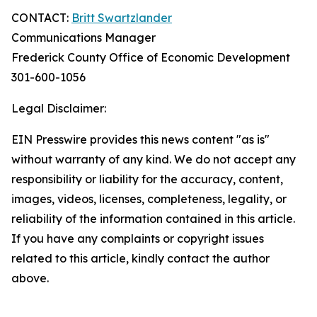
CONTACT:
Britt Swartzlander
Communications Manager
Frederick County Office of Economic Development
301-600-1056
Legal Disclaimer:
EIN Presswire provides this news content "as is"
without warranty of any kind. We do not accept any
responsibility or liability for the accuracy, content,
images, videos, licenses, completeness, legality, or
reliability of the information contained in this article.
If you have any complaints or copyright issues
related to this article, kindly contact the author
above.