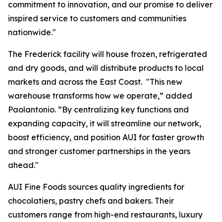
commitment to innovation, and our promise to deliver
inspired service to customers and communities
nationwide."
The Frederick facility will house frozen, refrigerated
and dry goods, and will distribute products to local
markets and across the East Coast. "This new
warehouse transforms how we operate,” added
Paolantonio. ”By centralizing key functions and
expanding capacity, it will streamline our network,
boost efficiency, and position AUI for faster growth
and stronger customer partnerships in the years
ahead."
AUI Fine Foods sources quality ingredients for
chocolatiers, pastry chefs and bakers. Their
customers range from high-end restaurants, luxury