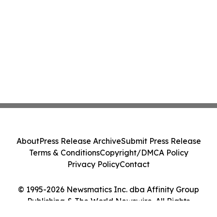
About
Press Release Archive
Submit Press Release
Terms & Conditions
Copyright/DMCA Policy
Privacy Policy
Contact
© 1995-2026 Newsmatics Inc. dba Affinity Group
Publishing & The World Newswire. All Rights
Reserved.