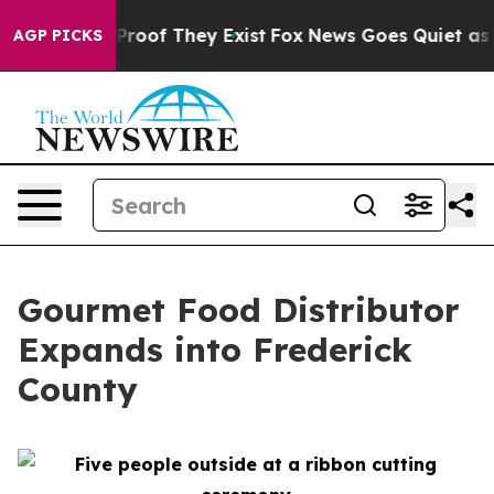
ffers no Proof They Exist
Fox News Goes Quiet as 'Mag
AGP PICKS
Gourmet Food Distributor
Expands into Frederick
County