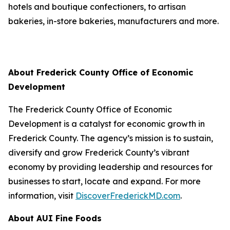
hotels and boutique confectioners, to artisan
bakeries, in-store bakeries, manufacturers and more.
About Frederick County Office of Economic
Development
The Frederick County Office of Economic
Development is a catalyst for economic growth in
Frederick County. The agency’s mission is to sustain,
diversify and grow Frederick County’s vibrant
economy by providing leadership and resources for
businesses to start, locate and expand. For more
information, visit
DiscoverFrederickMD.com
.
About AUI Fine Foods