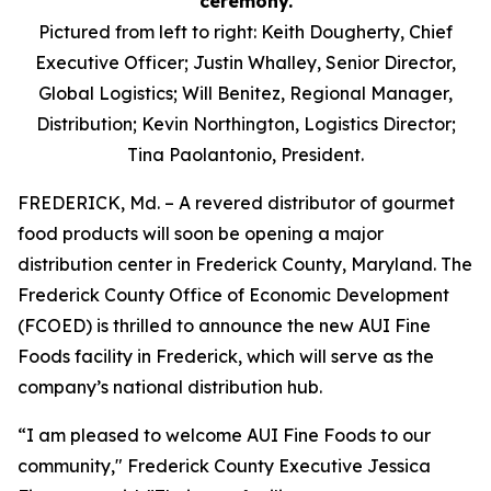
Pictured from left to right: Keith Dougherty, Chief
Executive Officer; Justin Whalley, Senior Director,
Global Logistics; Will Benitez, Regional Manager,
Distribution; Kevin Northington, Logistics Director;
Tina Paolantonio, President.
FREDERICK, Md. – A revered distributor of gourmet
food products will soon be opening a major
distribution center in Frederick County, Maryland. The
Frederick County Office of Economic Development
(FCOED) is thrilled to announce the new AUI Fine
Foods facility in Frederick, which will serve as the
company’s national distribution hub.
“I am pleased to welcome AUI Fine Foods to our
community," Frederick County Executive Jessica