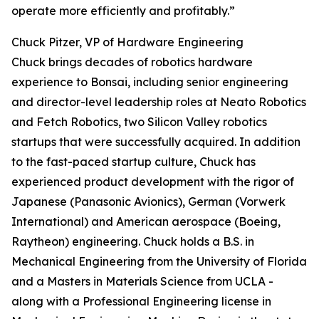
operate more efficiently and profitably.”
Chuck Pitzer, VP of Hardware Engineering
Chuck brings decades of robotics hardware
experience to Bonsai, including senior engineering
and director-level leadership roles at Neato Robotics
and Fetch Robotics, two Silicon Valley robotics
startups that were successfully acquired. In addition
to the fast-paced startup culture, Chuck has
experienced product development with the rigor of
Japanese (Panasonic Avionics), German (Vorwerk
International) and American aerospace (Boeing,
Raytheon) engineering. Chuck holds a B.S. in
Mechanical Engineering from the University of Florida
and a Masters in Materials Science from UCLA -
along with a Professional Engineering license in