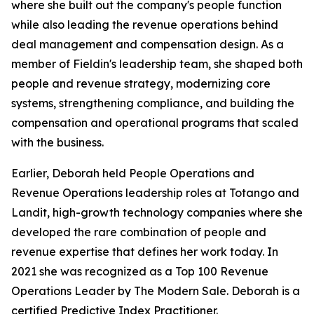
where she built out the company's people function
while also leading the revenue operations behind
deal management and compensation design. As a
member of Fieldin's leadership team, she shaped both
people and revenue strategy, modernizing core
systems, strengthening compliance, and building the
compensation and operational programs that scaled
with the business.
Earlier, Deborah held People Operations and
Revenue Operations leadership roles at Totango and
Landit, high-growth technology companies where she
developed the rare combination of people and
revenue expertise that defines her work today. In
2021 she was recognized as a Top 100 Revenue
Operations Leader by The Modern Sale. Deborah is a
certified Predictive Index Practitioner.