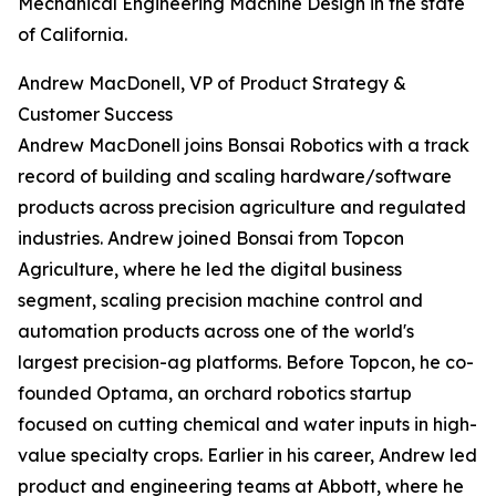
Mechanical Engineering Machine Design in the state
of California.
Andrew MacDonell, VP of Product Strategy &
Customer Success
Andrew MacDonell joins Bonsai Robotics with a track
record of building and scaling hardware/software
products across precision agriculture and regulated
industries. Andrew joined Bonsai from Topcon
Agriculture, where he led the digital business
segment, scaling precision machine control and
automation products across one of the world's
largest precision-ag platforms. Before Topcon, he co-
founded Optama, an orchard robotics startup
focused on cutting chemical and water inputs in high-
value specialty crops. Earlier in his career, Andrew led
product and engineering teams at Abbott, where he