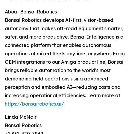
About Bonsai Robotics
Bonsai Robotics develops AI-first, vision-based
autonomy that makes off-road equipment smarter,
safer, and more productive. Bonsai Intelligence is a
connected platform that enables autonomous
operations of mixed fleets anytime, anywhere. From
OEM integrations to our Amiga product line, Bonsai
brings reliable automation to the world’s most
demanding field operations using advanced
perception and embodied AI—reducing costs and
increasing operational efficiencies. Learn more at
https://bonsairobotics.ai/
Linda McNair
Bonsai Robotics
+1 831-420-7949