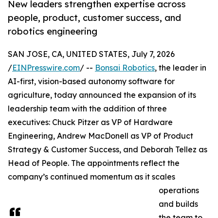
New leaders strengthen expertise across
people, product, customer success, and
robotics engineering
SAN JOSE, CA, UNITED STATES, July 7, 2026
/
EINPresswire.com
/ --
Bonsai Robotics
, the leader in
AI-first, vision-based autonomy software for
agriculture, today announced the expansion of its
leadership team with the addition of three
executives: Chuck Pitzer as VP of Hardware
Engineering, Andrew MacDonell as VP of Product
Strategy & Customer Success, and Deborah Tellez as
Head of People. The appointments reflect the
company’s continued momentum as it scales
operations
and builds
the team to