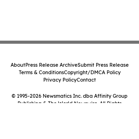
About
Press Release Archive
Submit Press Release
Terms & Conditions
Copyright/DMCA Policy
Privacy Policy
Contact
© 1995-2026 Newsmatics Inc. dba Affinity Group
Publishing & The World Newswire. All Rights
Reserved.
Cookie Settings / Your Privacy Choices