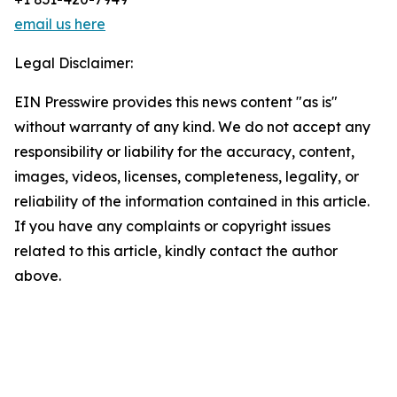
email us here
Legal Disclaimer:
EIN Presswire provides this news content "as is"
without warranty of any kind. We do not accept any
responsibility or liability for the accuracy, content,
images, videos, licenses, completeness, legality, or
reliability of the information contained in this article.
If you have any complaints or copyright issues
related to this article, kindly contact the author
above.