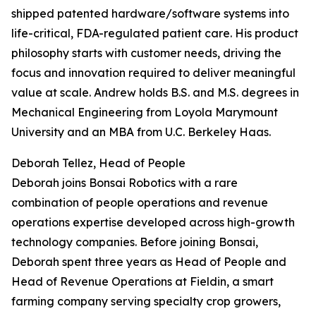
shipped patented hardware/software systems into
life-critical, FDA-regulated patient care. His product
philosophy starts with customer needs, driving the
focus and innovation required to deliver meaningful
value at scale. Andrew holds B.S. and M.S. degrees in
Mechanical Engineering from Loyola Marymount
University and an MBA from U.C. Berkeley Haas.
Deborah Tellez, Head of People
Deborah joins Bonsai Robotics with a rare
combination of people operations and revenue
operations expertise developed across high-growth
technology companies. Before joining Bonsai,
Deborah spent three years as Head of People and
Head of Revenue Operations at Fieldin, a smart
farming company serving specialty crop growers,