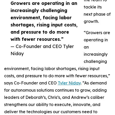
Growers are operating in an
tackle its
increasingly challenging
next phase of
environment, facing labor
growth.
shortages, rising input costs,
and pressure to do more
“Growers are
with fewer resources.”
operating in
— Co-Founder and CEO Tyler
an
Niday
increasingly
challenging
environment, facing labor shortages, rising input
costs, and pressure to do more with fewer resources,”
says Co-Founder and CEO
Tyler Niday
. “As demand
for autonomous solutions continues to grow, adding
leaders of Deborah’s, Chris’s, and Andrew’s caliber
strengthens our ability to execute, innovate, and
deliver the technologies our customers need to