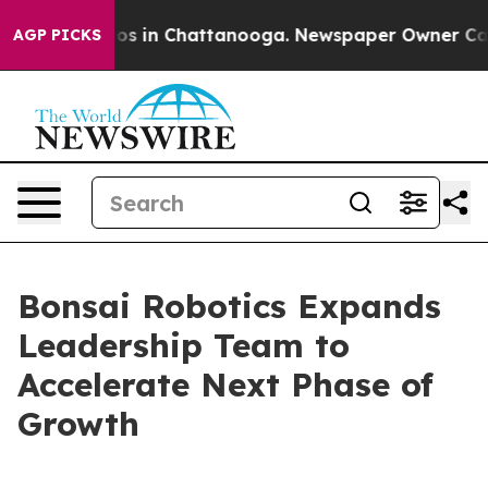
apse
Chaos in Chattanooga. Newspaper Owner Calls the
AGP PICKS
Bonsai Robotics Expands
Leadership Team to
Accelerate Next Phase of
Growth