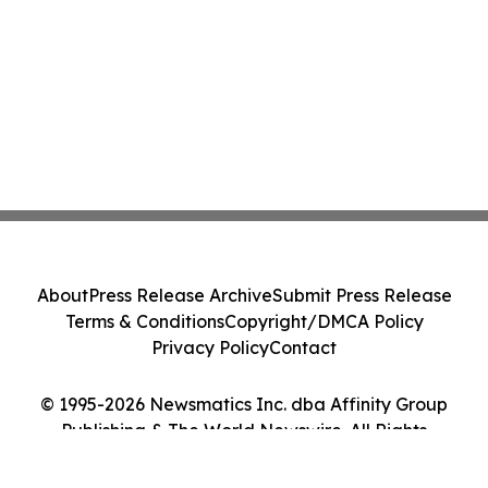
About
Press Release Archive
Submit Press Release
Terms & Conditions
Copyright/DMCA Policy
Privacy Policy
Contact
© 1995-2026 Newsmatics Inc. dba Affinity Group
Publishing & The World Newswire. All Rights
Reserved.