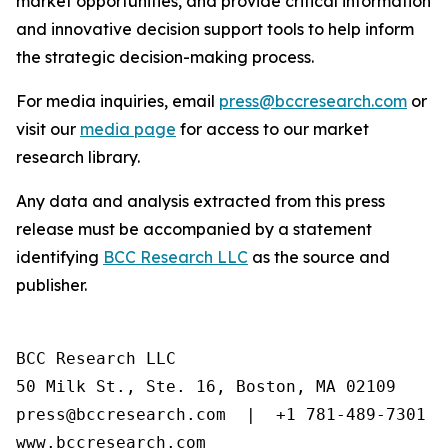
market opportunities, and provide critical information
and innovative decision support tools to help inform
the strategic decision-making process.
For media inquiries, email
press@bccresearch.com
or
visit our
media page
for access to our market
research library.
Any data and analysis extracted from this press
release must be accompanied by a statement
identifying
BCC Research LLC
as the source and
publisher.
BCC Research LLC

50 Milk St., Ste. 16, Boston, MA 02109

press@bccresearch.com  |  +1 781-489-7301

www.bccresearch.com