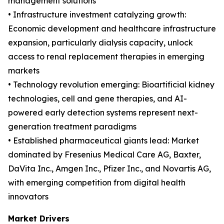
management solutions
• Infrastructure investment catalyzing growth:
Economic development and healthcare infrastructure
expansion, particularly dialysis capacity, unlock
access to renal replacement therapies in emerging
markets
• Technology revolution emerging: Bioartificial kidney
technologies, cell and gene therapies, and AI-
powered early detection systems represent next-
generation treatment paradigms
• Established pharmaceutical giants lead: Market
dominated by Fresenius Medical Care AG, Baxter,
DaVita Inc., Amgen Inc., Pfizer Inc., and Novartis AG,
with emerging competition from digital health
innovators
Market Drivers