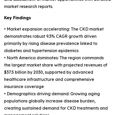
market research reports.
Key Findings
• Market expansion accelerating: The CKD market
demonstrates robust 9.3% CAGR growth driven
primarily by rising disease prevalence linked to
diabetes and hypertension epidemics
• North America dominates: The region commands
the largest market share with projected revenues of
$37.5 billion by 2030, supported by advanced
healthcare infrastructure and comprehensive
insurance coverage
• Demographics driving demand: Growing aging
populations globally increase disease burden,
creating sustained demand for CKD treatments and