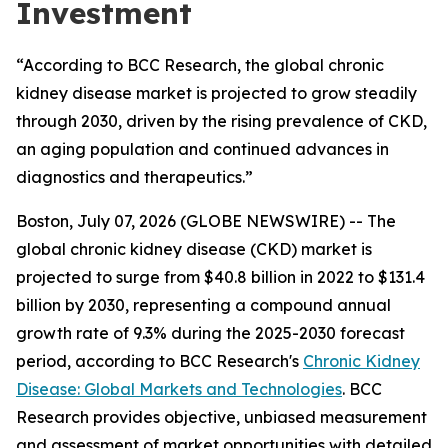
Investment
“According to BCC Research, the global chronic
kidney disease market is projected to grow steadily
through 2030, driven by the rising prevalence of CKD,
an aging population and continued advances in
diagnostics and therapeutics.”
Boston, July 07, 2026 (GLOBE NEWSWIRE) -- The
global chronic kidney disease (CKD) market is
projected to surge from $40.8 billion in 2022 to $131.4
billion by 2030, representing a compound annual
growth rate of 9.3% during the 2025-2030 forecast
period, according to BCC Research's
Chronic Kidney
Disease: Global Markets and Technologies
. BCC
Research provides objective, unbiased measurement
and assessment of market opportunities with detailed