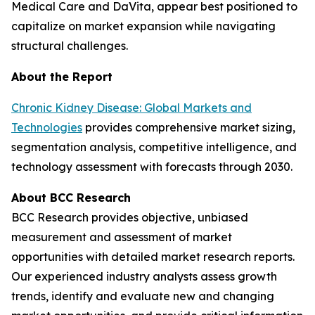
Medical Care and DaVita, appear best positioned to
capitalize on market expansion while navigating
structural challenges.
About the Report
Chronic Kidney Disease: Global Markets and
Technologies
provides comprehensive market sizing,
segmentation analysis, competitive intelligence, and
technology assessment with forecasts through 2030.
About BCC Research
BCC Research provides objective, unbiased
measurement and assessment of market
opportunities with detailed market research reports.
Our experienced industry analysts assess growth
trends, identify and evaluate new and changing