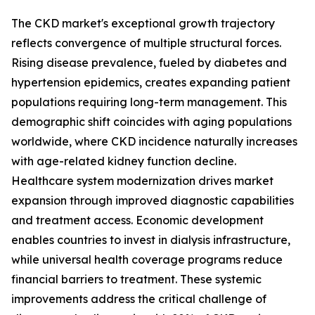
The CKD market's exceptional growth trajectory
reflects convergence of multiple structural forces.
Rising disease prevalence, fueled by diabetes and
hypertension epidemics, creates expanding patient
populations requiring long-term management. This
demographic shift coincides with aging populations
worldwide, where CKD incidence naturally increases
with age-related kidney function decline.
Healthcare system modernization drives market
expansion through improved diagnostic capabilities
and treatment access. Economic development
enables countries to invest in dialysis infrastructure,
while universal health coverage programs reduce
financial barriers to treatment. These systemic
improvements address the critical challenge of