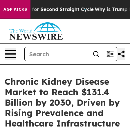
 Spending for Second Straight Cycle
Why is Trump Payi
AGP PICKS
Chronic Kidney Disease
Market to Reach $131.4
Billion by 2030, Driven by
Rising Prevalence and
Healthcare Infrastructure