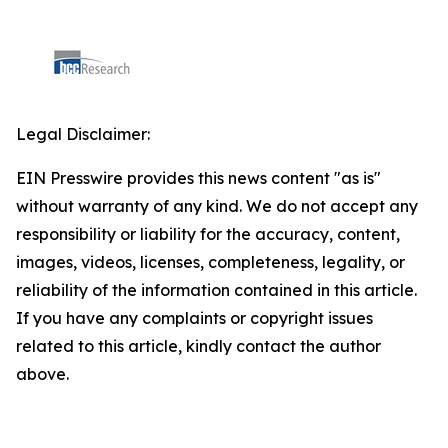
Legal Disclaimer:
EIN Presswire provides this news content "as is"
without warranty of any kind. We do not accept any
responsibility or liability for the accuracy, content,
images, videos, licenses, completeness, legality, or
reliability of the information contained in this article.
If you have any complaints or copyright issues
related to this article, kindly contact the author
above.