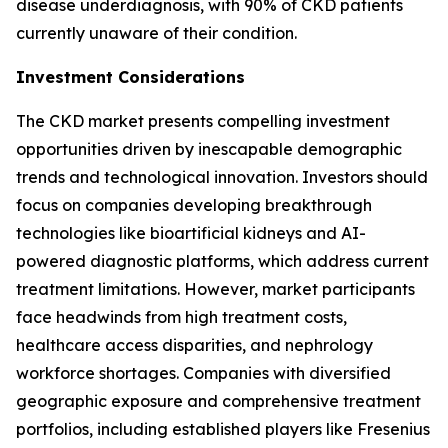
disease underdiagnosis, with 90% of CKD patients
currently unaware of their condition.
Investment Considerations
The CKD market presents compelling investment
opportunities driven by inescapable demographic
trends and technological innovation. Investors should
focus on companies developing breakthrough
technologies like bioartificial kidneys and AI-
powered diagnostic platforms, which address current
treatment limitations. However, market participants
face headwinds from high treatment costs,
healthcare access disparities, and nephrology
workforce shortages. Companies with diversified
geographic exposure and comprehensive treatment
portfolios, including established players like Fresenius