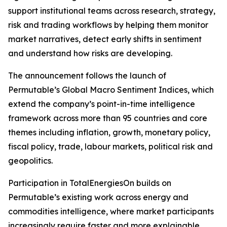
support institutional teams across research, strategy,
risk and trading workflows by helping them monitor
market narratives, detect early shifts in sentiment
and understand how risks are developing.
The announcement follows the launch of
Permutable’s Global Macro Sentiment Indices, which
extend the company’s point-in-time intelligence
framework across more than 95 countries and core
themes including inflation, growth, monetary policy,
fiscal policy, trade, labour markets, political risk and
geopolitics.
Participation in TotalEnergiesOn builds on
Permutable’s existing work across energy and
commodities intelligence, where market participants
increasingly require faster and more explainable