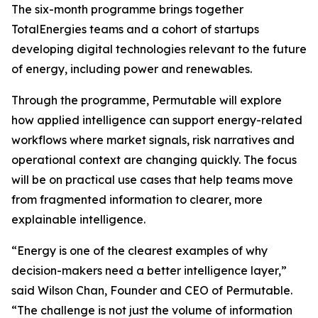
The six-month programme brings together
TotalEnergies teams and a cohort of startups
developing digital technologies relevant to the future
of energy, including power and renewables.
Through the programme, Permutable will explore
how applied intelligence can support energy-related
workflows where market signals, risk narratives and
operational context are changing quickly. The focus
will be on practical use cases that help teams move
from fragmented information to clearer, more
explainable intelligence.
“Energy is one of the clearest examples of why
decision-makers need a better intelligence layer,”
said Wilson Chan, Founder and CEO of Permutable.
“The challenge is not just the volume of information