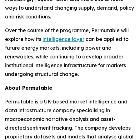
ways to understand changing supply, demand, policy
and risk conditions.
Over the course of the programme, Permutable will
explore how its
intelligence layer
can be applied to
future energy markets, including power and
renewables, while continuing to develop broader
institutional intelligence infrastructure for markets
undergoing structural change.
About Permutable
Permutable is a UK-based market intelligence and
data infrastructure company specialising in
macroeconomic narrative analysis and asset-
directed sentiment tracking. The company develops
proprietary datasets and models that analyse global