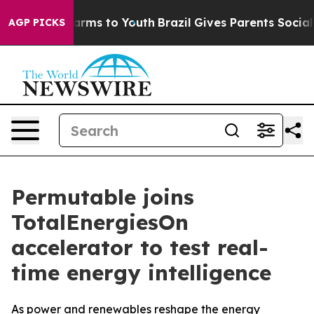
o Abate Harms to Youth
Brazil Gives Parents Social Med
AGP PICKS
Permutable joins
TotalEnergiesOn
accelerator to test real-
time energy intelligence
As power and renewables reshape the energy