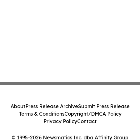
About
Press Release Archive
Submit Press Release
Terms & Conditions
Copyright/DMCA Policy
Privacy Policy
Contact
© 1995-2026 Newsmatics Inc. dba Affinity Group