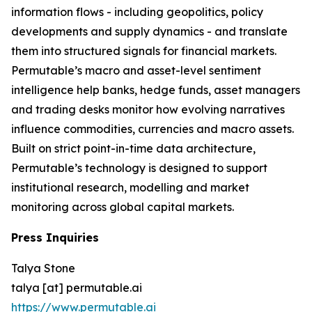
information flows - including geopolitics, policy
developments and supply dynamics - and translate
them into structured signals for financial markets.
Permutable’s macro and asset-level sentiment
intelligence help banks, hedge funds, asset managers
and trading desks monitor how evolving narratives
influence commodities, currencies and macro assets.
Built on strict point-in-time data architecture,
Permutable’s technology is designed to support
institutional research, modelling and market
monitoring across global capital markets.
Press Inquiries
Talya Stone
talya [at] permutable.ai
https://www.permutable.ai