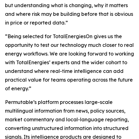
but understanding what is changing, why it matters
and where risk may be building before that is obvious
in price or reported data.”
“Being selected for TotalEnergiesOn gives us the
opportunity to test our technology much closer to real
energy workflows. We are looking forward to working
with TotalEnergies’ experts and the wider cohort to
understand where real-time intelligence can add
practical value for teams operating across the future
of energy.”
Permutable’s platform processes large-scale
multilingual information from news, policy sources,
market commentary and local-language reporting,
converting unstructured information into structured
signals. Its intelligence products are designed to