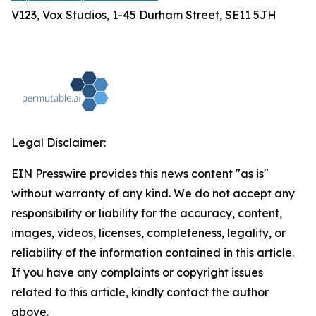
V123, Vox Studios, 1-45 Durham Street, SE11 5JH
Legal Disclaimer:
EIN Presswire provides this news content "as is"
without warranty of any kind. We do not accept any
responsibility or liability for the accuracy, content,
images, videos, licenses, completeness, legality, or
reliability of the information contained in this article.
If you have any complaints or copyright issues
related to this article, kindly contact the author
above.