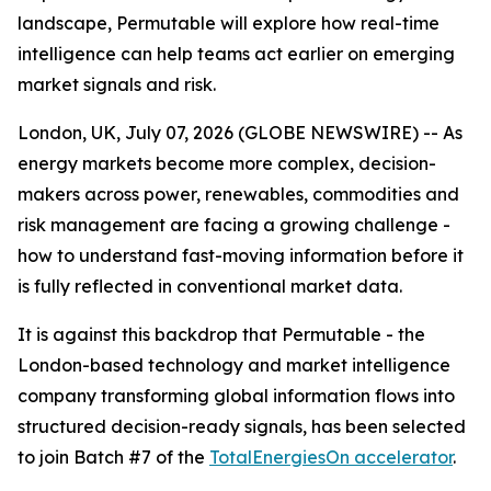
landscape, Permutable will explore how real-time
intelligence can help teams act earlier on emerging
market signals and risk.
London, UK, July 07, 2026 (GLOBE NEWSWIRE) -- As
energy markets become more complex, decision-
makers across power, renewables, commodities and
risk management are facing a growing challenge -
how to understand fast-moving information before it
is fully reflected in conventional market data.
It is against this backdrop that Permutable - the
London-based technology and market intelligence
company transforming global information flows into
structured decision-ready signals, has been selected
to join Batch #7 of the
TotalEnergiesOn accelerator
.