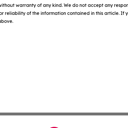
without warranty of any kind. We do not accept any responsib
r reliability of the information contained in this article. I
 above.