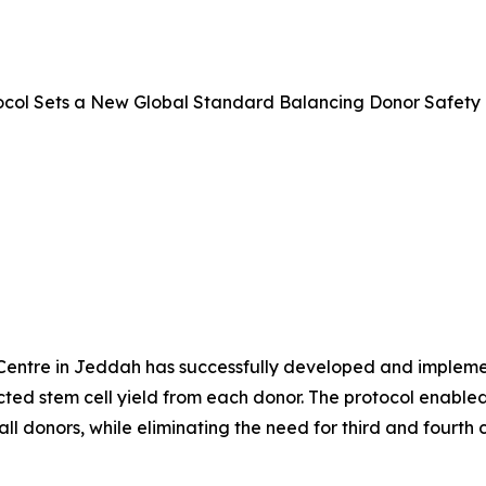
ocol Sets a New Global Standard Balancing Donor Safety 
entre in Jeddah has successfully developed and implemente
ed stem cell yield from each donor. The protocol enabled s
l donors, while eliminating the need for third and fourth c