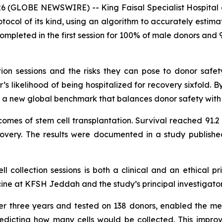
6 (GLOBE NEWSWIRE) -- King Faisal Specialist Hospital 
tocol of its kind, using an algorithm to accurately estima
ompleted in the first session for 100% of male donors and 9
ction sessions and the risks they can pose to donor safe
’s likelihood of being hospitalized for recovery sixfold. 
ts a new global benchmark that balances donor safety with 
comes of stem cell transplantation. Survival reached 91.2
very. The results were documented in a study publishe
 collection sessions is both a clinical and an ethical pri
e at KFSH Jeddah and the study’s principal investigator
r three years and tested on 138 donors, enabled the medi
redicting how many cells would be collected. This impro