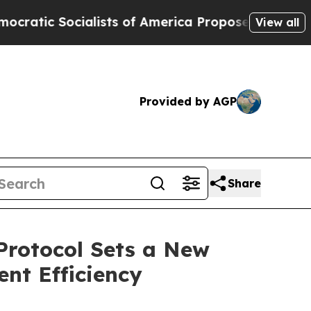
 Socialists of America Propose Radical Overhau
View all
Provided by AGP
Share
 Protocol Sets a New
nt Efficiency