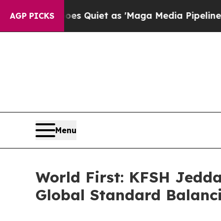
ews Goes Quiet as 'Maga Media Pipeline' Backfi
AGP PICKS
Menu
World First: KFSH Jedda
Global Standard Balanci