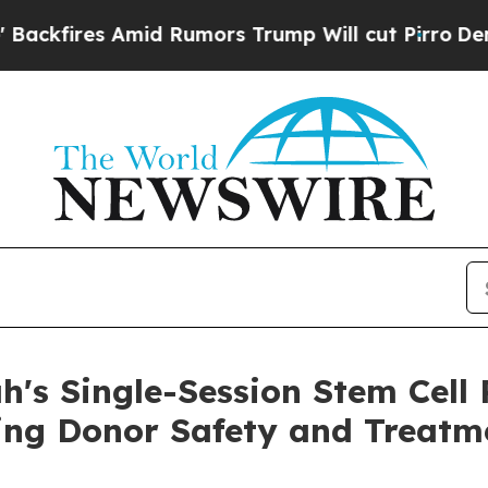
res Amid Rumors Trump Will cut Pirro
Democratic
h's Single-Session Stem Cell
ng Donor Safety and Treatme