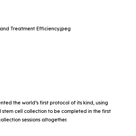
and Treatment Efficiency.jpeg
d the world’s first protocol of its kind, using
tem cell collection to be completed in the first
ollection sessions altogether.