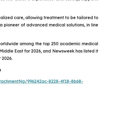
alized care, allowing treatment to be tailored to
 a pioneer of advanced medical solutions, in line
th worldwide among the top 250 academic medical
Middle East for 2026, and Newsweek has listed it
r 2026.
a
tachmentNg/996242ac-8228-4f18-8b68-