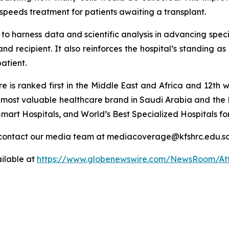
speeds treatment for patients awaiting a transplant.
o harness data and scientific analysis in advancing speci
nd recipient. It also reinforces the hospital’s standing as
patient.
tre is ranked first in the Middle East and Africa and 12
he most valuable healthcare brand in Saudi Arabia and the 
mart Hospitals, and World’s Best Specialized Hospitals fo
or contact our media team at mediacoverage@kfshrc.edu.s
ilable at
https://www.globenewswire.com/NewsRoom/At