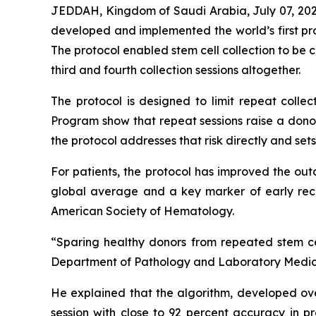
JEDDAH, Kingdom of Saudi Arabia, July 07, 202
developed and implemented the world’s first pro
The protocol enabled stem cell collection to be c
third and fourth collection sessions altogether.
The protocol is designed to limit repeat colle
Program show that repeat sessions raise a donor
the protocol addresses that risk directly and se
For patients, the protocol has improved the out
global average and a key marker of early reco
American Society of Hematology.
“Sparing healthy donors from repeated stem cell
Department of Pathology and Laboratory Medicin
He explained that the algorithm, developed ove
session with close to 92 percent accuracy in p