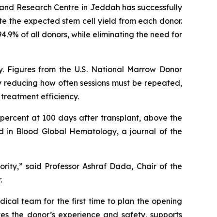
and Research Centre in Jeddah has successfully
te the expected stem cell yield from each donor.
4.9% of all donors, while eliminating the need for
ty. Figures from the U.S. National Marrow Donor
By reducing how often sessions must be repeated,
treatment efficiency.
 percent at 100 days after transplant, above the
d in Blood Global Hematology, a journal of the
ority,” said Professor Ashraf Dada, Chair of the
.
cal team for the first time to plan the opening
ves the donor’s experience and safety, supports