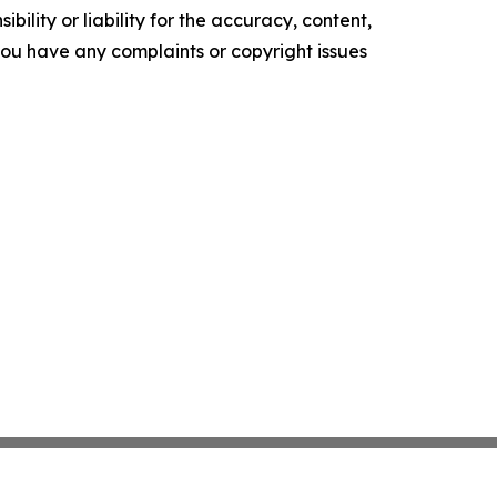
ility or liability for the accuracy, content,
f you have any complaints or copyright issues