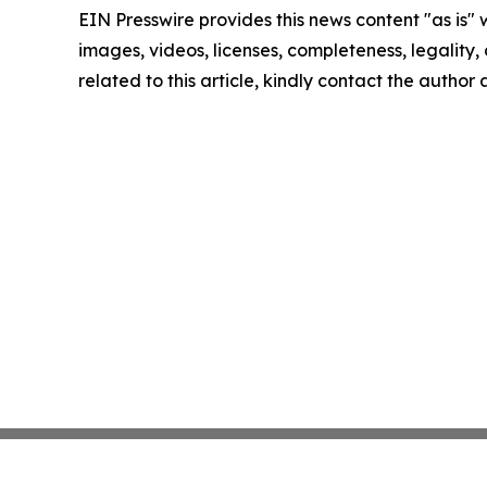
EIN Presswire provides this news content "as is" 
images, videos, licenses, completeness, legality, o
related to this article, kindly contact the author