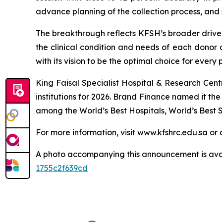
advance planning of the collection process, and 
The breakthrough reflects KFSH’s broader drive t
the clinical condition and needs of each donor a
with its vision to be the optimal choice for every 
King Faisal Specialist Hospital & Research Cen
institutions for 2026. Brand Finance named it t
among the World’s Best Hospitals, World’s Best S
For more information, visit www.kfshrc.edu.sa 
A photo accompanying this announcement is ava
1755c2f639cd