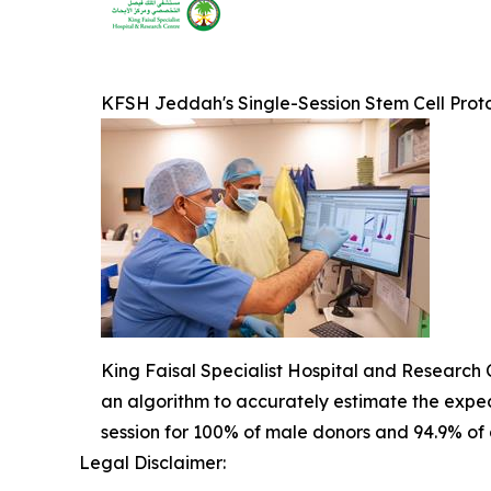
KFSH Jeddah's Single-Session Stem Cell Prot
King Faisal Specialist Hospital and Research C
an algorithm to accurately estimate the expect
session for 100% of male donors and 94.9% of al
Legal Disclaimer: